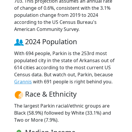
703. This projection assumes an annual rate
of change of 0.6%, consistent with the 3.1%
population change from 2019 to 2024
according to the US Census Bureau's
American Community Survey.
2024 Population
With 694 people, Parkin is the 253rd most
populated city in the state of Arkansas out of
614 cities according to the most current US
Census data. But watch out, Parkin, because
Grannis
with 691 people is right behind you.
Race & Ethnicity
The largest Parkin racial/ethnic groups are
Black (58.9%) followed by White (33.1%) and
Two or More (7.9%).