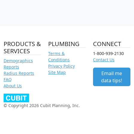
PRODUCTS &
PLUMBING
CONNECT
SERVICES
Terms &
1-800-939-2130
Conditions
Contact Us
Demographics
Privacy Policy
Reports
Site Map
Email me
Radius Reports
FAQ
data tips!
About Us
© Copyright 2026 Cubit Planning, Inc.