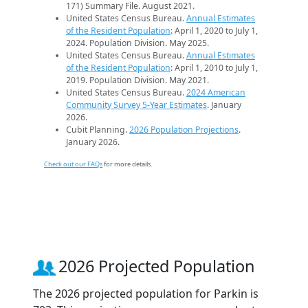
171) Summary File. August 2021.
United States Census Bureau.
Annual Estimates
of the Resident Population
: April 1, 2020 to July 1,
2024. Population Division. May 2025.
United States Census Bureau.
Annual Estimates
of the Resident Population
: April 1, 2010 to July 1,
2019. Population Division. May 2021.
United States Census Bureau.
2024 American
Community Survey 5-Year Estimates
. January
2026.
Cubit Planning.
2026 Population Projections
.
January 2026.
Check out our FAQs
for more details.
2026 Projected Population
The 2026 projected population for Parkin is