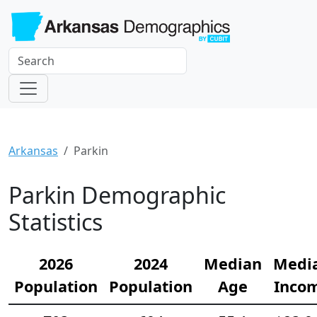
Arkansas
Parkin
Parkin Demographic
Statistics
2026
2024
Median
Medi
Population
Population
Age
Inco