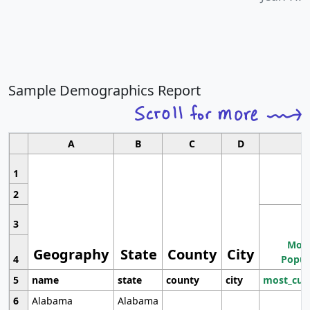
Sample Demographics Report
A
B
C
D
1
2
3
Most
Geography
State
County
City
4
Popul
5
name
state
county
city
most_cur
6
Alabama
Alabama