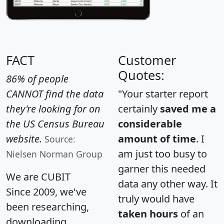
FACT
Customer
Quotes:
86% of people
CANNOT find the data
"Your starter report
they're looking for on
certainly
saved me a
the US Census Bureau
considerable
website.
amount of time
. I
Source:
am just too busy to
Nielsen Norman Group
garner this needed
We are CUBIT
data any other way. It
Since 2009, we've
truly would have
been researching,
taken hours
of an
downloading,