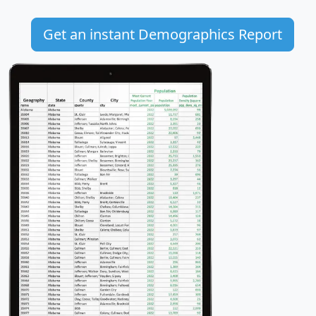
Get an instant Demographics Report