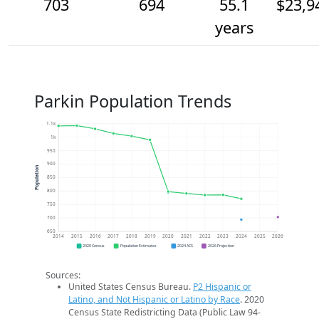
703
694
55.1
$23,9
years
Parkin Population Trends
1.1k
1k
950
900
Population
850
800
750
700
650
2014
2015
2016
2017
2018
2019
2020
2021
2022
2023
2024
2025
2026
2020 Census
Population Estimates
2024 ACS
2026 Projection
Sources:
United States Census Bureau.
P2 Hispanic or
Latino, and Not Hispanic or Latino by Race
. 2020
Census State Redistricting Data (Public Law 94-