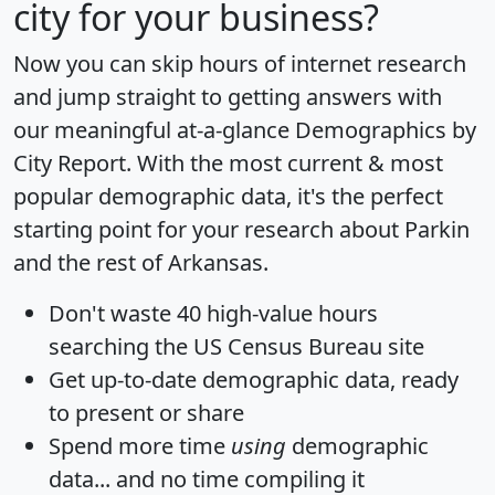
city for your business?
Now you can skip hours of internet research
and jump straight to getting answers with
our meaningful at-a-glance
Demographics by
City Report
. With the most current & most
popular demographic data, it's the perfect
starting point for your research about Parkin
and the rest of Arkansas.
Don't waste 40 high-value hours
searching the US Census Bureau site
Get
up-to-date
demographic data, ready
to present or share
Spend more time
using
demographic
data... and
no time
compiling it