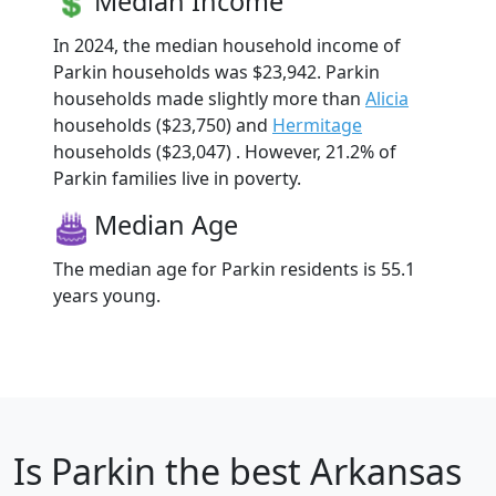
Median Income
In 2024, the median household income of
Parkin households was $23,942. Parkin
households made slightly more than
Alicia
households ($23,750) and
Hermitage
households ($23,047) . However, 21.2% of
Parkin families live in poverty.
Median Age
The median age for Parkin residents is 55.1
years young.
Is
Parkin
the best Arkansas