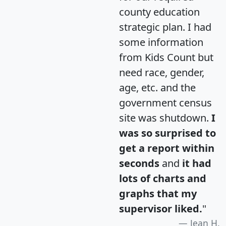
county education
strategic plan. I had
some information
from Kids Count but
need race, gender,
age, etc. and the
government census
site was shutdown.
I
was so surprised to
get a report within
seconds
and
it had
lots of charts and
graphs that my
supervisor liked.
"
Jean H.