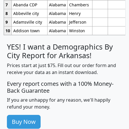
7
Abanda CDP
Alabama
Chambers
8
Abbeville city
Alabama
Henry
9
Adamsville city
Alabama
Jefferson
10
Addison town
Alabama
Winston
YES! I want a Demographics By
City Report for Arkansas!
Prices start at just $75. Fill out our order form and
receive your data as an instant download.
Every report comes with a 100% Money-
Back Guarantee
If you are unhappy for any reason, we'll happily
refund your money.
Buy Now