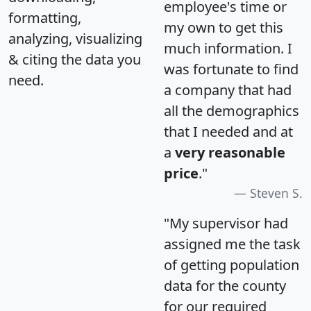
employee's time or
formatting,
my own to get this
analyzing, visualizing
much information. I
& citing the data you
was fortunate to find
need.
a company that had
all the demographics
that I needed and at
a
very reasonable
price
."
Steven S.
"My supervisor had
assigned me the task
of getting population
data for the county
for our required