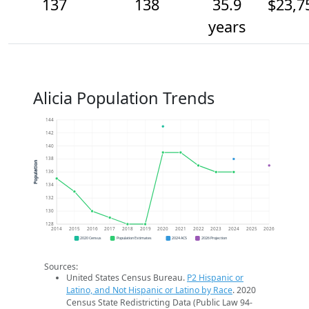
137
138
35.9
$23,7
years
Alicia Population Trends
144
142
140
138
Population
136
134
132
130
128
2014
2015
2016
2017
2018
2019
2020
2021
2022
2023
2024
2025
2026
2020 Census
Population Estimates
2024 ACS
2026 Projection
Sources:
United States Census Bureau.
P2 Hispanic or
Latino, and Not Hispanic or Latino by Race
. 2020
Census State Redistricting Data (Public Law 94-