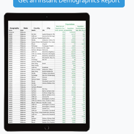
Get an instant Demographics Report