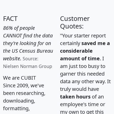
FACT
Customer
Quotes:
86% of people
CANNOT find the data
"Your starter report
they're looking for on
certainly
saved me a
the US Census Bureau
considerable
website.
amount of time
. I
Source:
am just too busy to
Nielsen Norman Group
garner this needed
We are CUBIT
data any other way. It
Since 2009, we've
truly would have
been researching,
taken hours
of an
downloading,
employee's time or
formatting,
my own to get this