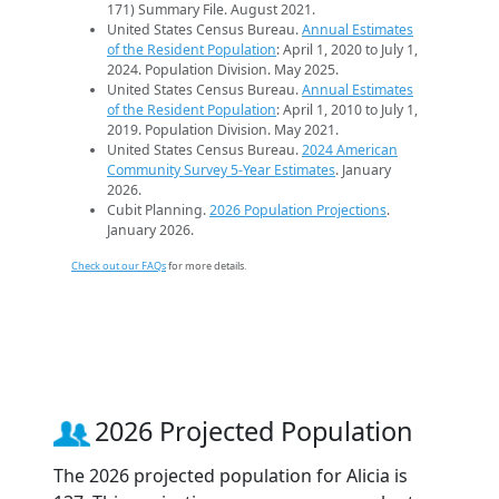
171) Summary File. August 2021.
United States Census Bureau.
Annual Estimates
of the Resident Population
: April 1, 2020 to July 1,
2024. Population Division. May 2025.
United States Census Bureau.
Annual Estimates
of the Resident Population
: April 1, 2010 to July 1,
2019. Population Division. May 2021.
United States Census Bureau.
2024 American
Community Survey 5-Year Estimates
. January
2026.
Cubit Planning.
2026 Population Projections
.
January 2026.
Check out our FAQs
for more details.
2026 Projected Population
The 2026 projected population for Alicia is