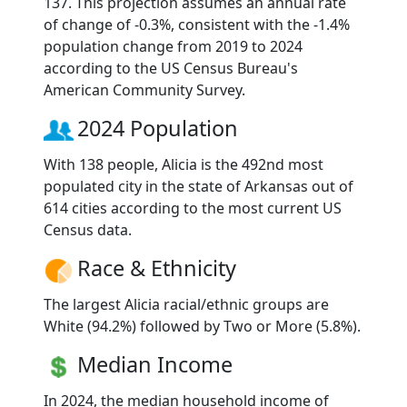
137. This projection assumes an annual rate
of change of -0.3%, consistent with the -1.4%
population change from 2019 to 2024
according to the US Census Bureau's
American Community Survey.
2024 Population
With 138 people, Alicia is the 492nd most
populated city in the state of Arkansas out of
614 cities according to the most current US
Census data.
Race & Ethnicity
The largest Alicia racial/ethnic groups are
White (94.2%) followed by Two or More (5.8%).
Median Income
In 2024, the median household income of