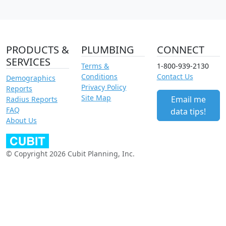
PRODUCTS &
PLUMBING
CONNECT
SERVICES
Terms &
1-800-939-2130
Conditions
Contact Us
Demographics
Privacy Policy
Reports
Site Map
Email me
Radius Reports
FAQ
data tips!
About Us
© Copyright 2026 Cubit Planning, Inc.