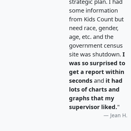
strategic plan. I had
some information
from Kids Count but
need race, gender,
age, etc. and the
government census
site was shutdown.
I
was so surprised to
get a report within
seconds
and
it had
lots of charts and
graphs that my
supervisor liked.
"
Jean H.