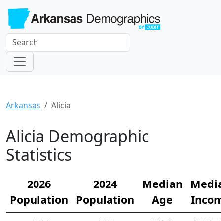
Arkansas
Alicia
Alicia Demographic
Statistics
2026
2024
Median
Medi
Population
Population
Age
Inco