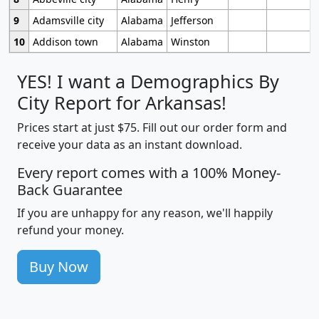
9
Adamsville city
Alabama
Jefferson
10
Addison town
Alabama
Winston
YES! I want a Demographics By
City Report for Arkansas!
Prices start at just $75. Fill out our order form and
receive your data as an instant download.
Every report comes with a 100% Money-
Back Guarantee
If you are unhappy for any reason, we'll happily
refund your money.
Buy Now