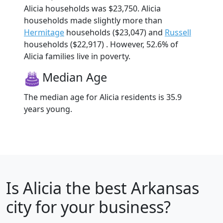
Alicia households was $23,750. Alicia
households made slightly more than
Hermitage
households ($23,047) and
Russell
households ($22,917) . However, 52.6% of
Alicia families live in poverty.
Median Age
The median age for Alicia residents is 35.9
years young.
Is
Alicia
the best Arkansas
city for your business?