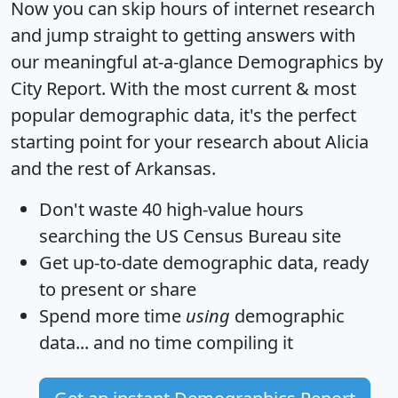
Now you can skip hours of internet research
and jump straight to getting answers with
our meaningful at-a-glance
Demographics by
City Report
. With the most current & most
popular demographic data, it's the perfect
starting point for your research about Alicia
and the rest of Arkansas.
Don't waste 40 high-value hours
searching the US Census Bureau site
Get
up-to-date
demographic data, ready
to present or share
Spend more time
using
demographic
data... and
no time
compiling it