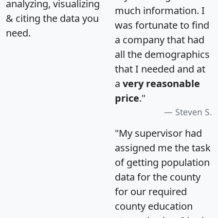
analyzing, visualizing
much information. I
& citing the data you
was fortunate to find
need.
a company that had
all the demographics
that I needed and at
a
very reasonable
price
."
Steven S.
"My supervisor had
assigned me the task
of getting population
data for the county
for our required
county education