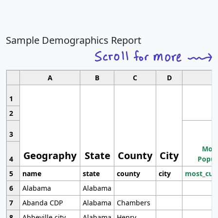
Sample Demographics Report
A
B
C
D
1
2
3
Most
Geography
State
County
City
4
Popul
5
name
state
county
city
most_cur
6
Alabama
Alabama
7
Abanda CDP
Alabama
Chambers
8
Abbeville city
Alabama
Henry