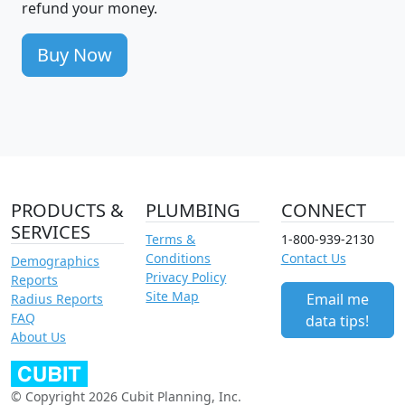
refund your money.
Buy Now
PRODUCTS &
PLUMBING
CONNECT
SERVICES
Terms &
1-800-939-2130
Conditions
Contact Us
Demographics
Privacy Policy
Reports
Site Map
Email me
Radius Reports
FAQ
data tips!
About Us
© Copyright 2026 Cubit Planning, Inc.