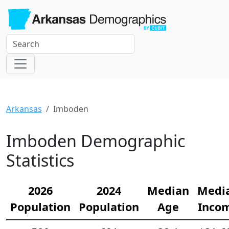
Arkansas
Imboden
Imboden Demographic
Statistics
2026
2024
Median
Medi
Population
Population
Age
Inco