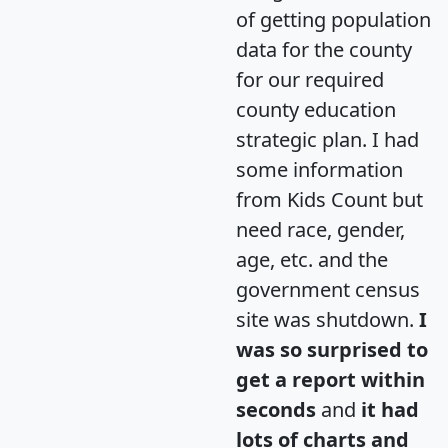
of getting population
data for the county
for our required
county education
strategic plan. I had
some information
from Kids Count but
need race, gender,
age, etc. and the
government census
site was shutdown.
I
was so surprised to
get a report within
seconds
and
it had
lots of charts and