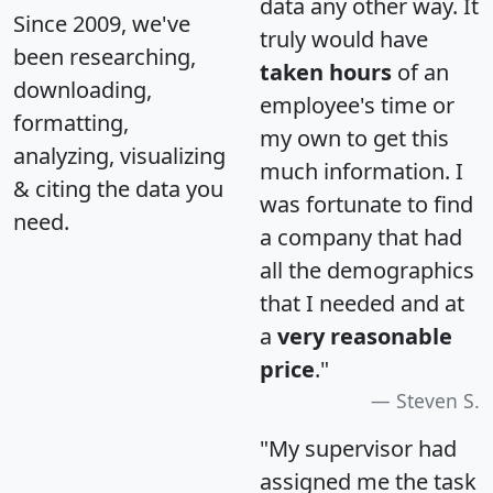
data any other way. It
Since 2009, we've
truly would have
been researching,
taken hours
of an
downloading,
employee's time or
formatting,
my own to get this
analyzing, visualizing
much information. I
& citing the data you
was fortunate to find
need.
a company that had
all the demographics
that I needed and at
a
very reasonable
price
."
Steven S.
"My supervisor had
assigned me the task