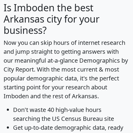
Is
Imboden
the best
Arkansas city for your
business?
Now you can skip hours of internet research
and jump straight to getting answers with
our meaningful at-a-glance
Demographics by
City Report
. With the most current & most
popular demographic data, it's the perfect
starting point for your research about
Imboden and the rest of Arkansas.
Don't waste 40 high-value hours
searching the US Census Bureau site
Get
up-to-date
demographic data, ready