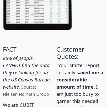
FACT
Customer
Quotes:
86% of people
CANNOT find the data
"Your starter report
they're looking for on
certainly
saved me a
the US Census Bureau
considerable
website.
amount of time
. I
Source:
am just too busy to
Nielsen Norman Group
garner this needed
We are CUBIT