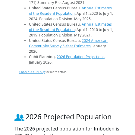
171) Summary File. August 2021.
United States Census Bureau.
Annual Estimates
of the Resident Population
: April 1, 2020 to July 1,
2024. Population Division. May 2025.
United States Census Bureau.
Annual Estimates
of the Resident Population
: April 1, 2010 to July 1,
2019. Population Division. May 2021.
United States Census Bureau.
2024 American
Community Survey 5-Year Estimates
. January
2026.
Cubit Planning.
2026 Population Projections
.
January 2026.
Check out our FAQs
for more details.
2026 Projected Population
The 2026 projected population for Imboden is