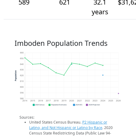
589
621
32.1
$31,6
years
Imboden Population Trends
660
650
640
630
Population
620
610
600
590
580
2014
2015
2016
2017
2018
2019
2020
2021
2022
2023
2024
2025
2026
2020 Census
Population Estimates
2024 ACS
2026 Projection
Sources:
United States Census Bureau.
P2 Hispanic or
Latino, and Not Hispanic or Latino by Race
. 2020
Census State Redistricting Data (Public Law 94-