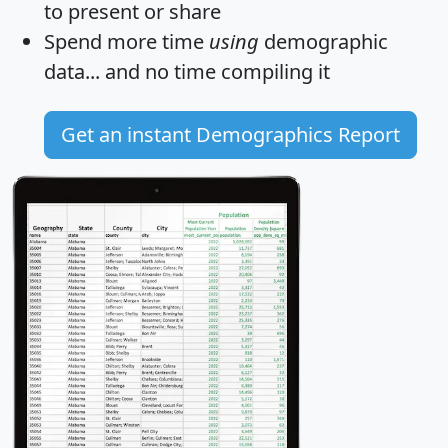
to present or share
Spend more time
using
demographic
data... and
no time
compiling it
Get an instant Demographics Report