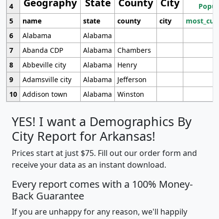
Geography
State
County
City
4
Popul
5
name
state
county
city
most_cur
6
Alabama
Alabama
7
Abanda CDP
Alabama
Chambers
8
Abbeville city
Alabama
Henry
9
Adamsville city
Alabama
Jefferson
10
Addison town
Alabama
Winston
YES! I want a Demographics By
City Report for Arkansas!
Prices start at just $75. Fill out our order form and
receive your data as an instant download.
Every report comes with a 100% Money-
Back Guarantee
If you are unhappy for any reason, we'll happily