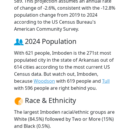
589. This projection assumes an annual rate
of change of -2.6%, consistent with the -12.8%
population change from 2019 to 2024
according to the US Census Bureau's
American Community Survey.
2024 Population
With 621 people, Imboden is the 271st most
populated city in the state of Arkansas out of
614 cities according to the most current US
Census data. But watch out, Imboden,
because
Woodson
with 619 people and
Tull
with 596 people are right behind you.
Race & Ethnicity
The largest Imboden racial/ethnic groups are
White (84.5%) followed by Two or More (15%)
and Black (0.5%).