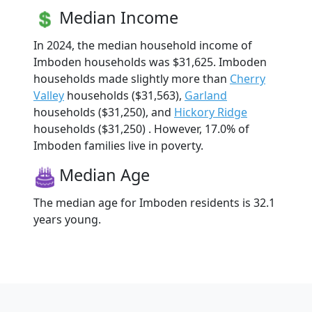
Median Income
In 2024, the median household income of
Imboden households was $31,625. Imboden
households made slightly more than
Cherry
Valley
households ($31,563),
Garland
households ($31,250), and
Hickory Ridge
households ($31,250) . However, 17.0% of
Imboden families live in poverty.
Median Age
The median age for Imboden residents is 32.1
years young.