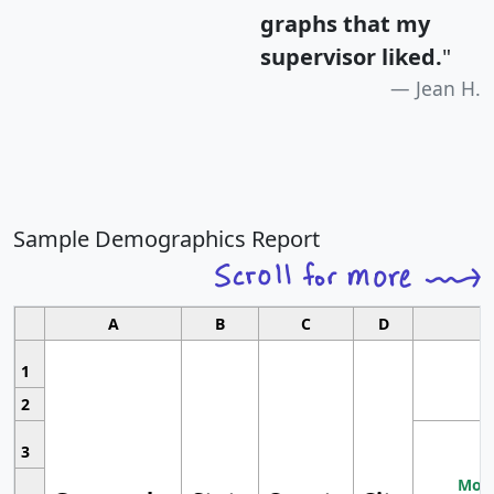
graphs that my
supervisor liked.
"
Jean H.
Sample Demographics Report
A
B
C
D
1
2
3
Most