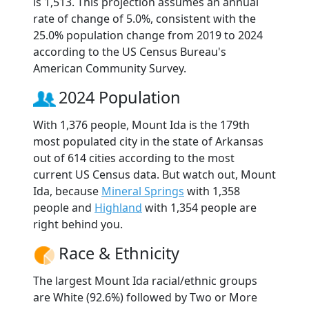
is 1,513. This projection assumes an annual
rate of change of 5.0%, consistent with the
25.0% population change from 2019 to 2024
according to the US Census Bureau's
American Community Survey.
2024 Population
With 1,376 people, Mount Ida is the 179th
most populated city in the state of Arkansas
out of 614 cities according to the most
current US Census data. But watch out, Mount
Ida, because
Mineral Springs
with 1,358
people and
Highland
with 1,354 people are
right behind you.
Race & Ethnicity
The largest Mount Ida racial/ethnic groups
are White (92.6%) followed by Two or More