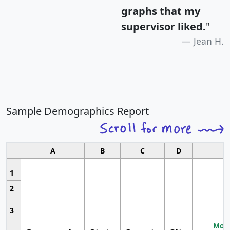
graphs that my
supervisor liked.
"
Jean H.
Sample Demographics Report
A
B
C
D
1
2
3
Most