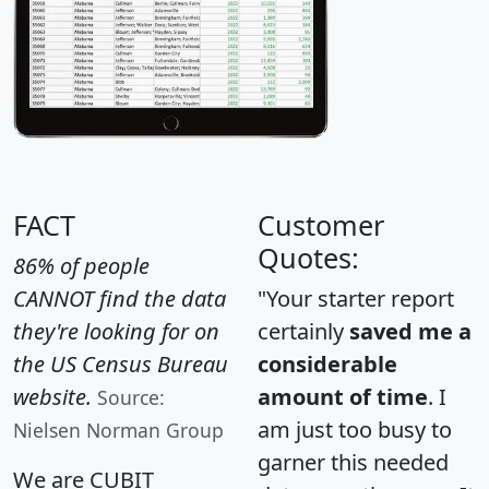
FACT
Customer
Quotes:
86% of people
CANNOT find the data
"Your starter report
they're looking for on
certainly
saved me a
the US Census Bureau
considerable
website.
amount of time
. I
Source:
am just too busy to
Nielsen Norman Group
garner this needed
We are CUBIT