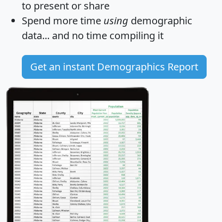
to present or share
Spend more time
using
demographic
data... and
no time
compiling it
Get an instant Demographics Report