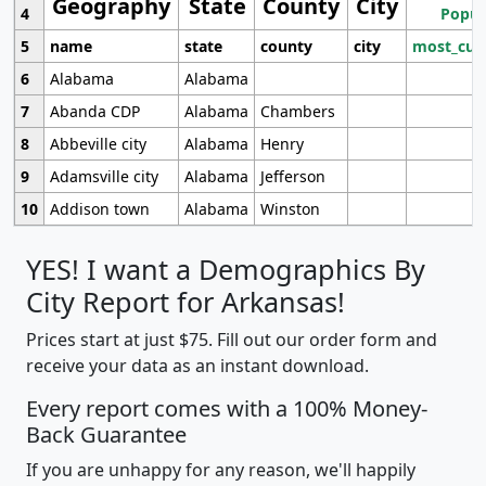
Geography
State
County
City
4
Popul
5
name
state
county
city
most_cur
6
Alabama
Alabama
7
Abanda CDP
Alabama
Chambers
8
Abbeville city
Alabama
Henry
9
Adamsville city
Alabama
Jefferson
10
Addison town
Alabama
Winston
YES! I want a Demographics By
City Report for Arkansas!
Prices start at just $75. Fill out our order form and
receive your data as an instant download.
Every report comes with a 100% Money-
Back Guarantee
If you are unhappy for any reason, we'll happily