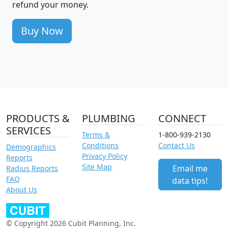
refund your money.
Buy Now
PRODUCTS &
PLUMBING
CONNECT
SERVICES
Terms &
1-800-939-2130
Conditions
Contact Us
Demographics
Privacy Policy
Reports
Site Map
Email me
Radius Reports
FAQ
data tips!
About Us
© Copyright 2026 Cubit Planning, Inc.