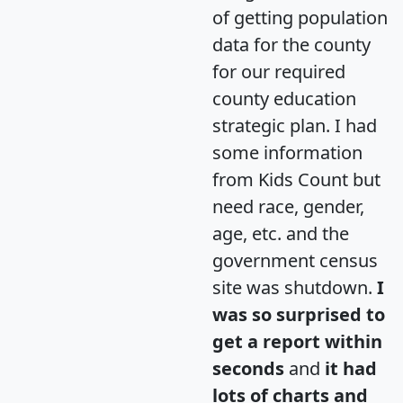
of getting population
data for the county
for our required
county education
strategic plan. I had
some information
from Kids Count but
need race, gender,
age, etc. and the
government census
site was shutdown.
I
was so surprised to
get a report within
seconds
and
it had
lots of charts and