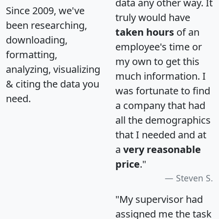
data any other way. It
Since 2009, we've
truly would have
been researching,
taken hours
of an
downloading,
employee's time or
formatting,
my own to get this
analyzing, visualizing
much information. I
& citing the data you
was fortunate to find
need.
a company that had
all the demographics
that I needed and at
a
very reasonable
price
."
Steven S.
"My supervisor had
assigned me the task