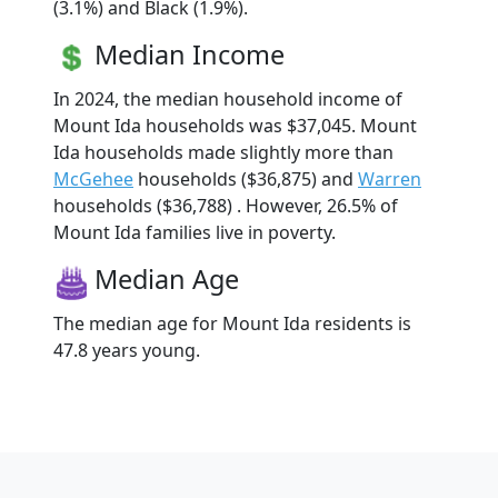
(3.1%) and Black (1.9%).
Median Income
In 2024, the median household income of
Mount Ida households was $37,045. Mount
Ida households made slightly more than
McGehee
households ($36,875) and
Warren
households ($36,788) . However, 26.5% of
Mount Ida families live in poverty.
Median Age
The median age for Mount Ida residents is
47.8 years young.