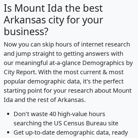
Is
Mount Ida
the best
Arkansas city for your
business?
Now you can skip hours of internet research
and jump straight to getting answers with
our meaningful at-a-glance
Demographics by
City Report
. With the most current & most
popular demographic data, it's the perfect
starting point for your research about Mount
Ida and the rest of Arkansas.
Don't waste 40 high-value hours
searching the US Census Bureau site
Get
up-to-date
demographic data, ready