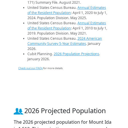
171) Summary File. August 2021.
United States Census Bureau.
Annual Estimates
of the Resident Population
: April 1, 2020 to July 1,
2024. Population Division. May 2025.
United States Census Bureau.
Annual Estimates
of the Resident Population
: April 1, 2010 to July 1,
2019. Population Division. May 2021.
United States Census Bureau.
2024 American
Community Survey 5-Year Estimates
. January
2026.
Cubit Planning.
2026 Population Projections
.
January 2026.
Check out our FAQs
for more details.
2026 Projected Population
The 2026 projected population for Mount Ida