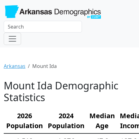
Arkansas
Mount Ida
Mount Ida Demographic
Statistics
2026
2024
Median
Medi
Population
Population
Age
Inco