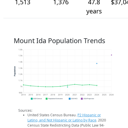
1,513
1,376
47.8
$37,0
years
Mount Ida Population Trends
1.6k
1.5k
1.4k
Population
1.3k
1.2k
1.1k
1k
900
2014
2015
2016
2017
2018
2019
2020
2021
2022
2023
2024
2025
2026
2020 Census
Population Estimates
2024 ACS
2026 Projection
Sources:
United States Census Bureau.
P2 Hispanic or
Latino, and Not Hispanic or Latino by Race
. 2020
Census State Redistricting Data (Public Law 94-