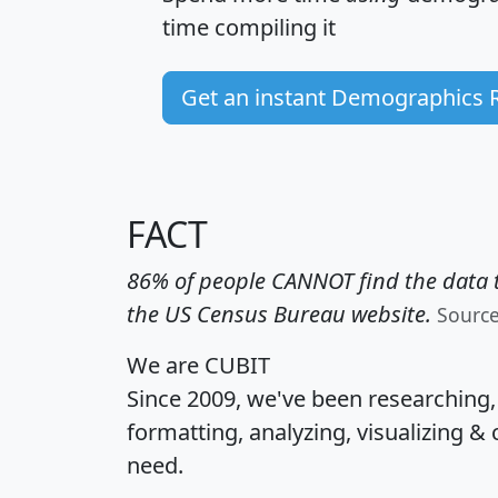
time
compiling it
Get an instant Demographics 
FACT
86% of people CANNOT find the data t
the US Census Bureau website.
Sourc
We are CUBIT
Since 2009, we've been researching
formatting, analyzing, visualizing & 
need.