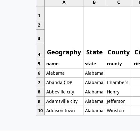
A
B
C
1
2
3
Geography
State
County
C
4
5
name
state
county
cit
6
Alabama
Alabama
7
Abanda CDP
Alabama
Chambers
8
Abbeville city
Alabama
Henry
9
Adamsville city
Alabama
Jefferson
10
Addison town
Alabama
Winston