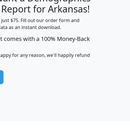
H
I
J
K
 Report for Arkansas!
t just $75. Fill out our order form and
data as an instant download.
edian
Average
rt comes with a 100% Money-Back
usehold
Household
Less than
ncome
Income
Households
$25,000
happy for any reason, we'll happily refund
i
avghhi
hhi_total_hh
hhi_hh_w_lt_25k
hh
$63,999
$88,898
1,997,247
394,075
$115,388
$89,749
49
0
$31,712
$55,307
1,015
383
$62,500
$76,118
1,620
270
$56,384
$65,338
299
70