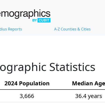
dius Reports
A-Z Counties & Cities
raphic Statistics
2024 Population
Median Ag
3,666
36.4 years