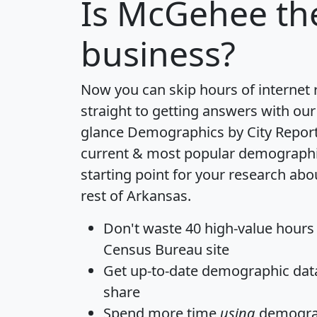
Is
McGehee
the
business?
Now you can skip hours of internet
straight to getting answers with our
glance
Demographics by City Repor
current & most popular demographic 
starting point for your research a
rest of Arkansas.
Don't waste 40 high-value hours
Census Bureau site
Get
up-to-date
demographic data,
share
Spend more time
using
demograp