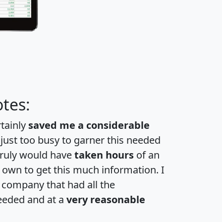
tes:
rtainly
saved me a considerable
 just too busy to garner this needed
 truly would have
taken hours
of an
own to get this much information. I
a company that had all the
eeded and at a
very reasonable