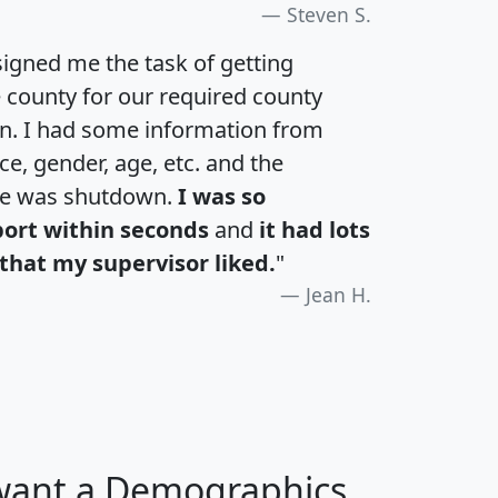
Steven S.
igned me the task of getting
e county for our required county
an. I had some information from
e, gender, age, etc. and the
te was shutdown.
I was so
port within seconds
and
it had lots
that my supervisor liked.
"
Jean H.
 want a Demographics