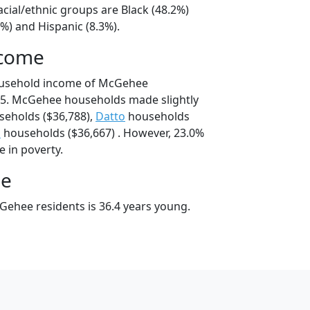
cial/ethnic groups are Black (48.2%)
%) and Hispanic (8.3%).
ncome
ousehold income of McGehee
5. McGehee households made slightly
eholds ($36,788),
Datto
households
n
households ($36,667) . However, 23.0%
e in poverty.
ge
ehee residents is 36.4 years young.