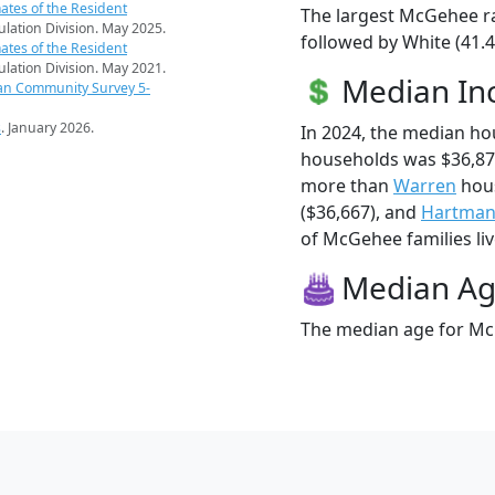
ates of the Resident
The largest McGehee ra
pulation Division. May 2025.
followed by White (41.4
ates of the Resident
pulation Division. May 2021.
Median I
an Community Survey 5-
s
. January 2026.
In 2024, the median h
households was $36,87
more than
Warren
hous
($36,667), and
Hartma
of McGehee families liv
Median A
The median age for McG