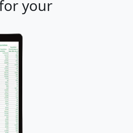
for your