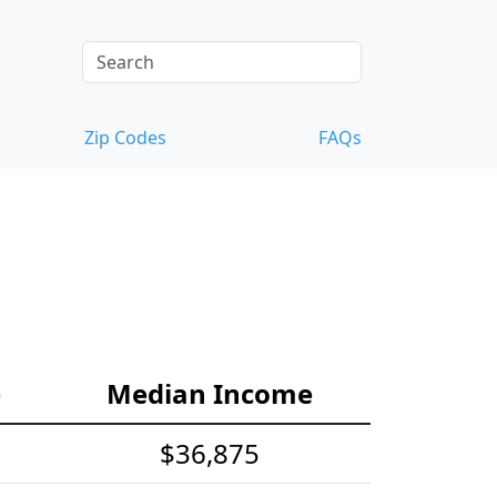
Zip Codes
FAQs
e
Median Income
$36,875