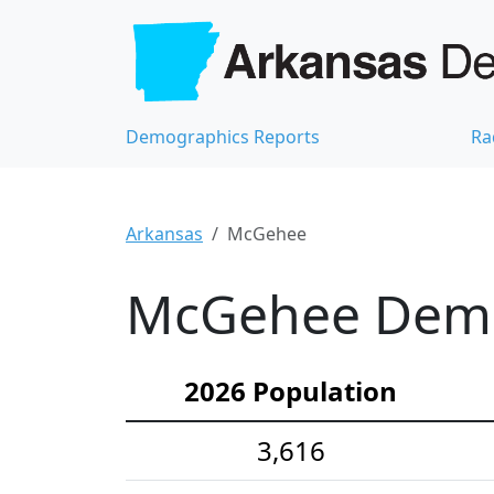
Demographics Reports
Ra
Arkansas
McGehee
McGehee Demog
2026 Population
3,616