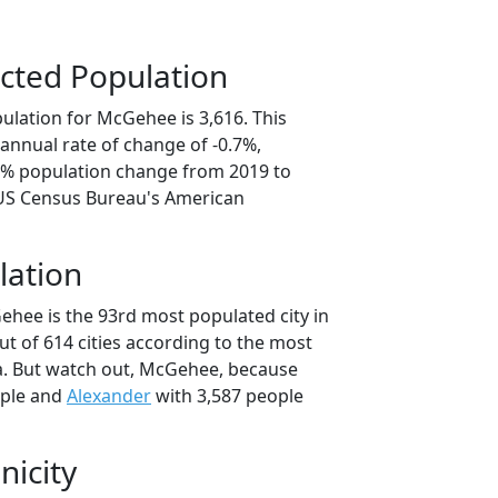
cted Population
ulation for McGehee is 3,616. This
annual rate of change of -0.7%,
.4% population change from 2019 to
 US Census Bureau's American
lation
ehee is the 93rd most populated city in
ut of 614 cities according to the most
a. But watch out, McGehee, because
ople and
Alexander
with 3,587 people
nicity