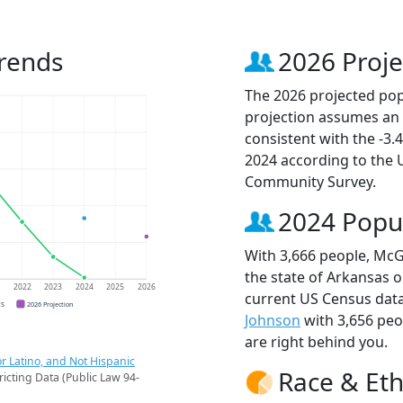
rends
2026 Proje
The 2026 projected pop
projection assumes an 
consistent with the -3
2024 according to the
Community Survey.
2024 Popu
With 3,666 people, McG
the state of Arkansas o
1
2022
2023
2024
2025
2026
current US Census dat
CS
2026 Projection
Johnson
with 3,656 pe
are right behind you.
r Latino, and Not Hispanic
Race & Eth
ricting Data (Public Law 94-