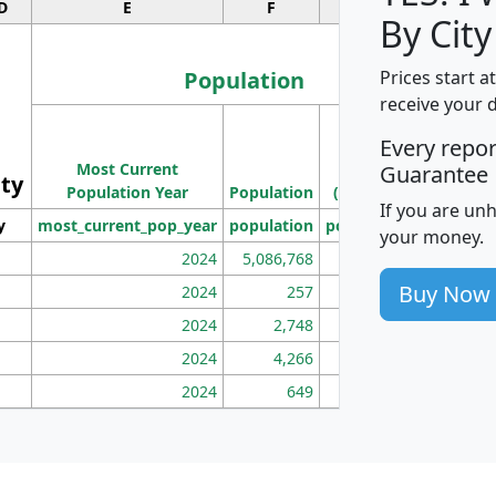
D
E
F
G
By City
Population
Prices start a
receive your 
M
Every repo
Population
Ho
Most Current
Density
Guarantee
ity
I
Population Year
Population
(square miles)
If you are un
y
most_current_pop_year
population
pop_dens_sq_mi
mhh
your money.
2024
5,086,768
100
Buy Now
2024
257
86
2024
2,748
177
2024
4,266
163
2024
649
172