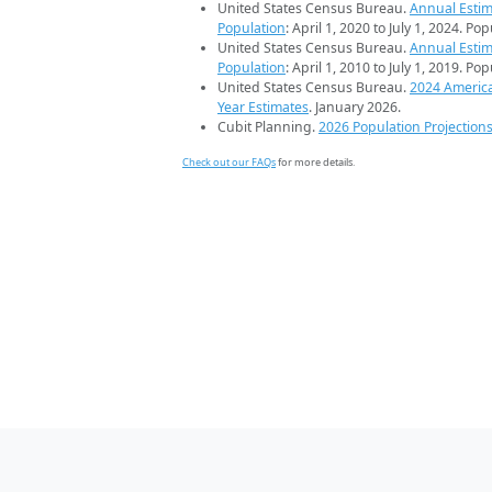
United States Census Bureau.
Annual Estim
Population
: April 1, 2020 to July 1, 2024. Po
United States Census Bureau.
Annual Estim
Population
: April 1, 2010 to July 1, 2019. Po
United States Census Bureau.
2024 Americ
Year Estimates
. January 2026.
Cubit Planning.
2026 Population Projection
Check out our FAQs
for more details.