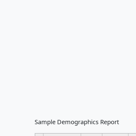
Sample Demographics Report