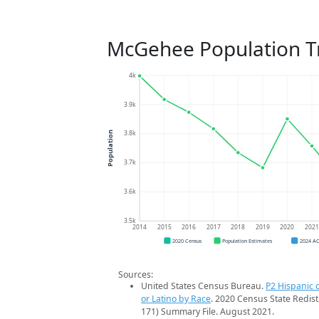
McGehee Population T
4k
3.9k
3.8k
Population
3.7k
3.6k
3.5k
2014
2015
2016
2017
2018
2019
2020
202
2020 Census
Population Estimates
2024 A
Sources:
United States Census Bureau.
P2 Hispanic o
or Latino by Race
. 2020 Census State Redist
171) Summary File. August 2021.