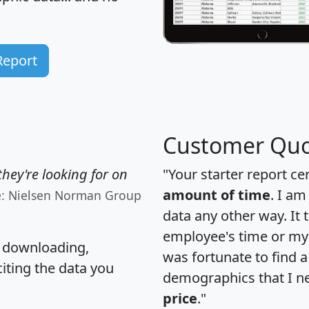
Report
Customer Quo
hey're looking for on
"Your starter report ce
amount of time
. I am
e: Nielsen Norman Group
data any other way. It
employee's time or my 
, downloading,
was fortunate to find 
citing the data you
demographics that I n
price
."