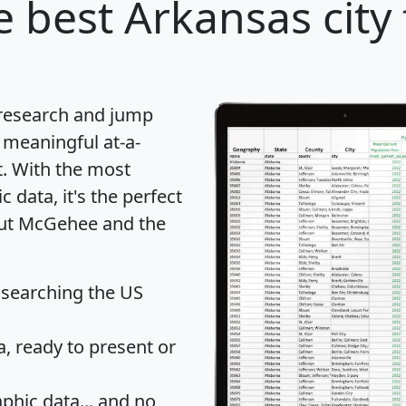
 best Arkansas city 
 research and jump
 meaningful at-a-
t
. With the most
data, it's the perfect
bout McGehee and the
 searching the US
 ready to present or
hic data... and
no