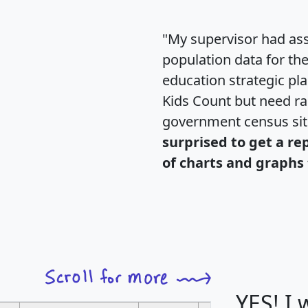
"My supervisor had ass
population data for th
education strategic pl
Kids Count but need rac
government census si
surprised to get a re
of charts and graphs 
YES! I