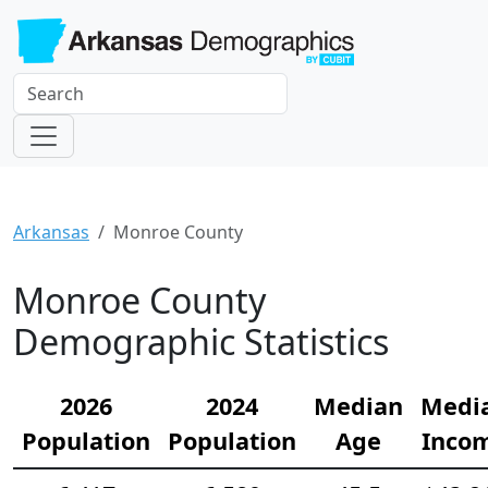
Arkansas
Monroe County
Monroe County
Demographic Statistics
2026
2024
Median
Medi
Population
Population
Age
Inco