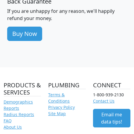
Back Guarantee
If you are unhappy for any reason, we'll happily
refund your money.
Buy Now
PRODUCTS &
PLUMBING
CONNECT
SERVICES
Terms &
1-800-939-2130
Conditions
Contact Us
Demographics
Privacy Policy
Reports
Site Map
Email me
Radius Reports
FAQ
data tips!
About Us