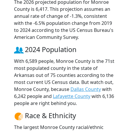
The 2026 projected population for Monroe
County is 6,417. This projection assumes an
annual rate of change of -1.3%, consistent
with the -6.5% population change from 2019
to 2024 according to the US Census Bureau's
American Community Survey.
2024 Population
With 6,589 people, Monroe County is the 71st
most populated county in the state of
Arkansas out of 75 counties according to the
most current US Census data. But watch out,
Monroe County, because
Dallas County
with
6,242 people and
Lafayette County
with 6,136
people are right behind you.
Race & Ethnicity
The largest Monroe County racial/ethnic