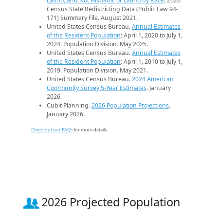
Latino, and Not Hispanic or Latino by Race
. 2020
Census State Redistricting Data (Public Law 94-
171) Summary File. August 2021.
United States Census Bureau.
Annual Estimates
of the Resident Population
: April 1, 2020 to July 1,
2024. Population Division. May 2025.
United States Census Bureau.
Annual Estimates
of the Resident Population
: April 1, 2010 to July 1,
2019. Population Division. May 2021.
United States Census Bureau.
2024 American
Community Survey 5-Year Estimates
. January
2026.
Cubit Planning.
2026 Population Projections
.
January 2026.
Check out our FAQs
for more details.
2026 Projected Population