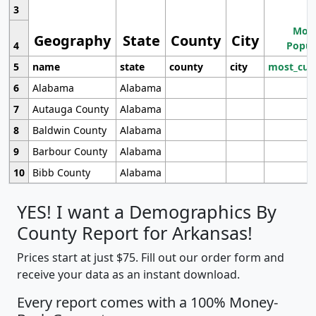
3
Most
Geography
State
County
City
4
Popul
5
name
state
county
city
most_cur
6
Alabama
Alabama
7
Autauga County
Alabama
8
Baldwin County
Alabama
9
Barbour County
Alabama
10
Bibb County
Alabama
YES! I want a Demographics By
County Report for Arkansas!
Prices start at just $75. Fill out our order form and
receive your data as an instant download.
Every report comes with a 100% Money-