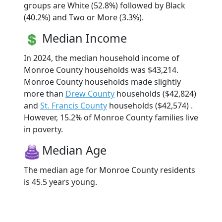
groups are White (52.8%) followed by Black
(40.2%) and Two or More (3.3%).
Median Income
In 2024, the median household income of
Monroe County households was $43,214.
Monroe County households made slightly
more than
Drew County
households ($42,824)
and
St. Francis County
households ($42,574) .
However, 15.2% of Monroe County families live
in poverty.
Median Age
The median age for Monroe County residents
is 45.5 years young.