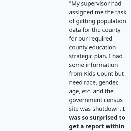
"My supervisor had
assigned me the task
of getting population
data for the county
for our required
county education
strategic plan. I had
some information
from Kids Count but
need race, gender,
age, etc. and the
government census
site was shutdown.
I
was so surprised to
get a report within