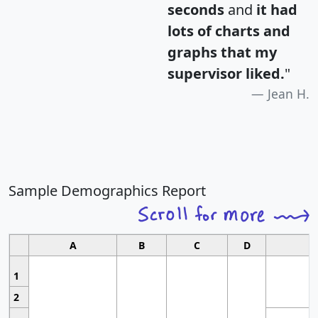
seconds
and
it had
lots of charts and
graphs that my
supervisor liked.
"
Jean H.
Sample Demographics Report
A
B
C
D
1
2