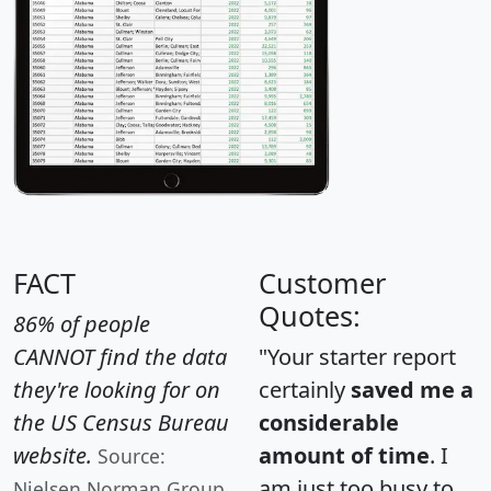
FACT
Customer
Quotes:
86% of people
CANNOT find the data
"Your starter report
they're looking for on
certainly
saved me a
the US Census Bureau
considerable
website.
amount of time
. I
Source:
am just too busy to
Nielsen Norman Group