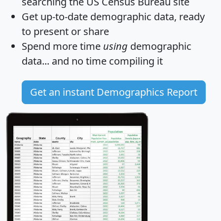
searching the US Census Bureau site
Get
up-to-date
demographic data, ready
to present or share
Spend more time
using
demographic
data... and
no time
compiling it
Get an instant Demographics Report