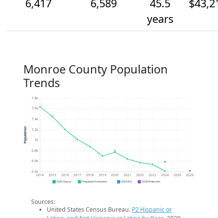
6,417
6,589
45.5
$43,2
years
Monroe County Population
Trends
7.8k
7.6k
7.4k
Population
7.2k
7k
6.8k
6.6k
6.4k
2014
2015
2016
2017
2018
2019
2020
2021
2022
2023
2024
2025
2026
2020 Census
Population Estimates
2024 ACS
2026 Projection
Sources:
United States Census Bureau.
P2 Hispanic or