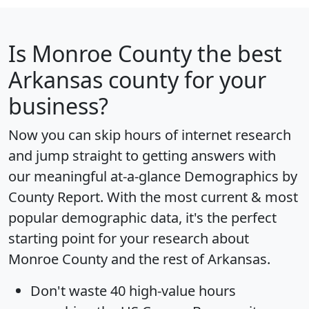
Is
Monroe County
the best
Arkansas county for your
business?
Now you can skip hours of internet research
and jump straight to getting answers with
our meaningful at-a-glance
Demographics by
County Report
. With the most current & most
popular demographic data, it's the perfect
starting point for your research about
Monroe County and the rest of Arkansas.
Don't waste 40 high-value hours