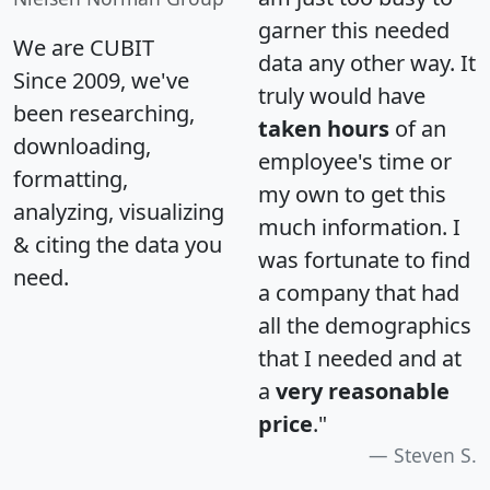
garner this needed
We are CUBIT
data any other way. It
Since 2009, we've
truly would have
been researching,
taken hours
of an
downloading,
employee's time or
formatting,
my own to get this
analyzing, visualizing
much information. I
& citing the data you
was fortunate to find
need.
a company that had
all the demographics
that I needed and at
a
very reasonable
price
."
Steven S.