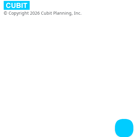
© Copyright 2026 Cubit Planning, Inc.