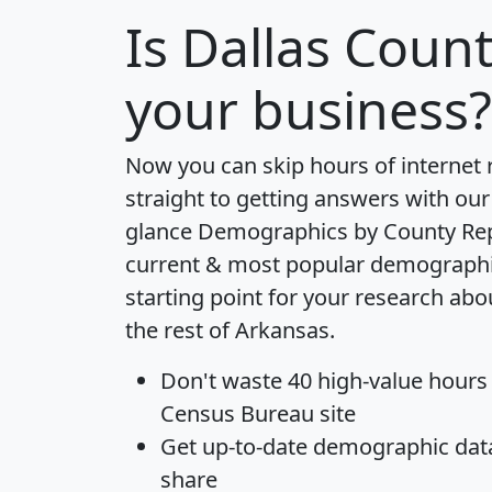
Is
Dallas Coun
your business?
Now you can skip hours of internet
straight to getting answers with our
glance
Demographics by County Re
current & most popular demographic 
starting point for your research ab
the rest of Arkansas.
Don't waste 40 high-value hours
Census Bureau site
Get
up-to-date
demographic data,
share