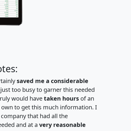
tes:
rtainly
saved me a considerable
 just too busy to garner this needed
 truly would have
taken hours
of an
own to get this much information. I
a company that had all the
eeded and at a
very reasonable