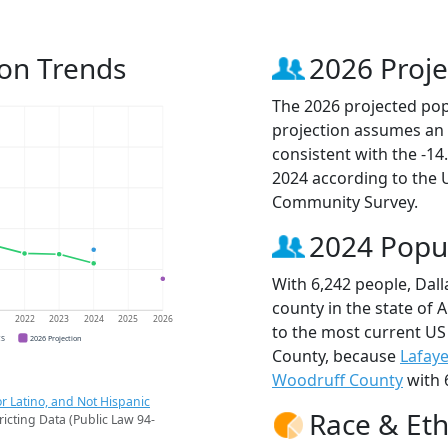
ion Trends
2026 Proje
The 2026 projected popu
projection assumes an 
consistent with the -1
2024 according to the
Community Survey.
2024 Popu
With 6,242 people, Dal
county in the state of 
1
2022
2023
2024
2025
2026
to the most current US
CS
2026 Projection
County, because
Lafaye
Woodruff County
with 
r Latino, and Not Hispanic
Race & Eth
ricting Data (Public Law 94-