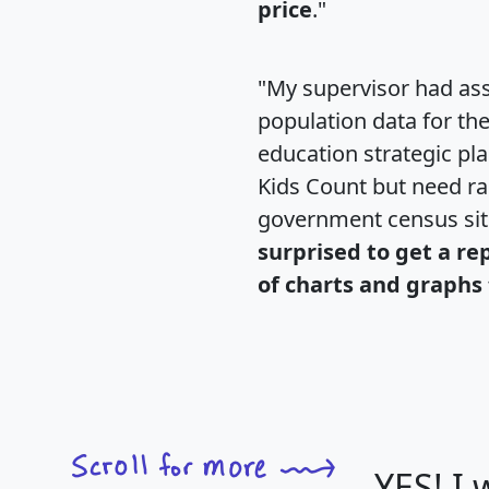
price
."
"My supervisor had ass
population data for th
education strategic pl
Kids Count but need rac
government census si
surprised to get a re
of charts and graphs 
YES! I