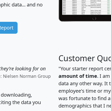
hic data... and
no
Report
Customer Quo
hey're looking for on
"Your starter report ce
amount of time
. I am
e: Nielsen Norman Group
data any other way. It
employee's time or my 
, downloading,
was fortunate to find 
citing the data you
demographics that I n