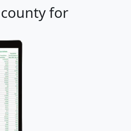
county for