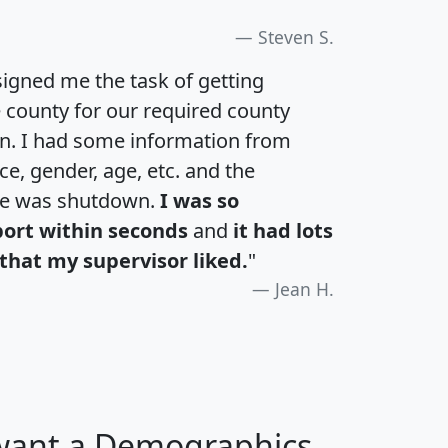
Steven S.
igned me the task of getting
e county for our required county
an. I had some information from
e, gender, age, etc. and the
te was shutdown.
I was so
port within seconds
and
it had lots
that my supervisor liked.
"
Jean H.
 want a Demographics