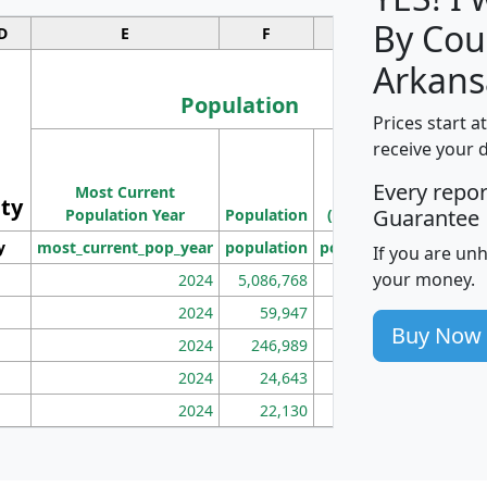
By Cou
D
E
F
G
Arkans
Population
Prices start a
M
receive your 
Population
Ho
Every repo
Most Current
Density
ity
I
Guarantee
Population Year
Population
(square miles)
y
most_current_pop_year
population
pop_dens_sq_mi
mhh
If you are un
your money.
2024
5,086,768
100
2024
59,947
101
Buy Now
2024
246,989
155
2024
24,643
28
2024
22,130
36