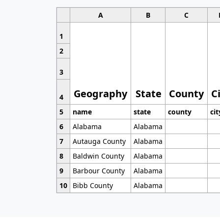
A
B
C
1
2
3
Geography
State
County
C
4
5
name
state
county
cit
6
Alabama
Alabama
7
Autauga County
Alabama
8
Baldwin County
Alabama
9
Barbour County
Alabama
10
Bibb County
Alabama