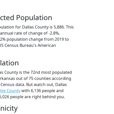
cted Population
lation for Dallas County is 5,886. This
annual rate of change of -2.8%,
4.2% population change from 2019 to
 US Census Bureau's American
lation
las County is the 72nd most populated
Arkansas out of 75 counties according
 Census data. But watch out, Dallas
tte County
with 6,136 people and
6,026 people are right behind you.
nicity