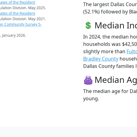
ates of the Resident
The largest Dallas Coun
pulation Division. May 2025.
(52.1%) followed by Bla
ates of the Resident
pulation Division. May 2021.
Median I
an Community Survey 5-
s
. January 2026.
In 2024, the median ho
households was $42,50
slightly more than
Fult
Bradley County
househo
Dallas County families l
Median A
The median age for Dall
young.