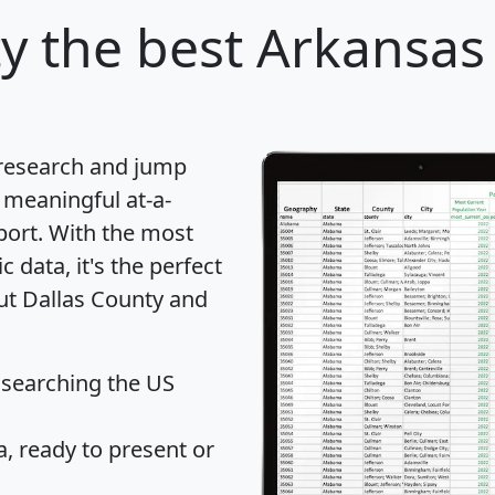
ty
the best Arkansas 
 research and jump
 meaningful at-a-
port
. With the most
data, it's the perfect
out Dallas County and
 searching the US
 ready to present or