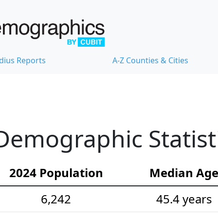
dius Reports
A-Z Counties & Cities
Demographic Statist
2024 Population
Median Ag
6,242
45.4 years