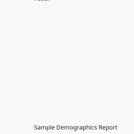
Sample Demographics Report