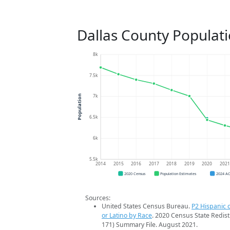
Dallas County Populat
8k
7.5k
7k
Population
6.5k
6k
5.5k
2014
2015
2016
2017
2018
2019
2020
202
2020 Census
Population Estimates
2024 A
Sources:
United States Census Bureau.
P2 Hispanic o
or Latino by Race
. 2020 Census State Redist
171) Summary File. August 2021.