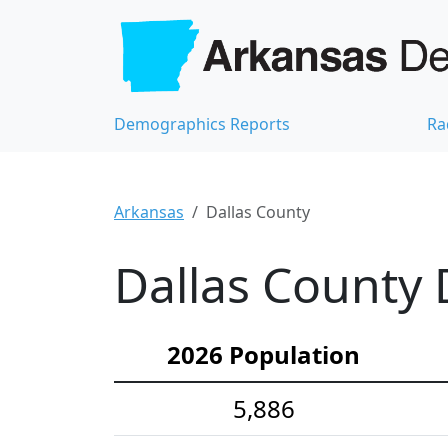
Demographics Reports
Ra
Arkansas
Dallas County
Dallas County 
2026 Population
5,886