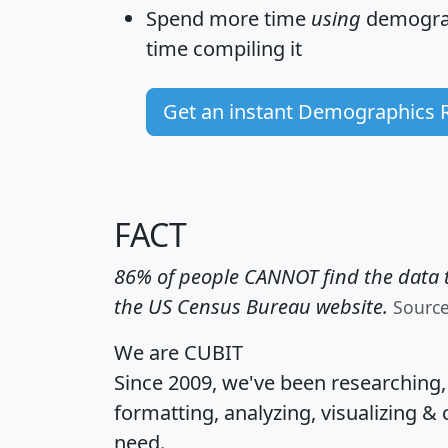
Spend more time
using
demograp
time
compiling it
Get an instant Demographics 
FACT
86% of people CANNOT find the data t
the US Census Bureau website.
Sourc
We are CUBIT
Since 2009, we've been researching
formatting, analyzing, visualizing & 
need.