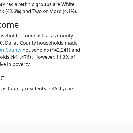
ty racial/ethnic groups are White
ck (42.6%) and Two or More (4.1%).
ncome
usehold income of Dallas County
0. Dallas County households made
on County
households ($42,241) and
lds ($41,476) . However, 11.3% of
ive in poverty.
ge
as County residents is 45.4 years