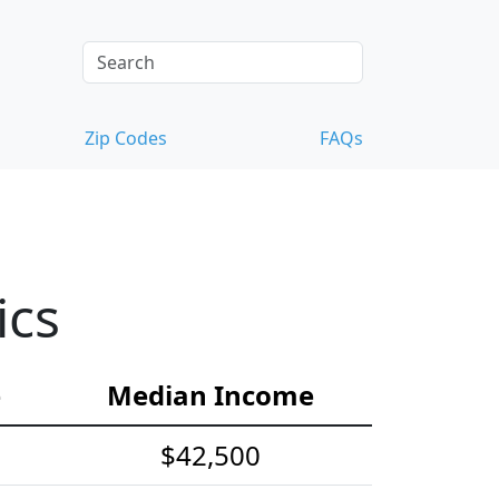
Zip Codes
FAQs
ics
e
Median Income
$42,500