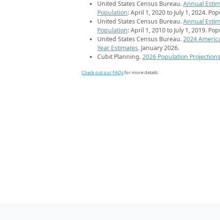
United States Census Bureau.
Annual Estim
Population
: April 1, 2020 to July 1, 2024. Po
United States Census Bureau.
Annual Estim
Population
: April 1, 2010 to July 1, 2019. Po
United States Census Bureau.
2024 Americ
Year Estimates
. January 2026.
Cubit Planning.
2026 Population Projection
Check out our FAQs
for more details.