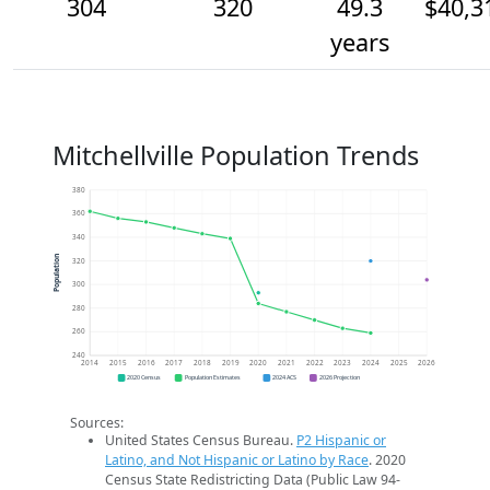
304
320
49.3
$40,3
years
Mitchellville Population Trends
380
360
340
Population
320
300
280
260
240
2014
2015
2016
2017
2018
2019
2020
2021
2022
2023
2024
2025
2026
2020 Census
Population Estimates
2024 ACS
2026 Projection
Sources:
United States Census Bureau.
P2 Hispanic or
Latino, and Not Hispanic or Latino by Race
. 2020
Census State Redistricting Data (Public Law 94-