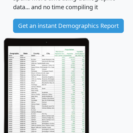
data... and
no time
compiling it
Get an instant Demographics Report