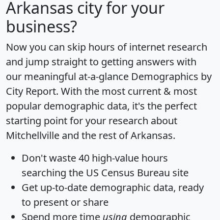
Arkansas city for your
business?
Now you can skip hours of internet research
and jump straight to getting answers with
our meaningful at-a-glance
Demographics by
City Report
. With the most current & most
popular demographic data, it's the perfect
starting point for your research about
Mitchellville and the rest of Arkansas.
Don't waste 40 high-value hours
searching the US Census Bureau site
Get
up-to-date
demographic data, ready
to present or share
Spend more time
using
demographic