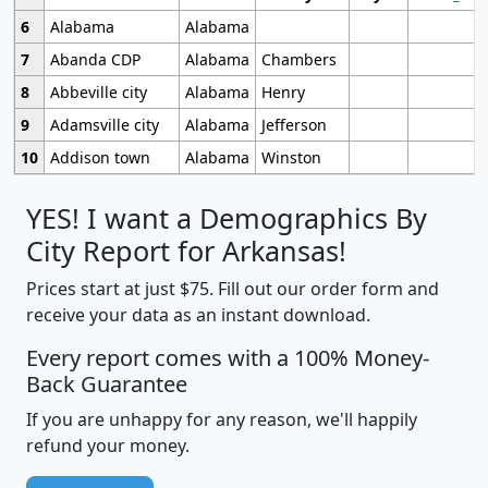
6
Alabama
Alabama
7
Abanda CDP
Alabama
Chambers
8
Abbeville city
Alabama
Henry
9
Adamsville city
Alabama
Jefferson
10
Addison town
Alabama
Winston
YES! I want a Demographics By
City Report for Arkansas!
Prices start at just $75. Fill out our order form and
receive your data as an instant download.
Every report comes with a 100% Money-
Back Guarantee
If you are unhappy for any reason, we'll happily
refund your money.