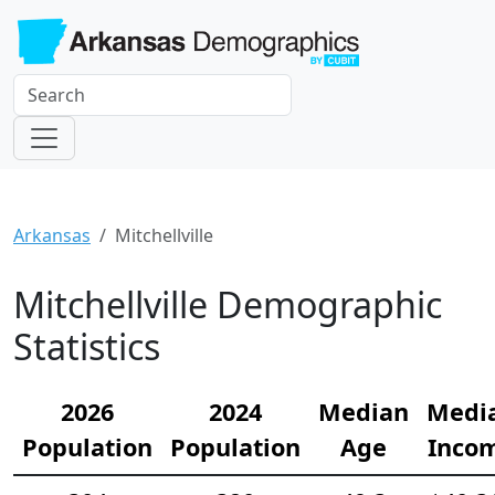
Arkansas
Mitchellville
Mitchellville Demographic
Statistics
2026
2024
Median
Medi
Population
Population
Age
Inco