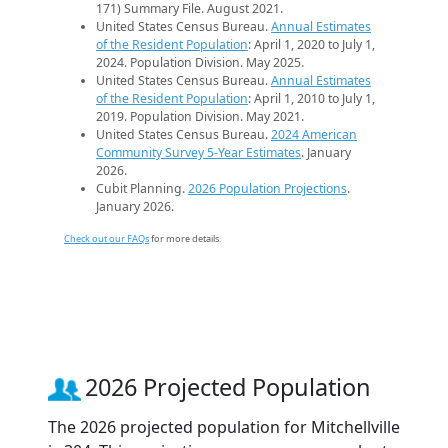
171) Summary File. August 2021.
United States Census Bureau.
Annual Estimates
of the Resident Population
: April 1, 2020 to July 1,
2024. Population Division. May 2025.
United States Census Bureau.
Annual Estimates
of the Resident Population
: April 1, 2010 to July 1,
2019. Population Division. May 2021.
United States Census Bureau.
2024 American
Community Survey 5-Year Estimates
. January
2026.
Cubit Planning.
2026 Population Projections
.
January 2026.
Check out our FAQs
for more details.
2026 Projected Population
The 2026 projected population for Mitchellville