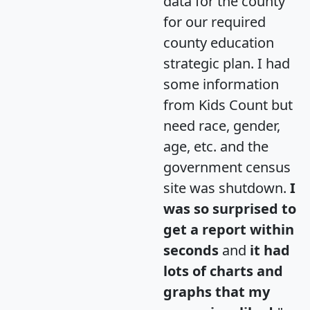
data for the county
for our required
county education
strategic plan. I had
some information
from Kids Count but
need race, gender,
age, etc. and the
government census
site was shutdown.
I
was so surprised to
get a report within
seconds
and
it had
lots of charts and
graphs that my