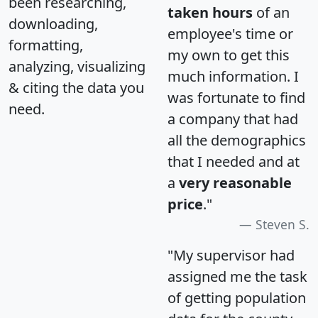
been researching,
taken hours
of an
downloading,
employee's time or
formatting,
my own to get this
analyzing, visualizing
much information. I
& citing the data you
was fortunate to find
need.
a company that had
all the demographics
that I needed and at
a
very reasonable
price
."
Steven S.
"My supervisor had
assigned me the task
of getting population