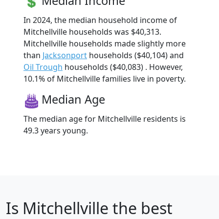
Median Income
In 2024, the median household income of
Mitchellville households was $40,313.
Mitchellville households made slightly more
than
Jacksonport
households ($40,104) and
Oil Trough
households ($40,083) . However,
10.1% of Mitchellville families live in poverty.
Median Age
The median age for Mitchellville residents is
49.3 years young.
Is
Mitchellville
the best