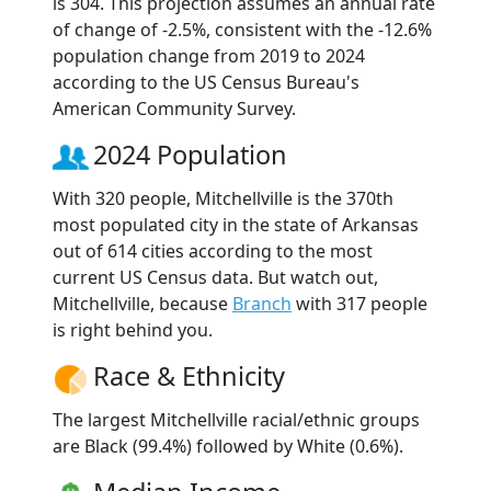
is 304. This projection assumes an annual rate
of change of -2.5%, consistent with the -12.6%
population change from 2019 to 2024
according to the US Census Bureau's
American Community Survey.
2024 Population
With 320 people, Mitchellville is the 370th
most populated city in the state of Arkansas
out of 614 cities according to the most
current US Census data. But watch out,
Mitchellville, because
Branch
with 317 people
is right behind you.
Race & Ethnicity
The largest Mitchellville racial/ethnic groups
are Black (99.4%) followed by White (0.6%).