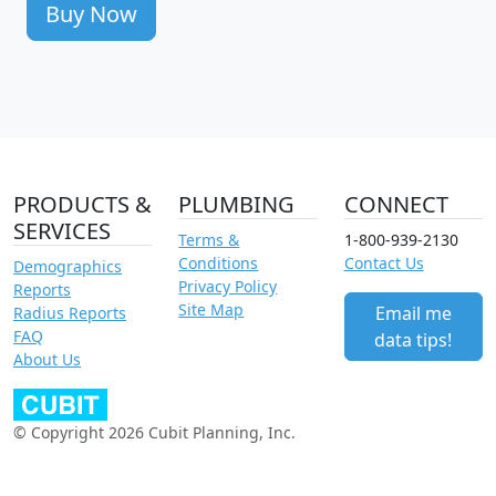
Buy Now
PRODUCTS &
PLUMBING
CONNECT
SERVICES
Terms &
1-800-939-2130
Conditions
Contact Us
Demographics
Privacy Policy
Reports
Site Map
Email me
Radius Reports
FAQ
data tips!
About Us
© Copyright 2026 Cubit Planning, Inc.