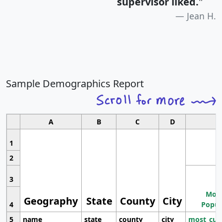
supervisor liked.
"
Jean H.
Sample Demographics Report
A
B
C
D
1
2
3
Most
Geography
State
County
City
4
Popul
5
name
state
county
city
most_cur