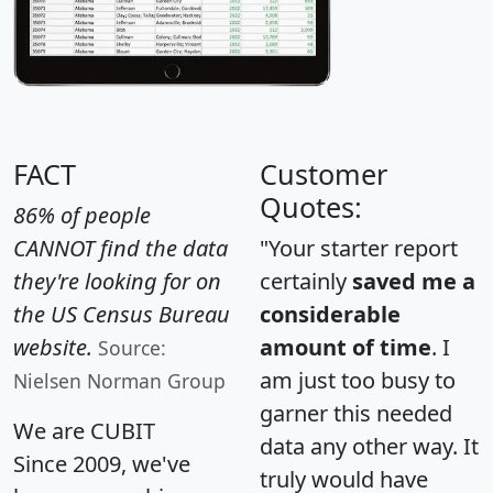
FACT
Customer
Quotes:
86% of people
CANNOT find the data
"Your starter report
they're looking for on
certainly
saved me a
the US Census Bureau
considerable
website.
amount of time
. I
Source:
am just too busy to
Nielsen Norman Group
garner this needed
We are CUBIT
data any other way. It
Since 2009, we've
truly would have