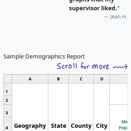
supervisor liked.
"
Jean H.
Sample Demographics Report
A
B
C
D
1
2
3
Most
Geography
State
County
City
4
Popul