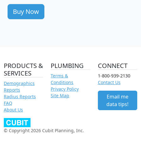
Buy Now
PRODUCTS &
PLUMBING
CONNECT
SERVICES
Terms &
1-800-939-2130
Conditions
Contact Us
Demographics
Privacy Policy
Reports
Site Map
Email me
Radius Reports
FAQ
data tips!
About Us
© Copyright 2026 Cubit Planning, Inc.