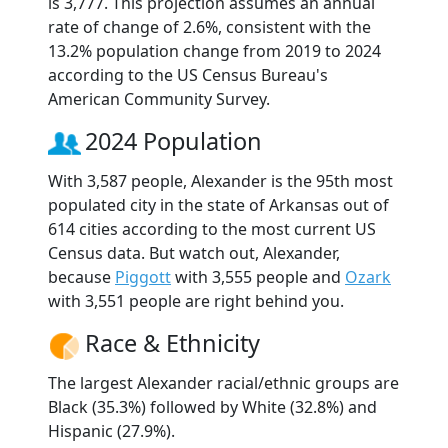
is 3,777. This projection assumes an annual
rate of change of 2.6%, consistent with the
13.2% population change from 2019 to 2024
according to the US Census Bureau's
American Community Survey.
2024 Population
With 3,587 people, Alexander is the 95th most
populated city in the state of Arkansas out of
614 cities according to the most current US
Census data. But watch out, Alexander,
because
Piggott
with 3,555 people and
Ozark
with 3,551 people are right behind you.
Race & Ethnicity
The largest Alexander racial/ethnic groups are
Black (35.3%) followed by White (32.8%) and
Hispanic (27.9%).