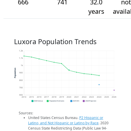
666
741
32.0
not
years
availa
Luxora Population Trends
1.2k
1.1k
1k
Population
900
800
700
600
2014
2015
2016
2017
2018
2019
2020
2021
2022
2023
2024
2025
2026
2020 Census
Population Estimates
2024 ACS
2026 Projection
Sources:
United States Census Bureau.
P2 Hispanic or
Latino, and Not Hispanic or Latino by Race
. 2020
Census State Redistricting Data (Public Law 94-