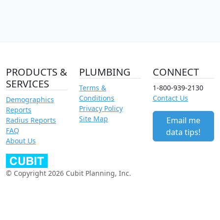
PRODUCTS &
PLUMBING
CONNECT
SERVICES
Terms &
1-800-939-2130
Conditions
Contact Us
Demographics
Privacy Policy
Reports
Site Map
Email me
Radius Reports
FAQ
data tips!
About Us
© Copyright 2026 Cubit Planning, Inc.