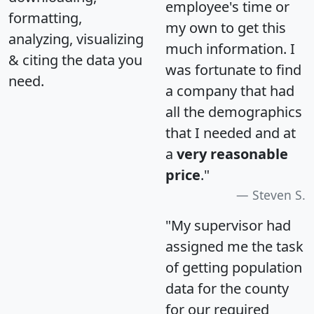
employee's time or
formatting,
my own to get this
analyzing, visualizing
much information. I
& citing the data you
was fortunate to find
need.
a company that had
all the demographics
that I needed and at
a
very reasonable
price
."
Steven S.
"My supervisor had
assigned me the task
of getting population
data for the county
for our required