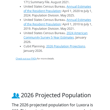
171) Summary File. August 2021.
United States Census Bureau.
Annual Estimates
of the Resident Population
: April 1, 2020 to July 1,
2024. Population Division. May 2025.
United States Census Bureau.
Annual Estimates
of the Resident Population
: April 1, 2010 to July 1,
2019. Population Division. May 2021.
United States Census Bureau.
2024 American
Community Survey 5-Year Estimates
. January
2026.
Cubit Planning.
2026 Population Projections
.
January 2026.
Check out our FAQs
for more details.
2026 Projected Population
The 2026 projected population for Luxora is