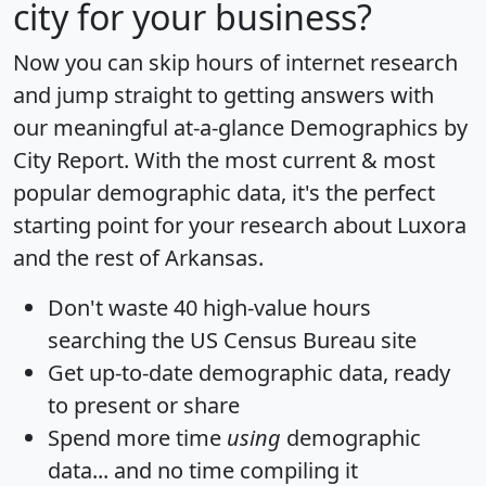
city for your business?
Now you can skip hours of internet research
and jump straight to getting answers with
our meaningful at-a-glance
Demographics by
City Report
. With the most current & most
popular demographic data, it's the perfect
starting point for your research about Luxora
and the rest of Arkansas.
Don't waste 40 high-value hours
searching the US Census Bureau site
Get
up-to-date
demographic data, ready
to present or share
Spend more time
using
demographic
data... and
no time
compiling it