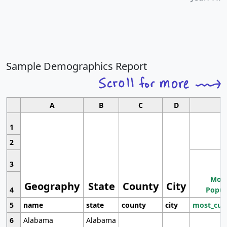
Sample Demographics Report
A
B
C
D
1
2
3
Most
Geography
State
County
City
4
Popul
5
name
state
county
city
most_cur
6
Alabama
Alabama