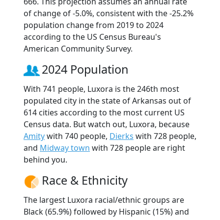
666. This projection assumes an annual rate
of change of -5.0%, consistent with the -25.2%
population change from 2019 to 2024
according to the US Census Bureau's
American Community Survey.
2024 Population
With 741 people, Luxora is the 246th most
populated city in the state of Arkansas out of
614 cities according to the most current US
Census data. But watch out, Luxora, because
Amity
with 740 people,
Dierks
with 728 people,
and
Midway town
with 728 people are right
behind you.
Race & Ethnicity
The largest Luxora racial/ethnic groups are
Black (65.9%) followed by Hispanic (15%) and