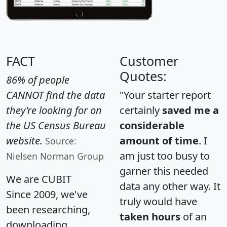
FACT
Customer
Quotes:
86% of people
CANNOT find the data
"Your starter report
they're looking for on
certainly
saved me a
the US Census Bureau
considerable
website.
amount of time
. I
Source:
am just too busy to
Nielsen Norman Group
garner this needed
We are CUBIT
data any other way. It
Since 2009, we've
truly would have
been researching,
taken hours
of an
downloading,