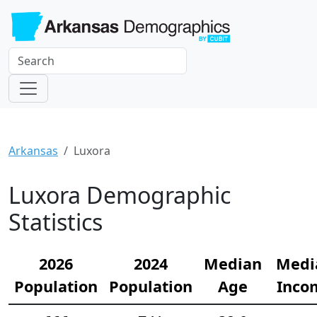
Arkansas
Luxora
Luxora Demographic
Statistics
2026
2024
Median
Medi
Population
Population
Age
Inco