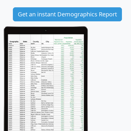
Get an instant Demographics Report