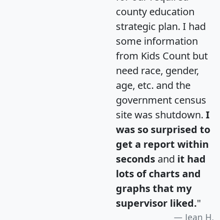
county education
strategic plan. I had
some information
from Kids Count but
need race, gender,
age, etc. and the
government census
site was shutdown.
I
was so surprised to
get a report within
seconds
and
it had
lots of charts and
graphs that my
supervisor liked.
"
Jean H.