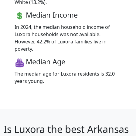
White (13.2%).
Median Income
In 2024, the median household income of
Luxora households was not available.
However, 42.2% of Luxora families live in
poverty.
Median Age
The median age for Luxora residents is 32.0
years young.
Is
Luxora
the best Arkansas