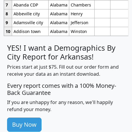
7
Abanda CDP
Alabama
Chambers
8
Abbeville city
Alabama
Henry
9
Adamsville city
Alabama
Jefferson
10
Addison town
Alabama
Winston
YES! I want a Demographics By
City Report for Arkansas!
Prices start at just $75. Fill out our order form and
receive your data as an instant download.
Every report comes with a 100% Money-
Back Guarantee
If you are unhappy for any reason, we'll happily
refund your money.
Buy Now