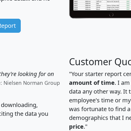
Report
Customer Quo
hey're looking for on
"Your starter report ce
amount of time
. I am
e: Nielsen Norman Group
data any other way. It
employee's time or my 
, downloading,
was fortunate to find 
citing the data you
demographics that I n
price
."