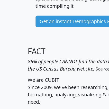
time
compiling it
Get an instant Demographics 
FACT
86% of people CANNOT find the data t
the US Census Bureau website.
Sourc
We are CUBIT
Since 2009, we've been researching
formatting, analyzing, visualizing & 
need.