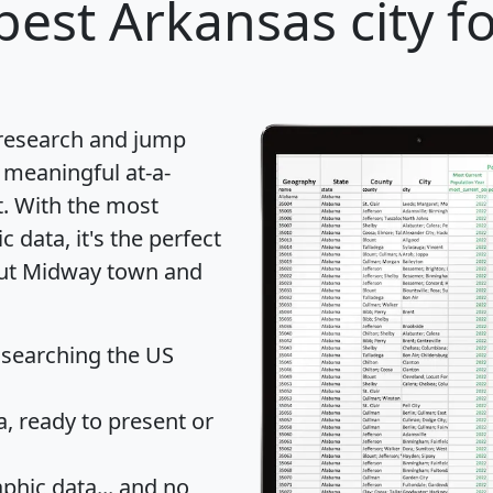
best Arkansas city f
 research and jump
 meaningful at-a-
t
. With the most
data, it's the perfect
bout Midway town and
 searching the US
 ready to present or
hic data... and
no