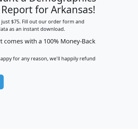
H
I
J
K
 Report for Arkansas!
t just $75. Fill out our order form and
data as an instant download.
edian
Average
rt comes with a 100% Money-Back
usehold
Household
Less than
ncome
Income
Households
$25,000
happy for any reason, we'll happily refund
i
avghhi
hhi_total_hh
hhi_hh_w_lt_25k
hh
$63,999
$88,898
1,997,247
394,075
$115,388
$89,749
49
0
$31,712
$55,307
1,015
383
$62,500
$76,118
1,620
270
$56,384
$65,338
299
70