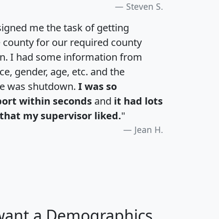
Steven S.
igned me the task of getting
e county for our required county
an. I had some information from
e, gender, age, etc. and the
te was shutdown.
I was so
port within seconds
and
it had lots
that my supervisor liked.
"
Jean H.
 want a Demographics