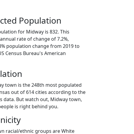
cted Population
ulation for Midway is 832. This
annual rate of change of 7.2%,
.8% population change from 2019 to
 US Census Bureau's American
lation
ay town is the 248th most populated
ansas out of 614 cities according to the
s data. But watch out, Midway town,
eople is right behind you.
nicity
n racial/ethnic groups are White