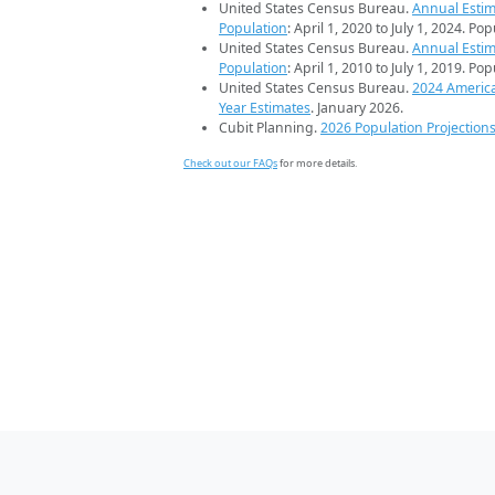
United States Census Bureau.
Annual Estim
Population
: April 1, 2020 to July 1, 2024. Po
United States Census Bureau.
Annual Estim
Population
: April 1, 2010 to July 1, 2019. Po
United States Census Bureau.
2024 Americ
Year Estimates
. January 2026.
Cubit Planning.
2026 Population Projection
Check out our FAQs
for more details.