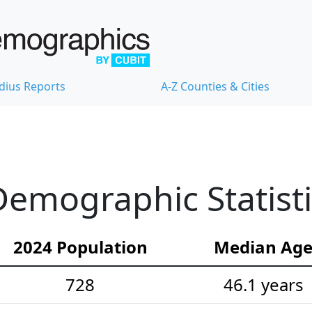
dius Reports
A-Z Counties & Cities
emographic Statisti
2024 Population
Median Ag
728
46.1 years