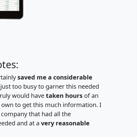
tes:
rtainly
saved me a considerable
 just too busy to garner this needed
 truly would have
taken hours
of an
own to get this much information. I
a company that had all the
eeded and at a
very reasonable