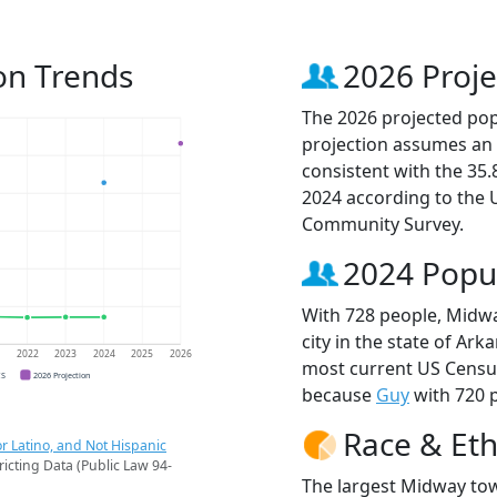
on Trends
2026 Proje
The 2026 projected pop
projection assumes an 
consistent with the 35
2024 according to the
Community Survey.
2024 Popu
With 728 people, Midw
city in the state of Ark
1
2022
2023
2024
2025
2026
most current US Censu
CS
2026 Projection
because
Guy
with 720 p
Race & Eth
r Latino, and Not Hispanic
ricting Data (Public Law 94-
The largest Midway tow