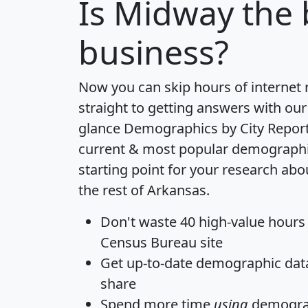
Is
Midway
the 
business?
Now you can skip hours of internet
straight to getting answers with our
glance
Demographics by City Repor
current & most popular demographic 
starting point for your research a
the rest of Arkansas.
Don't waste 40 high-value hours
Census Bureau site
Get
up-to-date
demographic data,
share
Spend more time
using
demograp