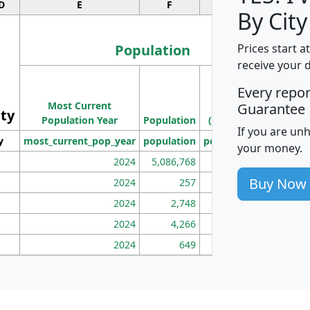
D
E
F
G
By City
Population
Prices start a
receive your 
M
Every repo
Population
Ho
Most Current
Density
Guarantee
ity
I
Population Year
Population
(square miles)
If you are un
y
most_current_pop_year
population
pop_dens_sq_mi
mhh
your money.
2024
5,086,768
100
Buy Now
2024
257
86
2024
2,748
177
2024
4,266
163
2024
649
172