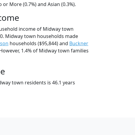
 or More (0.7%) and Asian (0.3%).
ncome
ousehold income of Midway town
50. Midway town households made
nson
households ($95,844) and
Buckner
 However, 1.4% of Midway town families
ge
way town residents is 46.1 years