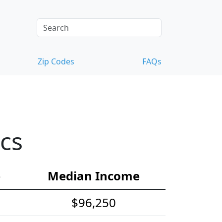
Zip Codes
FAQs
cs
e
Median Income
$96,250