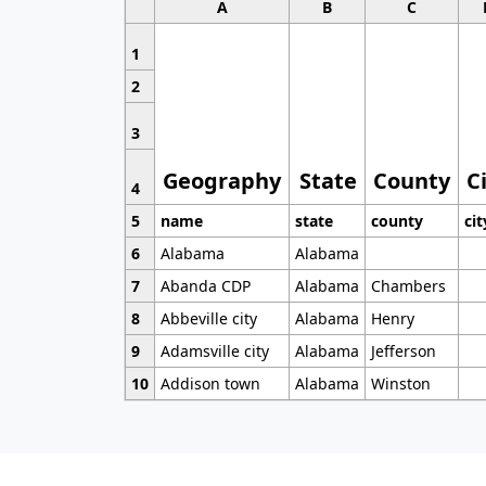
A
B
C
1
2
3
Geography
State
County
C
4
5
name
state
county
cit
6
Alabama
Alabama
7
Abanda CDP
Alabama
Chambers
8
Abbeville city
Alabama
Henry
9
Adamsville city
Alabama
Jefferson
10
Addison town
Alabama
Winston