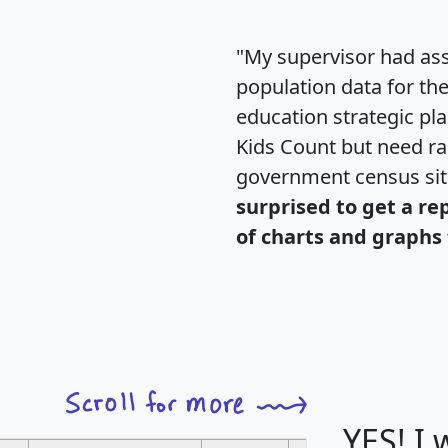
"My supervisor had ass
population data for th
education strategic pl
Kids Count but need rac
government census si
surprised to get a re
of charts and graphs 
YES! I