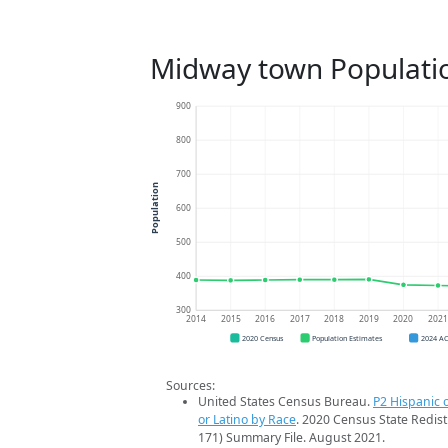
Midway town Populati
900
800
700
Population
600
500
400
300
2014
2015
2016
2017
2018
2019
2020
202
2020 Census
Population Estimates
2024 A
Sources:
United States Census Bureau.
P2 Hispanic o
or Latino by Race
. 2020 Census State Redist
171) Summary File. August 2021.