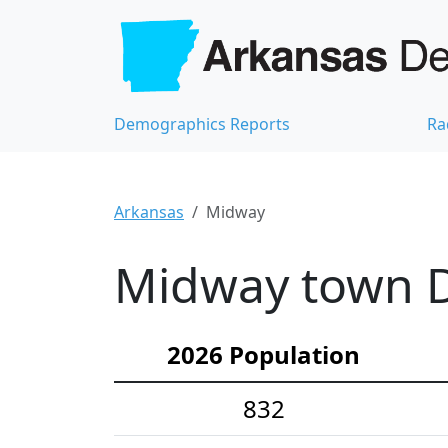
Demographics Reports
Ra
Arkansas
Midway
Midway town D
2026 Population
832