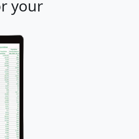
or your