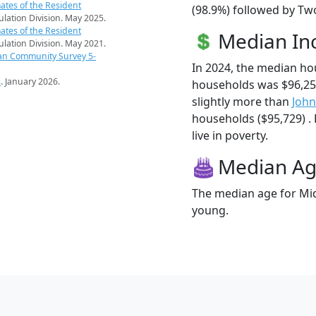
ates of the Resident
(98.9%) followed by Two
pulation Division. May 2025.
ates of the Resident
Median I
pulation Division. May 2021.
an Community Survey 5-
In 2024, the median h
s
. January 2026.
households was $96,2
slightly more than
Joh
households ($95,729) .
live in poverty.
Median A
The median age for Mid
young.