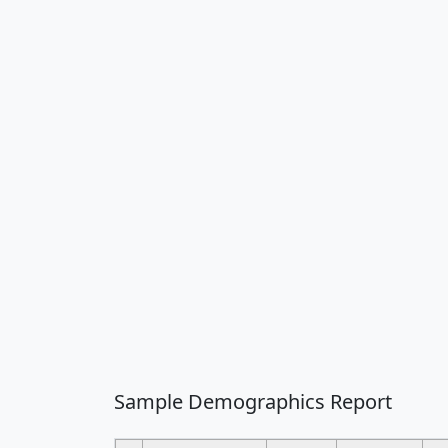
Sample Demographics Report