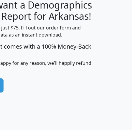
 want a Demographics
H
I
J
K
 Report for Arkansas!
t just $75. Fill out our order form and
data as an instant download.
edian
Average
rt comes with a 100% Money-Back
usehold
Household
Less than
ncome
Income
Households
$25,000
happy for any reason, we'll happily refund
i
avghhi
hhi_total_hh
hhi_hh_w_lt_25k
hh
$63,999
$88,898
1,997,247
394,075
$115,388
$89,749
49
0
$31,712
$55,307
1,015
383
$62,500
$76,118
1,620
270
$56,384
$65,338
299
70