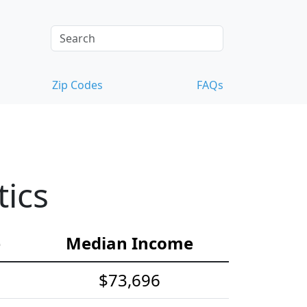
Zip Codes
FAQs
ics
e
Median Income
$73,696