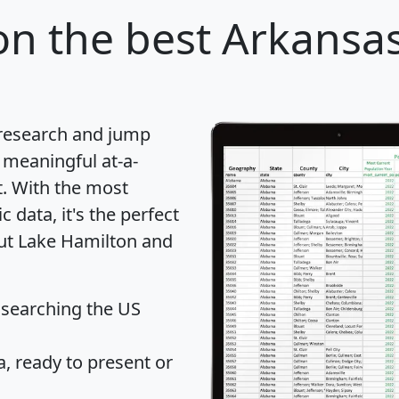
on
the best Arkansas 
 research and jump
 meaningful at-a-
t
. With the most
data, it's the perfect
out Lake Hamilton and
 searching the US
 ready to present or