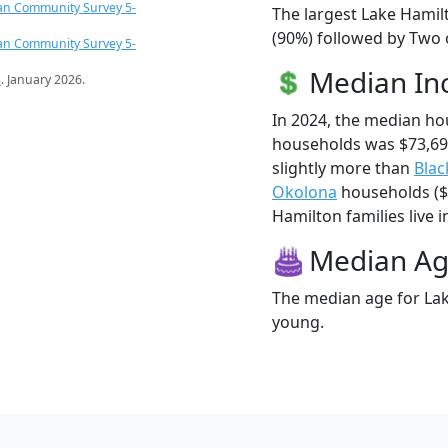
an Community Survey 5-
The largest Lake Hamil
(90%) followed by Two 
an Community Survey 5-
Median I
s
. January 2026.
In 2024, the median h
households was $73,69
slightly more than
Blac
Okolona
households ($7
Hamilton families live i
Median A
The median age for Lak
young.