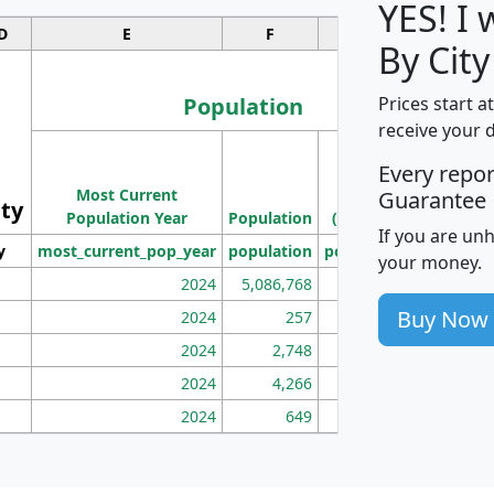
YES! I
D
E
F
G
By City
Population
Prices start a
receive your 
M
Every repo
Population
Ho
Most Current
Density
Guarantee
ity
I
Population Year
Population
(square miles)
If you are un
y
most_current_pop_year
population
pop_dens_sq_mi
mhh
your money.
2024
5,086,768
100
Buy Now
2024
257
86
2024
2,748
177
2024
4,266
163
2024
649
172