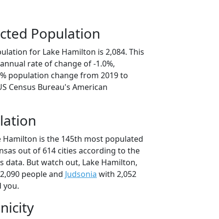
cted Population
lation for Lake Hamilton is 2,084. This
annual rate of change of -1.0%,
.0% population change from 2019 to
 US Census Bureau's American
lation
e Hamilton is the 145th most populated
ansas out of 614 cities according to the
 data. But watch out, Lake Hamilton,
 2,090 people and
Judsonia
with 2,052
d you.
nicity