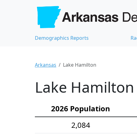
Demographics Reports
Ra
Arkansas
Lake Hamilton
Lake Hamilton 
2026 Population
2,084