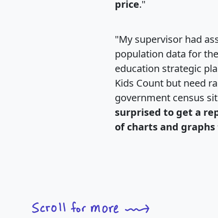
price
."
"My supervisor had ass
population data for th
education strategic pl
Kids Count but need rac
government census si
surprised to get a re
of charts and graphs 