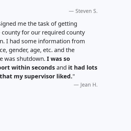
Steven S.
igned me the task of getting
e county for our required county
an. I had some information from
e, gender, age, etc. and the
te was shutdown.
I was so
port within seconds
and
it had lots
that my supervisor liked.
"
Jean H.