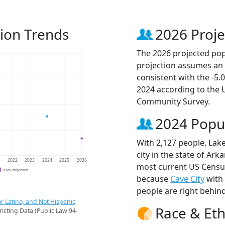
ion Trends
2026 Proje
The 2026 projected popu
projection assumes an 
consistent with the -5
2024 according to the
Community Survey.
2024 Popu
With 2,127 people, Lak
city in the state of Ark
1
2022
2023
2024
2025
2026
most current US Census
2026 Projection
because
Cave City
with
people are right behin
r Latino, and Not Hispanic
Race & Eth
ricting Data (Public Law 94-