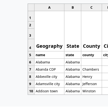
A
B
C
1
2
3
Geography
State
County
C
4
5
name
state
county
cit
6
Alabama
Alabama
7
Abanda CDP
Alabama
Chambers
8
Abbeville city
Alabama
Henry
9
Adamsville city
Alabama
Jefferson
10
Addison town
Alabama
Winston