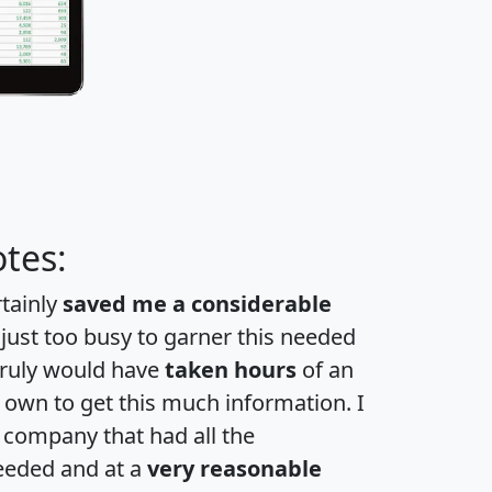
tes:
rtainly
saved me a considerable
 just too busy to garner this needed
 truly would have
taken hours
of an
own to get this much information. I
a company that had all the
eeded and at a
very reasonable