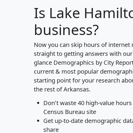
Is
Lake Hamilt
business?
Now you can skip hours of internet
straight to getting answers with our
glance
Demographics by City Repor
current & most popular demographic 
starting point for your research ab
the rest of Arkansas.
Don't waste 40 high-value hours
Census Bureau site
Get
up-to-date
demographic data,
share