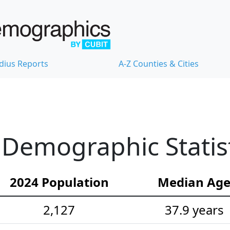
dius Reports
A-Z Counties & Cities
Demographic Statist
2024 Population
Median Ag
2,127
37.9 years