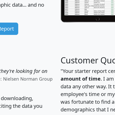
hic data... and
no
Report
Customer Quo
hey're looking for on
"Your starter report ce
amount of time
. I am
e: Nielsen Norman Group
data any other way. It
employee's time or my 
, downloading,
was fortunate to find 
citing the data you
demographics that I n