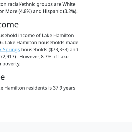
ton racial/ethnic groups are White
or More (4.8%) and Hispanic (3.2%).
ncome
ousehold income of Lake Hamilton
6. Lake Hamilton households made
k Springs
households ($73,333) and
2,917) . However, 8.7% of Lake
n poverty.
ge
e Hamilton residents is 37.9 years