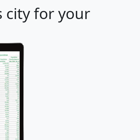
city for your