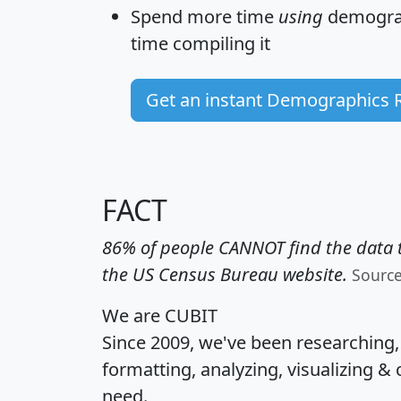
Spend more time
using
demograp
time
compiling it
Get an instant Demographics 
FACT
86% of people CANNOT find the data t
the US Census Bureau website.
Sourc
We are CUBIT
Since 2009, we've been researching
formatting, analyzing, visualizing & 
need.