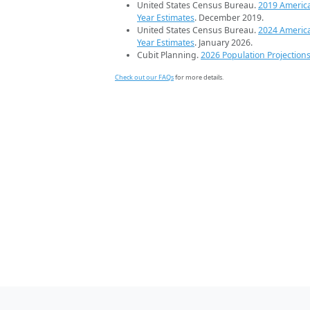
United States Census Bureau.
2019 Americ
Year Estimates
. December 2019.
United States Census Bureau.
2024 Americ
Year Estimates
. January 2026.
Cubit Planning.
2026 Population Projection
Check out our FAQs
for more details.