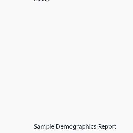
Sample Demographics Report