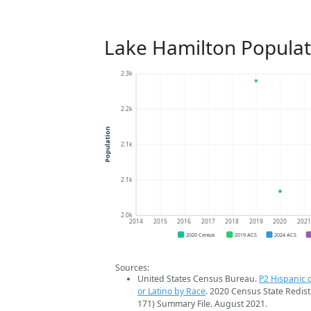
Lake Hamilton Populat
2.3k
2.2k
Population
2.1k
2.1k
2.0k
2014
2015
2016
2017
2018
2019
2020
202
2020 Census
2019 ACS
2024 ACS
Sources:
United States Census Bureau.
P2 Hispanic o
or Latino by Race
. 2020 Census State Redist
171) Summary File. August 2021.