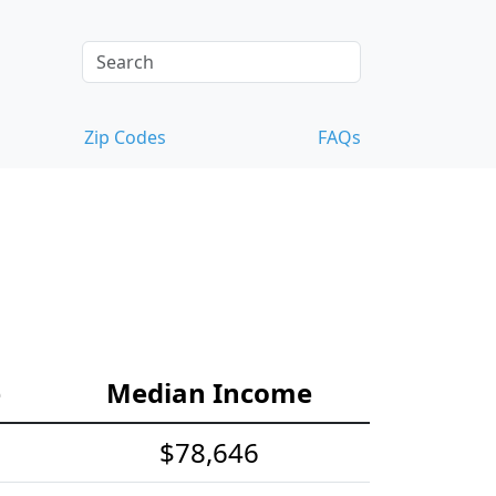
Zip Codes
FAQs
e
Median Income
$78,646