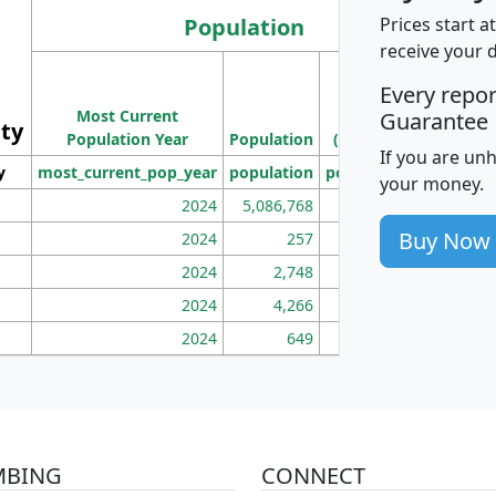
Population
Prices start a
receive your 
M
Every repo
Population
Ho
Most Current
Density
Guarantee
ity
I
Population Year
Population
(square miles)
If you are un
y
most_current_pop_year
population
pop_dens_sq_mi
mhh
your money.
2024
5,086,768
100
Buy Now
2024
257
86
2024
2,748
177
2024
4,266
163
2024
649
172
MBING
CONNECT