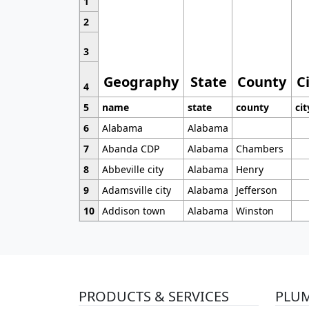
1
2
3
Geography
State
County
C
4
5
name
state
county
cit
6
Alabama
Alabama
7
Abanda CDP
Alabama
Chambers
8
Abbeville city
Alabama
Henry
9
Adamsville city
Alabama
Jefferson
10
Addison town
Alabama
Winston
PRODUCTS & SERVICES
PLU