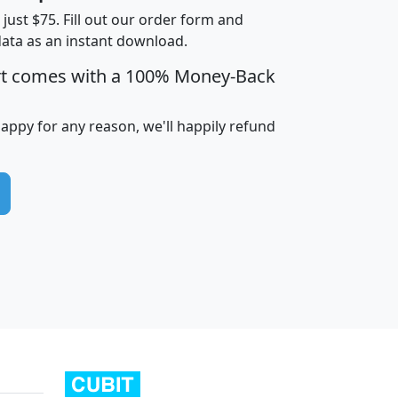
t just $75. Fill out our order form and
data as an instant download.
edian
Average
rt comes with a 100% Money-Back
usehold
Household
Less than
ncome
Income
Households
$25,000
happy for any reason, we'll happily refund
i
avghhi
hhi_total_hh
hhi_hh_w_lt_25k
hh
$63,999
$88,898
1,997,247
394,075
$115,388
$89,749
49
0
$31,712
$55,307
1,015
383
$62,500
$76,118
1,620
270
$56,384
$65,338
299
70