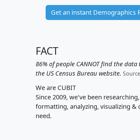
Get an instant Demographics 
FACT
86% of people CANNOT find the data t
the US Census Bureau website.
Sourc
We are CUBIT
Since 2009, we've been researching
formatting, analyzing, visualizing & 
need.