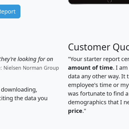
Report
Customer Quo
hey're looking for on
"Your starter report ce
amount of time
. I am
e: Nielsen Norman Group
data any other way. It
employee's time or my 
, downloading,
was fortunate to find 
citing the data you
demographics that I n
price
."