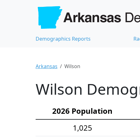
Demographics Reports
Ra
Arkansas
Wilson
Wilson Demogra
2026 Population
1,025