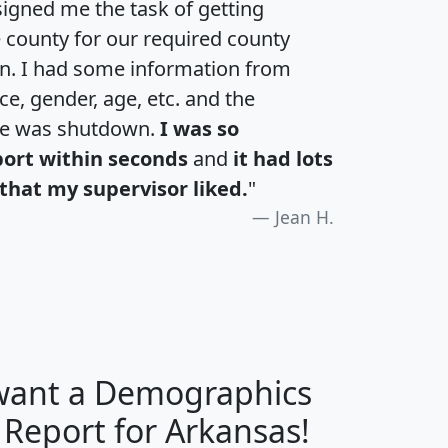
igned me the task of getting
e county for our required county
an. I had some information from
e, gender, age, etc. and the
te was shutdown.
I was so
port within seconds
and
it had lots
that my supervisor liked.
"
Jean H.
 want a Demographics
H
I
J
K
 Report for Arkansas!