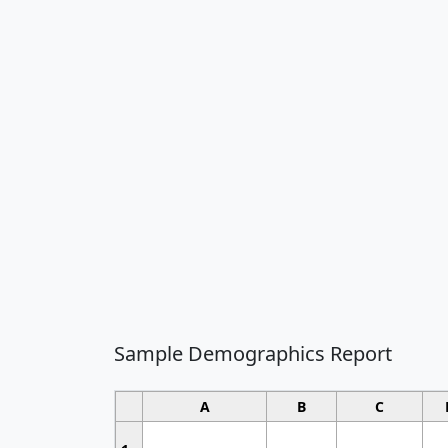
Sample Demographics Report
A
B
C