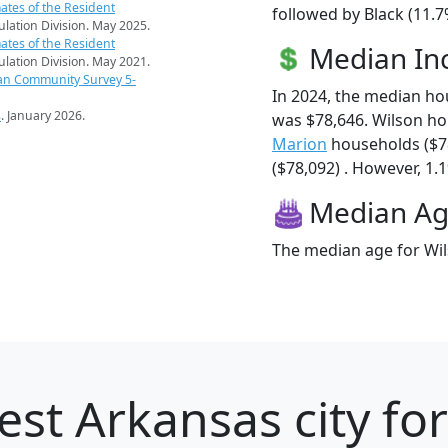
ates of the Resident
followed by Black (11.7
pulation Division. May 2025.
ates of the Resident
Median I
pulation Division. May 2021.
an Community Survey 5-
In 2024, the median h
s
. January 2026.
was $78,646. Wilson h
Marion
households ($7
($78,092) . However, 1.1
Median A
The median age for Wil
est Arkansas city fo