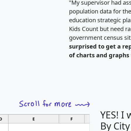
"My supervisor had ass
population data for th
education strategic pl
Kids Count but need rac
government census si
surprised to get a re
of charts and graphs 
YES! I
D
E
F
G
By City