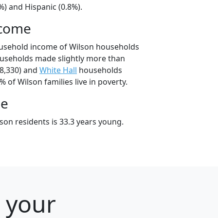
%) and Hispanic (0.8%).
ncome
ousehold income of Wilson households
ouseholds made slightly more than
8,330) and
White Hall
households
% of Wilson families live in poverty.
ge
son residents is 33.3 years young.
r your