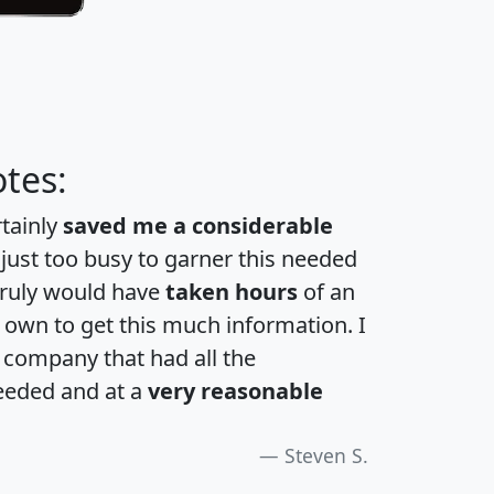
tes:
rtainly
saved me a considerable
 just too busy to garner this needed
 truly would have
taken hours
of an
own to get this much information. I
a company that had all the
eeded and at a
very reasonable
Steven S.