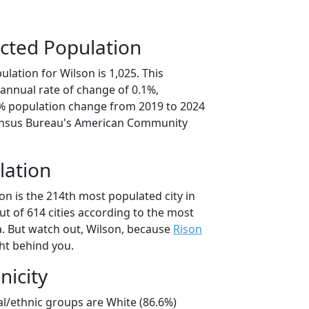
cted Population
lation for Wilson is 1,025. This
annual rate of change of 0.1%,
6% population change from 2019 to 2024
ensus Bureau's American Community
lation
on is the 214th most populated city in
ut of 614 cities according to the most
. But watch out, Wilson, because
Rison
ght behind you.
nicity
al/ethnic groups are White (86.6%)