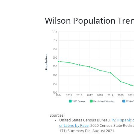
Wilson Population Tre
1.1k
1k
950
Population
900
850
800
750
700
2014
2015
2016
2017
2018
2019
2020
202
2020 Census
Population Estimates
2024 A
Sources:
United States Census Bureau.
P2 Hispanic o
or Latino by Race
. 2020 Census State Redist
171) Summary File. August 2021.