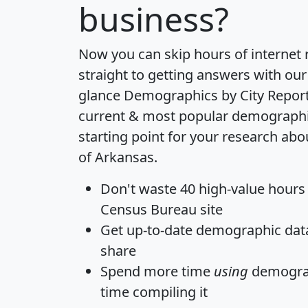
business?
Now you can skip hours of internet
straight to getting answers with our
glance
Demographics by City Repor
current & most popular demographic 
starting point for your research abo
of Arkansas.
Don't waste 40 high-value hours
Census Bureau site
Get
up-to-date
demographic data,
share
Spend more time
using
demograp
time
compiling it