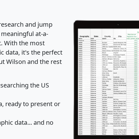
 research and jump
 meaningful at-a-
t
. With the most
data, it's the perfect
ut Wilson and the rest
 searching the US
 ready to present or
hic data... and
no