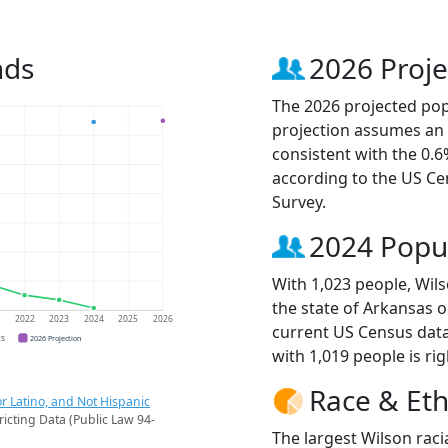
nds
2026 Proje
The 2026 projected popu
projection assumes an 
consistent with the 0.
according to the US C
Survey.
2024 Popu
With 1,023 people, Wils
the state of Arkansas o
1
2022
2023
2024
2025
2026
current US Census data
CS
2026 Projection
with 1,019 people is ri
Race & Eth
r Latino, and Not Hispanic
ricting Data (Public Law 94-
The largest Wilson raci