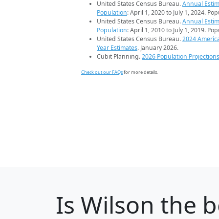
United States Census Bureau.
Annual Estim
Population
: April 1, 2020 to July 1, 2024. Po
United States Census Bureau.
Annual Estim
Population
: April 1, 2010 to July 1, 2019. Po
United States Census Bureau.
2024 Americ
Year Estimates
. January 2026.
Cubit Planning.
2026 Population Projection
Check out our FAQs
for more details.
Is
Wilson
the b