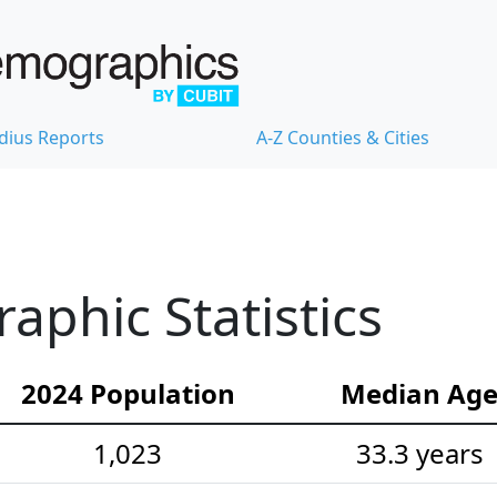
dius Reports
A-Z Counties & Cities
phic Statistics
2024 Population
Median Ag
1,023
33.3 years