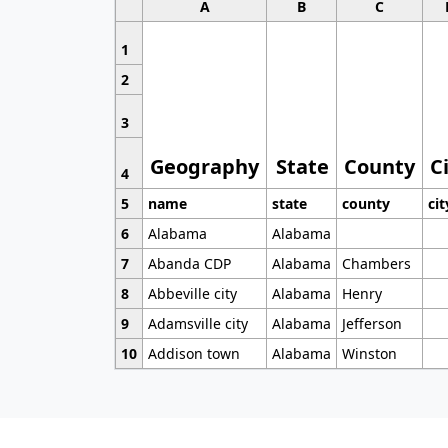
A
B
C
1
2
3
Geography
State
County
C
4
5
name
state
county
cit
6
Alabama
Alabama
7
Abanda CDP
Alabama
Chambers
8
Abbeville city
Alabama
Henry
9
Adamsville city
Alabama
Jefferson
10
Addison town
Alabama
Winston