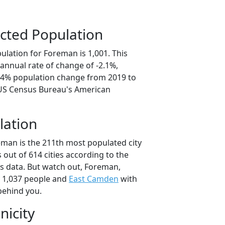
cted Population
ulation for Foreman is 1,001. This
annual rate of change of -2.1%,
0.4% population change from 2019 to
 US Census Bureau's American
lation
eman is the 211th most populated city
 out of 614 cities according to the
 data. But watch out, Foreman,
 1,037 people and
East Camden
with
behind you.
nicity