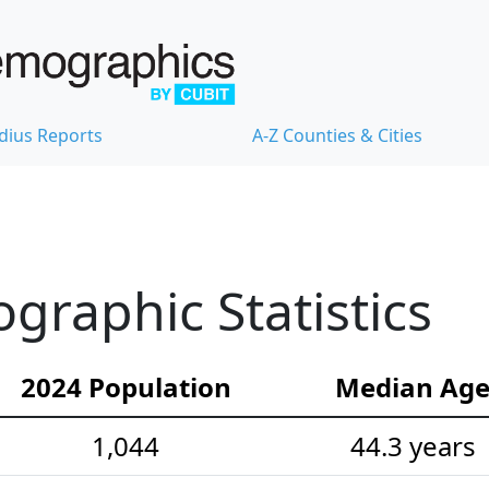
dius Reports
A-Z Counties & Cities
raphic Statistics
2024 Population
Median Ag
1,044
44.3 years