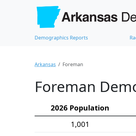
Demographics Reports
Ra
Arkansas
Foreman
Foreman Demog
2026 Population
1,001