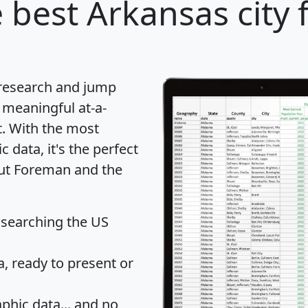
 best Arkansas city 
 research and jump
 meaningful at-a-
t
. With the most
data, it's the perfect
out Foreman and the
 searching the US
 ready to present or
hic data... and
no