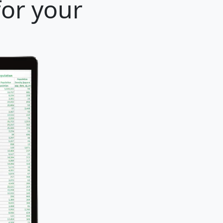
for your