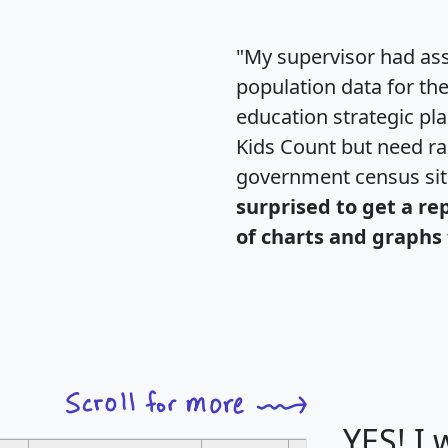
"My supervisor had ass
population data for th
education strategic pl
Kids Count but need rac
government census si
surprised to get a re
of charts and graphs 
YES! I