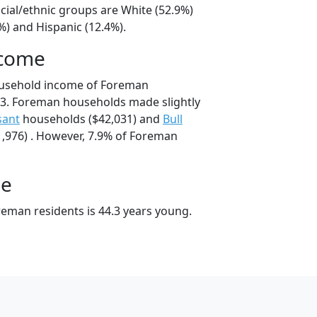
cial/ethnic groups are White (52.9%)
%) and Hispanic (12.4%).
ncome
ousehold income of Foreman
3. Foreman households made slightly
sant
households ($42,031) and
Bull
,976) . However, 7.9% of Foreman
ge
eman residents is 44.3 years young.