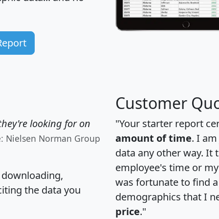
Report
Customer Quo
hey're looking for on
"Your starter report ce
amount of time
. I am
e: Nielsen Norman Group
data any other way. It
employee's time or my 
, downloading,
was fortunate to find 
citing the data you
demographics that I n
price
."