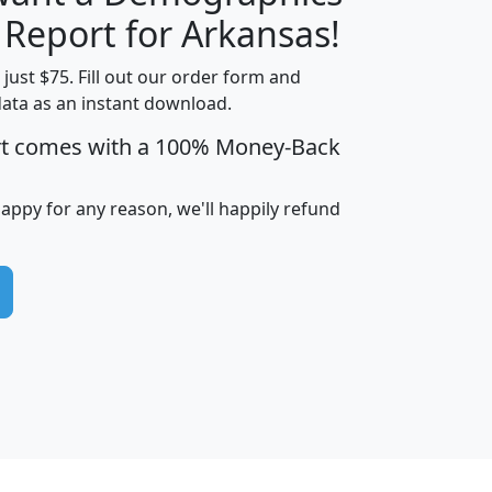
H
I
J
K
 Report for Arkansas!
t just $75. Fill out our order form and
data as an instant download.
edian
Average
rt comes with a 100% Money-Back
usehold
Household
Less than
ncome
Income
Households
$25,000
happy for any reason, we'll happily refund
i
avghhi
hhi_total_hh
hhi_hh_w_lt_25k
hh
$63,999
$88,898
1,997,247
394,075
$115,388
$89,749
49
0
$31,712
$55,307
1,015
383
$62,500
$76,118
1,620
270
$56,384
$65,338
299
70