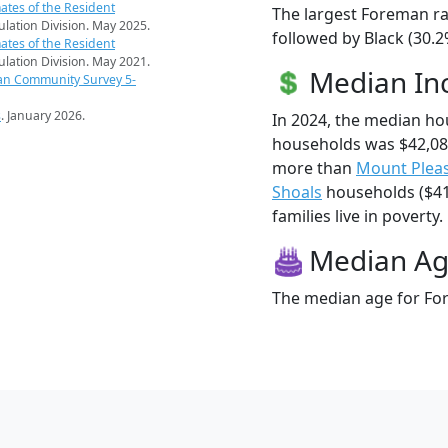
ates of the Resident
The largest Foreman ra
pulation Division. May 2025.
followed by Black (30.2
ates of the Resident
pulation Division. May 2021.
Median I
an Community Survey 5-
s
. January 2026.
In 2024, the median h
households was $42,08
more than
Mount Plea
Shoals
households ($41
families live in poverty.
Median A
The median age for For