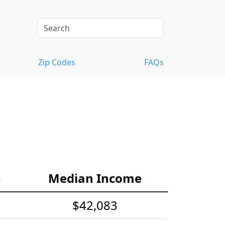
Zip Codes
FAQs
e
Median Income
$42,083