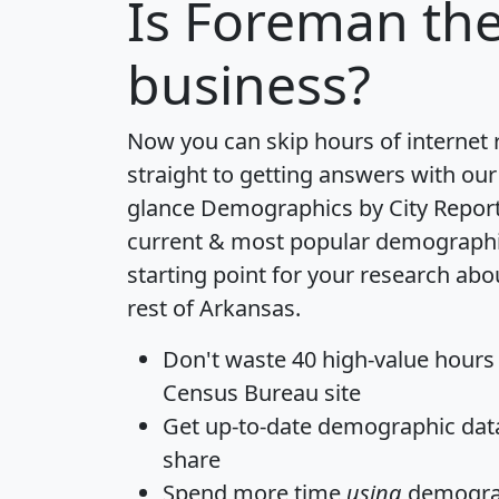
Is
Foreman
the
business?
Now you can skip hours of internet
straight to getting answers with our
glance
Demographics by City Repor
current & most popular demographic 
starting point for your research ab
rest of Arkansas.
Don't waste 40 high-value hours
Census Bureau site
Get
up-to-date
demographic data,
share
Spend more time
using
demograp