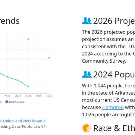
rends
2026 Proje
The 2026 projected pop
projection assumes an 
consistent with the -1
2024 according to the
Community Survey.
2024 Popu
With 1,044 people, For
in the state of Arkansas
1
2022
2023
2024
2025
2026
most current US Census
CS
2026 Projection
because
Hampton
with
1,026 people are right 
r Latino, and Not Hispanic
Race & Eth
ricting Data (Public Law 94-