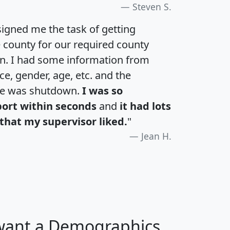
Steven S.
igned me the task of getting
e county for our required county
an. I had some information from
e, gender, age, etc. and the
te was shutdown.
I was so
port within seconds
and
it had lots
that my supervisor liked.
"
Jean H.
 want a Demographics