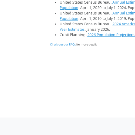
United States Census Bureau.
Annual Estim
Population
: April 1, 2020 to July 1, 2024. Po
United States Census Bureau.
Annual Estim
Population
: April 1, 2010 to July 1, 2019. Po
United States Census Bureau.
2024 Americ
Year Estimates
. January 2026.
Cubit Planning.
2026 Population Projection
Check out our FAQs
for more details.