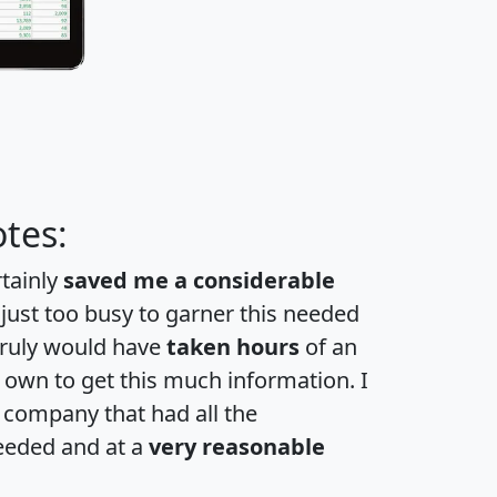
tes:
rtainly
saved me a considerable
 just too busy to garner this needed
 truly would have
taken hours
of an
own to get this much information. I
a company that had all the
eeded and at a
very reasonable