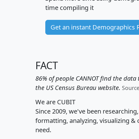
time
compiling it
Get an instant Demographics 
FACT
86% of people CANNOT find the data t
the US Census Bureau website.
Sourc
We are CUBIT
Since 2009, we've been researching
formatting, analyzing, visualizing & 
need.