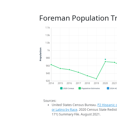
Foreman Population T
1.1k
1.0k
1.0k
Population
1k
980
960
940
920
2014
2015
2016
2017
2018
2019
2020
202
2020 Census
Population Estimates
2024 A
Sources:
United States Census Bureau.
P2 Hispanic o
or Latino by Race
. 2020 Census State Redist
171) Summary File. August 2021.