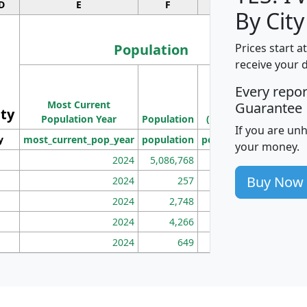
D
E
F
G
By City
Population
Prices start a
receive your 
M
Every repo
Population
Ho
Most Current
Density
Guarantee
ity
I
Population Year
Population
(square miles)
If you are un
y
most_current_pop_year
population
pop_dens_sq_mi
mhh
your money.
2024
5,086,768
100
Buy Now
2024
257
86
2024
2,748
177
2024
4,266
163
2024
649
172