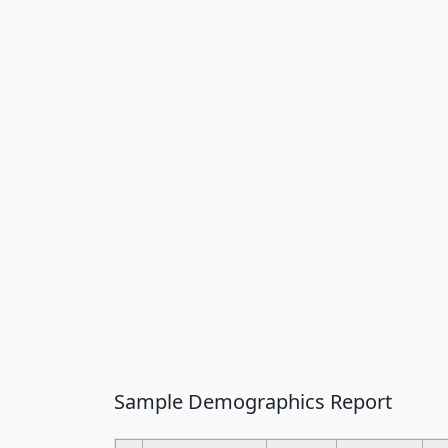
Sample Demographics Report