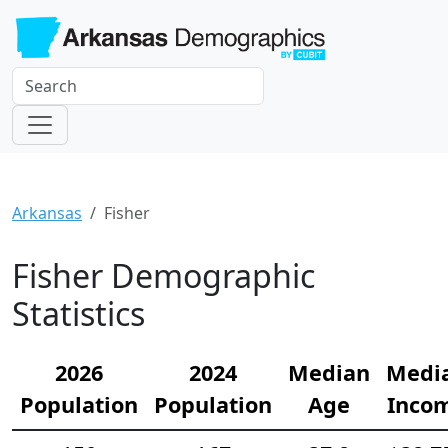
Arkansas
Fisher
Fisher Demographic
Statistics
2026
2024
Median
Medi
Population
Population
Age
Inco