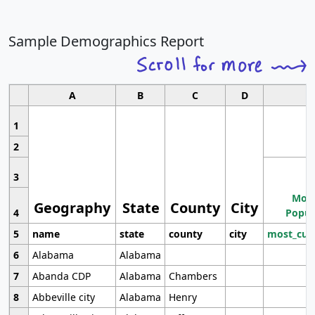
Sample Demographics Report
A
B
C
D
1
2
3
Most
Geography
State
County
City
4
Popul
5
name
state
county
city
most_cur
6
Alabama
Alabama
7
Abanda CDP
Alabama
Chambers
8
Abbeville city
Alabama
Henry