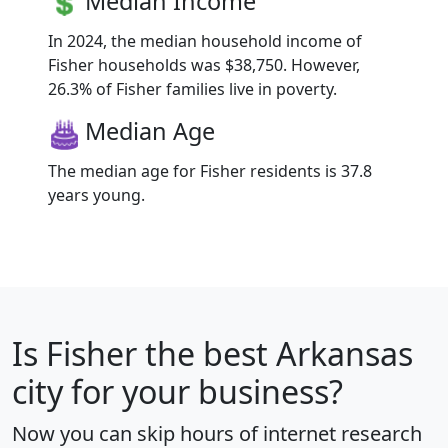
Median Income
In 2024, the median household income of
Fisher households was $38,750. However,
26.3% of Fisher families live in poverty.
Median Age
The median age for Fisher residents is 37.8
years young.
Is
Fisher
the best Arkansas
city for your business?
Now you can skip hours of internet research