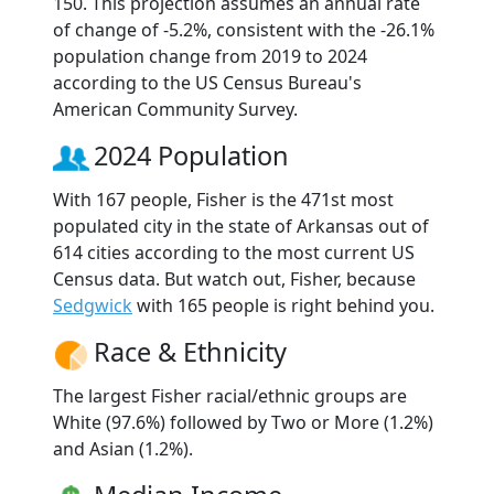
150. This projection assumes an annual rate
of change of -5.2%, consistent with the -26.1%
population change from 2019 to 2024
according to the US Census Bureau's
American Community Survey.
2024 Population
With 167 people, Fisher is the 471st most
populated city in the state of Arkansas out of
614 cities according to the most current US
Census data. But watch out, Fisher, because
Sedgwick
with 165 people is right behind you.
Race & Ethnicity
The largest Fisher racial/ethnic groups are
White (97.6%) followed by Two or More (1.2%)
and Asian (1.2%).