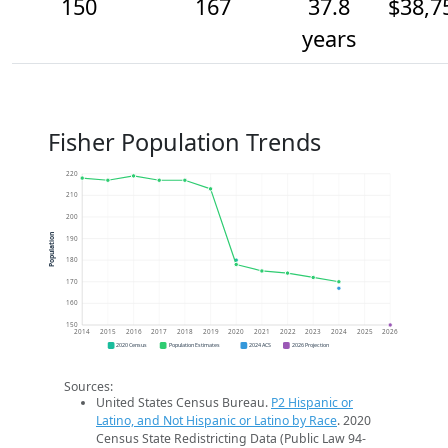
150
167
37.8
$38,7
years
Fisher Population Trends
220
210
200
Population
190
180
170
160
150
2014
2015
2016
2017
2018
2019
2020
2021
2022
2023
2024
2025
2026
2020 Census
Population Estimates
2024 ACS
2026 Projection
Sources:
United States Census Bureau.
P2 Hispanic or
Latino, and Not Hispanic or Latino by Race
. 2020
Census State Redistricting Data (Public Law 94-