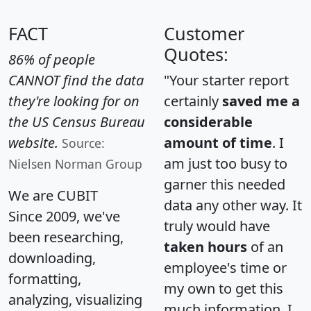
FACT
Customer
Quotes:
86% of people
CANNOT find the data
"Your starter report
they're looking for on
certainly
saved me a
the US Census Bureau
considerable
website.
amount of time
. I
Source:
am just too busy to
Nielsen Norman Group
garner this needed
We are CUBIT
data any other way. It
Since 2009, we've
truly would have
been researching,
taken hours
of an
downloading,
employee's time or
formatting,
my own to get this
analyzing, visualizing
much information. I