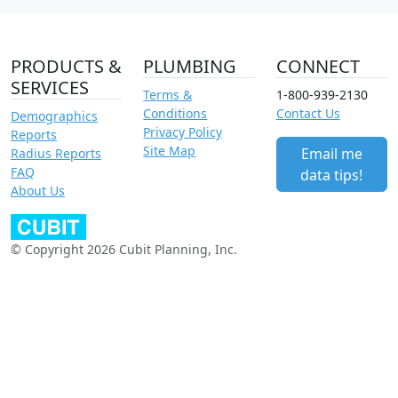
PRODUCTS &
PLUMBING
CONNECT
SERVICES
Terms &
1-800-939-2130
Conditions
Contact Us
Demographics
Privacy Policy
Reports
Site Map
Email me
Radius Reports
FAQ
data tips!
About Us
© Copyright 2026 Cubit Planning, Inc.