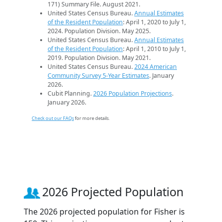
171) Summary File. August 2021.
United States Census Bureau.
Annual Estimates
of the Resident Population
: April 1, 2020 to July 1,
2024. Population Division. May 2025.
United States Census Bureau.
Annual Estimates
of the Resident Population
: April 1, 2010 to July 1,
2019. Population Division. May 2021.
United States Census Bureau.
2024 American
Community Survey 5-Year Estimates
. January
2026.
Cubit Planning.
2026 Population Projections
.
January 2026.
Check out our FAQs
for more details.
2026 Projected Population
The 2026 projected population for Fisher is