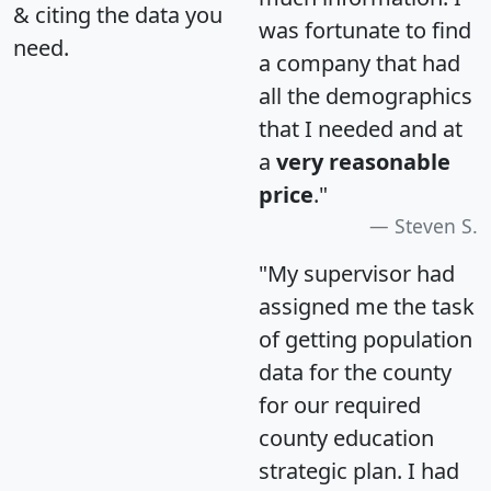
& citing the data you
was fortunate to find
need.
a company that had
all the demographics
that I needed and at
a
very reasonable
price
."
Steven S.
"My supervisor had
assigned me the task
of getting population
data for the county
for our required
county education
strategic plan. I had