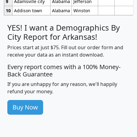
9
Adamsville city
Alabama
Jefferson
10
Addison town
Alabama
Winston
YES! I want a Demographics By
City Report for Arkansas!
Prices start at just $75. Fill out our order form and
receive your data as an instant download.
Every report comes with a 100% Money-
Back Guarantee
If you are unhappy for any reason, we'll happily
refund your money.
Buy Now