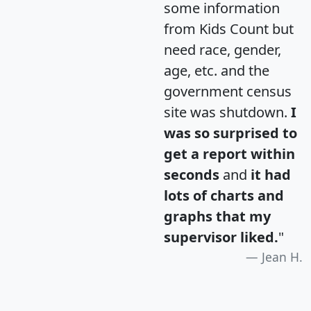
some information
from Kids Count but
need race, gender,
age, etc. and the
government census
site was shutdown.
I
was so surprised to
get a report within
seconds
and
it had
lots of charts and
graphs that my
supervisor liked.
"
Jean H.