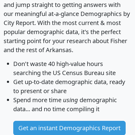
and jump straight to getting answers with
our meaningful at-a-glance
Demographics by
City Report
. With the most current & most
popular demographic data, it's the perfect
starting point for your research about Fisher
and the rest of Arkansas.
Don't waste 40 high-value hours
searching the US Census Bureau site
Get
up-to-date
demographic data, ready
to present or share
Spend more time
using
demographic
data... and
no time
compiling it
Get an instant Demographics Report