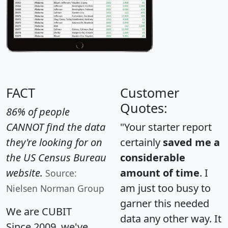
FACT
Customer
Quotes:
86% of people
CANNOT find the data
"Your starter report
they're looking for on
certainly
saved me a
the US Census Bureau
considerable
website.
amount of time
. I
Source:
am just too busy to
Nielsen Norman Group
garner this needed
We are CUBIT
data any other way. It
Since 2009, we've