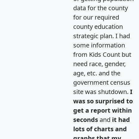
data for the county
for our required
county education
strategic plan. I had
some information
from Kids Count but
need race, gender,
age, etc. and the
government census
site was shutdown.
I
was so surprised to
get a report within
seconds
and
it had
lots of charts and
graphs that my