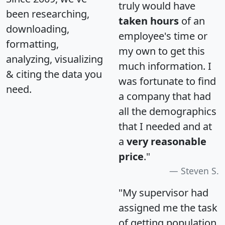
truly would have
been researching,
taken hours
of an
downloading,
employee's time or
formatting,
my own to get this
analyzing, visualizing
much information. I
& citing the data you
was fortunate to find
need.
a company that had
all the demographics
that I needed and at
a
very reasonable
price
."
Steven S.
"My supervisor had
assigned me the task
of getting population