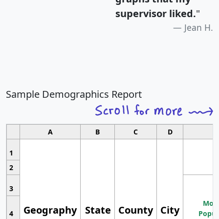
supervisor liked.
"
Jean H.
Sample Demographics Report
A
B
C
D
1
2
3
Most
Geography
State
County
City
4
Popul