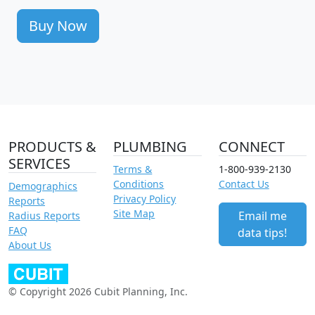
Buy Now
PRODUCTS &
PLUMBING
CONNECT
SERVICES
Terms &
1-800-939-2130
Conditions
Contact Us
Demographics
Privacy Policy
Reports
Site Map
Email me
Radius Reports
FAQ
data tips!
About Us
© Copyright 2026 Cubit Planning, Inc.