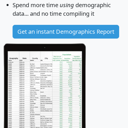
Spend more time
using
demographic
data... and
no time
compiling it
Get an instant Demographics Report