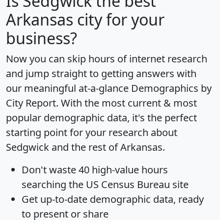
Is
Sedgwick
the best
Arkansas city for your
business?
Now you can skip hours of internet research
and jump straight to getting answers with
our meaningful at-a-glance
Demographics by
City Report
. With the most current & most
popular demographic data, it's the perfect
starting point for your research about
Sedgwick and the rest of Arkansas.
Don't waste 40 high-value hours
searching the US Census Bureau site
Get
up-to-date
demographic data, ready
to present or share