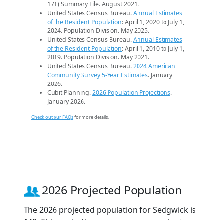
171) Summary File. August 2021.
United States Census Bureau.
Annual Estimates
of the Resident Population
: April 1, 2020 to July 1,
2024. Population Division. May 2025.
United States Census Bureau.
Annual Estimates
of the Resident Population
: April 1, 2010 to July 1,
2019. Population Division. May 2021.
United States Census Bureau.
2024 American
Community Survey 5-Year Estimates
. January
2026.
Cubit Planning.
2026 Population Projections
.
January 2026.
Check out our FAQs
for more details.
2026 Projected Population
The 2026 projected population for Sedgwick is