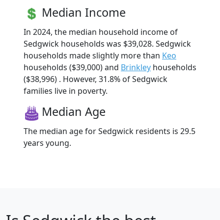
Median Income
In 2024, the median household income of
Sedgwick households was $39,028. Sedgwick
households made slightly more than
Keo
households ($39,000) and
Brinkley
households
($38,996) . However, 31.8% of Sedgwick
families live in poverty.
Median Age
The median age for Sedgwick residents is 29.5
years young.