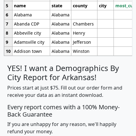
5
name
state
county
city
most_cur
6
Alabama
Alabama
7
Abanda CDP
Alabama
Chambers
8
Abbeville city
Alabama
Henry
9
Adamsville city
Alabama
Jefferson
10
Addison town
Alabama
Winston
YES! I want a Demographics By
City Report for Arkansas!
Prices start at just $75. Fill out our order form and
receive your data as an instant download.
Every report comes with a 100% Money-
Back Guarantee
If you are unhappy for any reason, we'll happily
refund your money.