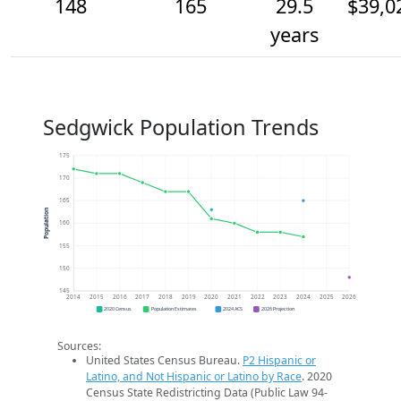
148
165
29.5
$39,0
years
Sedgwick Population Trends
175
170
165
Population
160
155
150
145
2014
2015
2016
2017
2018
2019
2020
2021
2022
2023
2024
2025
2026
2020 Census
Population Estimates
2024 ACS
2026 Projection
Sources:
United States Census Bureau.
P2 Hispanic or
Latino, and Not Hispanic or Latino by Race
. 2020
Census State Redistricting Data (Public Law 94-