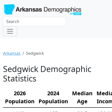
Arkansas
Sedgwick
Sedgwick Demographic
Statistics
2026
2024
Median
Medi
Population
Population
Age
Inco