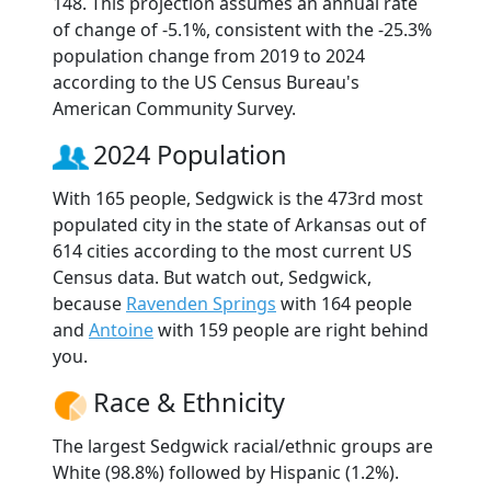
148. This projection assumes an annual rate
of change of -5.1%, consistent with the -25.3%
population change from 2019 to 2024
according to the US Census Bureau's
American Community Survey.
2024 Population
With 165 people, Sedgwick is the 473rd most
populated city in the state of Arkansas out of
614 cities according to the most current US
Census data. But watch out, Sedgwick,
because
Ravenden Springs
with 164 people
and
Antoine
with 159 people are right behind
you.
Race & Ethnicity
The largest Sedgwick racial/ethnic groups are
White (98.8%) followed by Hispanic (1.2%).