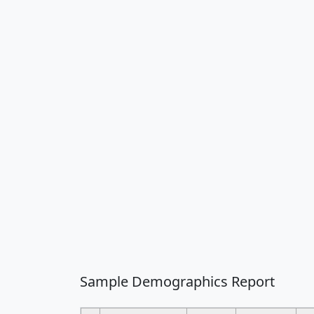
Sample Demographics Report