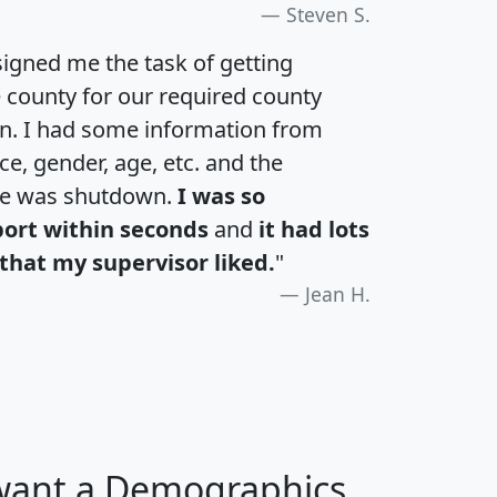
Steven S.
igned me the task of getting
e county for our required county
an. I had some information from
e, gender, age, etc. and the
te was shutdown.
I was so
port within seconds
and
it had lots
that my supervisor liked.
"
Jean H.
 want a Demographics