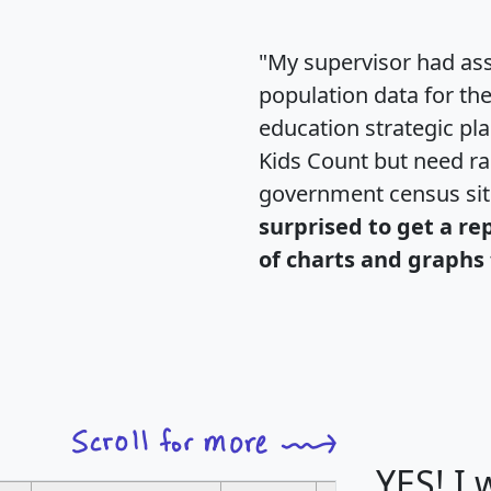
"My supervisor had ass
population data for th
education strategic pl
Kids Count but need rac
government census si
surprised to get a re
of charts and graphs 
YES! I