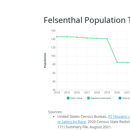
Felsenthal Population 
160
140
120
Population
100
80
60
40
20
2014
2015
2016
2017
2018
2019
2020
202
2020 Census
Population Estimates
2024 A
Sources:
United States Census Bureau.
P2 Hispanic o
or Latino by Race
. 2020 Census State Redist
171) Summary File. August 2021.