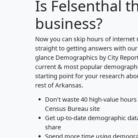
Is
Felsenthal
th
business?
Now you can skip hours of internet
straight to getting answers with our
glance
Demographics by City Repor
current & most popular demographic 
starting point for your research abo
rest of Arkansas.
Don't waste 40 high-value hours
Census Bureau site
Get
up-to-date
demographic data,
share
Spend more time
using
demograp