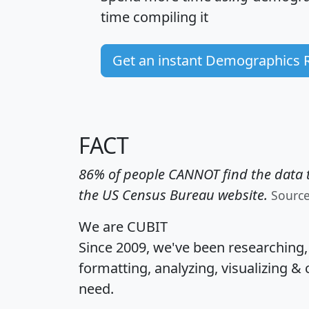
time
compiling it
Get an instant Demographics 
FACT
86% of people CANNOT find the data t
the US Census Bureau website.
Sourc
We are CUBIT
Since 2009, we've been researching
formatting, analyzing, visualizing & 
need.