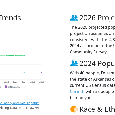
Trends
2026 Proje
The 2026 projected popu
projection assumes an 
consistent with the -4
2024 according to the
Community Survey.
2024 Popu
With 40 people, Felsent
the state of Arkansas o
1
2022
2023
2024
2025
2026
current US Census data
CS
2026 Projection
Corinth
with 38 people
behind you.
r Latino, and Not Hispanic
Race & Eth
ricting Data (Public Law 94-