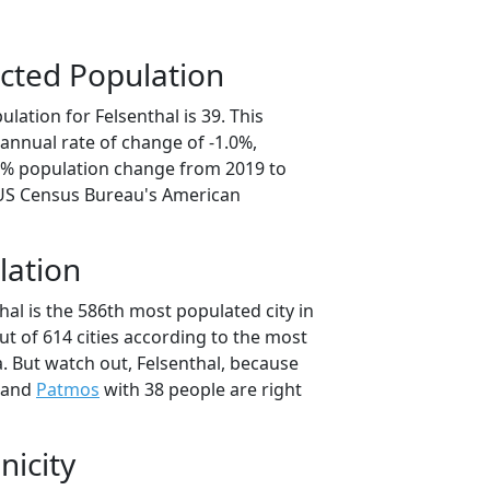
cted Population
lation for Felsenthal is 39. This
annual rate of change of -1.0%,
.8% population change from 2019 to
 US Census Bureau's American
lation
hal is the 586th most populated city in
ut of 614 cities according to the most
. But watch out, Felsenthal, because
 and
Patmos
with 38 people are right
nicity