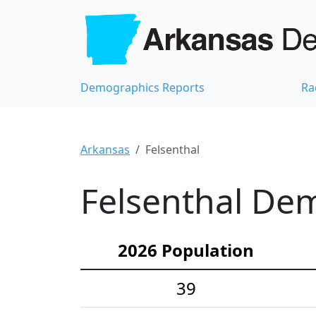
Demographics Reports
Ra
Arkansas
Felsenthal
Felsenthal Dem
2026 Population
39