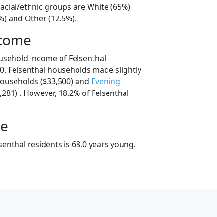
racial/ethnic groups are White (65%)
%) and Other (12.5%).
ncome
usehold income of Felsenthal
. Felsenthal households made slightly
ouseholds ($33,500) and
Evening
281) . However, 18.2% of Felsenthal
ge
enthal residents is 68.0 years young.