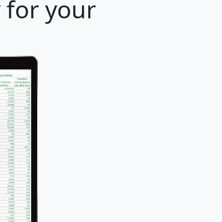
 for your