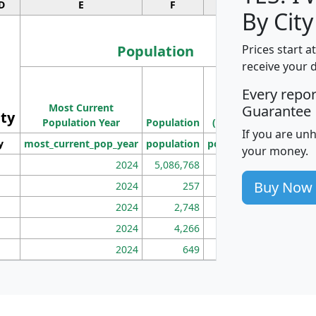
D
E
F
G
By City
Population
Prices start a
receive your 
M
Every repo
Population
Ho
Most Current
Density
Guarantee
ity
I
Population Year
Population
(square miles)
If you are un
y
most_current_pop_year
population
pop_dens_sq_mi
mhh
your money.
2024
5,086,768
100
Buy Now
2024
257
86
2024
2,748
177
2024
4,266
163
2024
649
172