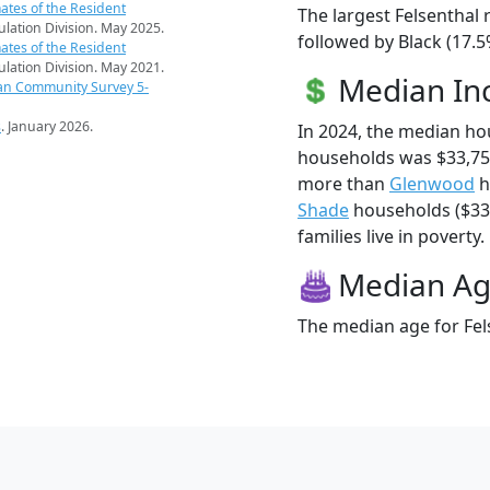
ates of the Resident
The largest Felsenthal 
pulation Division. May 2025.
followed by Black (17.5
ates of the Resident
pulation Division. May 2021.
Median I
an Community Survey 5-
s
. January 2026.
In 2024, the median ho
households was $33,750
more than
Glenwood
h
Shade
households ($33,
families live in poverty.
Median A
The median age for Fels