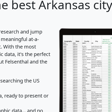
e best Arkansas city
 research and jump
 meaningful at-a-
t
. With the most
data, it's the perfect
ut Felsenthal and the
 searching the US
 ready to present or
hic data... and
no