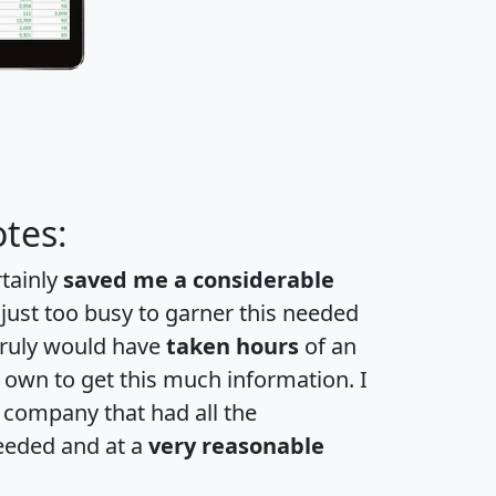
tes:
rtainly
saved me a considerable
 just too busy to garner this needed
 truly would have
taken hours
of an
own to get this much information. I
a company that had all the
eeded and at a
very reasonable