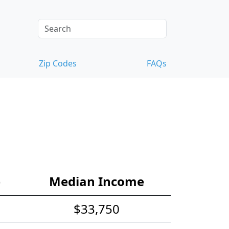
Zip Codes
FAQs
e
Median Income
$33,750