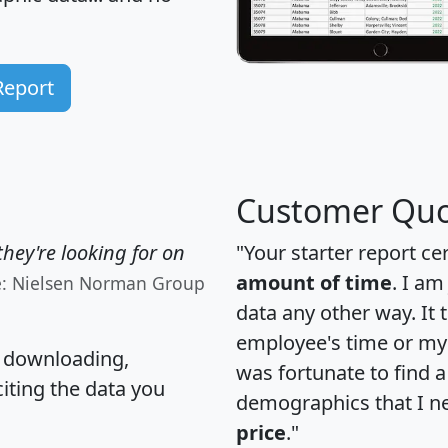
Report
Customer Quo
hey're looking for on
"Your starter report ce
amount of time
. I am
e: Nielsen Norman Group
data any other way. It
employee's time or my 
, downloading,
was fortunate to find 
citing the data you
demographics that I n
price
."