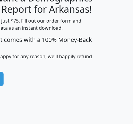
H
I
J
K
 Report for Arkansas!
t just $75. Fill out our order form and
data as an instant download.
edian
Average
rt comes with a 100% Money-Back
usehold
Household
Less than
ncome
Income
Households
$25,000
happy for any reason, we'll happily refund
i
avghhi
hhi_total_hh
hhi_hh_w_lt_25k
hh
$63,999
$88,898
1,997,247
394,075
$115,388
$89,749
49
0
$31,712
$55,307
1,015
383
$62,500
$76,118
1,620
270
$56,384
$65,338
299
70