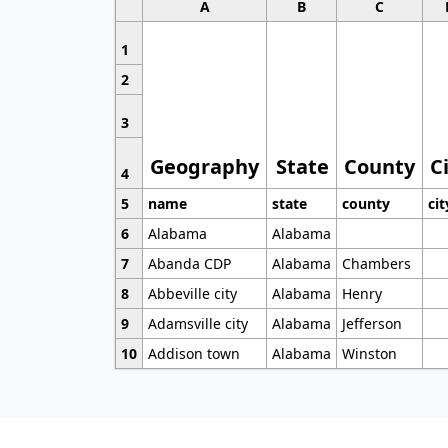
A
B
C
1
2
3
Geography
State
County
C
4
5
name
state
county
cit
6
Alabama
Alabama
7
Abanda CDP
Alabama
Chambers
8
Abbeville city
Alabama
Henry
9
Adamsville city
Alabama
Jefferson
10
Addison town
Alabama
Winston