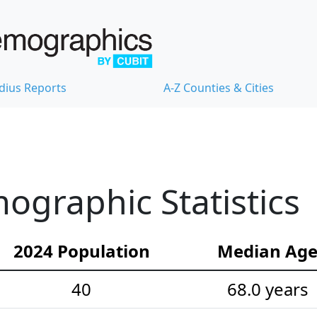
dius Reports
A-Z Counties & Cities
ographic Statistics
2024 Population
Median Ag
40
68.0 years