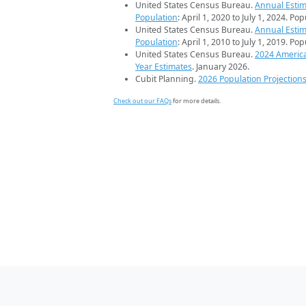
United States Census Bureau.
Annual Estim
Population
: April 1, 2020 to July 1, 2024. Po
United States Census Bureau.
Annual Estim
Population
: April 1, 2010 to July 1, 2019. Po
United States Census Bureau.
2024 Americ
Year Estimates
. January 2026.
Cubit Planning.
2026 Population Projection
Check out our FAQs
for more details.