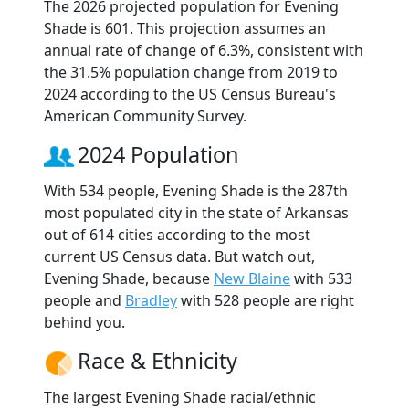
The 2026 projected population for Evening
Shade is 601. This projection assumes an
annual rate of change of 6.3%, consistent with
the 31.5% population change from 2019 to
2024 according to the US Census Bureau's
American Community Survey.
2024 Population
With 534 people, Evening Shade is the 287th
most populated city in the state of Arkansas
out of 614 cities according to the most
current US Census data. But watch out,
Evening Shade, because
New Blaine
with 533
people and
Bradley
with 528 people are right
behind you.
Race & Ethnicity
The largest Evening Shade racial/ethnic