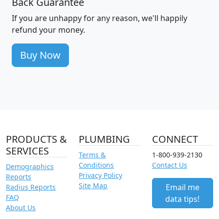
Back Guarantee
If you are unhappy for any reason, we'll happily
refund your money.
Buy Now
PRODUCTS &
PLUMBING
CONNECT
SERVICES
Terms &
1-800-939-2130
Conditions
Contact Us
Demographics
Privacy Policy
Reports
Site Map
Email me
Radius Reports
FAQ
data tips!
About Us