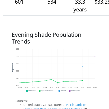
601
534
33.3
$33,2
years
Evening Shade Population
Trends
650
600
550
Population
500
450
400
2014
2015
2016
2017
2018
2019
2020
2021
2022
2023
2024
2025
2026
2020 Census
Population Estimates
2024 ACS
2026 Projection
Sources:
United States Census Bureau.
P2 Hispanic or