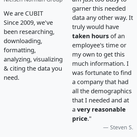
garner this needed
We are CUBIT
data any other way. It
Since 2009, we've
truly would have
been researching,
taken hours
of an
downloading,
employee's time or
formatting,
my own to get this
analyzing, visualizing
much information. I
& citing the data you
was fortunate to find
need.
a company that had
all the demographics
that I needed and at
a
very reasonable
price
."
Steven S.