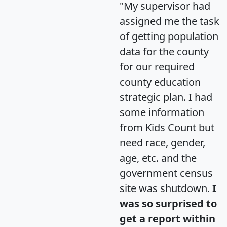
"My supervisor had
assigned me the task
of getting population
data for the county
for our required
county education
strategic plan. I had
some information
from Kids Count but
need race, gender,
age, etc. and the
government census
site was shutdown.
I
was so surprised to
get a report within