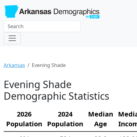
Arkansas
Evening Shade
Evening Shade
Demographic Statistics
2026
2024
Median
Medi
Population
Population
Age
Inco