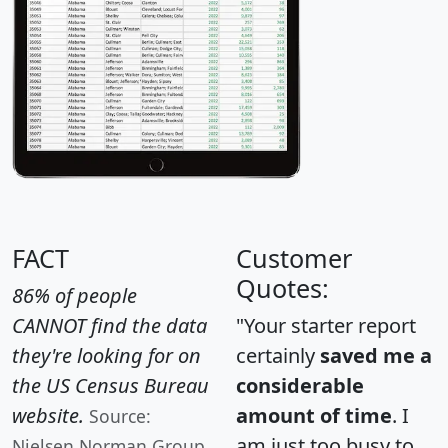
FACT
Customer
Quotes:
86% of people
CANNOT find the data
"Your starter report
they're looking for on
certainly
saved me a
the US Census Bureau
considerable
website.
amount of time
. I
Source:
am just too busy to
Nielsen Norman Group