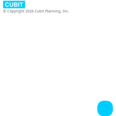
© Copyright 2026 Cubit Planning, Inc.