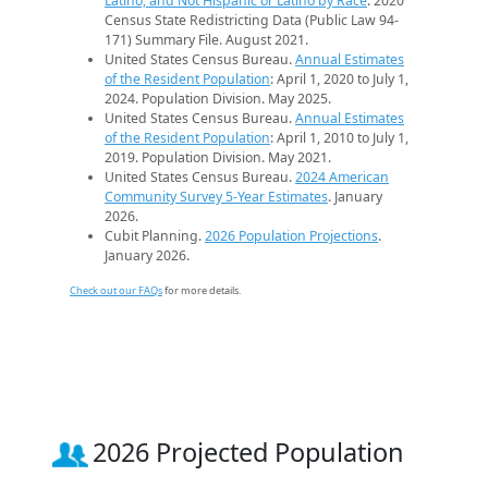
Latino, and Not Hispanic or Latino by Race
. 2020
Census State Redistricting Data (Public Law 94-
171) Summary File. August 2021.
United States Census Bureau.
Annual Estimates
of the Resident Population
: April 1, 2020 to July 1,
2024. Population Division. May 2025.
United States Census Bureau.
Annual Estimates
of the Resident Population
: April 1, 2010 to July 1,
2019. Population Division. May 2021.
United States Census Bureau.
2024 American
Community Survey 5-Year Estimates
. January
2026.
Cubit Planning.
2026 Population Projections
.
January 2026.
Check out our FAQs
for more details.
2026 Projected Population