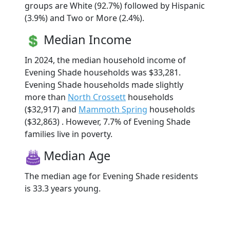
groups are White (92.7%) followed by Hispanic
(3.9%) and Two or More (2.4%).
Median Income
In 2024, the median household income of
Evening Shade households was $33,281.
Evening Shade households made slightly
more than
North Crossett
households
($32,917) and
Mammoth Spring
households
($32,863) . However, 7.7% of Evening Shade
families live in poverty.
Median Age
The median age for Evening Shade residents
is 33.3 years young.