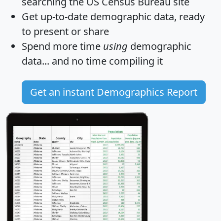
searching the US Census Bureau site
Get
up-to-date
demographic data, ready
to present or share
Spend more time
using
demographic
data... and
no time
compiling it
Get an instant Demographics Report