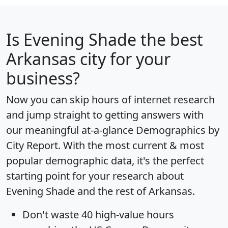
Is
Evening Shade
the best
Arkansas city for your
business?
Now you can skip hours of internet research
and jump straight to getting answers with
our meaningful at-a-glance
Demographics by
City Report
. With the most current & most
popular demographic data, it's the perfect
starting point for your research about
Evening Shade and the rest of Arkansas.
Don't waste 40 high-value hours