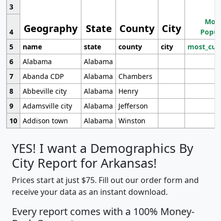
3
Most
Geography
State
County
City
4
Popul
5
name
state
county
city
most_cur
6
Alabama
Alabama
7
Abanda CDP
Alabama
Chambers
8
Abbeville city
Alabama
Henry
9
Adamsville city
Alabama
Jefferson
10
Addison town
Alabama
Winston
YES! I want a Demographics By
City Report for Arkansas!
Prices start at just $75. Fill out our order form and
receive your data as an instant download.
Every report comes with a 100% Money-