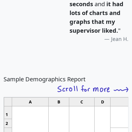
seconds
and
it had
lots of charts and
graphs that my
supervisor liked.
"
Jean H.
Sample Demographics Report
A
B
C
D
1
2