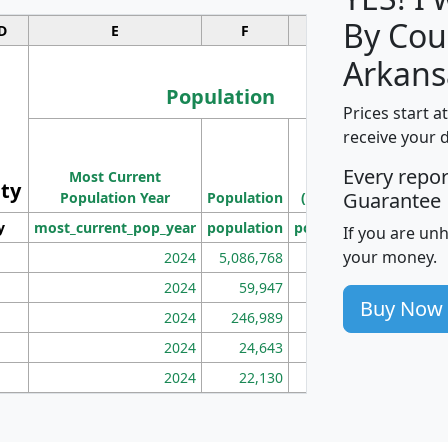
By Cou
D
E
F
G
Arkans
Population
Prices start a
M
receive your 
Population
Ho
Every repo
Most Current
Density
ity
I
Guarantee
Population Year
Population
(square miles)
y
most_current_pop_year
population
pop_dens_sq_mi
mhh
If you are un
your money.
2024
5,086,768
100
2024
59,947
101
Buy Now
2024
246,989
155
2024
24,643
28
2024
22,130
36