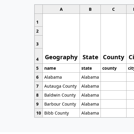
A
B
C
1
2
3
Geography
State
County
C
4
5
name
state
county
cit
6
Alabama
Alabama
7
Autauga County
Alabama
8
Baldwin County
Alabama
9
Barbour County
Alabama
10
Bibb County
Alabama