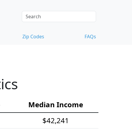
Zip Codes
FAQs
ics
e
Median Income
$42,241