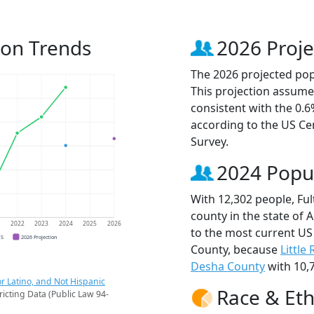
ion Trends
2026 Proje
The 2026 projected popu
This projection assume
consistent with the 0.
according to the US C
Survey.
2024 Popu
With 12,302 people, Fu
county in the state of 
1
2022
2023
2024
2025
2026
to the most current US
CS
2026 Projection
County, because
Little
Desha County
with 10,7
r Latino, and Not Hispanic
Race & Eth
ricting Data (Public Law 94-