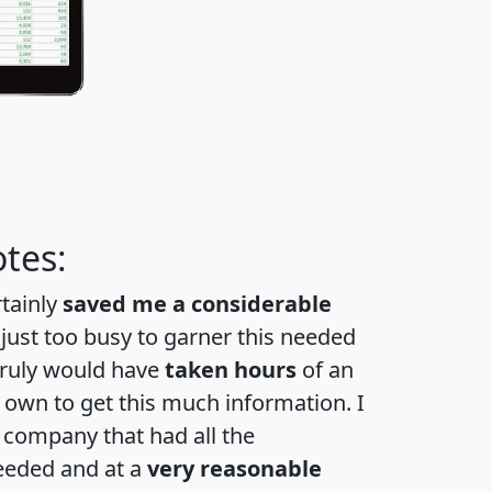
tes:
rtainly
saved me a considerable
 just too busy to garner this needed
 truly would have
taken hours
of an
own to get this much information. I
a company that had all the
eeded and at a
very reasonable