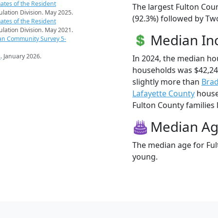
ates of the Resident
The largest Fulton Cou
pulation Division. May 2025.
(92.3%) followed by Tw
ates of the Resident
pulation Division. May 2021.
Median I
an Community Survey 5-
s
. January 2026.
In 2024, the median ho
households was $42,24
slightly more than
Brad
Lafayette County
househ
Fulton County families l
Median A
The median age for Ful
young.