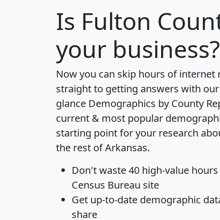
Is
Fulton Coun
your business?
Now you can skip hours of internet
straight to getting answers with our
glance
Demographics by County Re
current & most popular demographic 
starting point for your research ab
the rest of Arkansas.
Don't waste 40 high-value hours
Census Bureau site
Get
up-to-date
demographic data,
share