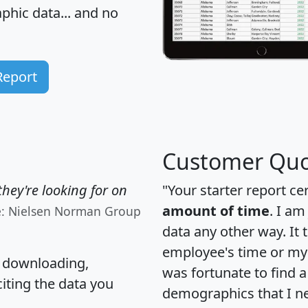
hic data... and
no
Report
Customer Quo
hey're looking for on
"Your starter report ce
amount of time
. I am
e: Nielsen Norman Group
data any other way. It
employee's time or my 
, downloading,
was fortunate to find 
citing the data you
demographics that I n