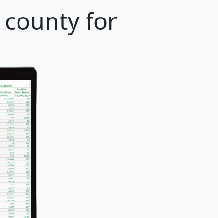
 county for