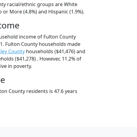
nty racial/ethnic groups are White
o or More (4.8%) and Hispanic (1.9%).
ncome
usehold income of Fulton County
1. Fulton County households made
ley County
households ($41,476) and
olds ($41,278) . However, 11.2% of
ive in poverty.
ge
ton County residents is 47.6 years