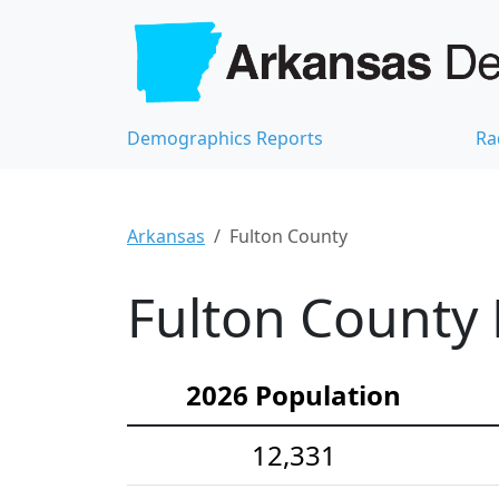
Demographics Reports
Ra
Arkansas
Fulton County
Fulton County 
2026 Population
12,331