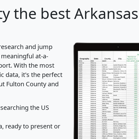
ty
the best Arkansas
 research and jump
 meaningful at-a-
port
. With the most
data, it's the perfect
out Fulton County and
 searching the US
 ready to present or