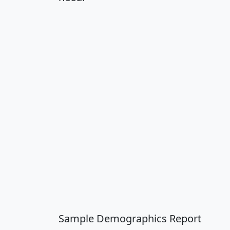
Sample Demographics Report