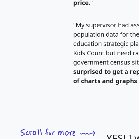
price
."
"My supervisor had ass
population data for th
education strategic pl
Kids Count but need rac
government census si
surprised to get a re
of charts and graphs 
YES! I