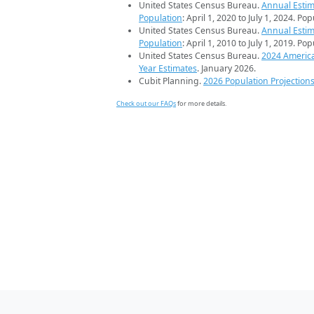
United States Census Bureau.
Annual Estim
Population
: April 1, 2020 to July 1, 2024. Po
United States Census Bureau.
Annual Estim
Population
: April 1, 2010 to July 1, 2019. Po
United States Census Bureau.
2024 Americ
Year Estimates
. January 2026.
Cubit Planning.
2026 Population Projection
Check out our FAQs
for more details.