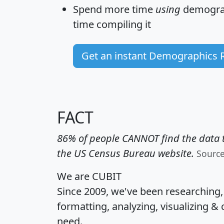
Spend more time
using
demograp
time
compiling it
Get an instant Demographics 
FACT
86% of people CANNOT find the data t
the US Census Bureau website.
Sourc
We are CUBIT
Since 2009, we've been researching
formatting, analyzing, visualizing & 
need.