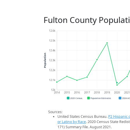
Fulton County Populat
12.6k
12.5k
12.4k
Population
12.3k
12.2k
12.1k
12k
2014
2015
2016
2017
2018
2019
2020
202
2020 Census
Population Estimates
2024 A
Sources:
United States Census Bureau.
P2 Hispanic o
or Latino by Race
. 2020 Census State Redist
171) Summary File. August 2021.