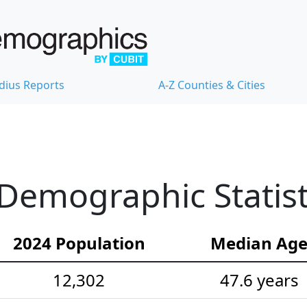
dius Reports
A-Z Counties & Cities
Demographic Statist
2024 Population
Median Ag
12,302
47.6 years