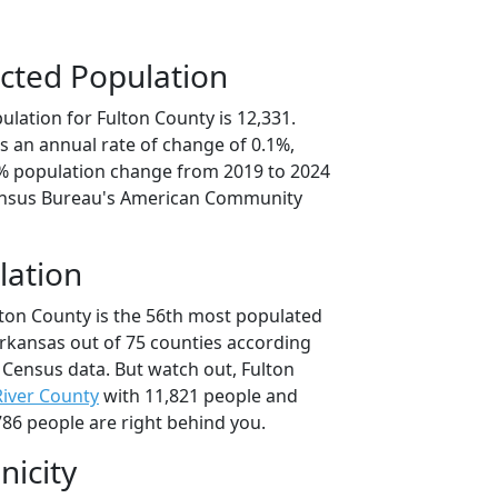
cted Population
lation for Fulton County is 12,331.
s an annual rate of change of 0.1%,
6% population change from 2019 to 2024
ensus Bureau's American Community
lation
lton County is the 56th most populated
Arkansas out of 75 counties according
 Census data. But watch out, Fulton
 River County
with 11,821 people and
86 people are right behind you.
nicity