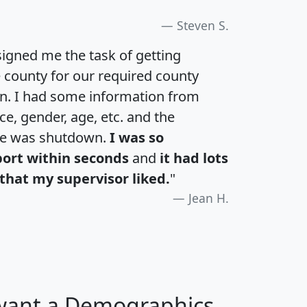
Steven S.
igned me the task of getting
e county for our required county
an. I had some information from
e, gender, age, etc. and the
te was shutdown.
I was so
port within seconds
and
it had lots
that my supervisor liked.
"
Jean H.
 want a Demographics