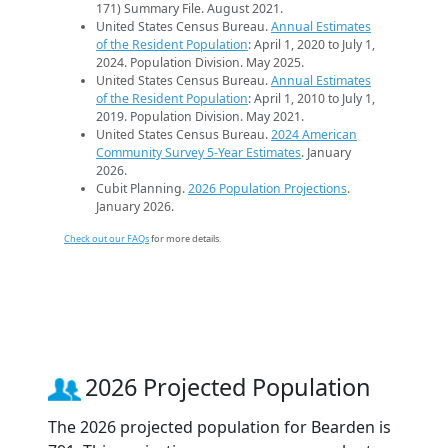
171) Summary File. August 2021.
United States Census Bureau.
Annual Estimates
of the Resident Population
: April 1, 2020 to July 1,
2024. Population Division. May 2025.
United States Census Bureau.
Annual Estimates
of the Resident Population
: April 1, 2010 to July 1,
2019. Population Division. May 2021.
United States Census Bureau.
2024 American
Community Survey 5-Year Estimates
. January
2026.
Cubit Planning.
2026 Population Projections
.
January 2026.
Check out our FAQs
for more details.
2026 Projected Population
The 2026 projected population for Bearden is