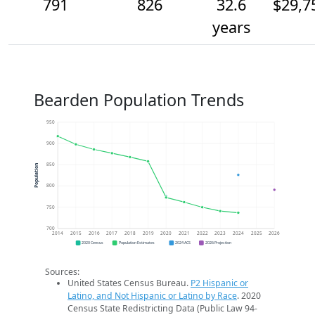
791
826
32.6
$29,7
years
Bearden Population Trends
950
900
850
Population
800
750
700
2014
2015
2016
2017
2018
2019
2020
2021
2022
2023
2024
2025
2026
2020 Census
Population Estimates
2024 ACS
2026 Projection
Sources:
United States Census Bureau.
P2 Hispanic or
Latino, and Not Hispanic or Latino by Race
. 2020
Census State Redistricting Data (Public Law 94-