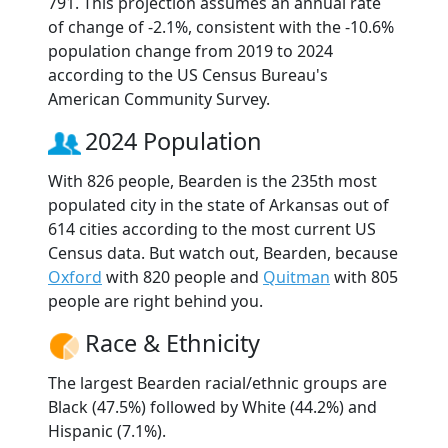
791. This projection assumes an annual rate
of change of -2.1%, consistent with the -10.6%
population change from 2019 to 2024
according to the US Census Bureau's
American Community Survey.
2024 Population
With 826 people, Bearden is the 235th most
populated city in the state of Arkansas out of
614 cities according to the most current US
Census data. But watch out, Bearden, because
Oxford
with 820 people and
Quitman
with 805
people are right behind you.
Race & Ethnicity
The largest Bearden racial/ethnic groups are
Black (47.5%) followed by White (44.2%) and
Hispanic (7.1%).