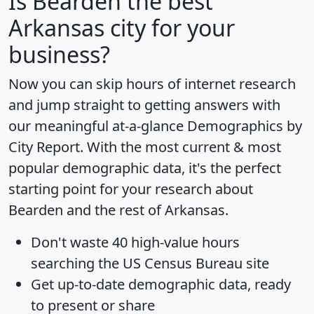
Is
Bearden
the best
Arkansas city for your
business?
Now you can skip hours of internet research
and jump straight to getting answers with
our meaningful at-a-glance
Demographics by
City Report
. With the most current & most
popular demographic data, it's the perfect
starting point for your research about
Bearden and the rest of Arkansas.
Don't waste 40 high-value hours
searching the US Census Bureau site
Get
up-to-date
demographic data, ready
to present or share