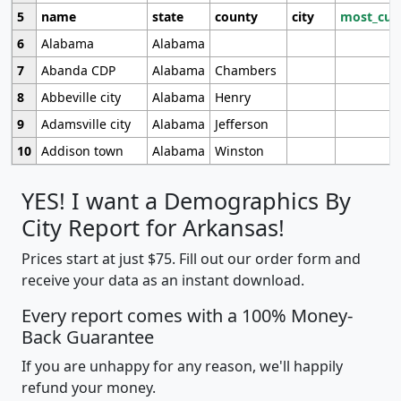
5
name
state
county
city
most_cur
6
Alabama
Alabama
7
Abanda CDP
Alabama
Chambers
8
Abbeville city
Alabama
Henry
9
Adamsville city
Alabama
Jefferson
10
Addison town
Alabama
Winston
YES! I want a Demographics By
City Report for Arkansas!
Prices start at just $75. Fill out our order form and
receive your data as an instant download.
Every report comes with a 100% Money-
Back Guarantee
If you are unhappy for any reason, we'll happily
refund your money.