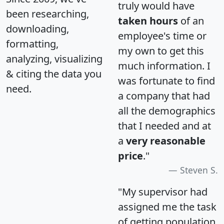
truly would have
been researching,
taken hours
of an
downloading,
employee's time or
formatting,
my own to get this
analyzing, visualizing
much information. I
& citing the data you
was fortunate to find
need.
a company that had
all the demographics
that I needed and at
a
very reasonable
price
."
Steven S.
"My supervisor had
assigned me the task
of getting population