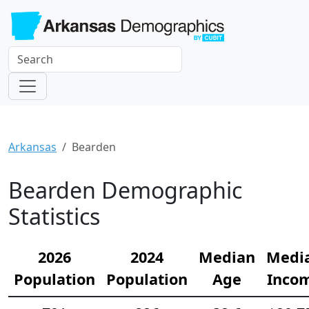
Arkansas
Bearden
Bearden Demographic
Statistics
2026
2024
Median
Medi
Population
Population
Age
Inco