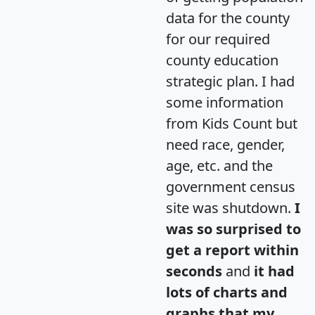
data for the county
for our required
county education
strategic plan. I had
some information
from Kids Count but
need race, gender,
age, etc. and the
government census
site was shutdown.
I
was so surprised to
get a report within
seconds
and
it had
lots of charts and
graphs that my