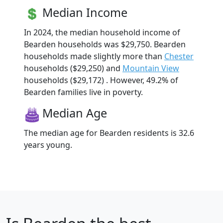
Median Income
In 2024, the median household income of
Bearden households was $29,750. Bearden
households made slightly more than
Chester
households ($29,250) and
Mountain View
households ($29,172) . However, 49.2% of
Bearden families live in poverty.
Median Age
The median age for Bearden residents is 32.6
years young.