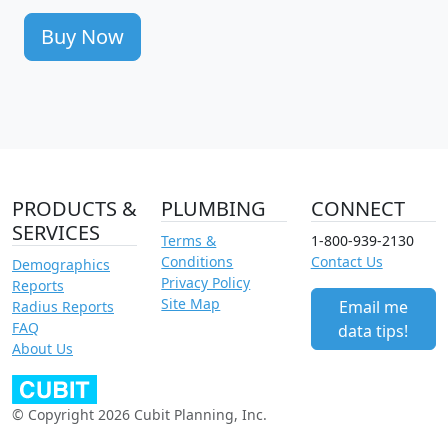
Buy Now
PRODUCTS &
PLUMBING
CONNECT
SERVICES
Terms &
1-800-939-2130
Conditions
Contact Us
Demographics
Privacy Policy
Reports
Site Map
Email me
Radius Reports
FAQ
data tips!
About Us
© Copyright 2026 Cubit Planning, Inc.