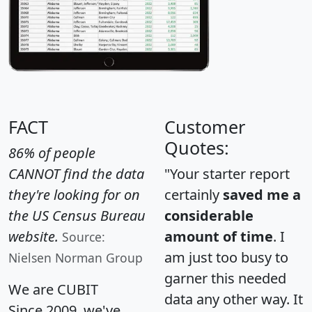
FACT
Customer
Quotes:
86% of people
CANNOT find the data
"Your starter report
they're looking for on
certainly
saved me a
the US Census Bureau
considerable
website.
amount of time
. I
Source:
am just too busy to
Nielsen Norman Group
garner this needed
We are CUBIT
data any other way. It
Since 2009, we've