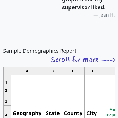
supervisor liked.
"
Jean H.
Sample Demographics Report
A
B
C
D
1
2
3
Most
Geography
State
County
City
4
Popul