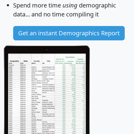
Spend more time
using
demographic
data... and
no time
compiling it
Get an instant Demographics Report