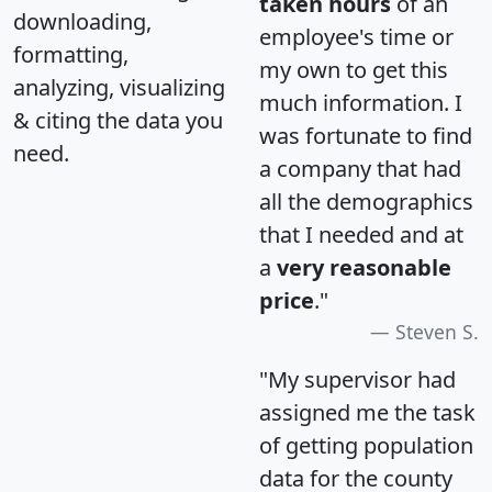
taken hours
of an
downloading,
employee's time or
formatting,
my own to get this
analyzing, visualizing
much information. I
& citing the data you
was fortunate to find
need.
a company that had
all the demographics
that I needed and at
a
very reasonable
price
."
Steven S.
"My supervisor had
assigned me the task
of getting population
data for the county