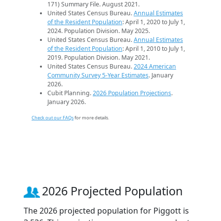
171) Summary File. August 2021.
United States Census Bureau.
Annual Estimates
of the Resident Population
: April 1, 2020 to July 1,
2024. Population Division. May 2025.
United States Census Bureau.
Annual Estimates
of the Resident Population
: April 1, 2010 to July 1,
2019. Population Division. May 2021.
United States Census Bureau.
2024 American
Community Survey 5-Year Estimates
. January
2026.
Cubit Planning.
2026 Population Projections
.
January 2026.
Check out our FAQs
for more details.
2026 Projected Population
The 2026 projected population for Piggott is