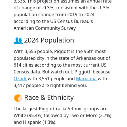
3,536. This projection assumes an annual rate
of change of -0.3%, consistent with the -1.3%
population change from 2019 to 2024
according to the US Census Bureau's
American Community Survey.
2024 Population
With 3,555 people, Piggott is the 96th most
populated city in the state of Arkansas out of
614 cities according to the most current US
Census data. But watch out, Piggott, because
Ozark
with 3,551 people and
Marianna
with
3,417 people are right behind you.
Race & Ethnicity
The largest Piggott racial/ethnic groups are
White (95.4%) followed by Two or More (2.7%)
and Hispanic (1.3%).