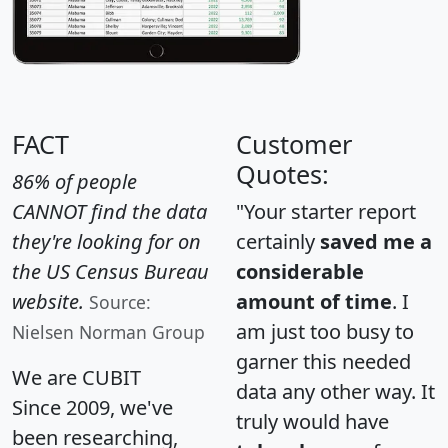
FACT
Customer
Quotes:
86% of people
CANNOT find the data
"Your starter report
they're looking for on
certainly
saved me a
the US Census Bureau
considerable
website.
amount of time
. I
Source:
am just too busy to
Nielsen Norman Group
garner this needed
We are CUBIT
data any other way. It
Since 2009, we've
truly would have
been researching,