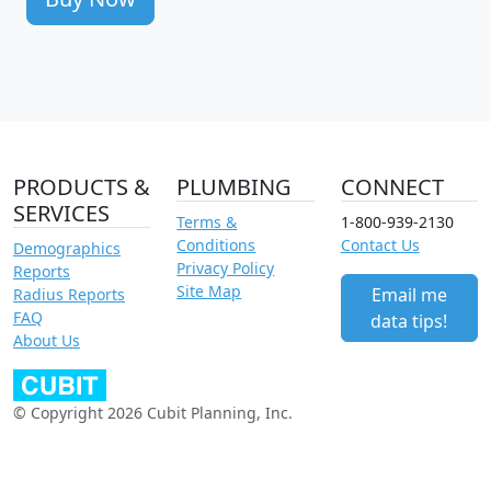
PRODUCTS &
PLUMBING
CONNECT
SERVICES
Terms &
1-800-939-2130
Conditions
Contact Us
Demographics
Privacy Policy
Reports
Site Map
Email me
Radius Reports
FAQ
data tips!
About Us
© Copyright 2026 Cubit Planning, Inc.