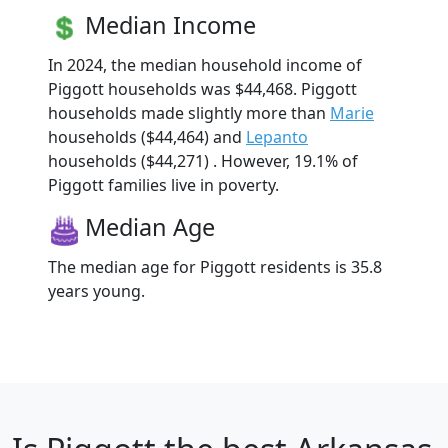
Median Income
In 2024, the median household income of
Piggott households was $44,468. Piggott
households made slightly more than
Marie
households ($44,464) and
Lepanto
households ($44,271) . However, 19.1% of
Piggott families live in poverty.
Median Age
The median age for Piggott residents is 35.8
years young.