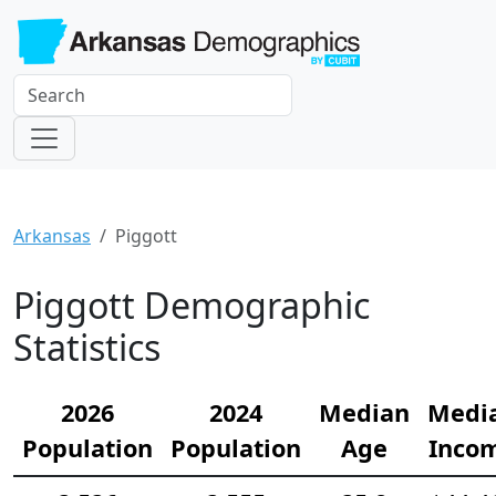
Arkansas
Piggott
Piggott Demographic
Statistics
2026
2024
Median
Medi
Population
Population
Age
Inco