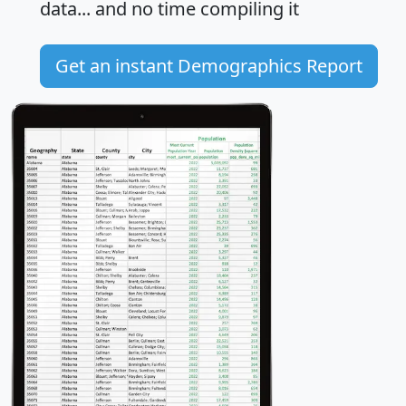
data... and
no time
compiling it
Get an instant Demographics Report