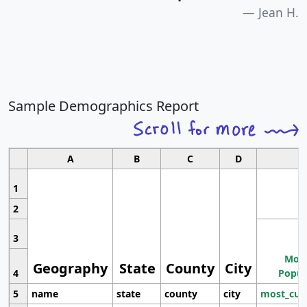
Jean H.
Sample Demographics Report
A
B
C
D
1
2
3
Most
Geography
State
County
City
4
Popul
5
name
state
county
city
most_cur