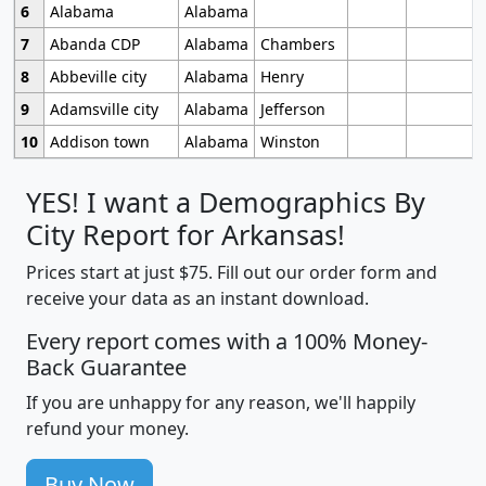
6
Alabama
Alabama
7
Abanda CDP
Alabama
Chambers
8
Abbeville city
Alabama
Henry
9
Adamsville city
Alabama
Jefferson
10
Addison town
Alabama
Winston
YES! I want a Demographics By
City Report for Arkansas!
Prices start at just $75. Fill out our order form and
receive your data as an instant download.
Every report comes with a 100% Money-
Back Guarantee
If you are unhappy for any reason, we'll happily
refund your money.
Buy Now