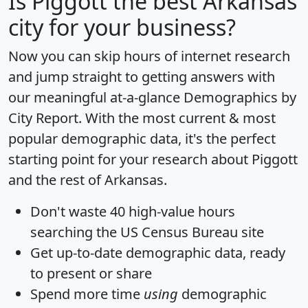
Is
Piggott
the best Arkansas
city for your business?
Now you can skip hours of internet research
and jump straight to getting answers with
our meaningful at-a-glance
Demographics by
City Report
. With the most current & most
popular demographic data, it's the perfect
starting point for your research about Piggott
and the rest of Arkansas.
Don't waste 40 high-value hours
searching the US Census Bureau site
Get
up-to-date
demographic data, ready
to present or share
Spend more time
using
demographic