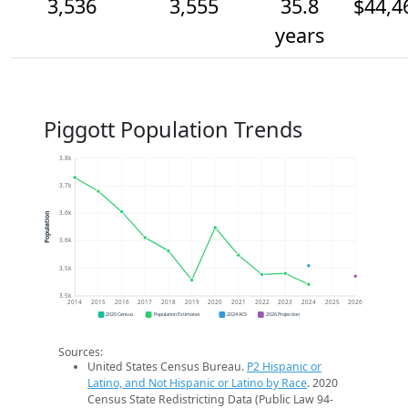
3,536
3,555
35.8
$44,4
years
Piggott Population Trends
3.8k
3.7k
3.6k
Population
3.6k
3.5k
3.5k
2014
2015
2016
2017
2018
2019
2020
2021
2022
2023
2024
2025
2026
2020 Census
Population Estimates
2024 ACS
2026 Projection
Sources:
United States Census Bureau.
P2 Hispanic or
Latino, and Not Hispanic or Latino by Race
. 2020
Census State Redistricting Data (Public Law 94-