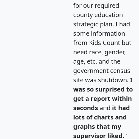
for our required
county education
strategic plan. I had
some information
from Kids Count but
need race, gender,
age, etc. and the
government census
site was shutdown.
I
was so surprised to
get a report within
seconds
and
it had
lots of charts and
graphs that my
supervisor liked.
"