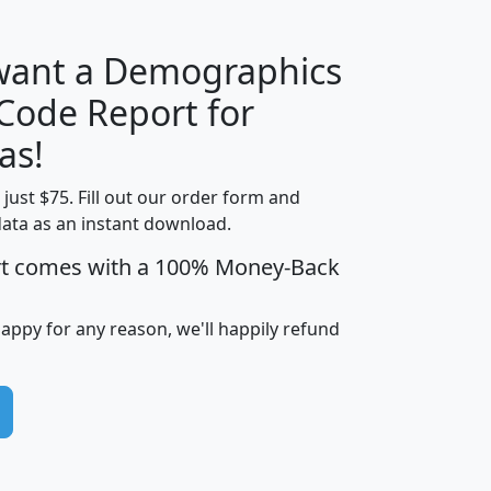
 want a Demographics
Median
Average
 Code Report for
Household
Household
Less than
as!
Income
Income
Households
$25,000
t just $75. Fill out our order form and
i
mhhi
avghhi
hhi_total_hh
hhi_hh_w_lt_
data as an instant download.
0
$63,999
$88,898
1,997,247
394,
5
$87,652
$101,248
4,869
rt comes with a 100% Money-Back
happy for any reason, we'll happily refund
0
$59,125
$76,984
2,981
7
$68,982
$80,448
1,383