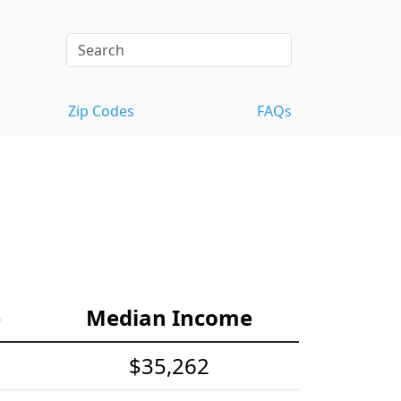
Zip Codes
FAQs
e
Median Income
$35,262