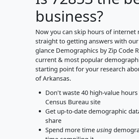
business?
Now you can skip hours of internet
straight to getting answers with our
glance
Demographics by Zip Code R
current & most popular demographic 
starting point for your research abo
of Arkansas.
Don't waste 40 high-value hours
Census Bureau site
Get
up-to-date
demographic data,
share
Spend more time
using
demograp