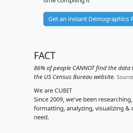
time
compiling it
Get an instant Demographics 
FACT
86% of people CANNOT find the data t
the US Census Bureau website.
Sourc
We are CUBIT
Since 2009, we've been researching
formatting, analyzing, visualizing & 
need.