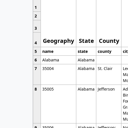
1
2
3
Geography
State
County
4
5
name
state
county
ci
6
Alabama
Alabama
7
35004
Alabama
St. Clair
Le
Ma
Mo
8
35005
Alabama
Jefferson
Ad
Bi
Fo
Gr
Ma
Mu
9
35006
Alabama
Jefferson;
No