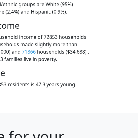
l/ethnic groups are White (95%)
e (2.4%) and Hispanic (0.9%).
ncome
ousehold income of 72853 households
useholds made slightly more than
,000) and
71866
households ($34,688) .
 families live in poverty.
ge
53 residents is 47.3 years young.
e for your