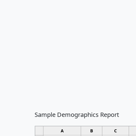
Sample Demographics Report
A
B
C