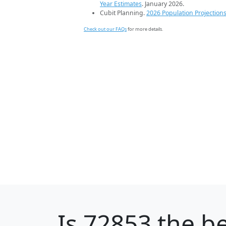
Year Estimates
. January 2026.
Cubit Planning.
2026 Population Projection
Check out our FAQs
for more details.
Is
72853
the be