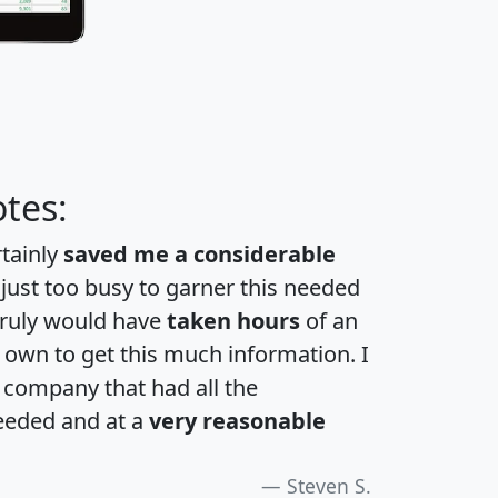
tes:
rtainly
saved me a considerable
 just too busy to garner this needed
 truly would have
taken hours
of an
own to get this much information. I
a company that had all the
eeded and at a
very reasonable
Steven S.