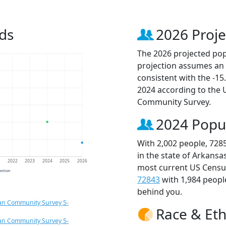
ds
2026 Proje
The 2026 projected popu
projection assumes an 
consistent with the -1
2024 according to the
Community Survey.
2024 Popu
With 2,002 people, 728
in the state of Arkansa
1
2022
2023
2024
2025
2026
most current US Census
jection
72843
with 1,984 peop
behind you.
an Community Survey 5-
Race & Eth
an Community Survey 5-