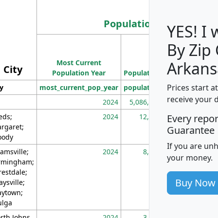
Population
YES! I
By Zip
Population
Most Current
Density
Arkans
City
Population Year
Population
(square miles)
Prices start a
ty
most_current_pop_year
population
pop_dens_sq_m
receive your 
2024
5,086,768
10
eds;
2024
12,155
70
Every repo
rgaret;
Guarantee
ody
If you are un
amsville;
2024
8,247
26
your money.
rmingham;
restdale;
Buy Now
aysville;
ytown;
lga
rth Johns
2024
3,894
3