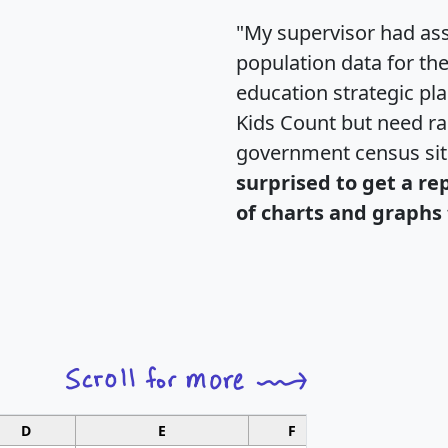
"My supervisor had ass
population data for th
education strategic pl
Kids Count but need rac
government census si
surprised to get a re
of charts and graphs 
D
E
F
G