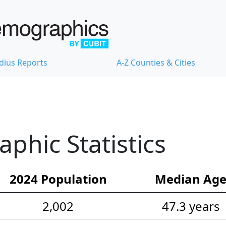
dius Reports
A-Z Counties & Cities
hic Statistics
2024 Population
Median Ag
2,002
47.3 years