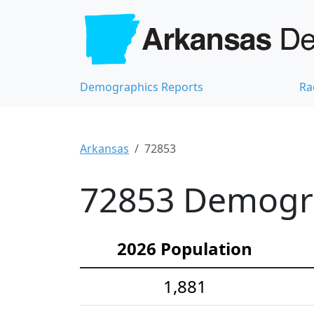
Demographics Reports
Ra
Arkansas
72853
72853 Demograp
2026 Population
1,881