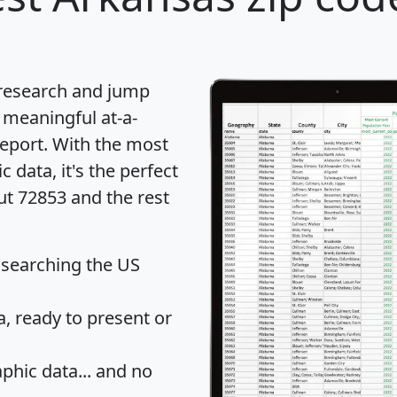
 research and jump
 meaningful at-a-
eport
. With the most
data, it's the perfect
ut 72853 and the rest
 searching the US
 ready to present or
hic data... and
no