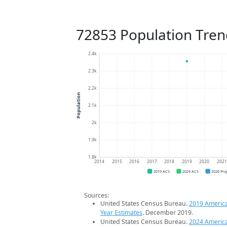
72853 Population Tren
2.4k
2.3k
2.2k
Population
2.1k
2k
1.9k
1.8k
2014
2015
2016
2017
2018
2019
2020
202
2019 ACS
2024 ACS
2026 Pro
Sources:
United States Census Bureau.
2019 Americ
Year Estimates
. December 2019.
United States Census Bureau.
2024 Americ