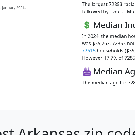
The largest 72853 racia
s
. January 2026.
followed by Two or Mor
Median I
In 2024, the median h
was $35,262. 72853 ho
72615
households ($35
However, 17.7% of 72853
Median A
The median age for 728
st Arkansas zip cod