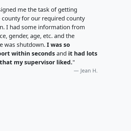
igned me the task of getting
e county for our required county
an. I had some information from
e, gender, age, etc. and the
te was shutdown.
I was so
port within seconds
and
it had lots
that my supervisor liked.
"
Jean H.
H
I
J
K