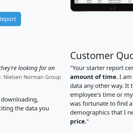
Report
Customer Quo
hey're looking for on
"Your starter report ce
amount of time
. I am
e: Nielsen Norman Group
data any other way. It
employee's time or my 
, downloading,
was fortunate to find 
citing the data you
demographics that I n
price
."