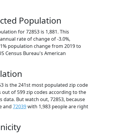
cted Population
lation for 72853 is 1,881. This
annual rate of change of -3.0%,
5.1% population change from 2019 to
 US Census Bureau's American
lation
53 is the 241st most populated zip code
s out of 599 zip codes according to the
 data. But watch out, 72853, because
le and
72039
with 1,983 people are right
nicity