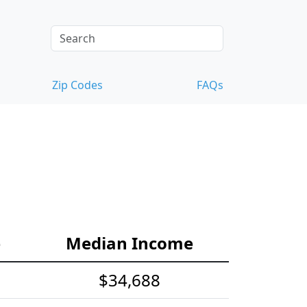
Zip Codes
FAQs
e
Median Income
$34,688