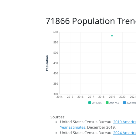
71866 Population Tren
600
550
500
Population
450
400
350
300
2014
2015
2016
2017
2018
2019
2020
202
2019 ACS
2024 ACS
2026 Pro
Sources:
United States Census Bureau.
2019 Americ
Year Estimates
. December 2019.
United States Census Bureau.
2024 Americ