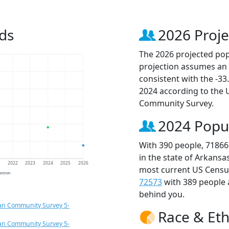
ds
2026 Proje
The 2026 projected popu
projection assumes an 
consistent with the -3
2024 according to the
Community Survey.
2024 Popu
With 390 people, 71866
in the state of Arkansa
1
2022
2023
2024
2025
2026
most current US Census
jection
72573
with 389 people
behind you.
an Community Survey 5-
Race & Eth
an Community Survey 5-