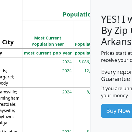
Population
YES! I
By Zip
Population
Most Current
Density
Arkans
City
Population Year
Population
(square miles)
Prices start a
ty
most_current_pop_year
population
pop_dens_sq_m
receive your 
2024
5,086,768
10
eds;
2024
12,155
70
Every repo
rgaret;
Guarantee
ody
If you are un
amsville;
2024
8,247
26
your money.
rmingham;
restdale;
Buy Now
aysville;
ytown;
lga
rth Johns
2024
3,894
3