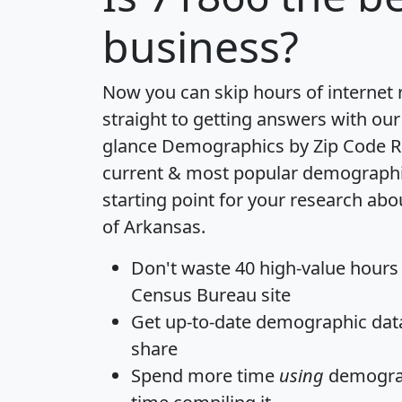
business?
Now you can skip hours of internet
straight to getting answers with our
glance
Demographics by Zip Code R
current & most popular demographic 
starting point for your research abo
of Arkansas.
Don't waste 40 high-value hours
Census Bureau site
Get
up-to-date
demographic data,
share
Spend more time
using
demograp