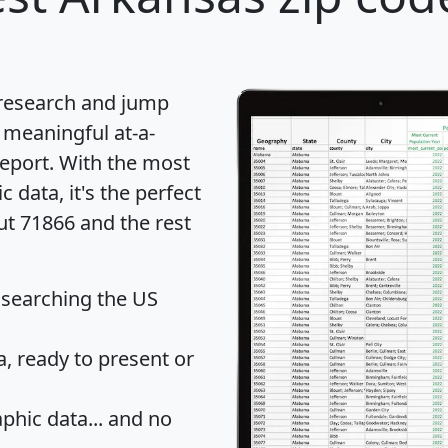
 research and jump
 meaningful at-a-
eport
. With the most
data, it's the perfect
ut 71866 and the rest
 searching the US
 ready to present or
hic data... and
no