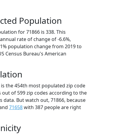
cted Population
lation for 71866 is 338. This
annual rate of change of -6.6%,
3.1% population change from 2019 to
 US Census Bureau's American
lation
 is the 454th most populated zip code
s out of 599 zip codes according to the
 data. But watch out, 71866, because
 and
71658
with 387 people are right
nicity