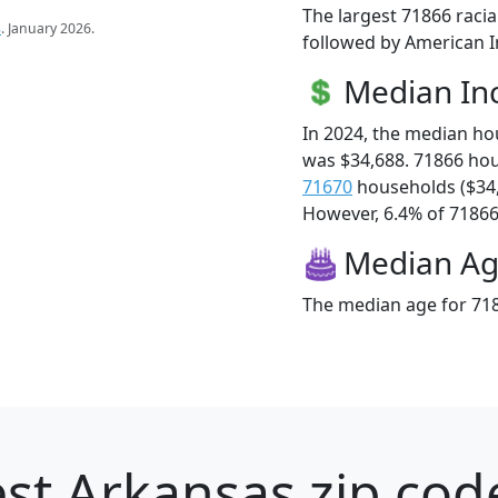
The largest 71866 racia
s
. January 2026.
followed by American In
Median I
In 2024, the median h
was $34,688. 71866 ho
71670
households ($34
However, 6.4% of 71866 f
Median A
The median age for 718
st Arkansas zip cod