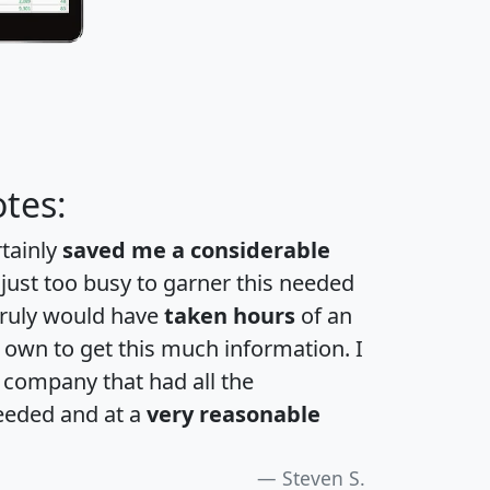
tes:
rtainly
saved me a considerable
 just too busy to garner this needed
 truly would have
taken hours
of an
own to get this much information. I
a company that had all the
eeded and at a
very reasonable
Steven S.