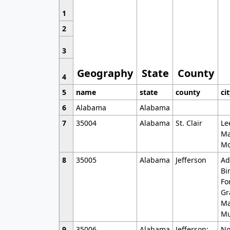
1
2
3
Geography
State
County
4
5
name
state
county
ci
6
Alabama
Alabama
7
35004
Alabama
St. Clair
Le
Ma
Mo
8
35005
Alabama
Jefferson
Ad
Bi
Fo
Gr
Ma
Mu
9
35006
Alabama
Jefferson;
No