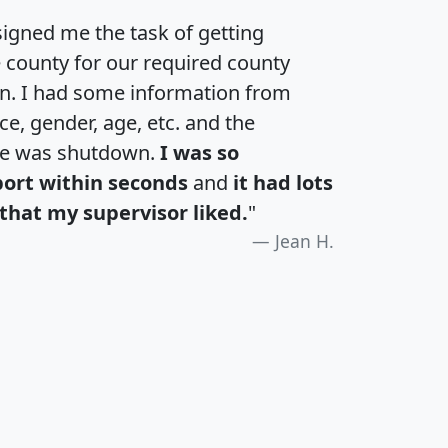
igned me the task of getting
e county for our required county
an. I had some information from
e, gender, age, etc. and the
te was shutdown.
I was so
port within seconds
and
it had lots
that my supervisor liked.
"
Jean H.
H
I
J
K