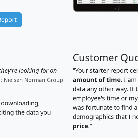
Report
Customer Quo
hey're looking for on
"Your starter report ce
amount of time
. I am
e: Nielsen Norman Group
data any other way. It
employee's time or my 
, downloading,
was fortunate to find 
citing the data you
demographics that I n
price
."