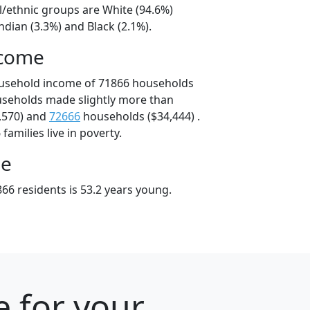
l/ethnic groups are White (94.6%)
dian (3.3%) and Black (2.1%).
ncome
ousehold income of 71866 households
useholds made slightly more than
,570) and
72666
households ($34,444) .
amilies live in poverty.
ge
66 residents is 53.2 years young.
e for your