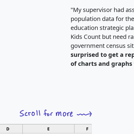
"My supervisor had ass
population data for th
education strategic pl
Kids Count but need rac
government census si
surprised to get a re
of charts and graphs 
D
E
F
G