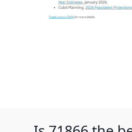
Year Estimates
. January 2026.
Cubit Planning.
2026 Population Projection
Check out our FAQs
for more details.
Is
71866
the be