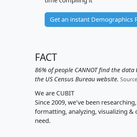
time
compiling it
Get an instant Demographics 
FACT
86% of people CANNOT find the data t
the US Census Bureau website.
Sourc
We are CUBIT
Since 2009, we've been researching
formatting, analyzing, visualizing & 
need.