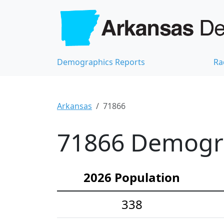
Demographics Reports
Ra
Arkansas
71866
71866 Demograp
2026 Population
338