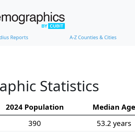
dius Reports
A-Z Counties & Cities
hic Statistics
2024 Population
Median Ag
390
53.2 years