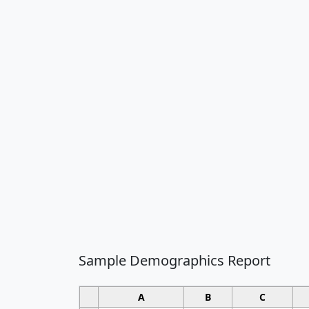
Sample Demographics Report
A
B
C