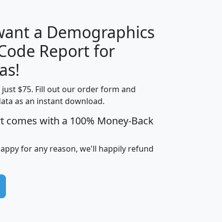
 want a Demographics
Median
Average
 Code Report for
Household
Household
Less than
as!
Income
Income
Households
$25,000
t just $75. Fill out our order form and
i
mhhi
avghhi
hhi_total_hh
hhi_hh_w_lt_
data as an instant download.
0
$63,999
$88,898
1,997,247
394,
5
$87,652
$101,248
4,869
rt comes with a 100% Money-Back
happy for any reason, we'll happily refund
0
$59,125
$76,984
2,981
7
$68,982
$80,448
1,383