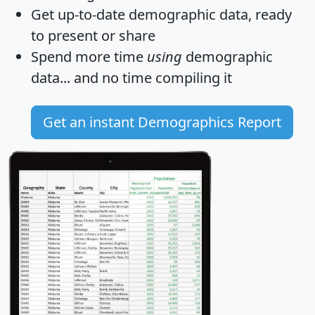
Get
up-to-date
demographic data, ready
to present or share
Spend more time
using
demographic
data... and
no time
compiling it
Get an instant Demographics Report