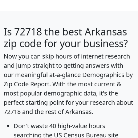
Is
72718
the best Arkansas
zip code for your business?
Now you can skip hours of internet research
and jump straight to getting answers with
our meaningful at-a-glance
Demographics by
Zip Code Report
. With the most current &
most popular demographic data, it's the
perfect starting point for your research about
72718 and the rest of Arkansas.
Don't waste 40 high-value hours
searching the US Census Bureau site