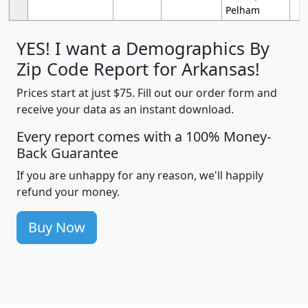
Pelham
YES! I want a Demographics By
Zip Code Report for Arkansas!
Prices start at just $75. Fill out our order form and
receive your data as an instant download.
Every report comes with a 100% Money-
Back Guarantee
If you are unhappy for any reason, we'll happily
refund your money.
Buy Now