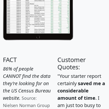
FACT
Customer
Quotes:
86% of people
CANNOT find the data
"Your starter report
they're looking for on
certainly
saved me a
the US Census Bureau
considerable
website.
amount of time
. I
Source:
am just too busy to
Nielsen Norman Group