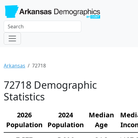
Arkansas
72718
72718 Demographic
Statistics
2026
2024
Median
Medi
Population
Population
Age
Inco