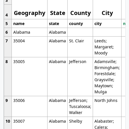
3
Geography
State
County
City
4
5
name
state
county
city
mo
6
Alabama
Alabama
7
35004
Alabama
St. Clair
Leeds;
Margaret;
Moody
8
35005
Alabama
Jefferson
Adamsville;
Birmingham;
Forestdale;
Graysville;
Maytown;
Mulga
9
35006
Alabama
Jefferson;
North Johns
Tuscaloosa;
Walker
10
35007
Alabama
Shelby
Alabaster;
Calera;