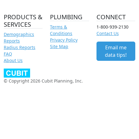
PRODUCTS &
PLUMBING
CONNECT
SERVICES
Terms &
1-800-939-2130
Conditions
Contact Us
Demographics
Privacy Policy
Reports
Site Map
Email me
Radius Reports
FAQ
data tips!
About Us
© Copyright 2026 Cubit Planning, Inc.