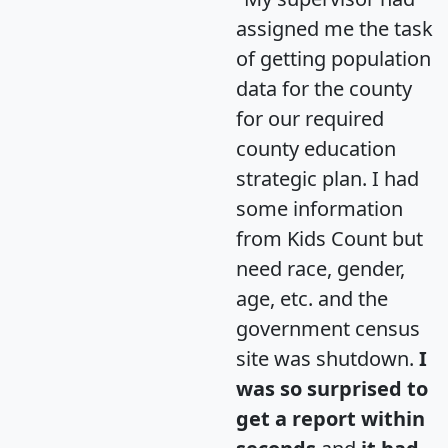
assigned me the task
of getting population
data for the county
for our required
county education
strategic plan. I had
some information
from Kids Count but
need race, gender,
age, etc. and the
government census
site was shutdown.
I
was so surprised to
get a report within