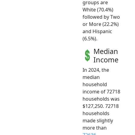
groups are
White (70.4%)
followed by Two
or More (22.2%)
and Hispanic
(6.5%).
Median
Income
In 2024, the
median
household
income of 72718
households was
$127,250. 72718
households
made slightly
more than
72636