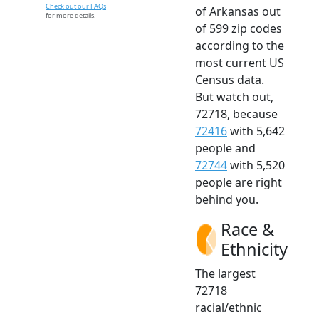
Check out our FAQs
of Arkansas out
for more details.
of 599 zip codes
according to the
most current US
Census data.
But watch out,
72718, because
72416
with 5,642
people and
72744
with 5,520
people are right
behind you.
Race &
Ethnicity
The largest
72718
racial/ethnic