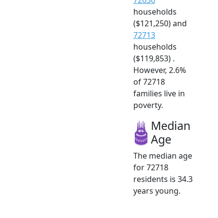
households
($121,250) and
72713
households
($119,853) .
However, 2.6%
of 72718
families live in
poverty.
Median
Age
The median age
for 72718
residents is 34.3
years young.