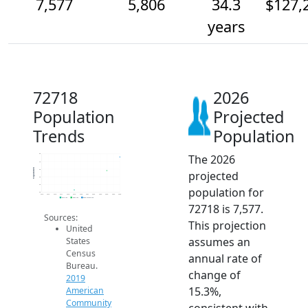
7,577
5,806
34.3
$127,
years
72718
2026
Population
Projected
Trends
Population
The 2026
8k
7k
Population
6k
projected
5k
4k
population for
3k
2014
2015
2016
2017
2018
2019
2020
2021
2022
2023
2024
2025
2026
2019 ACS
2024 ACS
2026 Projection
72718 is 7,577.
Sources:
This projection
United
assumes an
States
Census
annual rate of
Bureau.
change of
2019
15.3%,
American
Community
consistent with