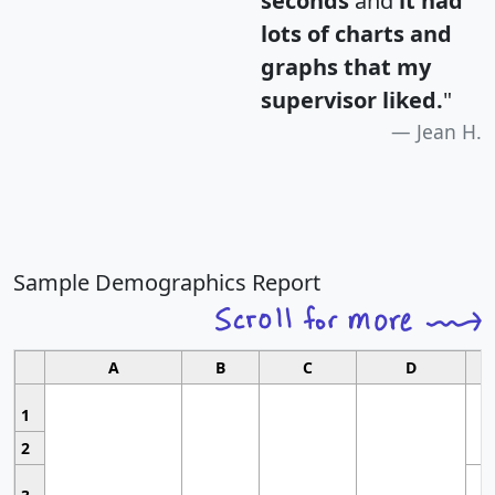
seconds
and
it had
lots of charts and
graphs that my
supervisor liked.
"
Jean H.
Sample Demographics Report
A
B
C
D
1
2