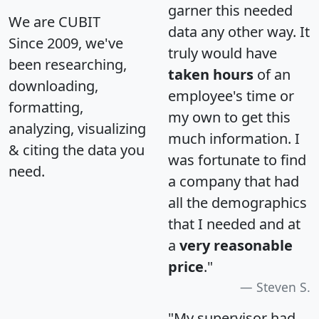
garner this needed
We are CUBIT
data any other way. It
Since 2009, we've
truly would have
been researching,
taken hours
of an
downloading,
employee's time or
formatting,
my own to get this
analyzing, visualizing
much information. I
& citing the data you
was fortunate to find
need.
a company that had
all the demographics
that I needed and at
a
very reasonable
price
."
Steven S.
"My supervisor had