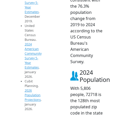
Survey 5-
the 76.3%
Year
population
Estimates
.
December
change from
2019.
2019 to 2024
United
according to the
States
Census
US Census
Bureau.
Bureau's
2024
American
American
Community
Community
Survey 5-
Survey.
Year
Estimates
.
2024
January
2026.
Population
Cubit
Planning.
With 5,806
2026
people, 72718 is
Population
Projections
.
the 128th most
January
populated zip
2026.
code in the state