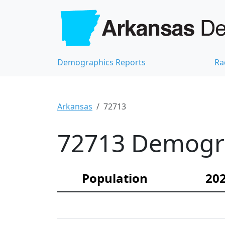
Demographics Reports
Ra
Arkansas
72713
72713 Demograp
Population
202