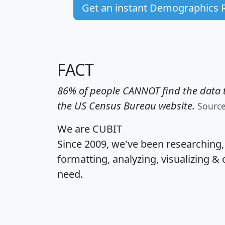
Get an instant Demographics 
FACT
86% of people CANNOT find the data t
the US Census Bureau website.
Sourc
We are CUBIT
Since 2009, we've been researching
formatting, analyzing, visualizing & 
need.