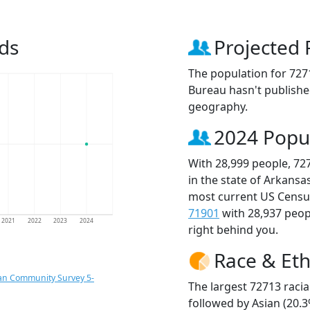
ds
Projected 
The population for 727
Bureau hasn't published
geography.
2024 Popu
With 28,999 people, 72
in the state of Arkansa
most current US Census
71901
with 28,937 peo
2021
2022
2023
2024
right behind you.
Race & Eth
an Community Survey 5-
The largest 72713 racia
followed by Asian (20.