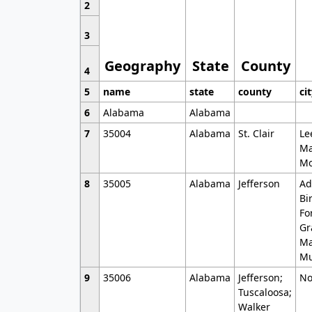
2
3
Geography
State
County
4
5
name
state
county
ci
6
Alabama
Alabama
7
35004
Alabama
St. Clair
Le
Ma
Mo
8
35005
Alabama
Jefferson
Ad
Bi
Fo
Gr
Ma
Mu
9
35006
Alabama
Jefferson;
No
Tuscaloosa;
Walker