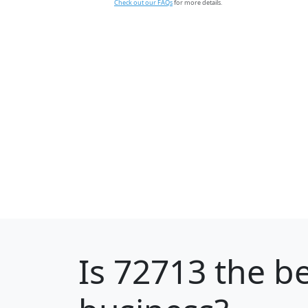
Check out our FAQs
for more details.
Is
72713
the be