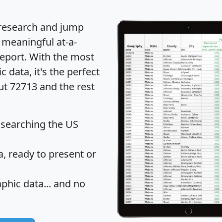
 research and jump
 meaningful at-a-
eport
. With the most
data, it's the perfect
ut 72713 and the rest
 searching the US
 ready to present or
hic data... and
no