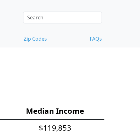
Zip Codes
FAQs
Median Income
$119,853