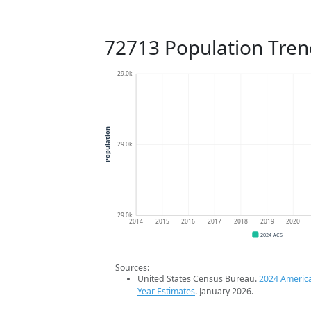
72713 Population Tren
29.0k
Population
29.0k
29.0k
2014
2015
2016
2017
2018
2019
2020
2024 ACS
Sources:
United States Census Bureau.
2024 Americ
Year Estimates
. January 2026.