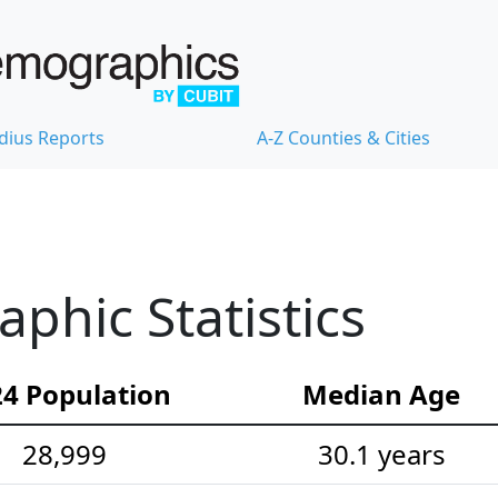
dius Reports
A-Z Counties & Cities
hic Statistics
4 Population
Median Age
28,999
30.1 years