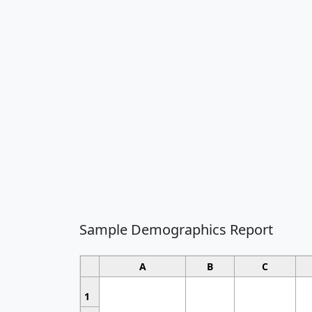
Sample Demographics Report
A
B
C
1