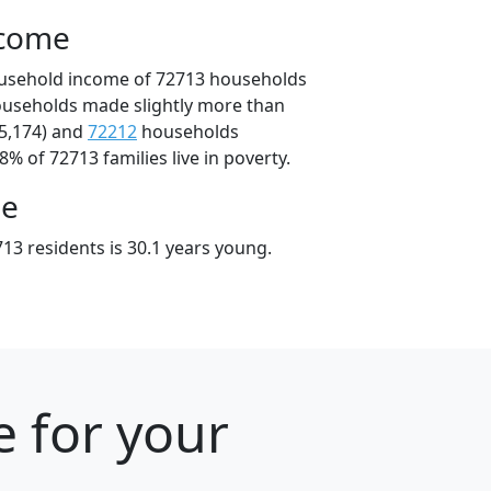
ncome
ousehold income of 72713 households
ouseholds made slightly more than
5,174) and
72212
households
8% of 72713 families live in poverty.
ge
13 residents is 30.1 years young.
e for your