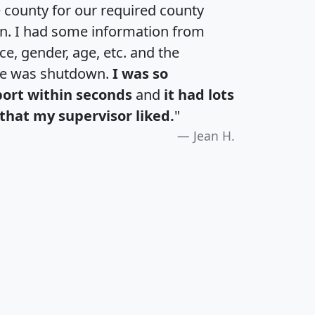
e county for our required county
an. I had some information from
e, gender, age, etc. and the
te was shutdown.
I was so
port within seconds
and
it had lots
that my supervisor liked.
"
Jean H.
H
I
J
K