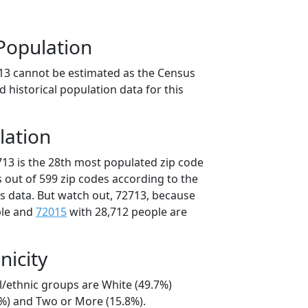
Population
13 cannot be estimated as the Census
 historical population data for this
lation
713 is the 28th most populated zip code
s out of 599 zip codes according to the
 data. But watch out, 72713, because
ple and
72015
with 28,712 people are
nicity
l/ethnic groups are White (49.7%)
3%) and Two or More (15.8%).