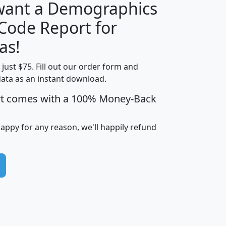
 want a Demographics
Median
Average
 Code Report for
Household
Household
Less than
as!
Income
Income
Households
$25,000
t just $75. Fill out our order form and
i
mhhi
avghhi
hhi_total_hh
hhi_hh_w_lt_
data as an instant download.
0
$63,999
$88,898
1,997,247
394,
5
$87,652
$101,248
4,869
rt comes with a 100% Money-Back
happy for any reason, we'll happily refund
0
$59,125
$76,984
2,981
7
$68,982
$80,448
1,383