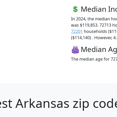
Median I
In 2024, the median h
was $119,853. 72713 h
72201
households ($11
($114,140) . However, 4.
Median A
The median age for 727
st Arkansas zip cod