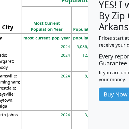
Population
YES! I
By Zip
Population
Most Current
Density
Arkans
City
Population Year
Population
(square miles)
Prices start a
ty
most_current_pop_year
population
pop_dens_sq_m
receive your 
2024
5,086,768
10
eds;
2024
12,155
70
Every repo
rgaret;
Guarantee
ody
If you are un
amsville;
2024
8,247
26
your money.
rmingham;
restdale;
Buy Now
aysville;
ytown;
lga
rth Johns
2024
3,894
3