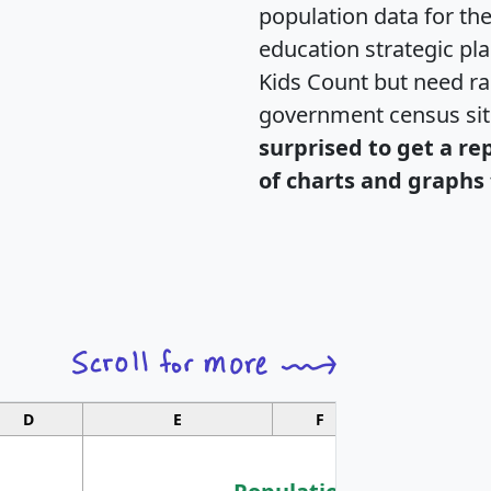
population data for th
education strategic pl
Kids Count but need rac
government census si
surprised to get a re
of charts and graphs 
D
E
F
G