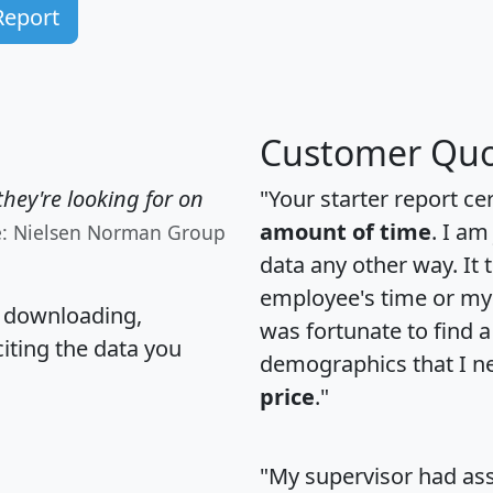
Report
Customer Quo
hey're looking for on
"Your starter report ce
amount of time
. I am
e: Nielsen Norman Group
data any other way. It
employee's time or my 
, downloading,
was fortunate to find 
citing the data you
demographics that I n
price
."
"My supervisor had ass