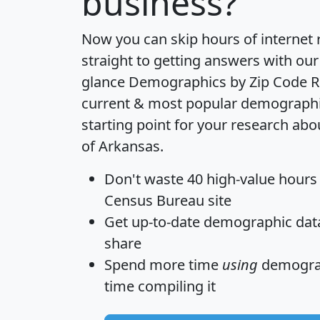
business?
Now you can skip hours of internet
straight to getting answers with our
glance
Demographics by Zip Code R
current & most popular demographic 
starting point for your research abo
of Arkansas.
Don't waste 40 high-value hours
Census Bureau site
Get
up-to-date
demographic data,
share
Spend more time
using
demograp
time
compiling it