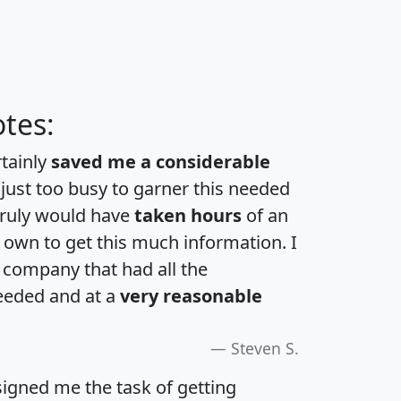
tes:
rtainly
saved me a considerable
 just too busy to garner this needed
 truly would have
taken hours
of an
own to get this much information. I
a company that had all the
eeded and at a
very reasonable
Steven S.
igned me the task of getting