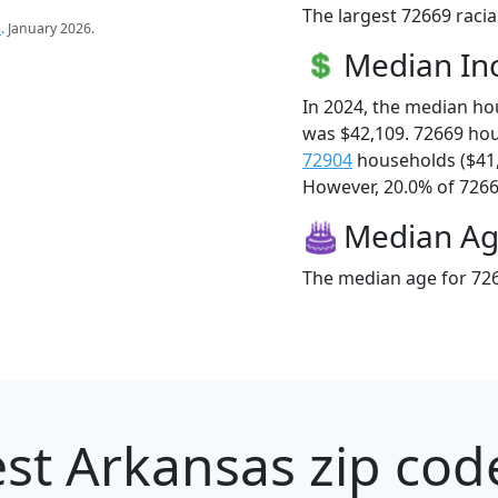
The largest 72669 racia
s
. January 2026.
Median I
In 2024, the median h
was $42,109. 72669 ho
72904
households ($41
However, 20.0% of 72669
Median A
The median age for 726
st Arkansas zip cod