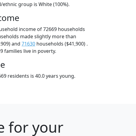
l/ethnic group is White (100%).
ncome
ousehold income of 72669 households
useholds made slightly more than
,909) and
71630
households ($41,900) .
 families live in poverty.
ge
69 residents is 40.0 years young.
e for your