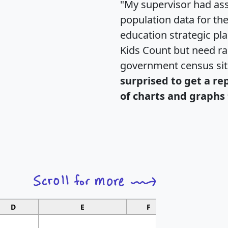
"My supervisor had ass
population data for th
education strategic pl
Kids Count but need rac
government census si
surprised to get a re
of charts and graphs 
D
E
F
G