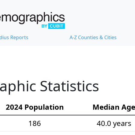
dius Reports
A-Z Counties & Cities
hic Statistics
2024 Population
Median Ag
186
40.0 years