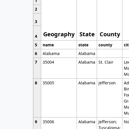
1
2
3
Geography
State
County
4
5
name
state
county
ci
6
Alabama
Alabama
7
35004
Alabama
St. Clair
Le
Ma
Mo
8
35005
Alabama
Jefferson
Ad
Bi
Fo
Gr
Ma
Mu
9
35006
Alabama
Jefferson;
No
Tuscaloosa;