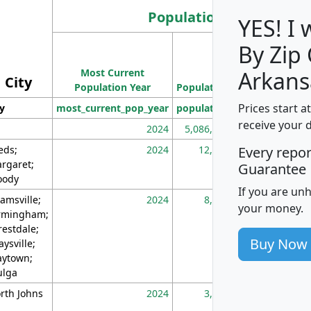
Population
YES! I
By Zip
Population
Most Current
Density
Arkans
City
Population Year
Population
(square miles)
Prices start a
ty
most_current_pop_year
population
pop_dens_sq_m
receive your 
2024
5,086,768
10
eds;
2024
12,155
70
Every repo
rgaret;
Guarantee
ody
If you are un
amsville;
2024
8,247
26
your money.
rmingham;
restdale;
Buy Now
aysville;
ytown;
lga
rth Johns
2024
3,894
3