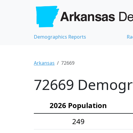
Demographics Reports
Ra
Arkansas
72669
72669 Demograp
2026 Population
249