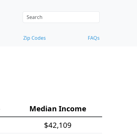
Zip Codes
FAQs
e
Median Income
$42,109