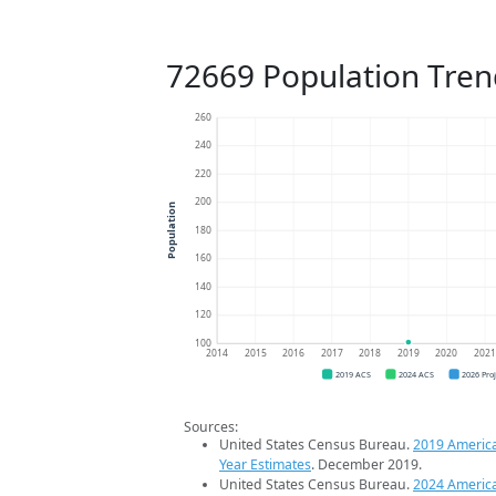
72669 Population Tren
260
240
220
200
Population
180
160
140
120
100
2014
2015
2016
2017
2018
2019
2020
202
2019 ACS
2024 ACS
2026 Pro
Sources:
United States Census Bureau.
2019 Americ
Year Estimates
. December 2019.
United States Census Bureau.
2024 Americ