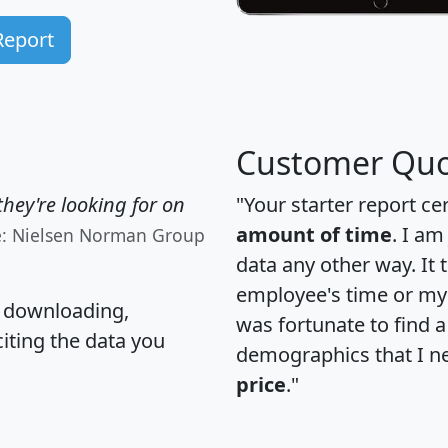
Report
Customer Quo
hey're looking for on
"Your starter report ce
amount of time
. I am
e: Nielsen Norman Group
data any other way. It
employee's time or my 
, downloading,
was fortunate to find 
citing the data you
demographics that I n
price
."