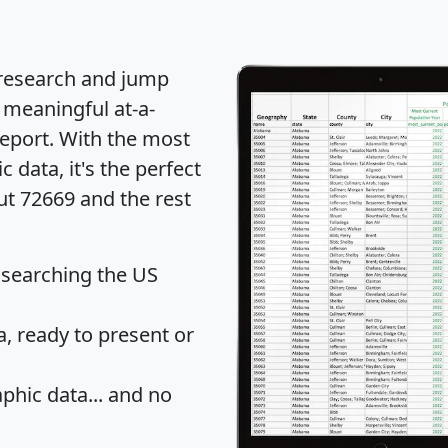
 research and jump
 meaningful at-a-
eport
. With the most
data, it's the perfect
ut 72669 and the rest
 searching the US
 ready to present or
hic data... and
no