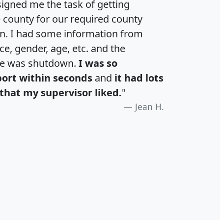
igned me the task of getting
e county for our required county
an. I had some information from
e, gender, age, etc. and the
te was shutdown.
I was so
port within seconds
and
it had lots
that my supervisor liked.
"
Jean H.
H
I
J
K