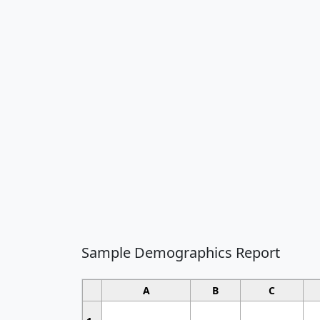
Sample Demographics Report
A
B
C