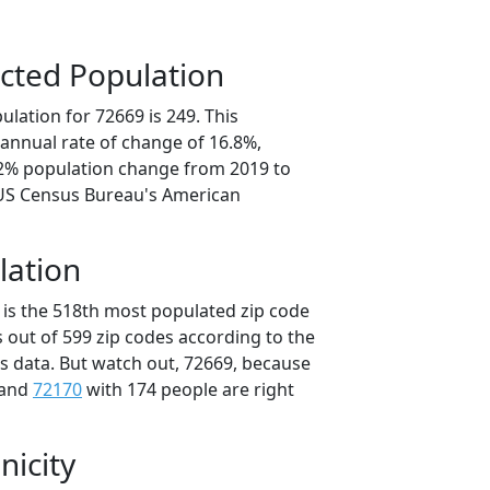
cted Population
lation for 72669 is 249. This
annual rate of change of 16.8%,
.2% population change from 2019 to
 US Census Bureau's American
lation
 is the 518th most populated zip code
s out of 599 zip codes according to the
 data. But watch out, 72669, because
 and
72170
with 174 people are right
nicity