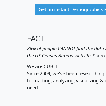
Get an instant Demographics 
FACT
86% of people CANNOT find the data t
the US Census Bureau website.
Sourc
We are CUBIT
Since 2009, we've been researching
formatting, analyzing, visualizing & 
need.