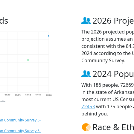
ds
2026 Proje
The 2026 projected popu
projection assumes an 
consistent with the 84
2024 according to the
Community Survey.
2024 Popu
With 186 people, 72669
in the state of Arkansa
1
2022
2023
2024
2025
2026
most current US Census
jection
72453
with 175 people
behind you.
an Community Survey 5-
Race & Eth
an Community Survey 5-