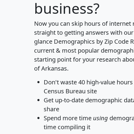
business?
Now you can skip hours of internet
straight to getting answers with our
glance
Demographics by Zip Code R
current & most popular demographic 
starting point for your research abo
of Arkansas.
Don't waste 40 high-value hours
Census Bureau site
Get
up-to-date
demographic data,
share
Spend more time
using
demograp
time
compiling it