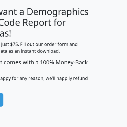
 want a Demographics
Median
Average
 Code Report for
Household
Household
Less than
as!
Income
Income
Households
$25,000
t just $75. Fill out our order form and
i
mhhi
avghhi
hhi_total_hh
hhi_hh_w_lt_
data as an instant download.
0
$63,999
$88,898
1,997,247
394,
5
$87,652
$101,248
4,869
rt comes with a 100% Money-Back
happy for any reason, we'll happily refund
0
$59,125
$76,984
2,981
7
$68,982
$80,448
1,383