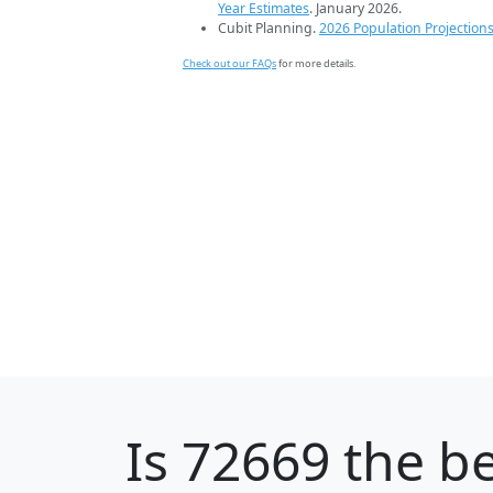
Year Estimates
. January 2026.
Cubit Planning.
2026 Population Projection
Check out our FAQs
for more details.
Is
72669
the be