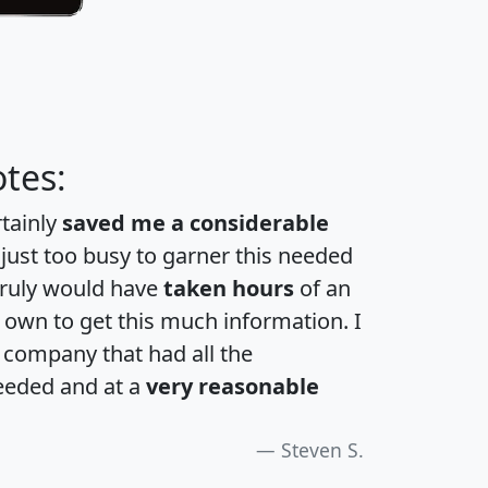
tes:
rtainly
saved me a considerable
 just too busy to garner this needed
 truly would have
taken hours
of an
own to get this much information. I
a company that had all the
eeded and at a
very reasonable
Steven S.