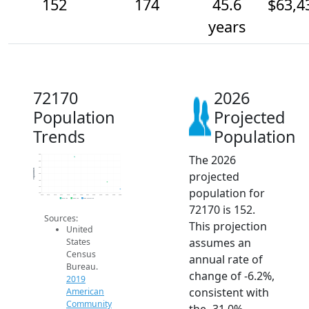
152
174
45.6
$63,4
years
72170
2026
Population
Projected
Trends
Population
The 2026
260
240
220
Population
projected
200
180
160
population for
140
2014
2015
2016
2017
2018
2019
2020
2021
2022
2023
2024
2025
2026
2019 ACS
2024 ACS
2026 Projection
72170 is 152.
Sources:
This projection
United
assumes an
States
Census
annual rate of
Bureau.
change of -6.2%,
2019
consistent with
American
Community
the -31.0%