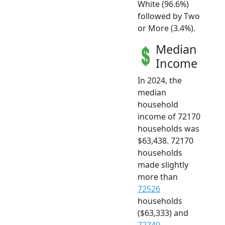
White (96.6%)
followed by Two
or More (3.4%).
Median
Income
In 2024, the
median
household
income of 72170
households was
$63,438. 72170
households
made slightly
more than
72526
households
($63,333) and
72740