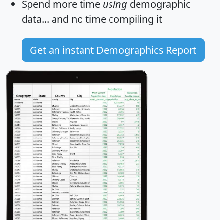
Spend more time
using
demographic
data... and
no time
compiling it
Get an instant Demographics Report