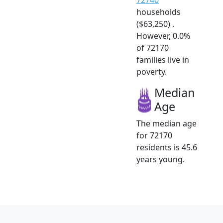
households
($63,250) .
However, 0.0%
of 72170
families live in
poverty.
Median
Age
The median age
for 72170
residents is 45.6
years young.