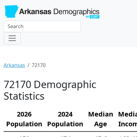
Arkansas
72170
72170 Demographic
Statistics
2026
2024
Median
Medi
Population
Population
Age
Inco