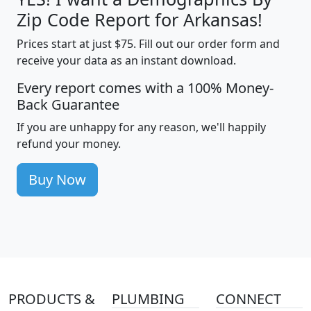
Zip Code Report for Arkansas!
Prices start at just $75. Fill out our order form and
receive your data as an instant download.
Every report comes with a 100% Money-
Back Guarantee
If you are unhappy for any reason, we'll happily
refund your money.
Buy Now
PRODUCTS &
PLUMBING
CONNECT