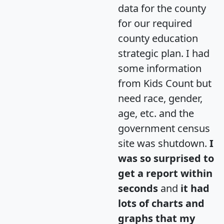
data for the county
for our required
county education
strategic plan. I had
some information
from Kids Count but
need race, gender,
age, etc. and the
government census
site was shutdown.
I
was so surprised to
get a report within
seconds
and
it had
lots of charts and
graphs that my