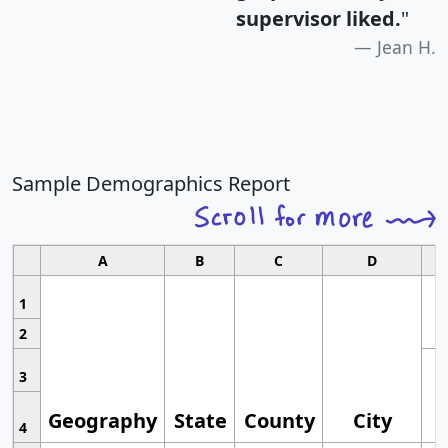
supervisor liked.
"
Jean H.
Sample Demographics Report
A
B
C
D
1
2
3
Geography
State
County
City
4