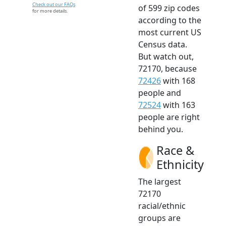
Check out our FAQs
of 599 zip codes
for more details.
according to the
most current US
Census data.
But watch out,
72170, because
72426
with 168
people and
72524
with 163
people are right
behind you.
Race &
Ethnicity
The largest
72170
racial/ethnic
groups are