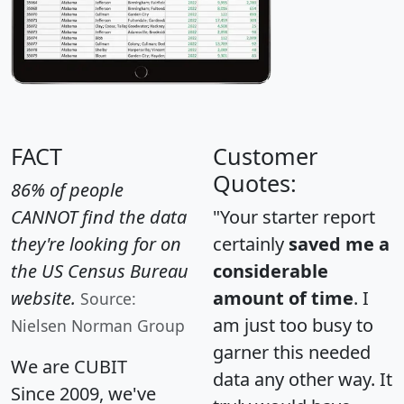
FACT
Customer
Quotes:
86% of people
CANNOT find the data
"Your starter report
they're looking for on
certainly
saved me a
the US Census Bureau
considerable
website.
amount of time
. I
Source:
am just too busy to
Nielsen Norman Group
garner this needed
We are CUBIT
data any other way. It
Since 2009, we've