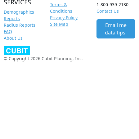
SERVICES
Terms &
1-800-939-2130
Conditions
Contact Us
Demographics
Privacy Policy
Reports
Site Map
Email me
Radius Reports
FAQ
data tips!
About Us
© Copyright 2026 Cubit Planning, Inc.