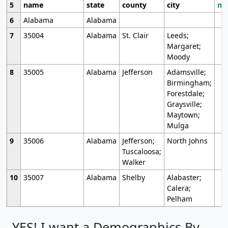
5
name
state
county
city
mo
6
Alabama
Alabama
7
35004
Alabama
St. Clair
Leeds;
Margaret;
Moody
8
35005
Alabama
Jefferson
Adamsville;
Birmingham;
Forestdale;
Graysville;
Maytown;
Mulga
9
35006
Alabama
Jefferson;
North Johns
Tuscaloosa;
Walker
10
35007
Alabama
Shelby
Alabaster;
Calera;
Pelham
YES! I want a Demographics By