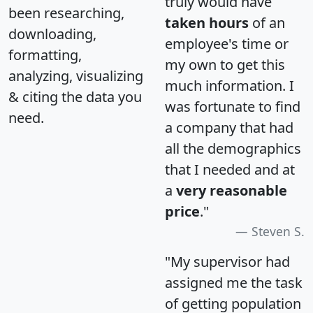
truly would have
been researching,
taken hours
of an
downloading,
employee's time or
formatting,
my own to get this
analyzing, visualizing
much information. I
& citing the data you
was fortunate to find
need.
a company that had
all the demographics
that I needed and at
a
very reasonable
price
."
Steven S.
"My supervisor had
assigned me the task
of getting population