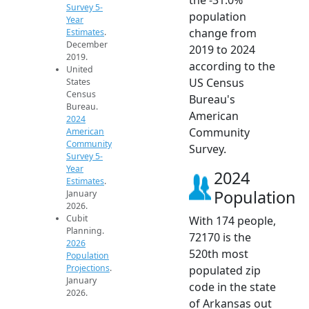
Survey 5-
population
Year
change from
Estimates
.
December
2019 to 2024
2019.
according to the
United
US Census
States
Census
Bureau's
Bureau.
American
2024
Community
American
Community
Survey.
Survey 5-
Year
2024
Estimates
.
Population
January
2026.
Cubit
With 174 people,
Planning.
72170 is the
2026
520th most
Population
Projections
.
populated zip
January
code in the state
2026.
of Arkansas out