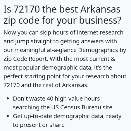
Is
72170
the best Arkansas
zip code for your business?
Now you can skip hours of internet research
and jump straight to getting answers with
our meaningful at-a-glance
Demographics by
Zip Code Report
. With the most current &
most popular demographic data, it's the
perfect starting point for your research about
72170 and the rest of Arkansas.
Don't waste 40 high-value hours
searching the US Census Bureau site
Get
up-to-date
demographic data, ready
to present or share