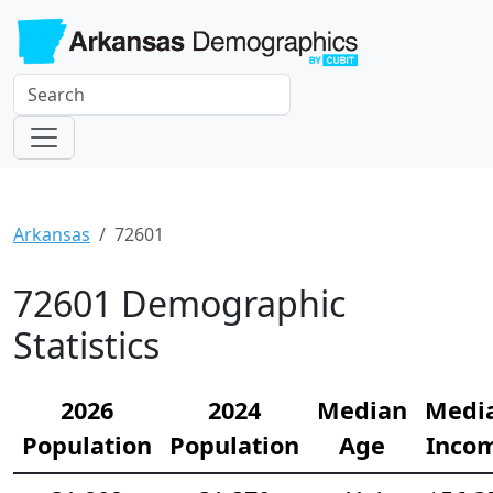
Arkansas
72601
72601 Demographic
Statistics
2026
2024
Median
Medi
Population
Population
Age
Inco