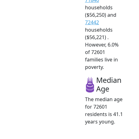
households
($56,250) and
72442
households
($56,221) .
However, 6.0%
of 72601
families live in
poverty.
Median
Age
The median age
for 72601
residents is 41.1
years young.