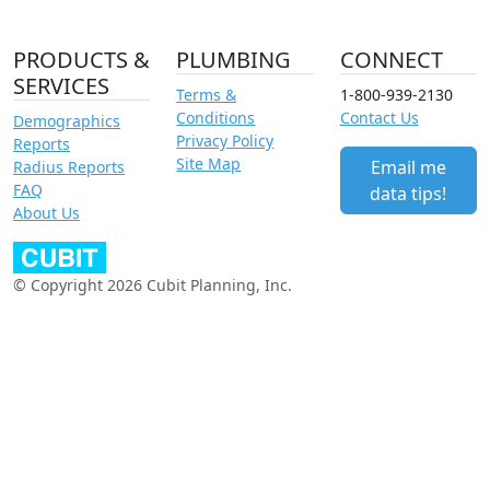
PRODUCTS &
PLUMBING
CONNECT
SERVICES
Terms &
1-800-939-2130
Conditions
Contact Us
Demographics
Privacy Policy
Reports
Site Map
Email me
Radius Reports
FAQ
data tips!
About Us
© Copyright 2026 Cubit Planning, Inc.