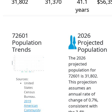
31,802
31,370
41.1
$56,3
years
72601
2026
Population
Projected
Trends
Population
The 2026
32k
31.8k
31.6k
31.4k
Population
projected
31.2k
31k
30.8k
30.6k
population for
30.4k
30.2k
2014
2015
2016
2017
2018
2019
2020
2021
2022
2023
2024
2025
2026
2019 ACS
2024 ACS
2026 Projection
72601 is 31,802.
Sources:
This projection
United
assumes an
States
Census
annual rate of
Bureau.
change of 0.7%,
2019
consistent with
American
Community
the 3.4%