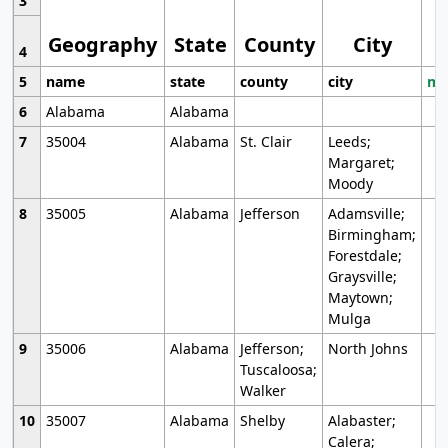
3
Geography
State
County
City
4
5
name
state
county
city
mo
6
Alabama
Alabama
7
35004
Alabama
St. Clair
Leeds;
Margaret;
Moody
8
35005
Alabama
Jefferson
Adamsville;
Birmingham;
Forestdale;
Graysville;
Maytown;
Mulga
9
35006
Alabama
Jefferson;
North Johns
Tuscaloosa;
Walker
10
35007
Alabama
Shelby
Alabaster;
Calera;