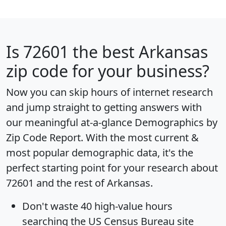
Is
72601
the best Arkansas
zip code for your business?
Now you can skip hours of internet research
and jump straight to getting answers with
our meaningful at-a-glance
Demographics by
Zip Code Report
. With the most current &
most popular demographic data, it's the
perfect starting point for your research about
72601 and the rest of Arkansas.
Don't waste 40 high-value hours
searching the US Census Bureau site