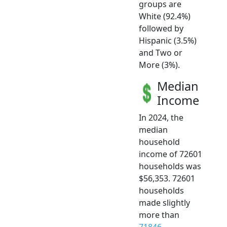
groups are
White (92.4%)
followed by
Hispanic (3.5%)
and Two or
More (3%).
Median
Income
In 2024, the
median
household
income of 72601
households was
$56,353. 72601
households
made slightly
more than
71846