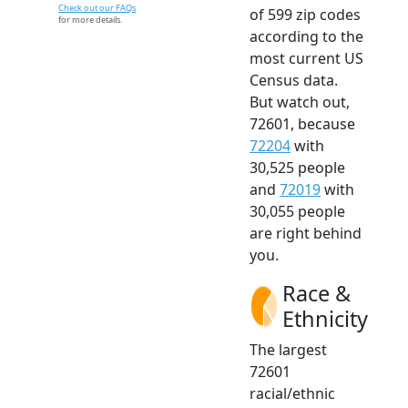
Check out our FAQs
of 599 zip codes
for more details.
according to the
most current US
Census data.
But watch out,
72601, because
72204
with
30,525 people
and
72019
with
30,055 people
are right behind
you.
Race &
Ethnicity
The largest
72601
racial/ethnic