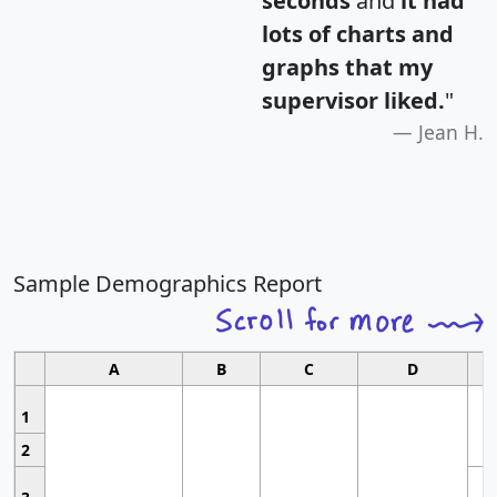
seconds
and
it had
lots of charts and
graphs that my
supervisor liked.
"
Jean H.
Sample Demographics Report
A
B
C
D
1
2