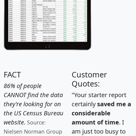
FACT
Customer
Quotes:
86% of people
CANNOT find the data
"Your starter report
they're looking for on
certainly
saved me a
the US Census Bureau
considerable
website.
amount of time
. I
Source:
am just too busy to
Nielsen Norman Group