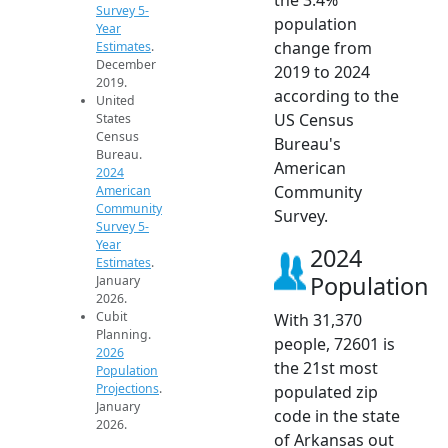
Survey 5-
population
Year
change from
Estimates
.
December
2019 to 2024
2019.
according to the
United
US Census
States
Census
Bureau's
Bureau.
American
2024
Community
American
Community
Survey.
Survey 5-
Year
2024
Estimates
.
Population
January
2026.
Cubit
With 31,370
Planning.
people, 72601 is
2026
the 21st most
Population
Projections
.
populated zip
January
code in the state
2026.
of Arkansas out