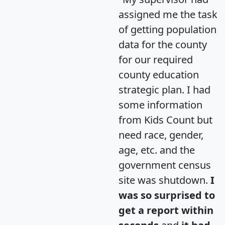
assigned me the task
of getting population
data for the county
for our required
county education
strategic plan. I had
some information
from Kids Count but
need race, gender,
age, etc. and the
government census
site was shutdown.
I
was so surprised to
get a report within