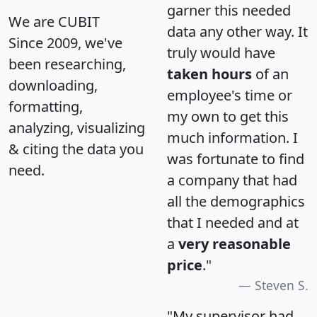
garner this needed
We are CUBIT
data any other way. It
Since 2009, we've
truly would have
been researching,
taken hours
of an
downloading,
employee's time or
formatting,
my own to get this
analyzing, visualizing
much information. I
& citing the data you
was fortunate to find
need.
a company that had
all the demographics
that I needed and at
a
very reasonable
price
."
Steven S.
"My supervisor had