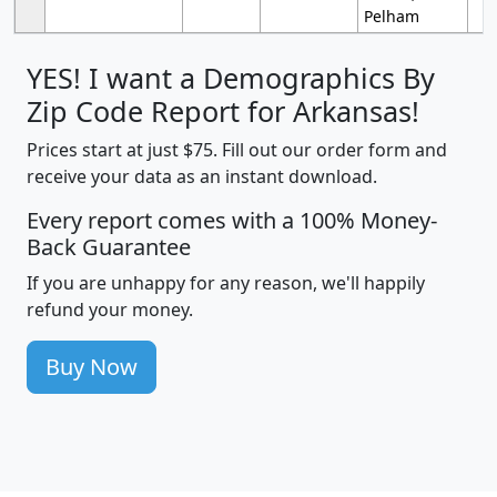
Pelham
YES! I want a Demographics By
Zip Code Report for Arkansas!
Prices start at just $75. Fill out our order form and
receive your data as an instant download.
Every report comes with a 100% Money-
Back Guarantee
If you are unhappy for any reason, we'll happily
refund your money.
Buy Now