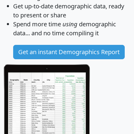
Get
up-to-date
demographic data, ready
to present or share
Spend more time
using
demographic
data... and
no time
compiling it
Get an instant Demographics Report