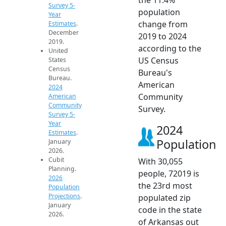
Survey 5-
population
Year
change from
Estimates
.
December
2019 to 2024
2019.
according to the
United
US Census
States
Census
Bureau's
Bureau.
American
2024
Community
American
Community
Survey.
Survey 5-
Year
2024
Estimates
.
Population
January
2026.
Cubit
With 30,055
Planning.
people, 72019 is
2026
the 23rd most
Population
Projections
.
populated zip
January
code in the state
2026.
of Arkansas out