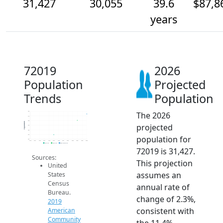
31,427
30,055
39.6
$87,8
years
72019
2026
Population
Projected
Trends
Population
The 2026
32k
31k
30k
Population
projected
29k
28k
27k
population for
26k
2014
2015
2016
2017
2018
2019
2020
2021
2022
2023
2024
2025
2026
2019 ACS
2024 ACS
2026 Projection
72019 is 31,427.
Sources:
This projection
United
assumes an
States
Census
annual rate of
Bureau.
change of 2.3%,
2019
consistent with
American
Community
the 11.4%