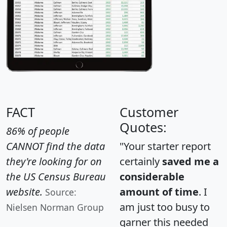
FACT
Customer
Quotes:
86% of people
CANNOT find the data
"Your starter report
they're looking for on
certainly
saved me a
the US Census Bureau
considerable
website.
amount of time
. I
Source:
am just too busy to
Nielsen Norman Group
garner this needed