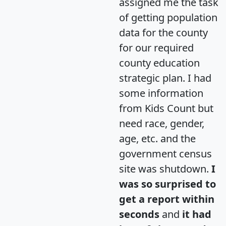
assigned me the task
of getting population
data for the county
for our required
county education
strategic plan. I had
some information
from Kids Count but
need race, gender,
age, etc. and the
government census
site was shutdown.
I
was so surprised to
get a report within
seconds
and
it had