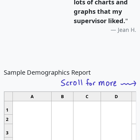
lots of charts and
graphs that my
supervisor liked.
"
Jean H.
Sample Demographics Report
A
B
C
D
1
2
3