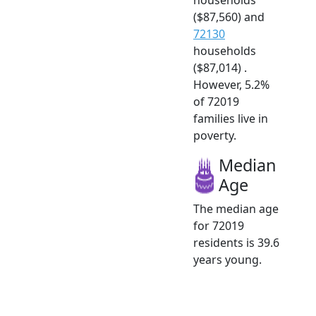
($87,560) and
72130
households
($87,014) .
However, 5.2%
of 72019
families live in
poverty.
Median
Age
The median age
for 72019
residents is 39.6
years young.