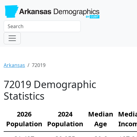
Arkansas
72019
72019 Demographic
Statistics
2026
2024
Median
Medi
Population
Population
Age
Inco