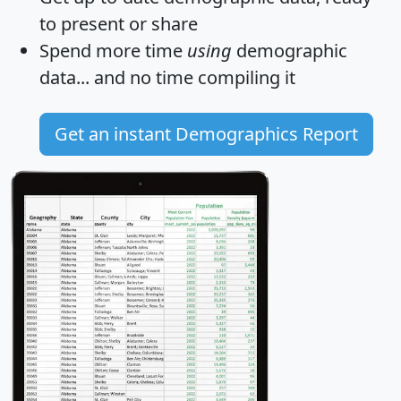
to present or share
Spend more time
using
demographic
data... and
no time
compiling it
Get an instant Demographics Report