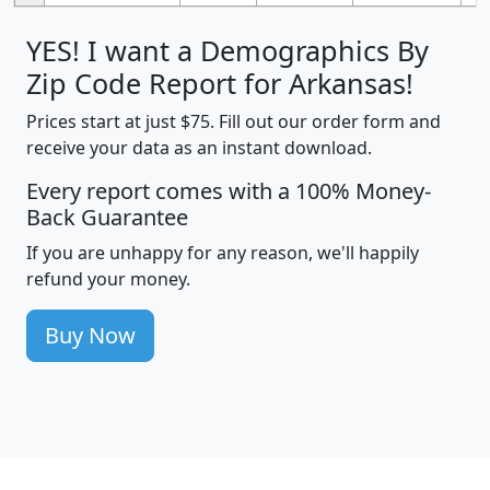
YES! I want a Demographics By
Zip Code Report for Arkansas!
Prices start at just $75. Fill out our order form and
receive your data as an instant download.
Every report comes with a 100% Money-
Back Guarantee
If you are unhappy for any reason, we'll happily
refund your money.
Buy Now