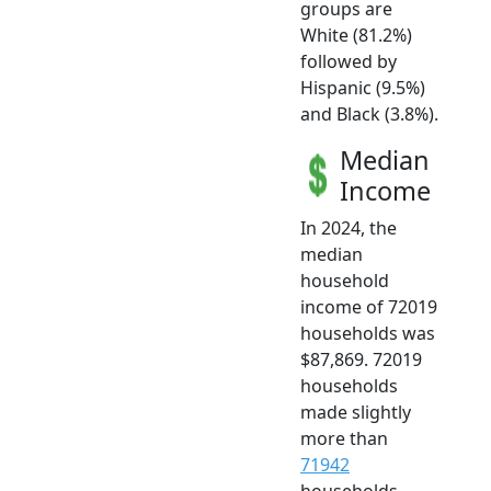
groups are
White (81.2%)
followed by
Hispanic (9.5%)
and Black (3.8%).
Median
Income
In 2024, the
median
household
income of 72019
households was
$87,869. 72019
households
made slightly
more than
71942
households