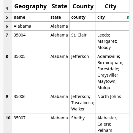
Geography
State
County
City
4
5
name
state
county
city
mo
6
Alabama
Alabama
7
35004
Alabama
St. Clair
Leeds;
Margaret;
Moody
8
35005
Alabama
Jefferson
Adamsville;
Birmingham;
Forestdale;
Graysville;
Maytown;
Mulga
9
35006
Alabama
Jefferson;
North Johns
Tuscaloosa;
Walker
10
35007
Alabama
Shelby
Alabaster;
Calera;
Pelham