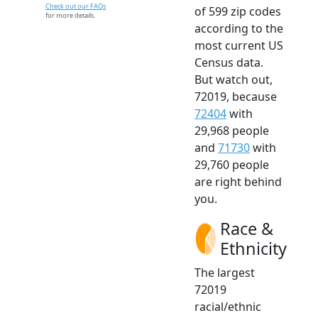
Check out our FAQs
of 599 zip codes
for more details.
according to the
most current US
Census data.
But watch out,
72019, because
72404
with
29,968 people
and
71730
with
29,760 people
are right behind
you.
Race &
Ethnicity
The largest
72019
racial/ethnic