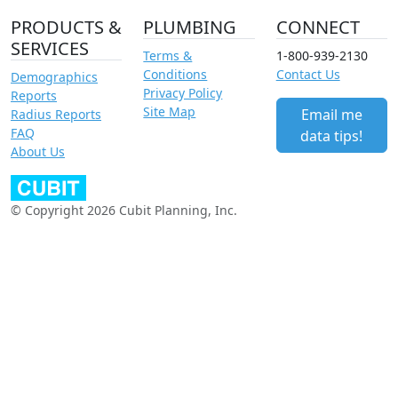
PRODUCTS &
PLUMBING
CONNECT
SERVICES
Terms &
1-800-939-2130
Conditions
Contact Us
Demographics
Privacy Policy
Reports
Site Map
Email me
Radius Reports
FAQ
data tips!
About Us
© Copyright 2026 Cubit Planning, Inc.