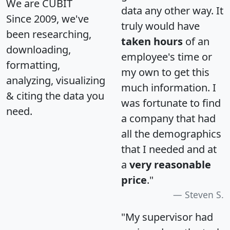
We are CUBIT
data any other way. It
Since 2009, we've
truly would have
been researching,
taken hours
of an
downloading,
employee's time or
formatting,
my own to get this
analyzing, visualizing
much information. I
& citing the data you
was fortunate to find
need.
a company that had
all the demographics
that I needed and at
a
very reasonable
price
."
Steven S.
"My supervisor had