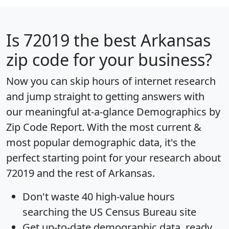
Is
72019
the best Arkansas
zip code for your business?
Now you can skip hours of internet research
and jump straight to getting answers with
our meaningful at-a-glance
Demographics by
Zip Code Report
. With the most current &
most popular demographic data, it's the
perfect starting point for your research about
72019 and the rest of Arkansas.
Don't waste 40 high-value hours
searching the US Census Bureau site
Get
up-to-date
demographic data, ready