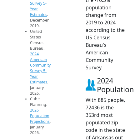
Survey 5-
population
Year
change from
Estimates
.
December
2019 to 2024
2019.
according to the
United
US Census
States
Census
Bureau's
Bureau.
American
2024
Community
American
Community
Survey.
Survey 5-
Year
2024
Estimates
.
Population
January
2026.
Cubit
With 885 people,
Planning.
72436 is the
2026
353rd most
Population
Projections
.
populated zip
January
code in the state
2026.
of Arkansas out