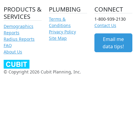
PRODUCTS &
PLUMBING
CONNECT
SERVICES
Terms &
1-800-939-2130
Conditions
Contact Us
Demographics
Privacy Policy
Reports
Site Map
Email me
Radius Reports
FAQ
data tips!
About Us
© Copyright 2026 Cubit Planning, Inc.