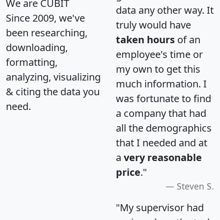
We are CUBIT
data any other way. It
Since 2009, we've
truly would have
been researching,
taken hours
of an
downloading,
employee's time or
formatting,
my own to get this
analyzing, visualizing
much information. I
& citing the data you
was fortunate to find
need.
a company that had
all the demographics
that I needed and at
a
very reasonable
price
."
Steven S.
"My supervisor had