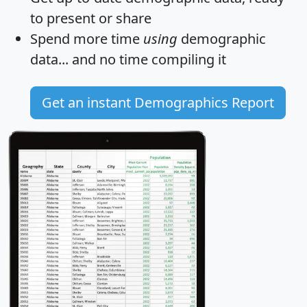
to present or share
Spend more time
using
demographic
data... and
no time
compiling it
Get an instant Demographics Report