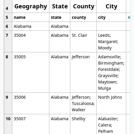
Geography
State
County
City
4
5
name
state
county
city
mo
6
Alabama
Alabama
7
35004
Alabama
St. Clair
Leeds;
Margaret;
Moody
8
35005
Alabama
Jefferson
Adamsville;
Birmingham;
Forestdale;
Graysville;
Maytown;
Mulga
9
35006
Alabama
Jefferson;
North Johns
Tuscaloosa;
Walker
10
35007
Alabama
Shelby
Alabaster;
Calera;
Pelham