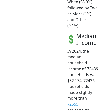
White (98.9%)
followed by Two
or More (1%)
and Other
(0.1%).
Median
Income
In 2024, the
median
household
income of 72436
households was
$52,174. 72436
households
made slightly
more than
72555
households