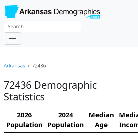
Arkansas
72436
72436 Demographic
Statistics
2026
2024
Median
Medi
Population
Population
Age
Inco