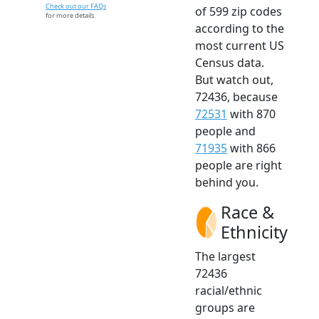
Check out our FAQs
of 599 zip codes
for more details.
according to the
most current US
Census data.
But watch out,
72436, because
72531
with 870
people and
71935
with 866
people are right
behind you.
Race &
Ethnicity
The largest
72436
racial/ethnic
groups are