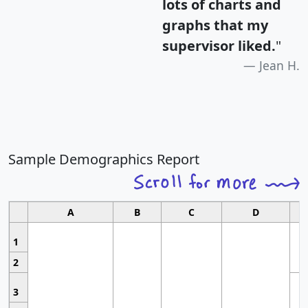
lots of charts and
graphs that my
supervisor liked.
"
Jean H.
Sample Demographics Report
A
B
C
D
1
2
3