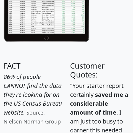
FACT
Customer
Quotes:
86% of people
CANNOT find the data
"Your starter report
they're looking for on
certainly
saved me a
the US Census Bureau
considerable
website.
amount of time
. I
Source:
am just too busy to
Nielsen Norman Group
garner this needed