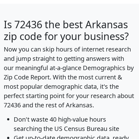
Is
72436
the best Arkansas
zip code for your business?
Now you can skip hours of internet research
and jump straight to getting answers with
our meaningful at-a-glance
Demographics by
Zip Code Report
. With the most current &
most popular demographic data, it's the
perfect starting point for your research about
72436 and the rest of Arkansas.
Don't waste 40 high-value hours
searching the US Census Bureau site
Get
up-to-date
demographic data, ready