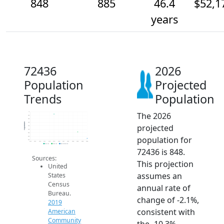
848
885
46.4
$52,1
years
72436
2026
Population
Projected
Trends
Population
The 2026
1k
980
960
940
Population
projected
920
900
880
population for
860
840
2014
2015
2016
2017
2018
2019
2020
2021
2022
2023
2024
2025
2026
2019 ACS
2024 ACS
2026 Projection
72436 is 848.
Sources:
This projection
United
assumes an
States
Census
annual rate of
Bureau.
change of -2.1%,
2019
consistent with
American
Community
the -10.3%