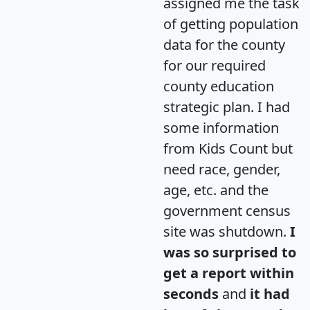
assigned me the task
of getting population
data for the county
for our required
county education
strategic plan. I had
some information
from Kids Count but
need race, gender,
age, etc. and the
government census
site was shutdown.
I
was so surprised to
get a report within
seconds
and
it had