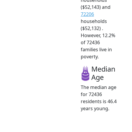
($52,143) and
72206
households
($52,132) .
However, 12.2%
of 72436
families live in
poverty.
Median
Age
The median age
for 72436
residents is 46.4
years young.