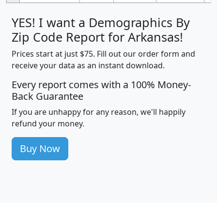
YES! I want a Demographics By
Zip Code Report for Arkansas!
Prices start at just $75. Fill out our order form and
receive your data as an instant download.
Every report comes with a 100% Money-
Back Guarantee
If you are unhappy for any reason, we'll happily
refund your money.
Buy Now