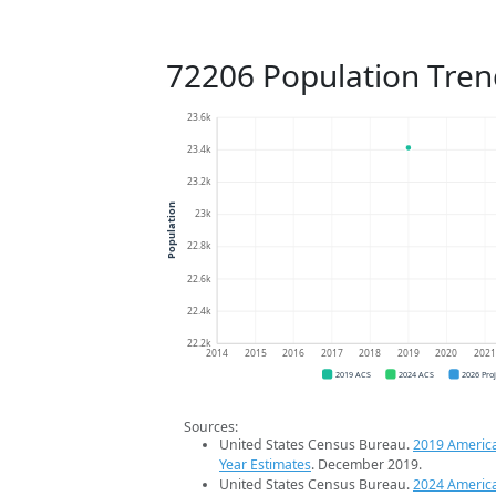
72206 Population Tren
23.6k
23.4k
23.2k
Population
23k
22.8k
22.6k
22.4k
22.2k
2014
2015
2016
2017
2018
2019
2020
202
2019 ACS
2024 ACS
2026 Pro
Sources:
United States Census Bureau.
2019 Americ
Year Estimates
. December 2019.
United States Census Bureau.
2024 Americ