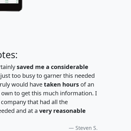
tes:
rtainly
saved me a considerable
 just too busy to garner this needed
 truly would have
taken hours
of an
own to get this much information. I
a company that had all the
eeded and at a
very reasonable
Steven S.