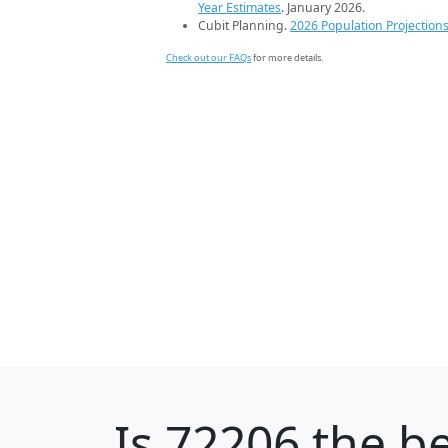
Year Estimates
. January 2026.
Cubit Planning.
2026 Population Projection
Check out our FAQs
for more details.
Is
72206
the be