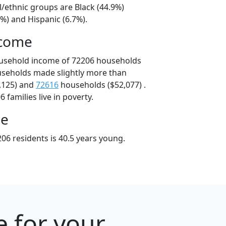
l/ethnic groups are Black (44.9%)
%) and Hispanic (6.7%).
ncome
ousehold income of 72206 households
useholds made slightly more than
,125) and
72616
households ($52,077) .
 families live in poverty.
ge
06 residents is 40.5 years young.
e for your