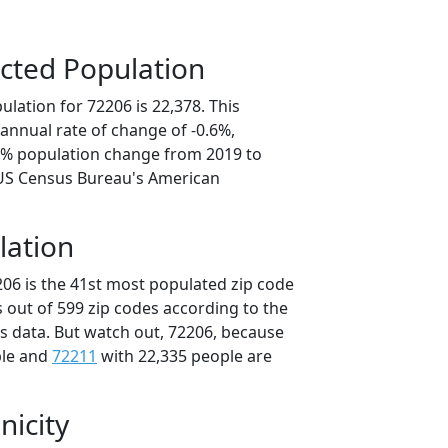
cted Population
lation for 72206 is 22,378. This
annual rate of change of -0.6%,
.2% population change from 2019 to
 US Census Bureau's American
lation
206 is the 41st most populated zip code
s out of 599 zip codes according to the
 data. But watch out, 72206, because
ple and
72211
with 22,335 people are
nicity