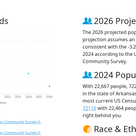
ds
2026 Proje
The 2026 projected popu
projection assumes an 
consistent with the -3
2024 according to the
Community Survey.
2024 Popu
With 22,667 people, 72
in the state of Arkansa
1
2022
2023
2024
2025
2026
most current US Census
jection
72116
with 22,464 peo
right behind you.
an Community Survey 5-
Race & Eth
an Community Survey 5-