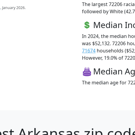
The largest 72206 racia
s
. January 2026.
followed by White (42.7
Median I
In 2024, the median h
was $52,132. 72206 ho
71674
households ($52
However, 19.0% of 72206
Median A
The median age for 722
st Arkansas zip cod