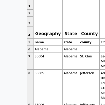
1
2
3
Geography
State
County
4
5
name
state
county
ci
6
Alabama
Alabama
7
35004
Alabama
St. Clair
Le
Ma
Mo
8
35005
Alabama
Jefferson
Ad
Bi
Fo
Gr
Ma
Mu
9
35006
Alabama
Jefferson;
No