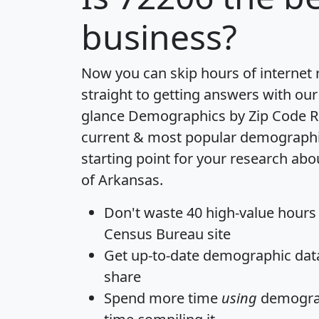
business?
Now you can skip hours of internet
straight to getting answers with our
glance
Demographics by Zip Code R
current & most popular demographic 
starting point for your research abo
of Arkansas.
Don't waste 40 high-value hours
Census Bureau site
Get
up-to-date
demographic data,
share
Spend more time
using
demograp