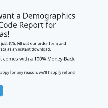
 want a Demographics
Median
Average
 Code Report for
Household
Household
Less than
as!
Income
Income
Households
$25,000
t just $75. Fill out our order form and
i
mhhi
avghhi
hhi_total_hh
hhi_hh_w_lt_
data as an instant download.
0
$63,999
$88,898
1,997,247
394,
5
$87,652
$101,248
4,869
rt comes with a 100% Money-Back
happy for any reason, we'll happily refund
0
$59,125
$76,984
2,981
7
$68,982
$80,448
1,383