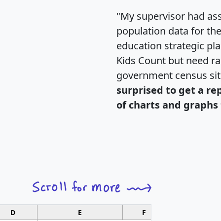
"My supervisor had ass
population data for th
education strategic pl
Kids Count but need rac
government census si
surprised to get a re
of charts and graphs 
D
E
F
G