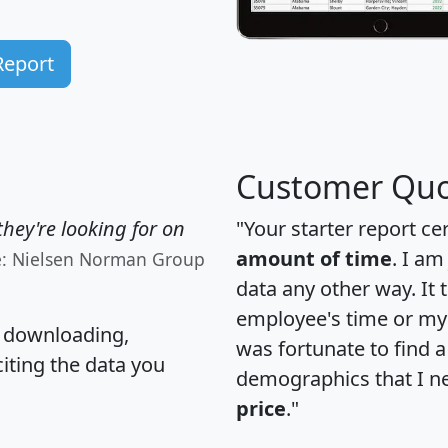
Report
Customer Quo
hey're looking for on
"Your starter report ce
amount of time
. I am
e: Nielsen Norman Group
data any other way. It
employee's time or my 
, downloading,
was fortunate to find 
citing the data you
demographics that I n
price
."