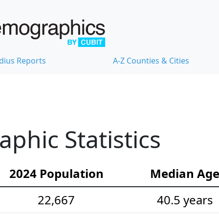
dius Reports
A-Z Counties & Cities
hic Statistics
2024 Population
Median Ag
22,667
40.5 years