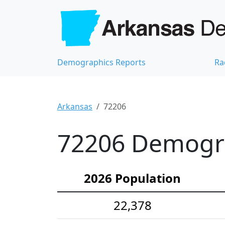
Demographics Reports
Ra
Arkansas
72206
72206 Demograp
2026 Population
22,378