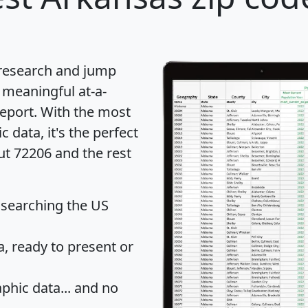
 research and jump
 meaningful at-a-
eport
. With the most
data, it's the perfect
ut 72206 and the rest
 searching the US
 ready to present or
hic data... and
no