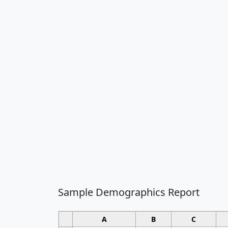
Sample Demographics Report
A
B
C