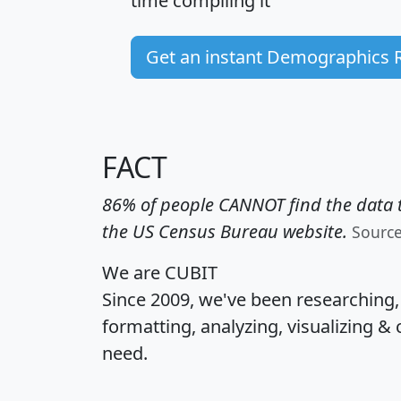
time
compiling it
Get an instant Demographics 
FACT
86% of people CANNOT find the data t
the US Census Bureau website.
Sourc
We are CUBIT
Since 2009, we've been researching
formatting, analyzing, visualizing & 
need.