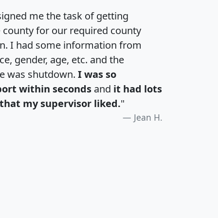
igned me the task of getting
e county for our required county
an. I had some information from
e, gender, age, etc. and the
te was shutdown.
I was so
port within seconds
and
it had lots
that my supervisor liked.
"
Jean H.
H
I
J
K