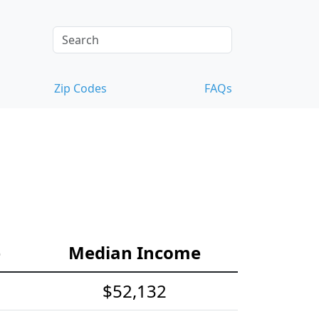
Zip Codes
FAQs
e
Median Income
$52,132