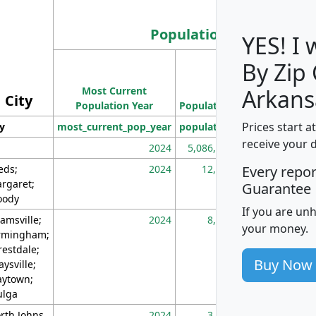
Population
YES! I
By Zip
Population
Most Current
Density
Arkans
City
Population Year
Population
(square miles)
Prices start a
ty
most_current_pop_year
population
pop_dens_sq_m
receive your 
2024
5,086,768
10
eds;
2024
12,155
70
Every repo
rgaret;
Guarantee
ody
If you are un
amsville;
2024
8,247
26
your money.
rmingham;
restdale;
Buy Now
aysville;
ytown;
lga
rth Johns
2024
3,894
3