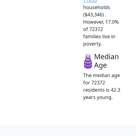
households
($43,346) .
However, 17.0%
of 72372
families live in
poverty.
Median
Age
The median age
for 72372
residents is 42.3
years young.