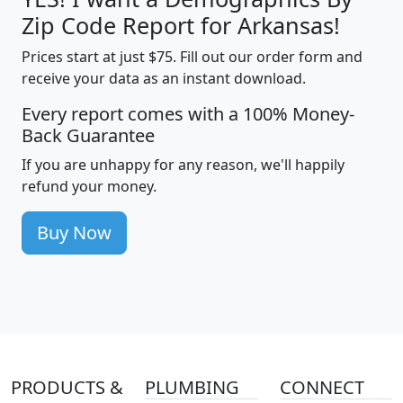
Zip Code Report for Arkansas!
Prices start at just $75. Fill out our order form and
receive your data as an instant download.
Every report comes with a 100% Money-
Back Guarantee
If you are unhappy for any reason, we'll happily
refund your money.
Buy Now
PRODUCTS &
PLUMBING
CONNECT