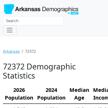
Arkansas
72372
72372 Demographic
Statistics
2026
2024
Median
Medi
Population
Population
Age
Inco