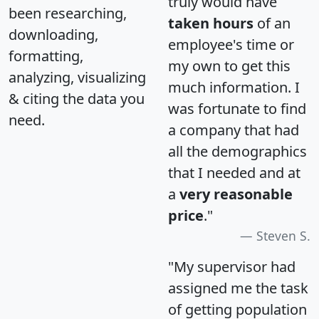
truly would have
been researching,
taken hours
of an
downloading,
employee's time or
formatting,
my own to get this
analyzing, visualizing
much information. I
& citing the data you
was fortunate to find
need.
a company that had
all the demographics
that I needed and at
a
very reasonable
price
."
Steven S.
"My supervisor had
assigned me the task
of getting population