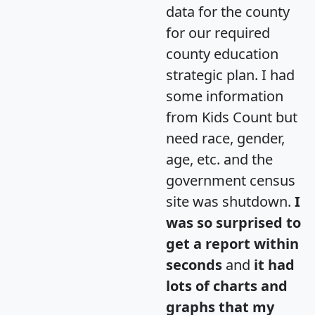
data for the county
for our required
county education
strategic plan. I had
some information
from Kids Count but
need race, gender,
age, etc. and the
government census
site was shutdown.
I
was so surprised to
get a report within
seconds
and
it had
lots of charts and
graphs that my