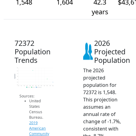
1,548
1,604
42.3
$43,6
years
72372
2026
Population
Projected
Trends
Population
The 2026
1.8k
1.8k
1.7k
Population
projected
1.6k
1.6k
1.6k
population for
1.5k
2014
2015
2016
2017
2018
2019
2020
2021
2022
2023
2024
2025
2026
2019 ACS
2024 ACS
2026 Projection
72372 is 1,548.
Sources:
This projection
United
assumes an
States
Census
annual rate of
Bureau.
change of -1.7%,
2019
consistent with
American
Community
the -8.7%