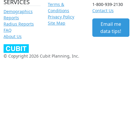
SERVICES
Terms &
1-800-939-2130
Conditions
Contact Us
Demographics
Privacy Policy
Reports
Site Map
Email me
Radius Reports
FAQ
data tips!
About Us
© Copyright 2026 Cubit Planning, Inc.