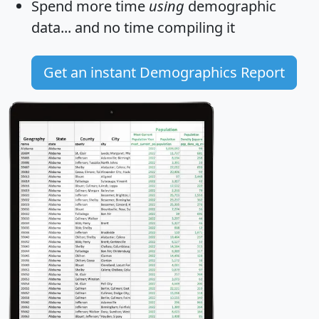
Spend more time
using
demographic
data... and
no time
compiling it
Get an instant Demographics Report