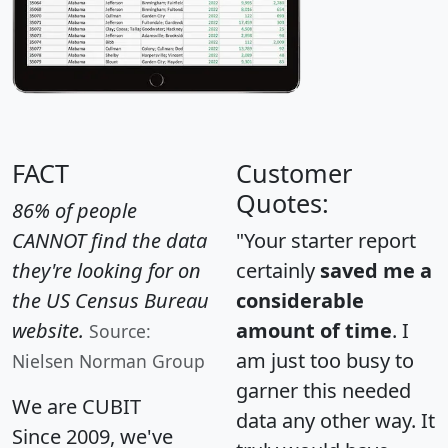
FACT
Customer
Quotes:
86% of people
CANNOT find the data
"Your starter report
they're looking for on
certainly
saved me a
the US Census Bureau
considerable
website.
amount of time
. I
Source:
am just too busy to
Nielsen Norman Group
garner this needed
We are CUBIT
data any other way. It
Since 2009, we've