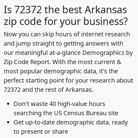
Is
72372
the best Arkansas
zip code for your business?
Now you can skip hours of internet research
and jump straight to getting answers with
our meaningful at-a-glance
Demographics by
Zip Code Report
. With the most current &
most popular demographic data, it's the
perfect starting point for your research about
72372 and the rest of Arkansas.
Don't waste 40 high-value hours
searching the US Census Bureau site
Get
up-to-date
demographic data, ready
to present or share