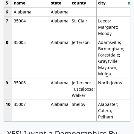
5
name
state
county
city
mo
6
Alabama
Alabama
7
35004
Alabama
St. Clair
Leeds;
Margaret;
Moody
8
35005
Alabama
Jefferson
Adamsville;
Birmingham;
Forestdale;
Graysville;
Maytown;
Mulga
9
35006
Alabama
Jefferson;
North Johns
Tuscaloosa;
Walker
10
35007
Alabama
Shelby
Alabaster;
Calera;
Pelham
YES! I want a Demographics By