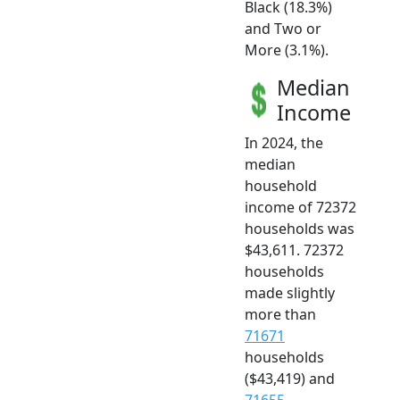
Black (18.3%)
and Two or
More (3.1%).
Median
Income
In 2024, the
median
household
income of 72372
households was
$43,611. 72372
households
made slightly
more than
71671
households
($43,419) and
71655