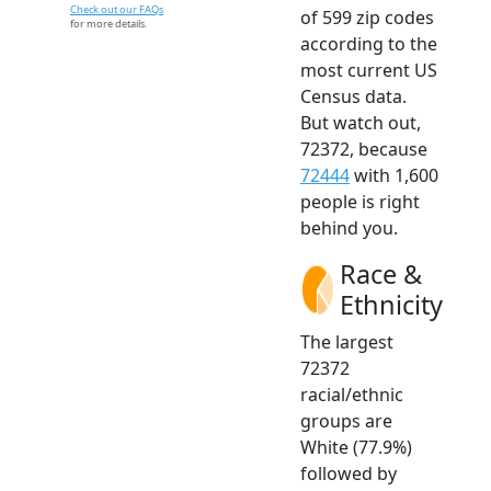
Check out our FAQs
of 599 zip codes
for more details.
according to the
most current US
Census data.
But watch out,
72372, because
72444
with 1,600
people is right
behind you.
Race &
Ethnicity
The largest
72372
racial/ethnic
groups are
White (77.9%)
followed by