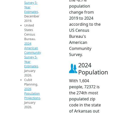
Survey 5-
population
Year
change from
Estimates
.
December
2019 to 2024
2019.
according to the
United
US Census
States
Census
Bureau's
Bureau.
American
2024
Community
American
Community
Survey.
Survey 5-
Year
2024
Estimates
.
Population
January
2026.
Cubit
With 1,604
Planning.
people, 72372 is
2026
the 274th most
Population
Projections
.
populated zip
January
code in the state
2026.
of Arkansas out