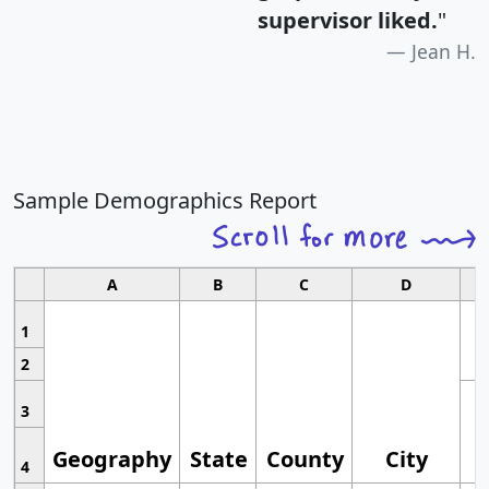
supervisor liked.
"
Jean H.
Sample Demographics Report
A
B
C
D
1
2
3
Geography
State
County
City
4