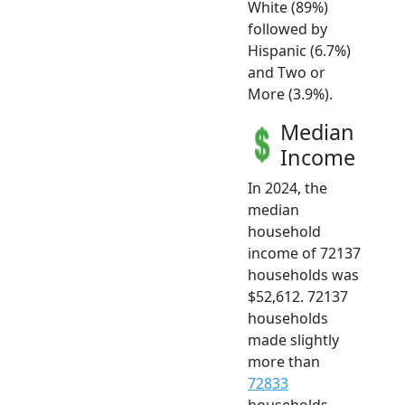
White (89%)
followed by
Hispanic (6.7%)
and Two or
More (3.9%).
Median
Income
In 2024, the
median
household
income of 72137
households was
$52,612. 72137
households
made slightly
more than
72833
households