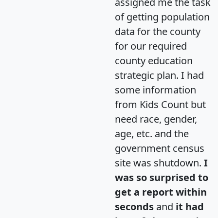
assigned me the task
of getting population
data for the county
for our required
county education
strategic plan. I had
some information
from Kids Count but
need race, gender,
age, etc. and the
government census
site was shutdown.
I
was so surprised to
get a report within
seconds
and
it had