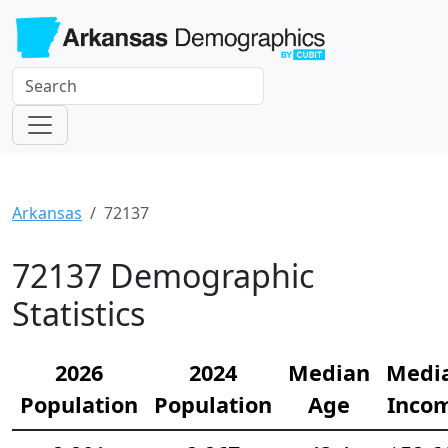
Arkansas
72137
72137 Demographic
Statistics
2026
2024
Median
Medi
Population
Population
Age
Inco