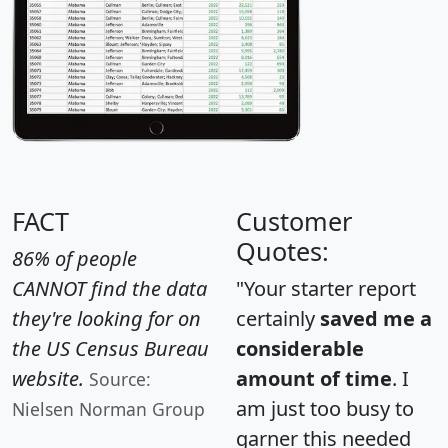
FACT
Customer
Quotes:
86% of people
CANNOT find the data
"Your starter report
they're looking for on
certainly
saved me a
the US Census Bureau
considerable
website.
amount of time
. I
Source:
am just too busy to
Nielsen Norman Group
garner this needed