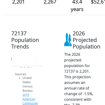
2,201
2,267
43.4
$52,6
years
72137
2026
Population
Projected
Trends
Population
The 2026
2.5k
2.4k
Population
2.4k
projected
2.3k
2.3k
population for
2.2k
2014
2015
2016
2017
2018
2019
2020
2021
2022
2023
2024
2025
2026
2019 ACS
2024 ACS
2026 Projection
72137 is 2,201.
Sources:
This projection
United
assumes an
States
Census
annual rate of
Bureau.
change of -1.5%,
2019
consistent with
American
Community
the -7.3%