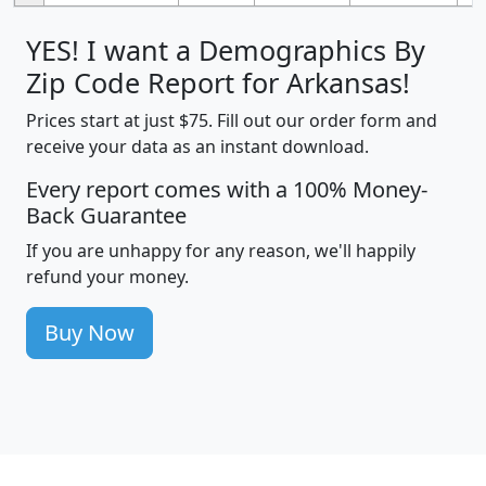
YES! I want a Demographics By
Zip Code Report for Arkansas!
Prices start at just $75. Fill out our order form and
receive your data as an instant download.
Every report comes with a 100% Money-
Back Guarantee
If you are unhappy for any reason, we'll happily
refund your money.
Buy Now