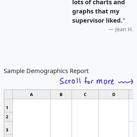
lots of charts and
graphs that my
supervisor liked.
"
Jean H.
Sample Demographics Report
A
B
C
D
1
2
3