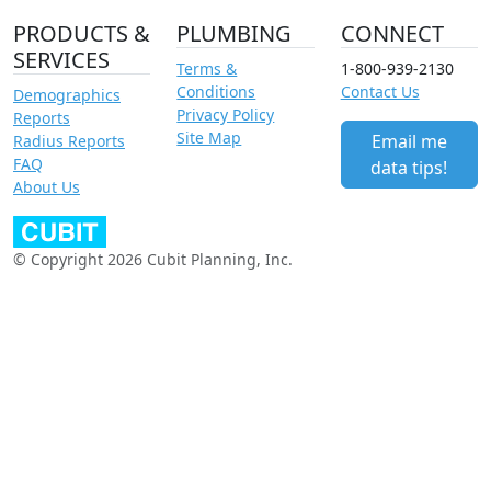
PRODUCTS &
PLUMBING
CONNECT
SERVICES
Terms &
1-800-939-2130
Conditions
Contact Us
Demographics
Privacy Policy
Reports
Site Map
Email me
Radius Reports
FAQ
data tips!
About Us
© Copyright 2026 Cubit Planning, Inc.