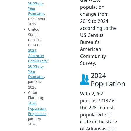
Survey 5-
population
Year
change from
Estimates
.
December
2019 to 2024
2019.
according to the
United
US Census
States
Census
Bureau's
Bureau.
American
2024
Community
American
Community
Survey.
Survey 5-
Year
2024
Estimates
.
Population
January
2026.
Cubit
With 2,267
Planning.
people, 72137 is
2026
the 228th most
Population
Projections
.
populated zip
January
code in the state
2026.
of Arkansas out