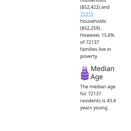
($52,422) and
72315
households
($52,259) .
However, 15.6%
of 72137
families live in
poverty.
Median
Age
The median age
for 72137
residents is 43.4
years young.