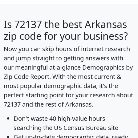
Is
72137
the best Arkansas
zip code for your business?
Now you can skip hours of internet research
and jump straight to getting answers with
our meaningful at-a-glance
Demographics by
Zip Code Report
. With the most current &
most popular demographic data, it's the
perfect starting point for your research about
72137 and the rest of Arkansas.
Don't waste 40 high-value hours
searching the US Census Bureau site
Get
up-to-date
demographic data, ready