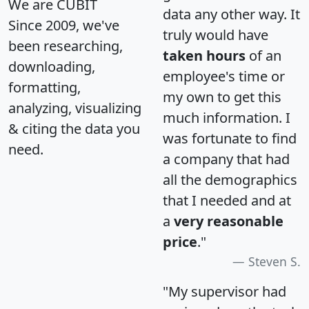
We are CUBIT
data any other way. It
Since 2009, we've
truly would have
been researching,
taken hours
of an
downloading,
employee's time or
formatting,
my own to get this
analyzing, visualizing
much information. I
& citing the data you
was fortunate to find
need.
a company that had
all the demographics
that I needed and at
a
very reasonable
price
."
Steven S.
"My supervisor had