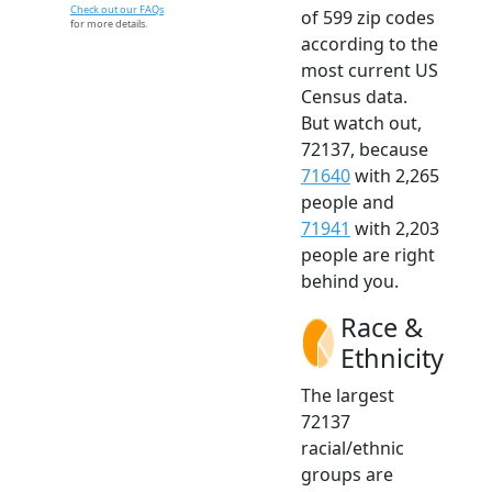
Check out our FAQs
of 599 zip codes
for more details.
according to the
most current US
Census data.
But watch out,
72137, because
71640
with 2,265
people and
71941
with 2,203
people are right
behind you.
Race &
Ethnicity
The largest
72137
racial/ethnic
groups are