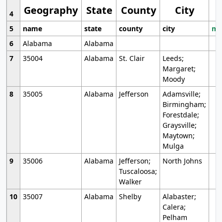
Geography
State
County
City
4
5
name
state
county
city
mo
6
Alabama
Alabama
7
35004
Alabama
St. Clair
Leeds;
Margaret;
Moody
8
35005
Alabama
Jefferson
Adamsville;
Birmingham;
Forestdale;
Graysville;
Maytown;
Mulga
9
35006
Alabama
Jefferson;
North Johns
Tuscaloosa;
Walker
10
35007
Alabama
Shelby
Alabaster;
Calera;
Pelham