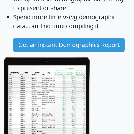
to present or share
Spend more time
using
demographic
data... and
no time
compiling it
Get an instant Demographics Report