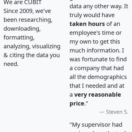
We are CUBIT
data any other way. It
Since 2009, we've
truly would have
been researching,
taken hours
of an
downloading,
employee's time or
formatting,
my own to get this
analyzing, visualizing
much information. I
& citing the data you
was fortunate to find
need.
a company that had
all the demographics
that I needed and at
a
very reasonable
price
."
Steven S.
"My supervisor had