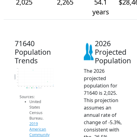
2,025
2,265
54.1
$28,4
years
71640
2026
Population
Projected
Trends
Population
The 2026
3.2k
3k
2.8k
Population
projected
2.6k
2.4k
2.2k
population for
2k
2014
2015
2016
2017
2018
2019
2020
2021
2022
2023
2024
2025
2026
2019 ACS
2024 ACS
2026 Projection
71640 is 2,025.
Sources:
This projection
United
assumes an
States
Census
annual rate of
Bureau.
change of -5.3%,
2019
consistent with
American
Community
the -26.5%