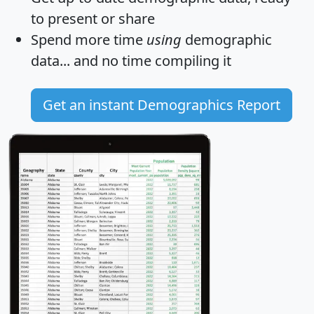
to present or share
Spend more time
using
demographic
data... and
no time
compiling it
Get an instant Demographics Report