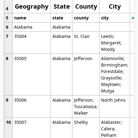
Geography
State
County
City
4
5
name
state
county
city
mo
6
Alabama
Alabama
7
35004
Alabama
St. Clair
Leeds;
Margaret;
Moody
8
35005
Alabama
Jefferson
Adamsville;
Birmingham;
Forestdale;
Graysville;
Maytown;
Mulga
9
35006
Alabama
Jefferson;
North Johns
Tuscaloosa;
Walker
10
35007
Alabama
Shelby
Alabaster;
Calera;
Pelham