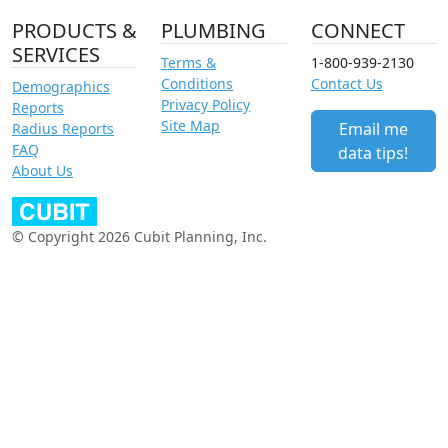
PRODUCTS &
PLUMBING
CONNECT
SERVICES
Terms &
1-800-939-2130
Conditions
Contact Us
Demographics
Privacy Policy
Reports
Site Map
Email me
Radius Reports
FAQ
data tips!
About Us
© Copyright 2026 Cubit Planning, Inc.