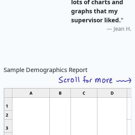
lots of charts and
graphs that my
supervisor liked.
"
Jean H.
Sample Demographics Report
A
B
C
D
1
2
3