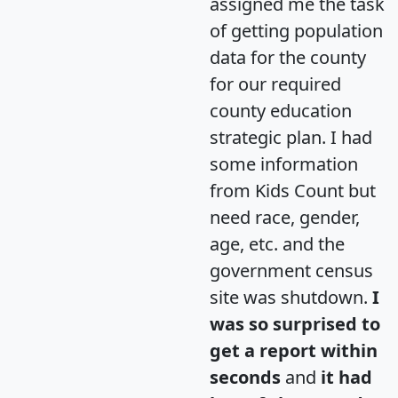
assigned me the task
of getting population
data for the county
for our required
county education
strategic plan. I had
some information
from Kids Count but
need race, gender,
age, etc. and the
government census
site was shutdown.
I
was so surprised to
get a report within
seconds
and
it had