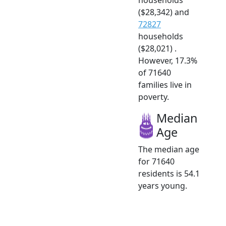
($28,342) and
72827
households
($28,021) .
However, 17.3%
of 71640
families live in
poverty.
Median
Age
The median age
for 71640
residents is 54.1
years young.