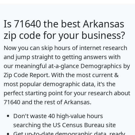
Is
71640
the best Arkansas
zip code for your business?
Now you can skip hours of internet research
and jump straight to getting answers with
our meaningful at-a-glance
Demographics by
Zip Code Report
. With the most current &
most popular demographic data, it's the
perfect starting point for your research about
71640 and the rest of Arkansas.
Don't waste 40 high-value hours
searching the US Census Bureau site
Get
up-to-date
demographic data, ready