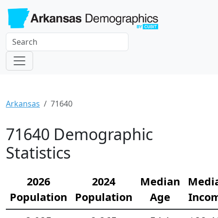
Arkansas
71640
71640 Demographic
Statistics
2026
2024
Median
Medi
Population
Population
Age
Inco