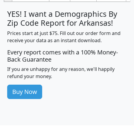
YES! I want a Demographics By
Zip Code Report for Arkansas!
Prices start at just $75. Fill out our order form and
receive your data as an instant download.
Every report comes with a 100% Money-
Back Guarantee
If you are unhappy for any reason, we'll happily
refund your money.
Buy Now