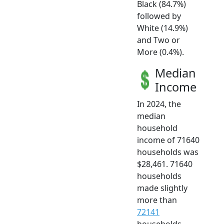
Black (84.7%)
followed by
White (14.9%)
and Two or
More (0.4%).
Median
Income
In 2024, the
median
household
income of 71640
households was
$28,461. 71640
households
made slightly
more than
72141
households