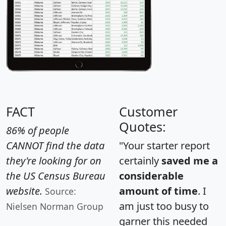
FACT
Customer
Quotes:
86% of people
CANNOT find the data
"Your starter report
they're looking for on
certainly
saved me a
the US Census Bureau
considerable
website.
amount of time
. I
Source:
am just too busy to
Nielsen Norman Group
garner this needed