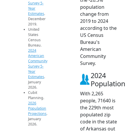
Survey 5-
population
Year
change from
Estimates
.
December
2019 to 2024
2019.
according to the
United
US Census
States
Census
Bureau's
Bureau.
American
2024
Community
American
Community
Survey.
Survey 5-
Year
2024
Estimates
.
Population
January
2026.
Cubit
With 2,265
Planning.
people, 71640 is
2026
the 229th most
Population
Projections
.
populated zip
January
code in the state
2026.
of Arkansas out