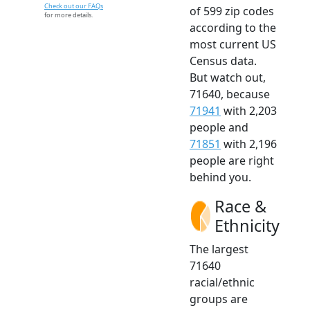
Check out our FAQs
of 599 zip codes
for more details.
according to the
most current US
Census data.
But watch out,
71640, because
71941
with 2,203
people and
71851
with 2,196
people are right
behind you.
Race &
Ethnicity
The largest
71640
racial/ethnic
groups are