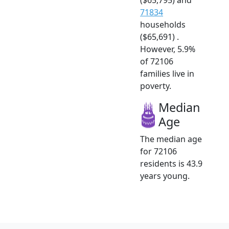
71834
households
($65,691) .
However, 5.9%
of 72106
families live in
poverty.
Median
Age
The median age
for 72106
residents is 43.9
years young.