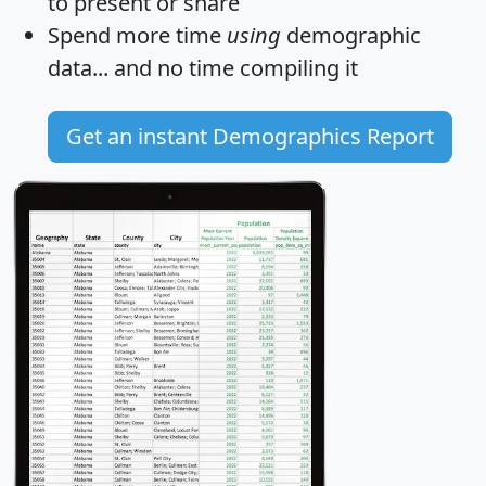
to present or share
Spend more time
using
demographic
data... and
no time
compiling it
Get an instant Demographics Report