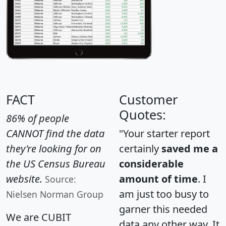
FACT
Customer
Quotes:
86% of people
CANNOT find the data
"Your starter report
they're looking for on
certainly
saved me a
the US Census Bureau
considerable
website.
amount of time
. I
Source:
am just too busy to
Nielsen Norman Group
garner this needed
We are CUBIT
data any other way. It