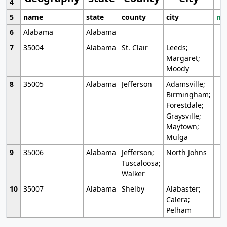
4
5
name
state
county
city
mo
6
Alabama
Alabama
7
35004
Alabama
St. Clair
Leeds;
Margaret;
Moody
8
35005
Alabama
Jefferson
Adamsville;
Birmingham;
Forestdale;
Graysville;
Maytown;
Mulga
9
35006
Alabama
Jefferson;
North Johns
Tuscaloosa;
Walker
10
35007
Alabama
Shelby
Alabaster;
Calera;
Pelham