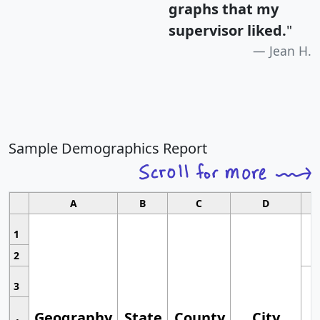
graphs that my
supervisor liked.
"
Jean H.
Sample Demographics Report
A
B
C
D
1
2
3
Geography
State
County
City