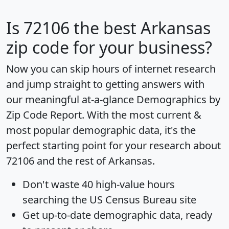
Is
72106
the best Arkansas
zip code for your business?
Now you can skip hours of internet research
and jump straight to getting answers with
our meaningful at-a-glance
Demographics by
Zip Code Report
. With the most current &
most popular demographic data, it's the
perfect starting point for your research about
72106 and the rest of Arkansas.
Don't waste 40 high-value hours
searching the US Census Bureau site
Get
up-to-date
demographic data, ready