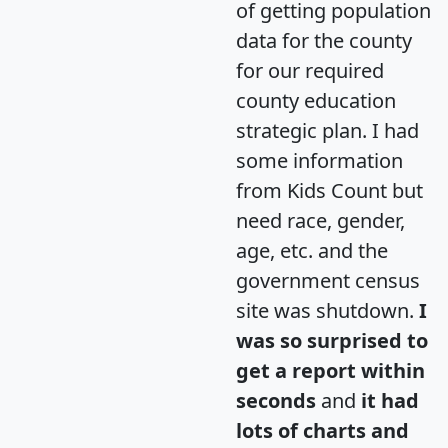
of getting population
data for the county
for our required
county education
strategic plan. I had
some information
from Kids Count but
need race, gender,
age, etc. and the
government census
site was shutdown.
I
was so surprised to
get a report within
seconds
and
it had
lots of charts and