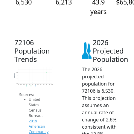
6,530
6,213
43.9
$65,8
years
72106
2026
Population
Projected
Trends
Population
The 2026
6.6k
6.4k
6.2k
Population
projected
6k
5.8k
5.6k
population for
5.4k
2014
2015
2016
2017
2018
2019
2020
2021
2022
2023
2024
2025
2026
2019 ACS
2024 ACS
2026 Projection
72106 is 6,530.
Sources:
This projection
United
assumes an
States
Census
annual rate of
Bureau.
change of 2.6%,
2019
consistent with
American
Community
the 12.8%