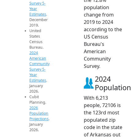
Survey 5-
population
Year
change from
Estimates
.
December
2019 to 2024
2019.
according to the
United
US Census
States
Census
Bureau's
Bureau.
American
2024
Community
American
Community
Survey.
Survey 5-
Year
2024
Estimates
.
Population
January
2026.
Cubit
With 6,213
Planning.
people, 72106 is
2026
the 123rd most
Population
Projections
.
populated zip
January
code in the state
2026.
of Arkansas out