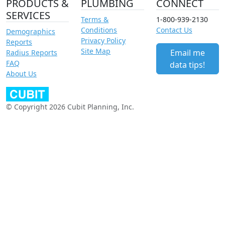
PRODUCTS &
PLUMBING
CONNECT
SERVICES
Terms &
1-800-939-2130
Conditions
Contact Us
Demographics
Privacy Policy
Reports
Site Map
Email me
Radius Reports
FAQ
data tips!
About Us
© Copyright 2026 Cubit Planning, Inc.