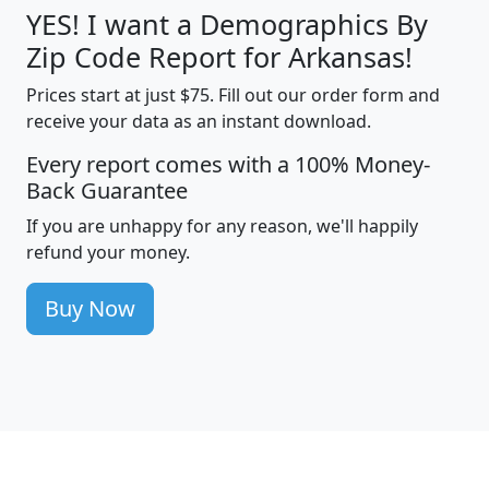
YES! I want a Demographics By
Zip Code Report for Arkansas!
Prices start at just $75. Fill out our order form and
receive your data as an instant download.
Every report comes with a 100% Money-
Back Guarantee
If you are unhappy for any reason, we'll happily
refund your money.
Buy Now