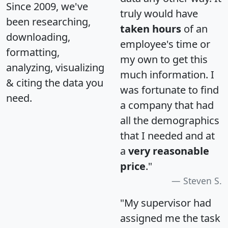
Since 2009, we've
truly would have
been researching,
taken hours
of an
downloading,
employee's time or
formatting,
my own to get this
analyzing, visualizing
much information. I
& citing the data you
was fortunate to find
need.
a company that had
all the demographics
that I needed and at
a
very reasonable
price
."
Steven S.
"My supervisor had
assigned me the task