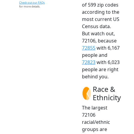
Check out our FAQs
of 599 zip codes
for more details.
according to the
most current US
Census data.
But watch out,
72106, because
72855
with 6,167
people and
72823
with 6,023
people are right
behind you.
Race &
Ethnicity
The largest
72106
racial/ethnic
groups are