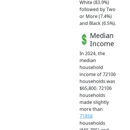
White (83.9%)
followed by Two
or More (7.4%)
and Black (6.5%).
Median
Income
In 2024, the
median
household
income of 72106
households was
$65,800. 72106
households
made slightly
more than
71858
households
($65,795) and