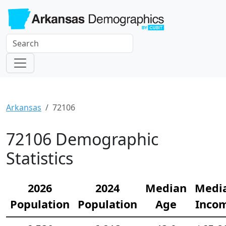
Arkansas
72106
72106 Demographic
Statistics
2026
2024
Median
Medi
Population
Population
Age
Inco