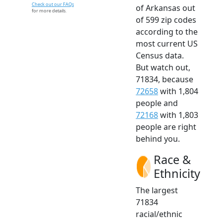
Check out our FAQs
of Arkansas out
for more details.
of 599 zip codes
according to the
most current US
Census data.
But watch out,
71834, because
72658
with 1,804
people and
72168
with 1,803
people are right
behind you.
Race &
Ethnicity
The largest
71834
racial/ethnic