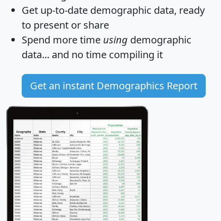
Get
up-to-date
demographic data, ready
to present or share
Spend more time
using
demographic
data... and
no time
compiling it
Get an instant Demographics Report