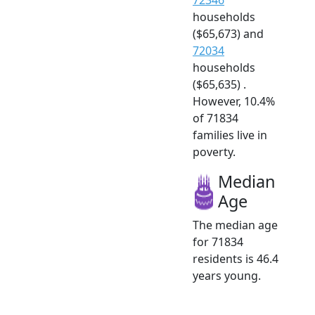
households
($65,673) and
72034
households
($65,635) .
However, 10.4%
of 71834
families live in
poverty.
Median
Age
The median age
for 71834
residents is 46.4
years young.