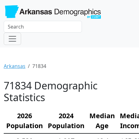
Arkansas
71834
71834 Demographic
Statistics
2026
2024
Median
Medi
Population
Population
Age
Inco