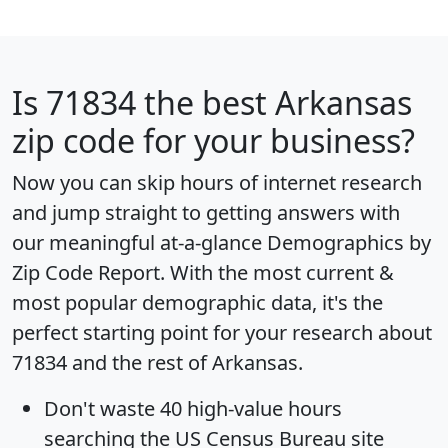
Is
71834
the best Arkansas
zip code for your business?
Now you can skip hours of internet research
and jump straight to getting answers with
our meaningful at-a-glance
Demographics by
Zip Code Report
. With the most current &
most popular demographic data, it's the
perfect starting point for your research about
71834 and the rest of Arkansas.
Don't waste 40 high-value hours
searching the US Census Bureau site