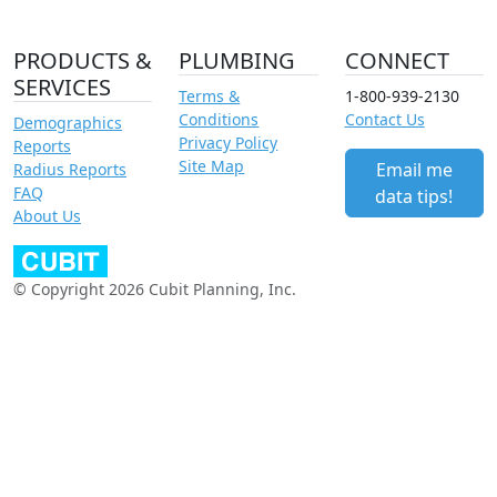
PRODUCTS &
PLUMBING
CONNECT
SERVICES
Terms &
1-800-939-2130
Conditions
Contact Us
Demographics
Privacy Policy
Reports
Site Map
Email me
Radius Reports
FAQ
data tips!
About Us
© Copyright 2026 Cubit Planning, Inc.