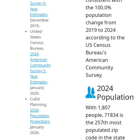
Survey 5-
the 100.0%
Year
population
Estimates
.
December
change from
2019.
2019 to 2024
United
according to the
States
Census
US Census
Bureau.
Bureau's
2024
American
American
Community
Community
Survey 5-
Survey.
Year
Estimates
.
2024
January
2026.
Population
Cubit
Planning.
With 1,807
2026
people, 71834 is
Population
Projections
.
the 257th most
January
populated zip
2026.
code in the state