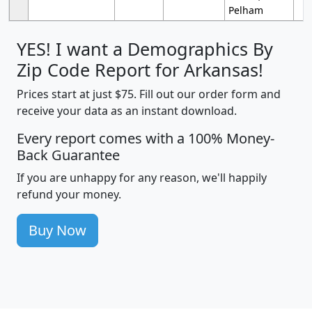
Pelham
YES! I want a Demographics By
Zip Code Report for Arkansas!
Prices start at just $75. Fill out our order form and
receive your data as an instant download.
Every report comes with a 100% Money-
Back Guarantee
If you are unhappy for any reason, we'll happily
refund your money.
Buy Now