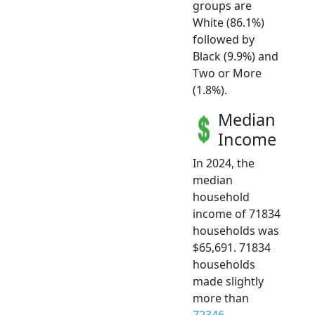
groups are
White (86.1%)
followed by
Black (9.9%) and
Two or More
(1.8%).
Median
Income
In 2024, the
median
household
income of 71834
households was
$65,691. 71834
households
made slightly
more than
72346