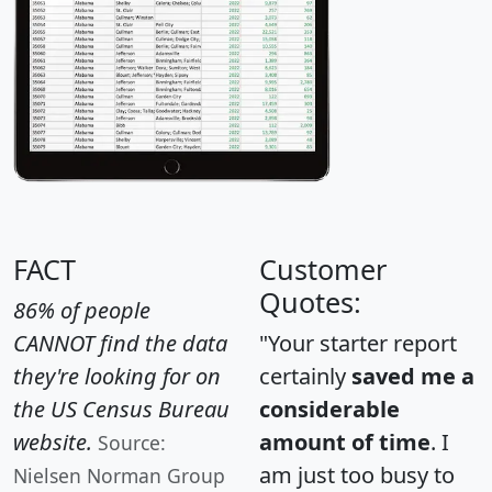
FACT
Customer
Quotes:
86% of people
CANNOT find the data
"Your starter report
they're looking for on
certainly
saved me a
the US Census Bureau
considerable
website.
amount of time
. I
Source:
am just too busy to
Nielsen Norman Group