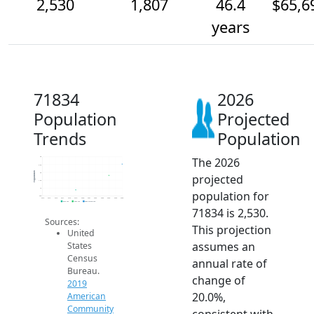
2,530
1,807
46.4
$65,6
years
71834
2026
Population
Projected
Trends
Population
The 2026
3k
2.5k
Population
2k
projected
1.5k
1k
population for
500
2014
2015
2016
2017
2018
2019
2020
2021
2022
2023
2024
2025
2026
2019 ACS
2024 ACS
2026 Projection
71834 is 2,530.
Sources:
This projection
United
assumes an
States
Census
annual rate of
Bureau.
change of
2019
20.0%,
American
Community
consistent with