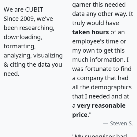
garner this needed
We are CUBIT
data any other way. It
Since 2009, we've
truly would have
been researching,
taken hours
of an
downloading,
employee's time or
formatting,
my own to get this
analyzing, visualizing
much information. I
& citing the data you
was fortunate to find
need.
a company that had
all the demographics
that I needed and at
a
very reasonable
price
."
Steven S.
"My supervisor had