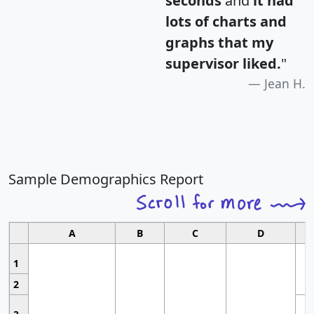
seconds
and
it had
lots of charts and
graphs that my
supervisor liked.
"
Jean H.
Sample Demographics Report
A
B
C
D
1
2