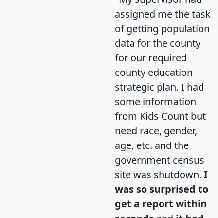
assigned me the task
of getting population
data for the county
for our required
county education
strategic plan. I had
some information
from Kids Count but
need race, gender,
age, etc. and the
government census
site was shutdown.
I
was so surprised to
get a report within