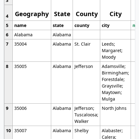
3
Geography
State
County
City
4
5
name
state
county
city
mo
6
Alabama
Alabama
7
35004
Alabama
St. Clair
Leeds;
Margaret;
Moody
8
35005
Alabama
Jefferson
Adamsville;
Birmingham;
Forestdale;
Graysville;
Maytown;
Mulga
9
35006
Alabama
Jefferson;
North Johns
Tuscaloosa;
Walker
10
35007
Alabama
Shelby
Alabaster;
Calera;