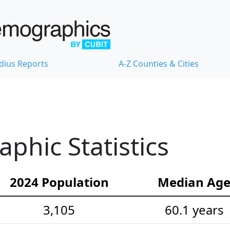
dius Reports
A-Z Counties & Cities
hic Statistics
2024 Population
Median Ag
3,105
60.1 years