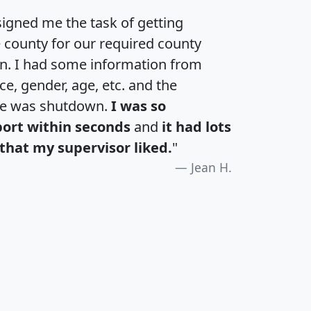
igned me the task of getting
e county for our required county
an. I had some information from
e, gender, age, etc. and the
te was shutdown.
I was so
port within seconds
and
it had lots
that my supervisor liked.
"
Jean H.
H
I
J
K