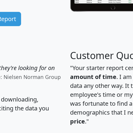
Report
Customer Quo
hey're looking for on
"Your starter report ce
amount of time
. I am
e: Nielsen Norman Group
data any other way. It
employee's time or my 
, downloading,
was fortunate to find 
citing the data you
demographics that I n
price
."