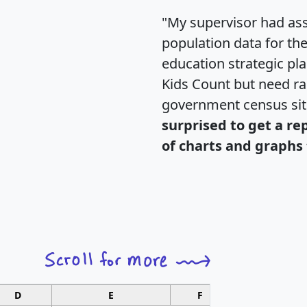
"My supervisor had ass
population data for th
education strategic pl
Kids Count but need rac
government census si
surprised to get a re
of charts and graphs 
D
E
F
G