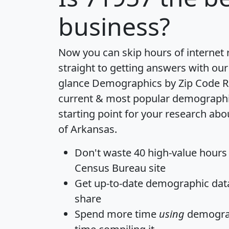
business?
Now you can skip hours of internet
straight to getting answers with our
glance
Demographics by Zip Code R
current & most popular demographic 
starting point for your research abo
of Arkansas.
Don't waste 40 high-value hours
Census Bureau site
Get
up-to-date
demographic data,
share
Spend more time
using
demograp