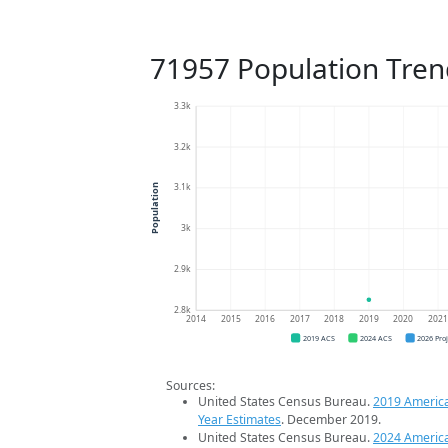
71957 Population Tren
3.3k
3.2k
3.1k
Population
3k
2.9k
2.8k
2014
2015
2016
2017
2018
2019
2020
202
2019 ACS
2024 ACS
2026 Pro
Sources:
United States Census Bureau.
2019 Americ
Year Estimates
. December 2019.
United States Census Bureau.
2024 Americ