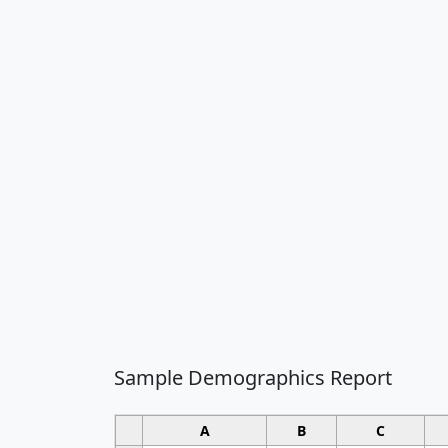
Sample Demographics Report
A
B
C