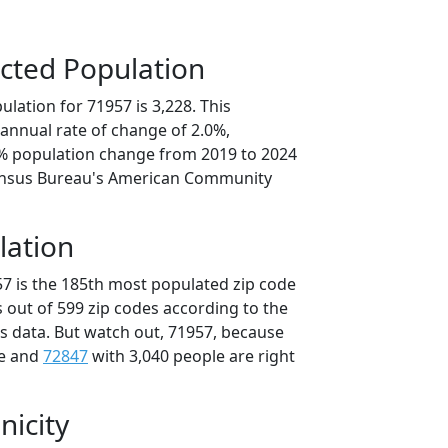
cted Population
lation for 71957 is 3,228. This
annual rate of change of 2.0%,
9% population change from 2019 to 2024
ensus Bureau's American Community
lation
57 is the 185th most populated zip code
s out of 599 zip codes according to the
 data. But watch out, 71957, because
le and
72847
with 3,040 people are right
nicity