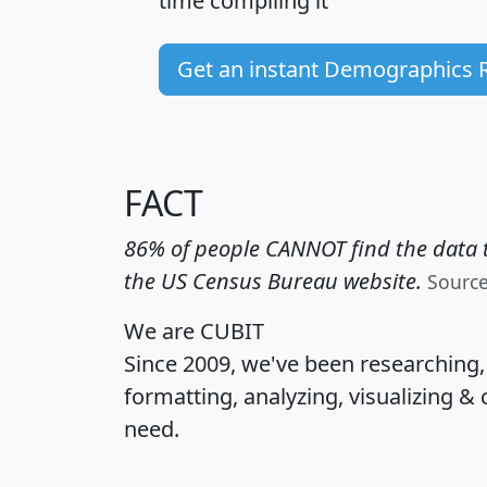
time
compiling it
Get an instant Demographics 
FACT
86% of people CANNOT find the data t
the US Census Bureau website.
Sourc
We are CUBIT
Since 2009, we've been researching
formatting, analyzing, visualizing & 
need.