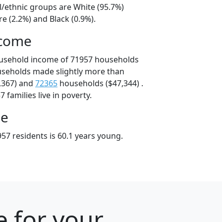
l/ethnic groups are White (95.7%)
e (2.2%) and Black (0.9%).
ncome
ousehold income of 71957 households
useholds made slightly more than
,367) and
72365
households ($47,344) .
 families live in poverty.
ge
57 residents is 60.1 years young.
e for your