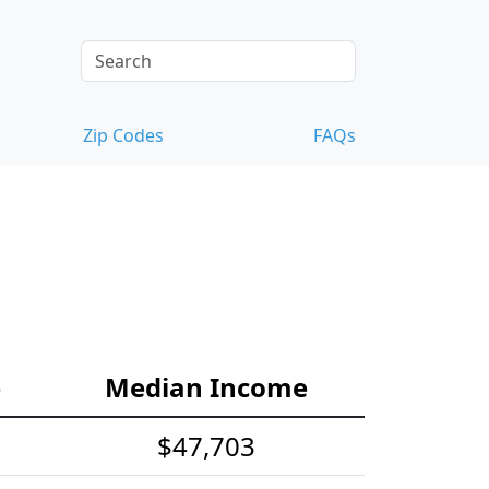
Zip Codes
FAQs
e
Median Income
$47,703