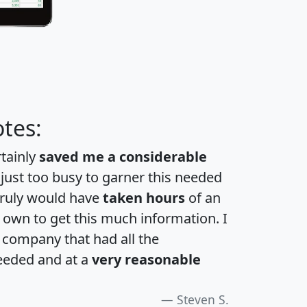
tes:
rtainly
saved me a considerable
 just too busy to garner this needed
 truly would have
taken hours
of an
own to get this much information. I
a company that had all the
eeded and at a
very reasonable
Steven S.