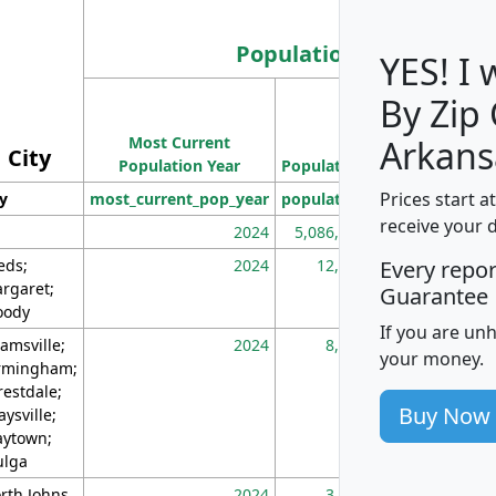
Population
YES! I
By Zip
Population
Most Current
Density
Arkans
City
Population Year
Population
(square miles)
Prices start a
ty
most_current_pop_year
population
pop_dens_sq_m
receive your 
2024
5,086,768
10
eds;
2024
12,155
70
Every repo
rgaret;
Guarantee
ody
If you are un
amsville;
2024
8,247
26
your money.
rmingham;
restdale;
Buy Now
aysville;
ytown;
lga
rth Johns
2024
3,894
3