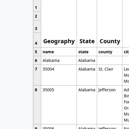
1
2
3
Geography
State
County
4
5
name
state
county
ci
6
Alabama
Alabama
7
35004
Alabama
St. Clair
Le
Ma
Mo
8
35005
Alabama
Jefferson
Ad
Bi
Fo
Gr
Ma
Mu
9
35006
Alabama
Jefferson;
No