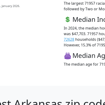
The largest 71957 racia
s
. January 2026.
followed by Two or Mor
Median I
In 2024, the median h
was $47,703. 71957 ho
72628
households ($47
However, 15.3% of 71957
Median A
The median age for 719
st Arkansas zip cod