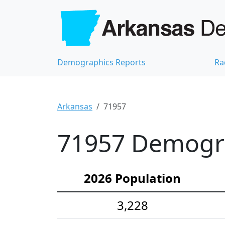
Demographics Reports
Ra
Arkansas
71957
71957 Demograp
2026 Population
3,228