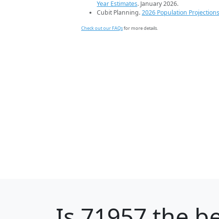
Year Estimates
. January 2026.
Cubit Planning.
2026 Population Projection
Check out our FAQs
for more details.
Is
71957
the be