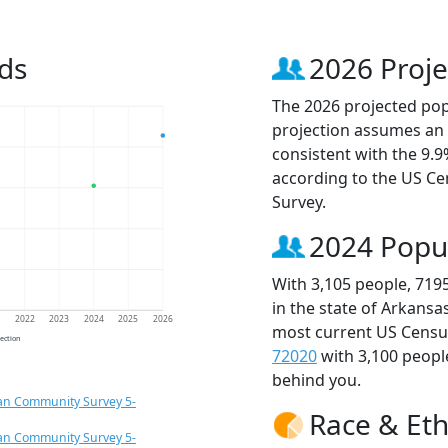
ds
2026 Proje
The 2026 projected popu
projection assumes an 
consistent with the 9.
according to the US C
Survey.
2024 Popu
With 3,105 people, 719
in the state of Arkansa
1
2022
2023
2024
2025
2026
most current US Census
jection
72020
with 3,100 peop
behind you.
an Community Survey 5-
Race & Eth
an Community Survey 5-