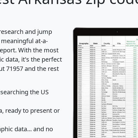
 research and jump
 meaningful at-a-
eport
. With the most
data, it's the perfect
ut 71957 and the rest
 searching the US
 ready to present or
hic data... and
no