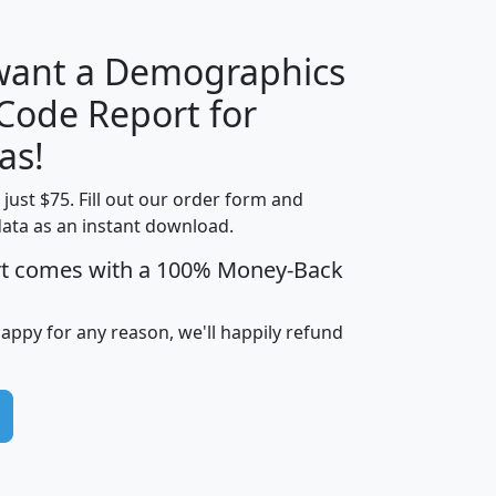
 want a Demographics
Median
Average
 Code Report for
Household
Household
Less than
as!
Income
Income
Households
$25,000
t just $75. Fill out our order form and
i
mhhi
avghhi
hhi_total_hh
hhi_hh_w_lt_
data as an instant download.
0
$63,999
$88,898
1,997,247
394,
5
$87,652
$101,248
4,869
rt comes with a 100% Money-Back
happy for any reason, we'll happily refund
0
$59,125
$76,984
2,981
7
$68,982
$80,448
1,383