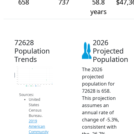
658
737
58.8
$47,3
years
72628
2026
Population
Projected
Trends
Population
The 2026
1.1k
1k
950
900
Population
projected
850
800
750
population for
700
650
2014
2015
2016
2017
2018
2019
2020
2021
2022
2023
2024
2025
2026
2019 ACS
2024 ACS
2026 Projection
72628 is 658.
Sources:
This projection
United
assumes an
States
Census
annual rate of
Bureau.
change of -5.3%,
2019
consistent with
American
Community
the -26.7%