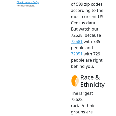
Check out our FAQs
of 599 zip codes
for more details.
according to the
most current US
Census data.
But watch out,
72628, because
72581
with 735
people and
72951
with 729
people are right
behind you.
Race &
Ethnicity
The largest
72628
racial/ethnic
groups are