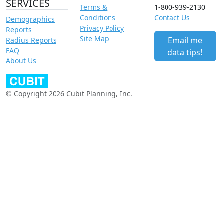
SERVICES
Terms &
1-800-939-2130
Conditions
Contact Us
Demographics
Privacy Policy
Reports
Site Map
Email me
Radius Reports
FAQ
data tips!
About Us
© Copyright 2026 Cubit Planning, Inc.