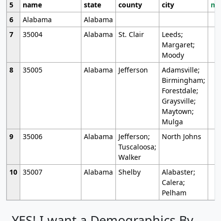
5
name
state
county
city
mo
6
Alabama
Alabama
7
35004
Alabama
St. Clair
Leeds;
Margaret;
Moody
8
35005
Alabama
Jefferson
Adamsville;
Birmingham;
Forestdale;
Graysville;
Maytown;
Mulga
9
35006
Alabama
Jefferson;
North Johns
Tuscaloosa;
Walker
10
35007
Alabama
Shelby
Alabaster;
Calera;
Pelham
YES! I want a Demographics By