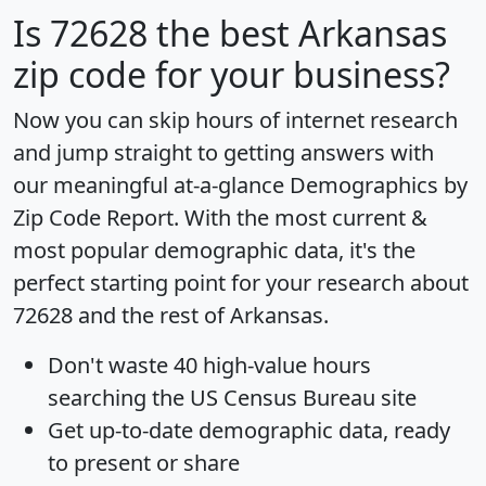
Is
72628
the best Arkansas
zip code for your business?
Now you can skip hours of internet research
and jump straight to getting answers with
our meaningful at-a-glance
Demographics by
Zip Code Report
. With the most current &
most popular demographic data, it's the
perfect starting point for your research about
72628 and the rest of Arkansas.
Don't waste 40 high-value hours
searching the US Census Bureau site
Get
up-to-date
demographic data, ready
to present or share