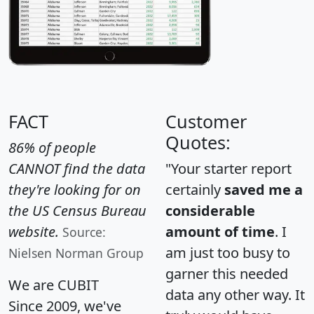
FACT
Customer
Quotes:
86% of people
CANNOT find the data
"Your starter report
they're looking for on
certainly
saved me a
the US Census Bureau
considerable
website.
amount of time
. I
Source:
am just too busy to
Nielsen Norman Group
garner this needed
We are CUBIT
data any other way. It
Since 2009, we've