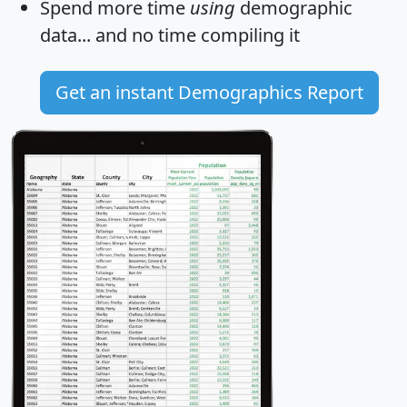
Spend more time
using
demographic
data... and
no time
compiling it
Get an instant Demographics Report