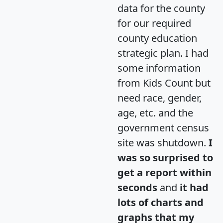
data for the county
for our required
county education
strategic plan. I had
some information
from Kids Count but
need race, gender,
age, etc. and the
government census
site was shutdown.
I
was so surprised to
get a report within
seconds
and
it had
lots of charts and
graphs that my