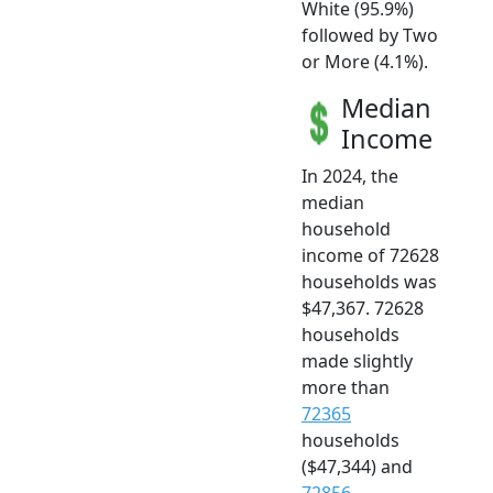
White (95.9%)
followed by Two
or More (4.1%).
Median
Income
In 2024, the
median
household
income of 72628
households was
$47,367. 72628
households
made slightly
more than
72365
households
($47,344) and
72856