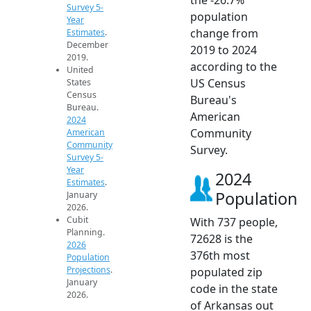
Survey 5-
population
Year
change from
Estimates
.
December
2019 to 2024
2019.
according to the
United
US Census
States
Census
Bureau's
Bureau.
American
2024
Community
American
Community
Survey.
Survey 5-
Year
2024
Estimates
.
Population
January
2026.
Cubit
With 737 people,
Planning.
72628 is the
2026
376th most
Population
Projections
.
populated zip
January
code in the state
2026.
of Arkansas out