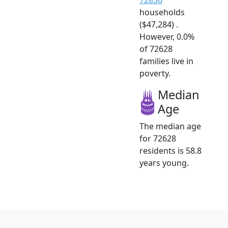
households
($47,284) .
However, 0.0%
of 72628
families live in
poverty.
Median
Age
The median age
for 72628
residents is 58.8
years young.