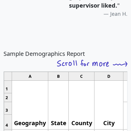
supervisor liked.
"
Jean H.
Sample Demographics Report
A
B
C
D
1
2
3
Geography
State
County
City
4