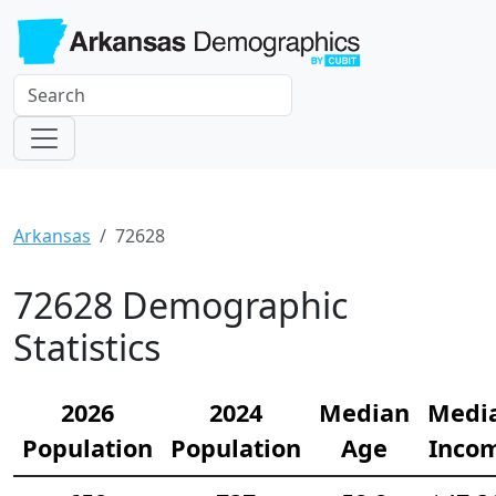
Arkansas
72628
72628 Demographic
Statistics
2026
2024
Median
Medi
Population
Population
Age
Inco