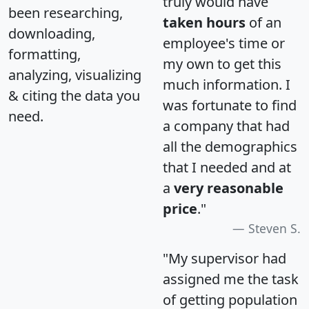
truly would have
been researching,
taken hours
of an
downloading,
employee's time or
formatting,
my own to get this
analyzing, visualizing
much information. I
& citing the data you
was fortunate to find
need.
a company that had
all the demographics
that I needed and at
a
very reasonable
price
."
Steven S.
"My supervisor had
assigned me the task
of getting population