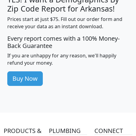
Zip Code Report for Arkansas!
Prices start at just $75. Fill out our order form and
receive your data as an instant download.
Every report comes with a 100% Money-
Back Guarantee
If you are unhappy for any reason, we'll happily
refund your money.
Buy Now
PRODUCTS &
PLUMBING
CONNECT