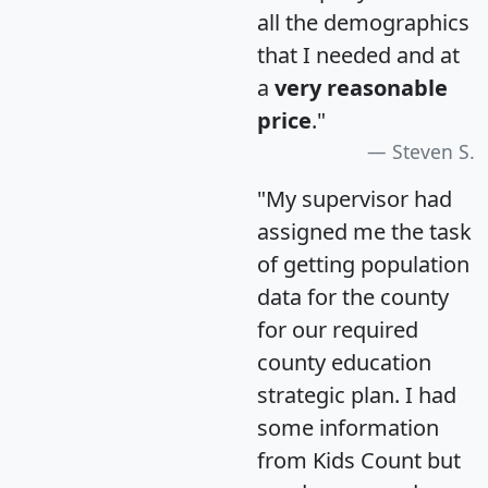
all the demographics
that I needed and at
a
very reasonable
price
."
Steven S.
"My supervisor had
assigned me the task
of getting population
data for the county
for our required
county education
strategic plan. I had
some information
from Kids Count but