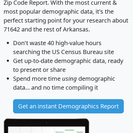
Zip Code Report
. With the most current &
most popular demographic data, it's the
perfect starting point for your research about
71642 and the rest of Arkansas.
Don't waste 40 high-value hours
searching the US Census Bureau site
Get
up-to-date
demographic data, ready
to present or share
Spend more time
using
demographic
data... and
no time
compiling it
Get an instant Demographics Report