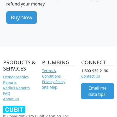
refund your money.
Buy Now
PRODUCTS &
PLUMBING
CONNECT
SERVICES
Terms &
1-800-939-2130
Conditions
Contact Us
Demographics
Privacy Policy
Reports
Site Map
Email me
Radius Reports
FAQ
data tips!
About Us
© Copyright 2026 Cubit Planning, Inc.