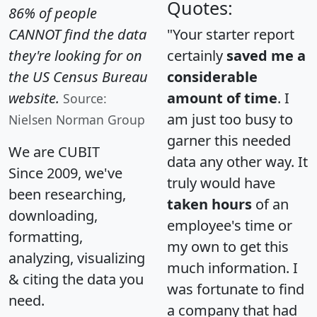
Quotes:
86% of people
CANNOT find the data
"Your starter report
they're looking for on
certainly
saved me a
the US Census Bureau
considerable
website.
amount of time
. I
Source:
am just too busy to
Nielsen Norman Group
garner this needed
We are CUBIT
data any other way. It
Since 2009, we've
truly would have
been researching,
taken hours
of an
downloading,
employee's time or
formatting,
my own to get this
analyzing, visualizing
much information. I
& citing the data you
was fortunate to find
need.
a company that had