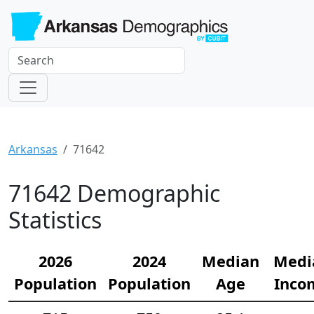
Arkansas
71642
71642 Demographic
Statistics
2026
2024
Median
Medi
Population
Population
Age
Inco