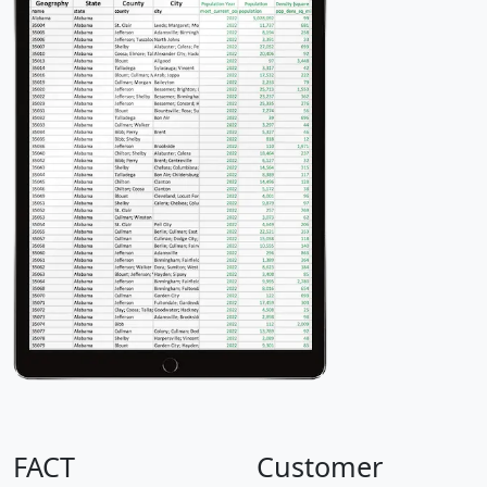
FACT
Customer