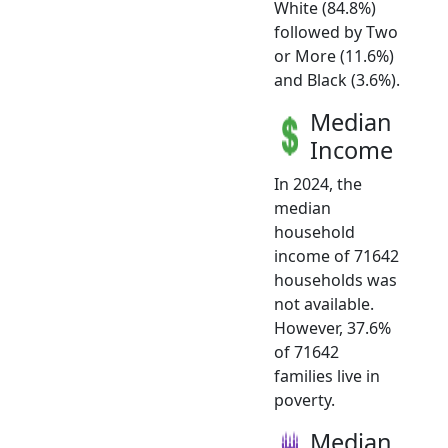
White (84.8%)
followed by Two
or More (11.6%)
and Black (3.6%).
Median
Income
In 2024, the
median
household
income of 71642
households was
not available.
However, 37.6%
of 71642
families live in
poverty.
Median