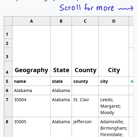
A
B
C
D
1
2
3
Geography
State
County
City
4
5
name
state
county
city
mo
6
Alabama
Alabama
7
35004
Alabama
St. Clair
Leeds;
Margaret;
Moody
8
35005
Alabama
Jefferson
Adamsville;
Birmingham;
Forestdale;