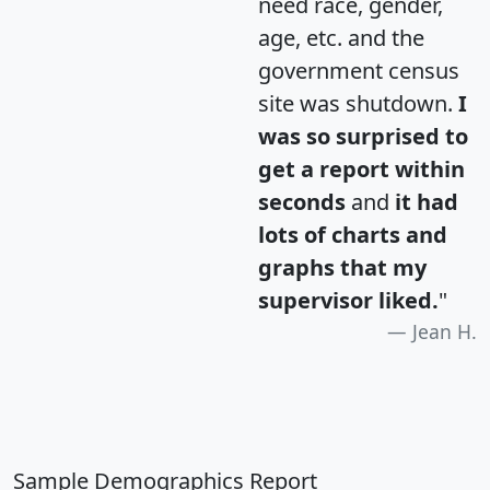
need race, gender,
age, etc. and the
government census
site was shutdown.
I
was so surprised to
get a report within
seconds
and
it had
lots of charts and
graphs that my
supervisor liked.
"
Jean H.
Sample Demographics Report