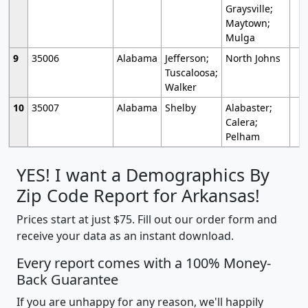
Graysville;
Maytown;
Mulga
9
35006
Alabama
Jefferson;
North Johns
Tuscaloosa;
Walker
10
35007
Alabama
Shelby
Alabaster;
Calera;
Pelham
YES! I want a Demographics By
Zip Code Report for Arkansas!
Prices start at just $75. Fill out our order form and
receive your data as an instant download.
Every report comes with a 100% Money-
Back Guarantee
If you are unhappy for any reason, we'll happily