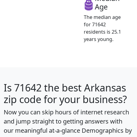
Age
The median age
for 71642
residents is 25.1
years young.
Is
71642
the best Arkansas
zip code for your business?
Now you can skip hours of internet research
and jump straight to getting answers with
our meaningful at-a-glance
Demographics by