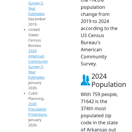
Survey 5-
population
Year
change from
Estimates
.
December
2019 to 2024
2019.
according to the
United
US Census
States
Census
Bureau's
Bureau.
American
2024
Community
American
Community
Survey.
Survey 5-
Year
2024
Estimates
.
Population
January
2026.
Cubit
With 759 people,
Planning.
71642 is the
2026
374th most
Population
Projections
.
populated zip
January
code in the state
2026.
of Arkansas out