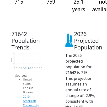
715
759
25.1
not
years
availa
71642
2026
Population
Projected
Trends
Population
The 2026
900
850
Population
projected
800
750
population for
700
2014
2015
2016
2017
2018
2019
2020
2021
2022
2023
2024
2025
2026
2019 ACS
2024 ACS
2026 Projection
71642 is 715.
Sources:
This projection
United
assumes an
States
Census
annual rate of
Bureau.
change of -2.9%,
2019
consistent with
American
Community
the -14.6%