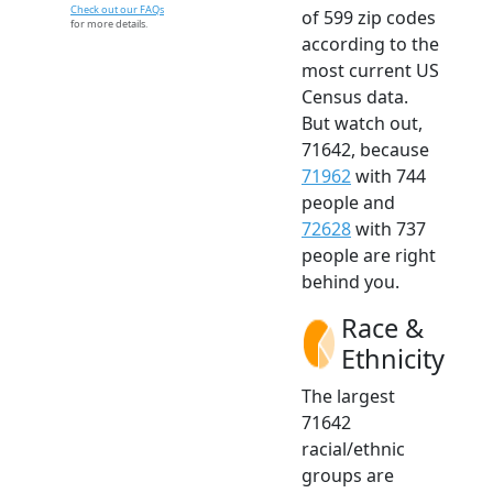
Check out our FAQs
of 599 zip codes
for more details.
according to the
most current US
Census data.
But watch out,
71642, because
71962
with 744
people and
72628
with 737
people are right
behind you.
Race &
Ethnicity
The largest
71642
racial/ethnic
groups are