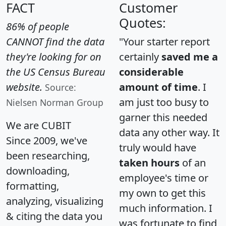
FACT
Customer
Quotes:
86% of people
CANNOT find the data
"Your starter report
they're looking for on
certainly
saved me a
the US Census Bureau
considerable
website.
amount of time
. I
Source:
am just too busy to
Nielsen Norman Group
garner this needed
We are CUBIT
data any other way. It
Since 2009, we've
truly would have
been researching,
taken hours
of an
downloading,
employee's time or
formatting,
my own to get this
analyzing, visualizing
much information. I
& citing the data you
was fortunate to find