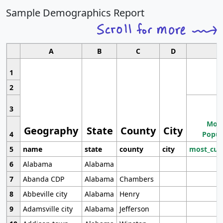
Sample Demographics Report
A
B
C
D
1
2
3
Most
Geography
State
County
City
4
Popul
5
name
state
county
city
most_cur
6
Alabama
Alabama
7
Abanda CDP
Alabama
Chambers
8
Abbeville city
Alabama
Henry
9
Adamsville city
Alabama
Jefferson