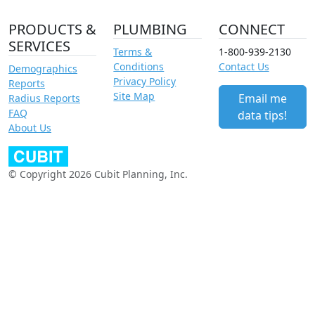
PRODUCTS &
PLUMBING
CONNECT
SERVICES
Terms &
1-800-939-2130
Conditions
Contact Us
Demographics
Privacy Policy
Reports
Site Map
Email me
Radius Reports
FAQ
data tips!
About Us
© Copyright 2026 Cubit Planning, Inc.