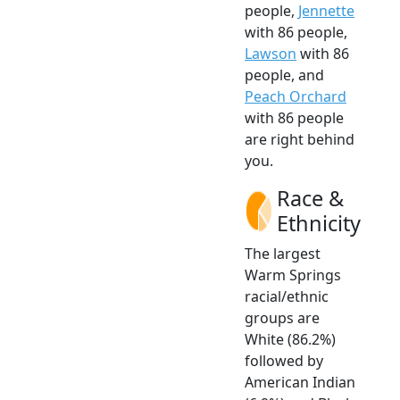
people,
Jennette
with 86 people,
Lawson
with 86
people, and
Peach Orchard
with 86 people
are right behind
you.
Race &
Ethnicity
The largest
Warm Springs
racial/ethnic
groups are
White (86.2%)
followed by
American Indian