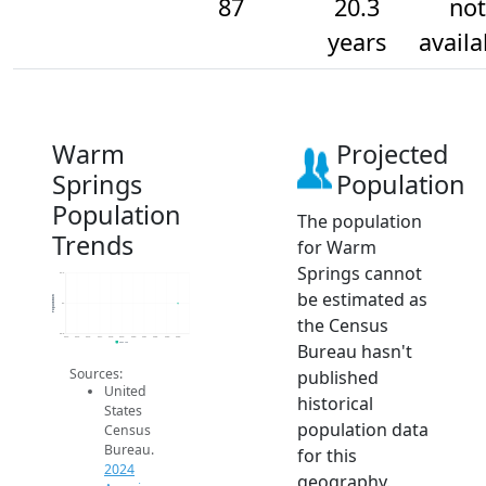
87
20.3
not
years
availa
Warm
Projected
Springs
Population
Population
The population
Trends
for Warm
Springs cannot
87.2
be estimated as
Population
87
the Census
86.8
2014
2015
2016
2017
2018
2019
2020
2021
2022
2023
2024
Bureau hasn't
2024 ACS
Sources:
published
United
historical
States
population data
Census
Bureau.
for this
2024
geography.