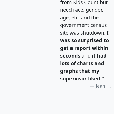
from Kids Count but
need race, gender,
age, etc. and the
government census
site was shutdown.
I
was so surprised to
get a report within
seconds
and
it had
lots of charts and
graphs that my
supervisor liked.
"
Jean H.