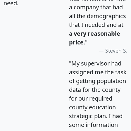
need.
a company that had
all the demographics
that I needed and at
a
very reasonable
price
."
Steven S.
"My supervisor had
assigned me the task
of getting population
data for the county
for our required
county education
strategic plan. I had
some information