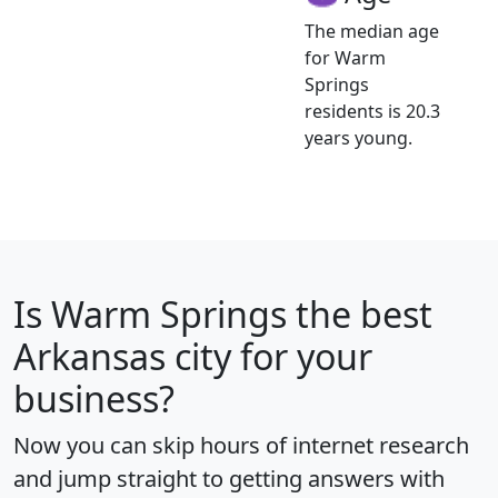
The median age
for Warm
Springs
residents is 20.3
years young.
Is
Warm Springs
the best
Arkansas city for your
business?
Now you can skip hours of internet research
and jump straight to getting answers with