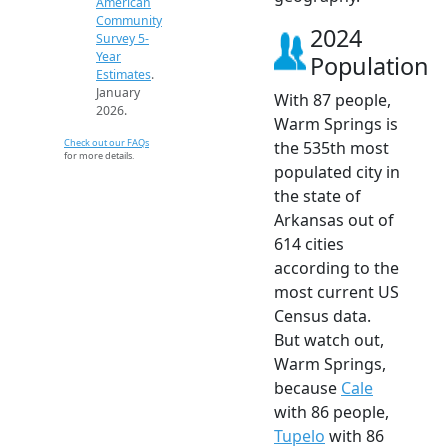
American
Community
2024
Survey 5-
Year
Population
Estimates
.
January
With 87 people,
2026.
Warm Springs is
Check out our FAQs
the 535th most
for more details.
populated city in
the state of
Arkansas out of
614 cities
according to the
most current US
Census data.
But watch out,
Warm Springs,
because
Cale
with 86 people,
Tupelo
with 86