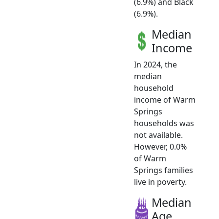
(6.9%) and Black
(6.9%).
Median
Income
In 2024, the
median
household
income of Warm
Springs
households was
not available.
However, 0.0%
of Warm
Springs families
live in poverty.
Median
Age