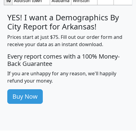
10
Addison town
Alabama
Winston
YES! I want a Demographics By
City Report for Arkansas!
Prices start at just $75. Fill out our order form and
receive your data as an instant download.
Every report comes with a 100% Money-
Back Guarantee
If you are unhappy for any reason, we'll happily
refund your money.
Buy Now