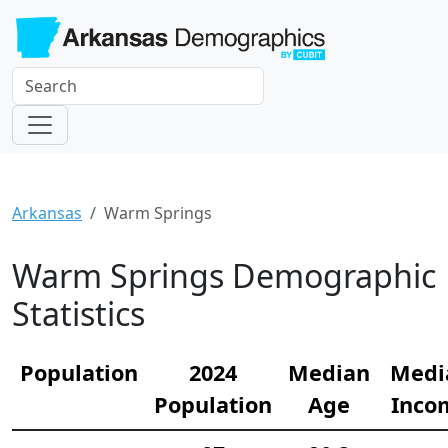
Arkansas
Warm Springs
Warm Springs Demographic
Statistics
Population
2024
Median
Medi
Population
Age
Inco