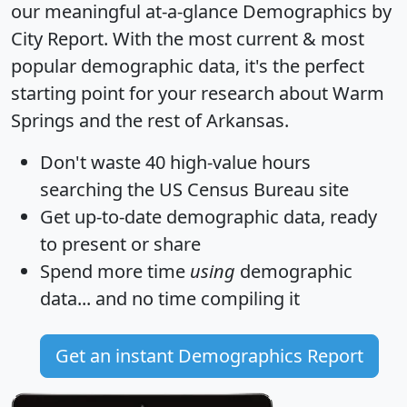
our meaningful at-a-glance
Demographics by
City Report
. With the most current & most
popular demographic data, it's the perfect
starting point for your research about Warm
Springs and the rest of Arkansas.
Don't waste 40 high-value hours
searching the US Census Bureau site
Get
up-to-date
demographic data, ready
to present or share
Spend more time
using
demographic
data... and
no time
compiling it
Get an instant Demographics Report