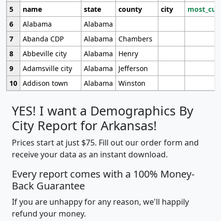
5
name
state
county
city
most_cur
6
Alabama
Alabama
7
Abanda CDP
Alabama
Chambers
8
Abbeville city
Alabama
Henry
9
Adamsville city
Alabama
Jefferson
10
Addison town
Alabama
Winston
YES! I want a Demographics By
City Report for Arkansas!
Prices start at just $75. Fill out our order form and
receive your data as an instant download.
Every report comes with a 100% Money-
Back Guarantee
If you are unhappy for any reason, we'll happily
refund your money.