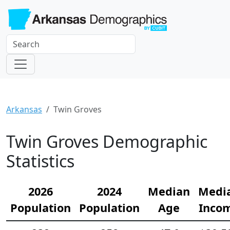
Arkansas
Twin Groves
Twin Groves Demographic
Statistics
2026
2024
Median
Medi
Population
Population
Age
Inco