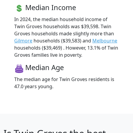
Median Income
In 2024, the median household income of
Twin Groves households was $39,598. Twin
Groves households made slightly more than
Gilmore
households ($39,583) and
Melbourne
households ($39,469) . However, 13.1% of Twin
Groves families live in poverty.
Median Age
The median age for Twin Groves residents is
47.0 years young.