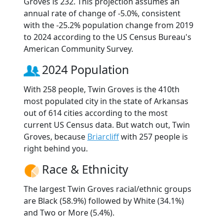
Groves is 232. This projection assumes an
annual rate of change of -5.0%, consistent
with the -25.2% population change from 2019
to 2024 according to the US Census Bureau's
American Community Survey.
2024 Population
With 258 people, Twin Groves is the 410th
most populated city in the state of Arkansas
out of 614 cities according to the most
current US Census data. But watch out, Twin
Groves, because
Briarcliff
with 257 people is
right behind you.
Race & Ethnicity
The largest Twin Groves racial/ethnic groups
are Black (58.9%) followed by White (34.1%)
and Two or More (5.4%).