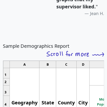
supervisor liked.
"
Jean H.
Sample Demographics Report
A
B
C
D
1
2
3
Most
Geography
State
County
City
4
Popul