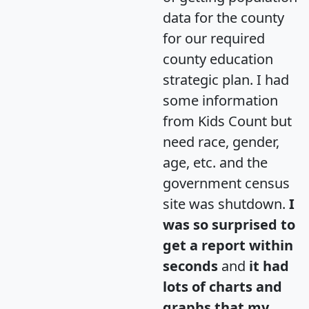
data for the county
for our required
county education
strategic plan. I had
some information
from Kids Count but
need race, gender,
age, etc. and the
government census
site was shutdown.
I
was so surprised to
get a report within
seconds
and
it had
lots of charts and
graphs that my