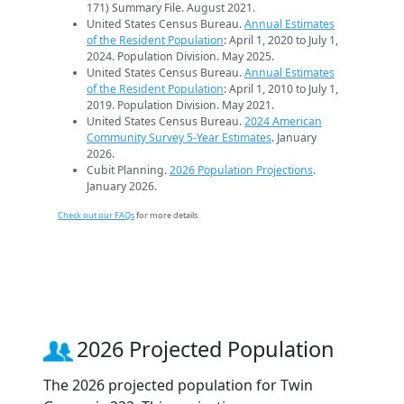
171) Summary File. August 2021.
United States Census Bureau.
Annual Estimates
of the Resident Population
: April 1, 2020 to July 1,
2024. Population Division. May 2025.
United States Census Bureau.
Annual Estimates
of the Resident Population
: April 1, 2010 to July 1,
2019. Population Division. May 2021.
United States Census Bureau.
2024 American
Community Survey 5-Year Estimates
. January
2026.
Cubit Planning.
2026 Population Projections
.
January 2026.
Check out our FAQs
for more details.
2026 Projected Population
The 2026 projected population for Twin