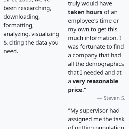
truly would have
been researching,
taken hours
of an
downloading,
employee's time or
formatting,
my own to get this
analyzing, visualizing
much information. I
& citing the data you
was fortunate to find
need.
a company that had
all the demographics
that I needed and at
a
very reasonable
price
."
Steven S.
"My supervisor had
assigned me the task
of getting population