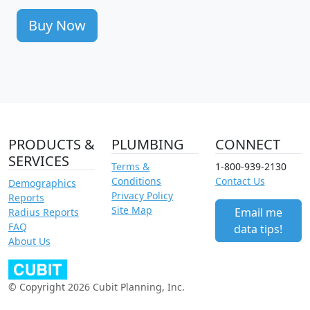
Buy Now
PRODUCTS &
PLUMBING
CONNECT
SERVICES
Terms &
1-800-939-2130
Conditions
Contact Us
Demographics
Privacy Policy
Reports
Site Map
Email me
Radius Reports
FAQ
data tips!
About Us
© Copyright 2026 Cubit Planning, Inc.