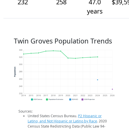
232
258
47.0
$39,5
years
Twin Groves Population Trends
340
320
300
Population
280
260
240
220
2014
2015
2016
2017
2018
2019
2020
2021
2022
2023
2024
2025
2026
2020 Census
Population Estimates
2024 ACS
2026 Projection
Sources:
United States Census Bureau.
P2 Hispanic or
Latino, and Not Hispanic or Latino by Race
. 2020
Census State Redistricting Data (Public Law 94-