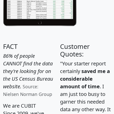
FACT
Customer
Quotes:
86% of people
CANNOT find the data
"Your starter report
they're looking for on
certainly
saved me a
the US Census Bureau
considerable
website.
amount of time
. I
Source:
am just too busy to
Nielsen Norman Group
garner this needed
We are CUBIT
data any other way. It
Since 2009, we've