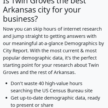
Is
Twin Groves
the best
Arkansas city for your
business?
Now you can skip hours of internet research
and jump straight to getting answers with
our meaningful at-a-glance
Demographics by
City Report
. With the most current & most
popular demographic data, it's the perfect
starting point for your research about Twin
Groves and the rest of Arkansas.
Don't waste 40 high-value hours
searching the US Census Bureau site
Get
up-to-date
demographic data, ready
to present or share