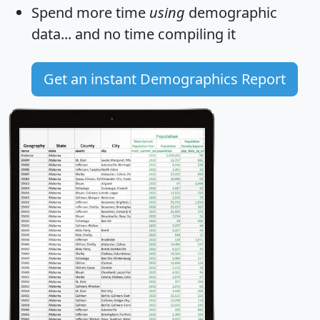
Spend more time
using
demographic
data... and
no time
compiling it
Get an instant Demographics Report