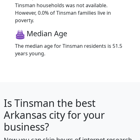
Tinsman households was not available.
However, 0.0% of Tinsman families live in
poverty.
Median Age
The median age for Tinsman residents is 51.5
years young.
Is
Tinsman
the best
Arkansas city for your
business?
Now you can skip hours of internet research