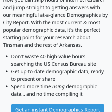
and jump straight to getting answers with
our meaningful at-a-glance
Demographics by
City Report
. With the most current & most
popular demographic data, it's the perfect
starting point for your research about
Tinsman and the rest of Arkansas.
Don't waste 40 high-value hours
searching the US Census Bureau site
Get
up-to-date
demographic data, ready
to present or share
Spend more time
using
demographic
data... and
no time
compiling it
Get an instant Demographics Report