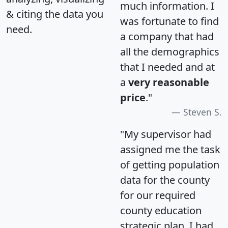
much information. I
& citing the data you
was fortunate to find
need.
a company that had
all the demographics
that I needed and at
a
very reasonable
price
."
Steven S.
"My supervisor had
assigned me the task
of getting population
data for the county
for our required
county education
strategic plan. I had