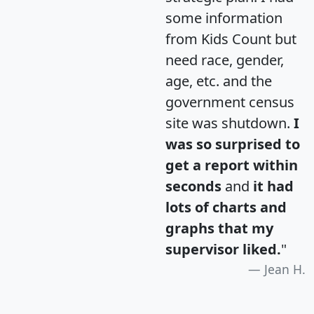
some information
from Kids Count but
need race, gender,
age, etc. and the
government census
site was shutdown.
I
was so surprised to
get a report within
seconds
and
it had
lots of charts and
graphs that my
supervisor liked.
"
Jean H.