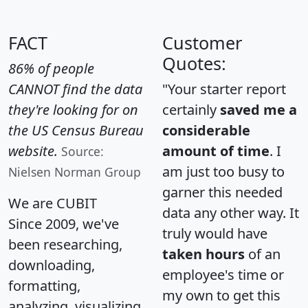
FACT
Customer
Quotes:
86% of people
CANNOT find the data
"Your starter report
they're looking for on
certainly
saved me a
the US Census Bureau
considerable
website.
amount of time
. I
Source:
am just too busy to
Nielsen Norman Group
garner this needed
We are CUBIT
data any other way. It
Since 2009, we've
truly would have
been researching,
taken hours
of an
downloading,
employee's time or
formatting,
my own to get this
analyzing, visualizing