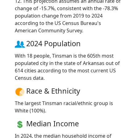
12. This projection assumes an annual rate of
change of -15.7%, consistent with the -78.3%
population change from 2019 to 2024
according to the US Census Bureau's
American Community Survey.
2024 Population
With 18 people, Tinsman is the 605th most
populated city in the state of Arkansas out of
614 cities according to the most current US
Census data.
Race & Ethnicity
The largest Tinsman racial/ethnic group is
White (100%).
Median Income
In 2024, the median household income of