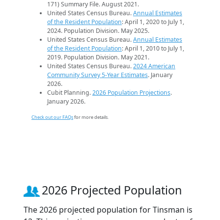
171) Summary File. August 2021.
United States Census Bureau.
Annual Estimates
of the Resident Population
: April 1, 2020 to July 1,
2024. Population Division. May 2025.
United States Census Bureau.
Annual Estimates
of the Resident Population
: April 1, 2010 to July 1,
2019. Population Division. May 2021.
United States Census Bureau.
2024 American
Community Survey 5-Year Estimates
. January
2026.
Cubit Planning.
2026 Population Projections
.
January 2026.
Check out our FAQs
for more details.
2026 Projected Population
The 2026 projected population for Tinsman is