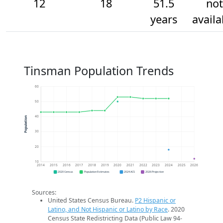
12
18
51.5
not
years
availa
Tinsman Population Trends
60
50
40
Population
30
20
10
2014
2015
2016
2017
2018
2019
2020
2021
2022
2023
2024
2025
2026
2020 Census
Population Estimates
2024 ACS
2026 Projection
Sources:
United States Census Bureau.
P2 Hispanic or
Latino, and Not Hispanic or Latino by Race
. 2020
Census State Redistricting Data (Public Law 94-