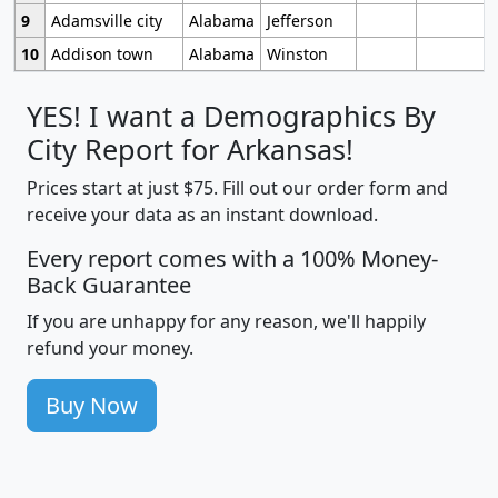
9
Adamsville city
Alabama
Jefferson
10
Addison town
Alabama
Winston
YES! I want a Demographics By
City Report for Arkansas!
Prices start at just $75. Fill out our order form and
receive your data as an instant download.
Every report comes with a 100% Money-
Back Guarantee
If you are unhappy for any reason, we'll happily
refund your money.
Buy Now