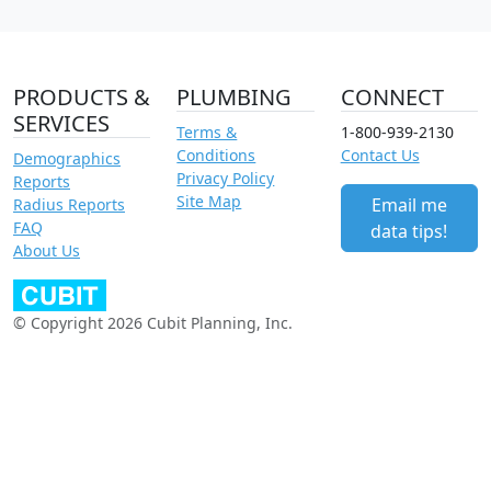
PRODUCTS &
PLUMBING
CONNECT
SERVICES
Terms &
1-800-939-2130
Conditions
Contact Us
Demographics
Privacy Policy
Reports
Site Map
Email me
Radius Reports
FAQ
data tips!
About Us
© Copyright 2026 Cubit Planning, Inc.