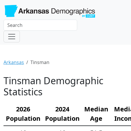
Arkansas
Tinsman
Tinsman Demographic
Statistics
2026
2024
Median
Medi
Population
Population
Age
Inco