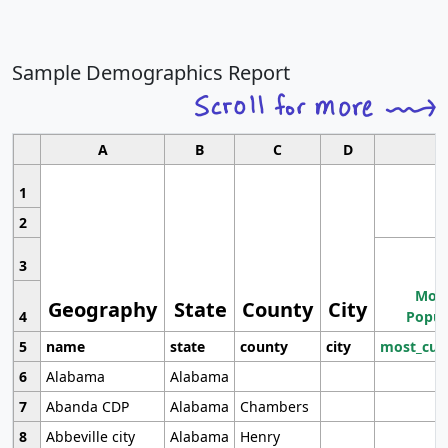
Sample Demographics Report
A
B
C
D
1
2
3
Most
Geography
State
County
City
4
Popul
5
name
state
county
city
most_cur
6
Alabama
Alabama
7
Abanda CDP
Alabama
Chambers
8
Abbeville city
Alabama
Henry