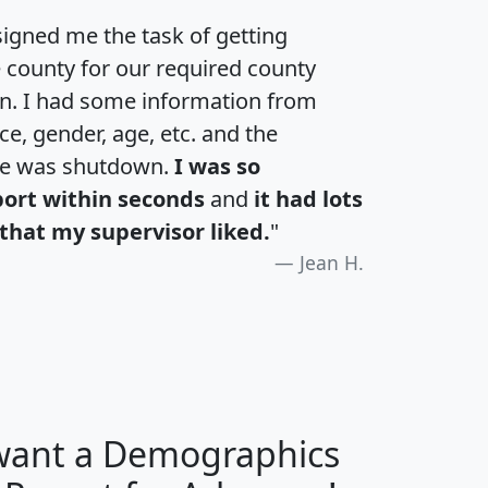
igned me the task of getting
e county for our required county
an. I had some information from
e, gender, age, etc. and the
te was shutdown.
I was so
port within seconds
and
it had lots
that my supervisor liked.
"
Jean H.
 want a Demographics
H
I
J
K