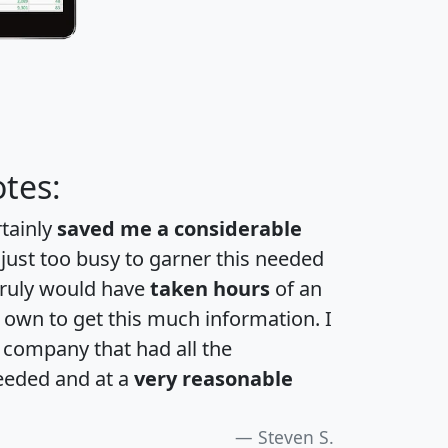
tes:
rtainly
saved me a considerable
 just too busy to garner this needed
 truly would have
taken hours
of an
own to get this much information. I
a company that had all the
eeded and at a
very reasonable
Steven S.