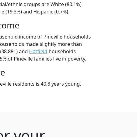
acial/ethnic groups are White (80.1%)
e (19.3%) and Hispanic (0.7%).
ncome
usehold income of Pineville households
 households made slightly more than
$38,881) and
Hatfield
households
5% of Pineville families live in poverty.
ge
ville residents is 40.8 years young.
or your