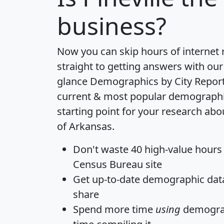
business?
Now you can skip hours of internet
straight to getting answers with our
glance
Demographics by City Repor
current & most popular demographic 
starting point for your research abou
of Arkansas.
Don't waste 40 high-value hours
Census Bureau site
Get
up-to-date
demographic data,
share
Spend more time
using
demograp