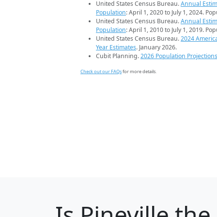
United States Census Bureau.
Annual Estim
Population
: April 1, 2020 to July 1, 2024. Po
United States Census Bureau.
Annual Estim
Population
: April 1, 2010 to July 1, 2019. Po
United States Census Bureau.
2024 Americ
Year Estimates
. January 2026.
Cubit Planning.
2026 Population Projection
Check out our FAQs
for more details.
Is
Pineville
the 