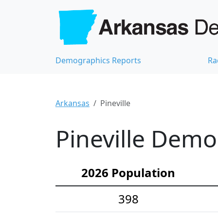
Demographics Reports
Ra
Arkansas
Pineville
Pineville Demog
2026 Population
398