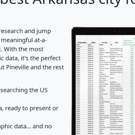
 research and jump
 meaningful at-a-
t
. With the most
data, it's the perfect
t Pineville and the rest
 searching the US
 ready to present or
hic data... and
no