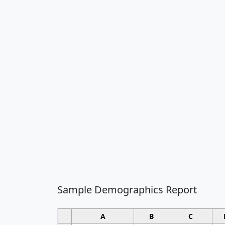
Sample Demographics Report
A
B
C