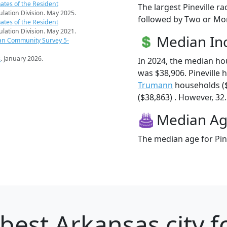
ates of the Resident
The largest Pineville r
pulation Division. May 2025.
followed by Two or Mor
ates of the Resident
pulation Division. May 2021.
Median I
an Community Survey 5-
s
. January 2026.
In 2024, the median ho
was $38,906. Pineville
Trumann
households (
($38,863) . However, 32.
Median A
The median age for Pine
best Arkansas city f