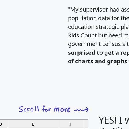
"My supervisor had ass
population data for th
education strategic pl
Kids Count but need rac
government census si
surprised to get a re
of charts and graphs 
YES! I
D
E
F
G