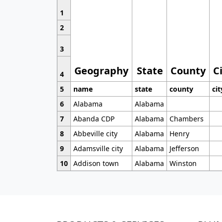
1
2
3
Geography
State
County
C
4
5
name
state
county
cit
6
Alabama
Alabama
7
Abanda CDP
Alabama
Chambers
8
Abbeville city
Alabama
Henry
9
Adamsville city
Alabama
Jefferson
10
Addison town
Alabama
Winston