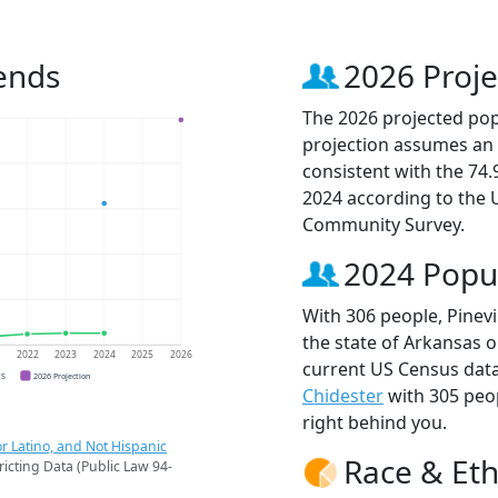
rends
2026 Proje
The 2026 projected popu
projection assumes an 
consistent with the 74
2024 according to the
Community Survey.
2024 Popu
With 306 people, Pinevi
the state of Arkansas o
1
2022
2023
2024
2025
2026
current US Census data.
CS
2026 Projection
Chidester
with 305 peo
right behind you.
r Latino, and Not Hispanic
Race & Eth
ricting Data (Public Law 94-