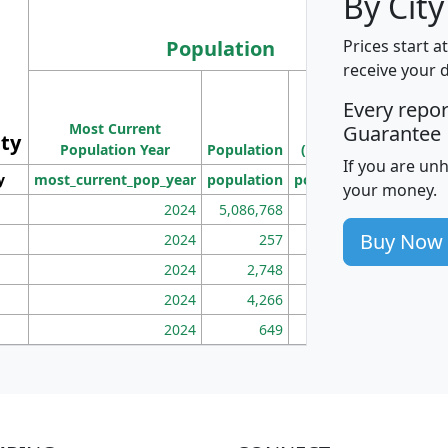
By City
Population
Prices start a
receive your 
M
Every repo
Population
Ho
Most Current
Density
Guarantee
ity
I
Population Year
Population
(square miles)
If you are un
y
most_current_pop_year
population
pop_dens_sq_mi
mhh
your money.
2024
5,086,768
100
Buy Now
2024
257
86
2024
2,748
177
2024
4,266
163
2024
649
172