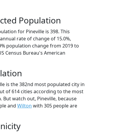
cted Population
lation for Pineville is 398. This
annual rate of change of 15.0%,
.9% population change from 2019 to
 US Census Bureau's American
lation
lle is the 382nd most populated city in
ut of 614 cities according to the most
 But watch out, Pineville, because
ple and
Wilton
with 305 people are
nicity