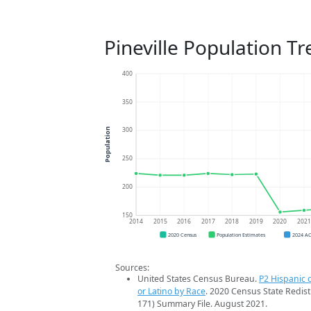
Pineville Population T
400
350
300
Population
250
200
150
2014
2015
2016
2017
2018
2019
2020
202
2020 Census
Population Estimates
2024 A
Sources:
United States Census Bureau.
P2 Hispanic o
or Latino by Race
. 2020 Census State Redist
171) Summary File. August 2021.