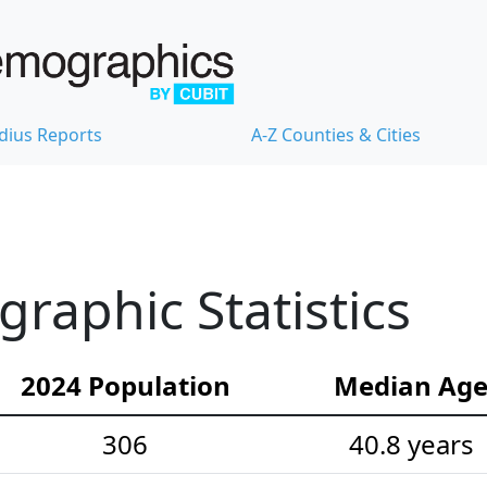
dius Reports
A-Z Counties & Cities
raphic Statistics
2024 Population
Median Ag
306
40.8 years