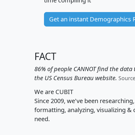
time
compiling it
Get an instant Demographics 
FACT
86% of people CANNOT find the data t
the US Census Bureau website.
Sourc
We are CUBIT
Since 2009, we've been researching
formatting, analyzing, visualizing & 
need.