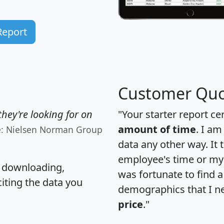
Report
Customer Quo
hey're looking for on
"Your starter report ce
amount of time
. I am
e: Nielsen Norman Group
data any other way. It
employee's time or my 
, downloading,
was fortunate to find 
citing the data you
demographics that I n
price
."