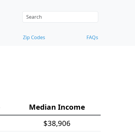
Zip Codes
FAQs
e
Median Income
$38,906