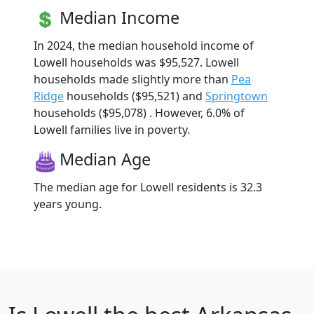
Median Income
In 2024, the median household income of
Lowell households was $95,527. Lowell
households made slightly more than
Pea
Ridge
households ($95,521) and
Springtown
households ($95,078) . However, 6.0% of
Lowell families live in poverty.
Median Age
The median age for Lowell residents is 32.3
years young.