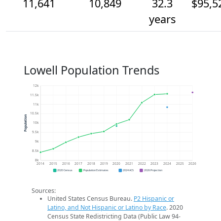
11,641
10,849
32.3
$95,5
years
Lowell Population Trends
12k
11.5k
11k
10.5k
Population
10k
9.5k
9k
8.5k
8k
2014
2015
2016
2017
2018
2019
2020
2021
2022
2023
2024
2025
2026
2020 Census
Population Estimates
2024 ACS
2026 Projection
Sources:
United States Census Bureau.
P2 Hispanic or
Latino, and Not Hispanic or Latino by Race
. 2020
Census State Redistricting Data (Public Law 94-