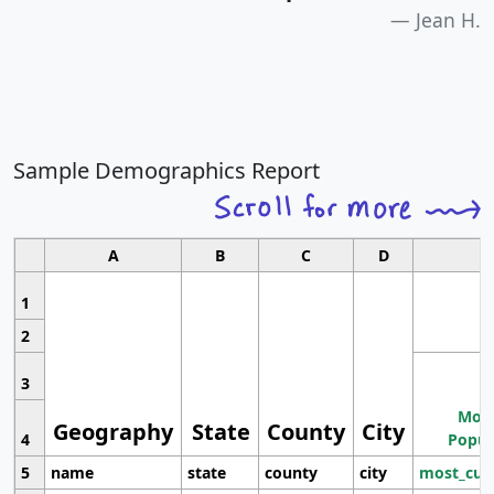
Jean H.
Sample Demographics Report
A
B
C
D
1
2
3
Most
Geography
State
County
City
4
Popul
5
name
state
county
city
most_cur