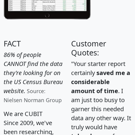
FACT
Customer
Quotes:
86% of people
CANNOT find the data
"Your starter report
they're looking for on
certainly
saved me a
the US Census Bureau
considerable
website.
amount of time
. I
Source:
am just too busy to
Nielsen Norman Group
garner this needed
We are CUBIT
data any other way. It
Since 2009, we've
truly would have
been researching,