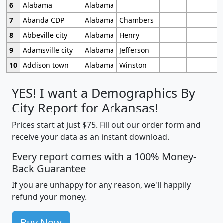
6
Alabama
Alabama
7
Abanda CDP
Alabama
Chambers
8
Abbeville city
Alabama
Henry
9
Adamsville city
Alabama
Jefferson
10
Addison town
Alabama
Winston
YES! I want a Demographics By
City Report for Arkansas!
Prices start at just $75. Fill out our order form and
receive your data as an instant download.
Every report comes with a 100% Money-
Back Guarantee
If you are unhappy for any reason, we'll happily
refund your money.
Buy Now