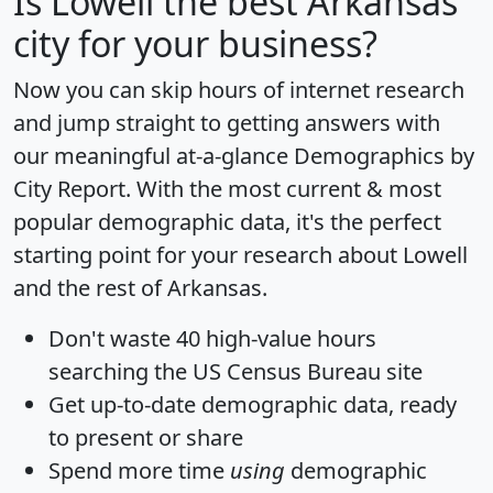
Is
Lowell
the best Arkansas
city for your business?
Now you can skip hours of internet research
and jump straight to getting answers with
our meaningful at-a-glance
Demographics by
City Report
. With the most current & most
popular demographic data, it's the perfect
starting point for your research about Lowell
and the rest of Arkansas.
Don't waste 40 high-value hours
searching the US Census Bureau site
Get
up-to-date
demographic data, ready
to present or share
Spend more time
using
demographic