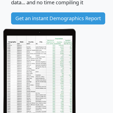
data... and
no time
compiling it
Get an instant Demographics Report