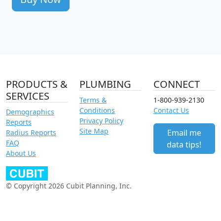
PRODUCTS &
PLUMBING
CONNECT
SERVICES
Terms &
1-800-939-2130
Conditions
Contact Us
Demographics
Privacy Policy
Reports
Site Map
Email me
Radius Reports
FAQ
data tips!
About Us
© Copyright 2026 Cubit Planning, Inc.