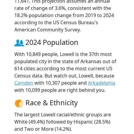
11,641. This projection assumes an annual
rate of change of 3.6%, consistent with the
18.2% population change from 2019 to 2024
according to the US Census Bureau's
American Community Survey.
2024 Population
With 10,849 people, Lowell is the 37th most
populated city in the state of Arkansas out of
614 cities according to the most current US
Census data. But watch out, Lowell, because
Camden
with 10,307 people and
Arkadelphia
with 10,099 people are right behind you.
Race & Ethnicity
The largest Lowell racial/ethnic groups are
White (49.4%) followed by Hispanic (28.5%)
and Two or More (14.2%).