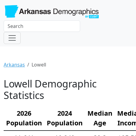
Arkansas
Lowell
Lowell Demographic
Statistics
2026
2024
Median
Medi
Population
Population
Age
Inco