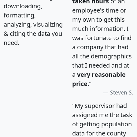
taken hours
of an
downloading,
employee's time or
formatting,
my own to get this
analyzing, visualizing
much information. I
& citing the data you
was fortunate to find
need.
a company that had
all the demographics
that I needed and at
a
very reasonable
price
."
Steven S.
"My supervisor had
assigned me the task
of getting population
data for the county