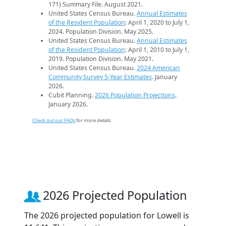
171) Summary File. August 2021.
United States Census Bureau.
Annual Estimates
of the Resident Population
: April 1, 2020 to July 1,
2024. Population Division. May 2025.
United States Census Bureau.
Annual Estimates
of the Resident Population
: April 1, 2010 to July 1,
2019. Population Division. May 2021.
United States Census Bureau.
2024 American
Community Survey 5-Year Estimates
. January
2026.
Cubit Planning.
2026 Population Projections
.
January 2026.
Check out our FAQs
for more details.
2026 Projected Population
The 2026 projected population for Lowell is