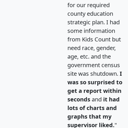
for our required
county education
strategic plan. I had
some information
from Kids Count but
need race, gender,
age, etc. and the
government census
site was shutdown.
I
was so surprised to
get a report within
seconds
and
it had
lots of charts and
graphs that my
supervisor liked.
"