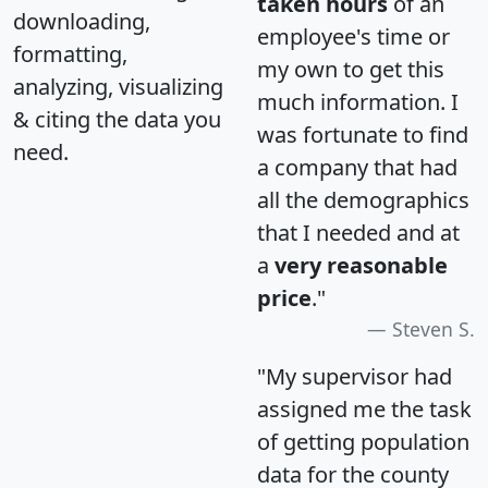
taken hours
of an
downloading,
employee's time or
formatting,
my own to get this
analyzing, visualizing
much information. I
& citing the data you
was fortunate to find
need.
a company that had
all the demographics
that I needed and at
a
very reasonable
price
."
Steven S.
"My supervisor had
assigned me the task
of getting population
data for the county