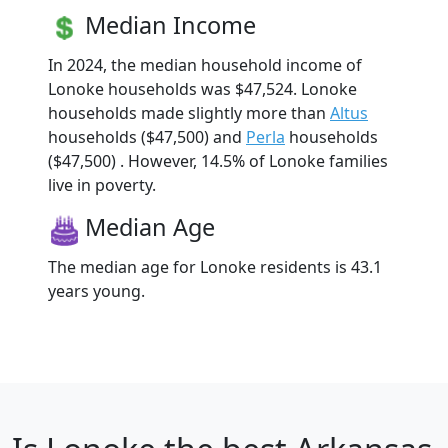
Median Income
In 2024, the median household income of
Lonoke households was $47,524. Lonoke
households made slightly more than
Altus
households ($47,500) and
Perla
households
($47,500) . However, 14.5% of Lonoke families
live in poverty.
Median Age
The median age for Lonoke residents is 43.1
years young.