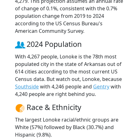
4,279. This projection assumes an annual rate
of change of 0.1%, consistent with the 0.7%
population change from 2019 to 2024
according to the US Census Bureau's
American Community Survey.
2024 Population
With 4,267 people, Lonoke is the 78th most
populated city in the state of Arkansas out of
614 cities according to the most current US
Census data. But watch out, Lonoke, because
Southside
with 4,246 people and
Gentry
with
4,240 people are right behind you.
Race & Ethnicity
The largest Lonoke racial/ethnic groups are
White (57%) followed by Black (30.7%) and
Hispanic (9.8%).