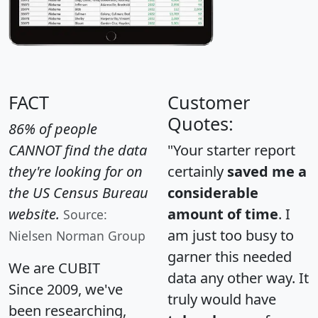
FACT
Customer
Quotes:
86% of people
CANNOT find the data
"Your starter report
they're looking for on
certainly
saved me a
the US Census Bureau
considerable
website.
amount of time
. I
Source:
am just too busy to
Nielsen Norman Group
garner this needed
We are CUBIT
data any other way. It
Since 2009, we've
truly would have
been researching,