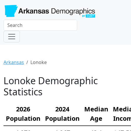
Arkansas
Lonoke
Lonoke Demographic
Statistics
2026
2024
Median
Medi
Population
Population
Age
Inco