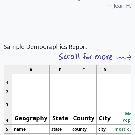
Jean H.
Sample Demographics Report
A
B
C
D
1
2
3
Most
Geography
State
County
City
4
Popul
5
name
state
county
city
most_cur