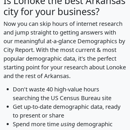
Is
Lonoke
the best Arkansas
city for your business?
Now you can skip hours of internet research
and jump straight to getting answers with
our meaningful at-a-glance
Demographics by
City Report
. With the most current & most
popular demographic data, it's the perfect
starting point for your research about Lonoke
and the rest of Arkansas.
Don't waste 40 high-value hours
searching the US Census Bureau site
Get
up-to-date
demographic data, ready
to present or share
Spend more time
using
demographic