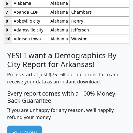
6
Alabama
Alabama
7
Abanda CDP
Alabama
Chambers
8
Abbeville city
Alabama
Henry
9
Adamsville city
Alabama
Jefferson
10
Addison town
Alabama
Winston
YES! I want a Demographics By
City Report for Arkansas!
Prices start at just $75. Fill out our order form and
receive your data as an instant download.
Every report comes with a 100% Money-
Back Guarantee
If you are unhappy for any reason, we'll happily
refund your money.
Buy Now