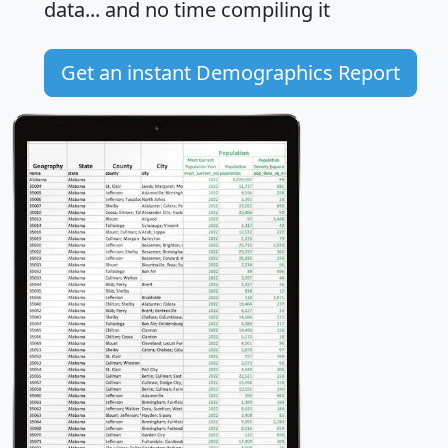
data... and
no time
compiling it
Get an instant Demographics Report