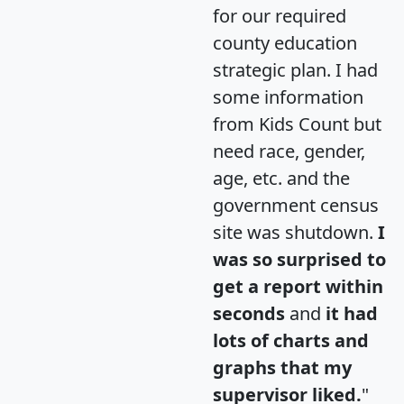
for our required
county education
strategic plan. I had
some information
from Kids Count but
need race, gender,
age, etc. and the
government census
site was shutdown.
I
was so surprised to
get a report within
seconds
and
it had
lots of charts and
graphs that my
supervisor liked.
"