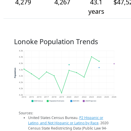
4,279
4,267
43.1
$47,5
years
Lonoke Population Trends
4.3k
4.3k
4.3k
Population
4.3k
4.2k
4.2k
4.2k
4.2k
2014
2015
2016
2017
2018
2019
2020
2021
2022
2023
2024
2025
2026
2020 Census
Population Estimates
2024 ACS
2026 Projection
Sources:
United States Census Bureau.
P2 Hispanic or
Latino, and Not Hispanic or Latino by Race
. 2020
Census State Redistricting Data (Public Law 94-