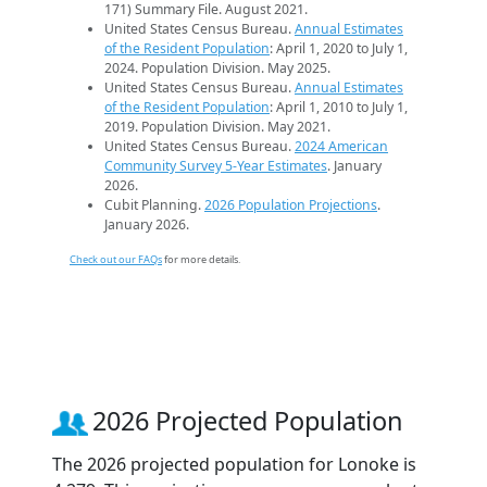
171) Summary File. August 2021.
United States Census Bureau.
Annual Estimates
of the Resident Population
: April 1, 2020 to July 1,
2024. Population Division. May 2025.
United States Census Bureau.
Annual Estimates
of the Resident Population
: April 1, 2010 to July 1,
2019. Population Division. May 2021.
United States Census Bureau.
2024 American
Community Survey 5-Year Estimates
. January
2026.
Cubit Planning.
2026 Population Projections
.
January 2026.
Check out our FAQs
for more details.
2026 Projected Population
The 2026 projected population for Lonoke is