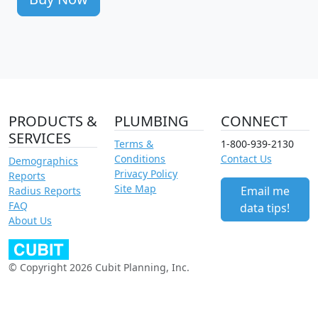
PRODUCTS &
PLUMBING
CONNECT
SERVICES
Terms &
1-800-939-2130
Conditions
Contact Us
Demographics
Privacy Policy
Reports
Site Map
Email me
Radius Reports
FAQ
data tips!
About Us
© Copyright 2026 Cubit Planning, Inc.