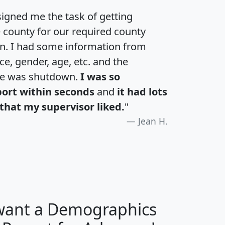
igned me the task of getting
e county for our required county
an. I had some information from
e, gender, age, etc. and the
te was shutdown.
I was so
port within seconds
and
it had lots
that my supervisor liked.
"
Jean H.
 want a Demographics
H
I
J
K