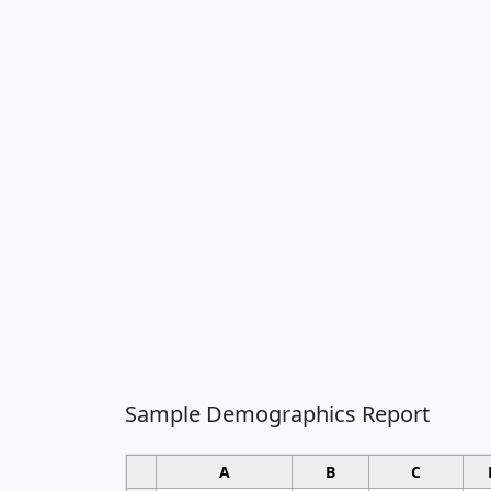
Sample Demographics Report
A
B
C