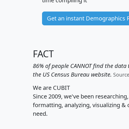
time
compiling it
Get an instant Demographics 
FACT
86% of people CANNOT find the data t
the US Census Bureau website.
Sourc
We are CUBIT
Since 2009, we've been researching
formatting, analyzing, visualizing & 
need.