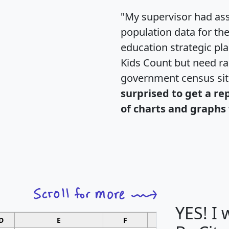
"My supervisor had ass
population data for th
education strategic pl
Kids Count but need rac
government census si
surprised to get a re
of charts and graphs 
YES! I
D
E
F
G