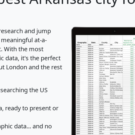
 research and jump
 meaningful at-a-
t
. With the most
data, it's the perfect
out London and the rest
 searching the US
 ready to present or
hic data... and
no