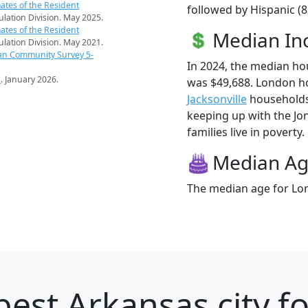
ates of the Resident
followed by Hispanic (
pulation Division. May 2025.
ates of the Resident
Median I
pulation Division. May 2021.
an Community Survey 5-
In 2024, the median h
s
. January 2026.
was $49,688. London h
Jacksonville
households (
keeping up with the Jo
families live in poverty.
Median A
The median age for Lon
best Arkansas city f