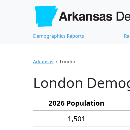
Demographics Reports
Ra
Arkansas
London
London Demogr
2026 Population
1,501