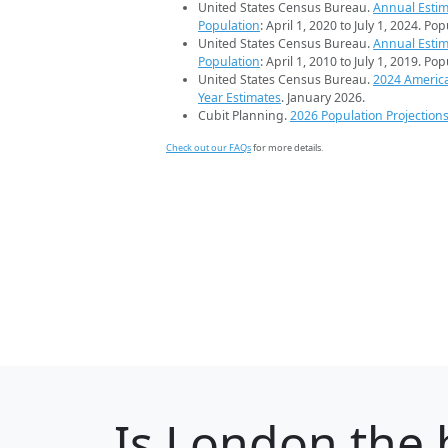
United States Census Bureau.
Annual Estim
Population
: April 1, 2020 to July 1, 2024. Po
United States Census Bureau.
Annual Estim
Population
: April 1, 2010 to July 1, 2019. Po
United States Census Bureau.
2024 Americ
Year Estimates
. January 2026.
Cubit Planning.
2026 Population Projection
Check out our FAQs
for more details.
Is
London
the 