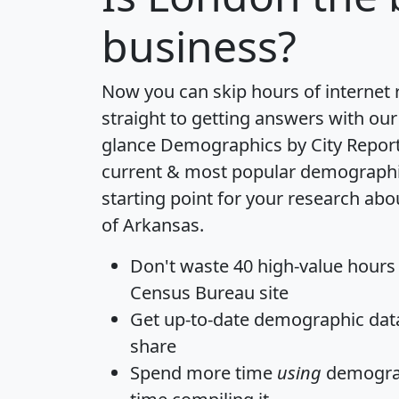
business?
Now you can skip hours of internet
straight to getting answers with our
glance
Demographics by City Repor
current & most popular demographic 
starting point for your research ab
of Arkansas.
Don't waste 40 high-value hours
Census Bureau site
Get
up-to-date
demographic data,
share
Spend more time
using
demograp