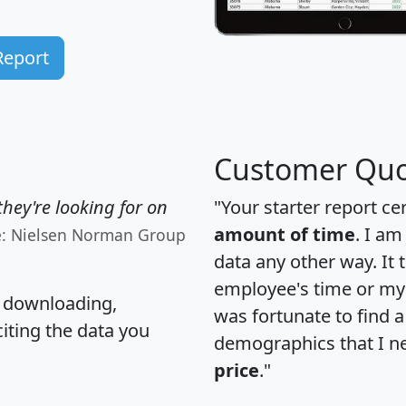
Report
Customer Quo
hey're looking for on
"Your starter report ce
amount of time
. I am
e: Nielsen Norman Group
data any other way. It
employee's time or my 
, downloading,
was fortunate to find 
citing the data you
demographics that I n
price
."