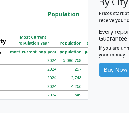
By City
Population
Prices start a
receive your 
M
Every repo
Population
Ho
Most Current
Density
Guarantee
ity
I
Population Year
Population
(square miles)
If you are un
y
most_current_pop_year
population
pop_dens_sq_mi
mhh
your money.
2024
5,086,768
100
Buy Now
2024
257
86
2024
2,748
177
2024
4,266
163
2024
649
172