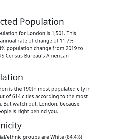
cted Population
lation for London is 1,501. This
annual rate of change of 11.7%,
.3% population change from 2019 to
 US Census Bureau's American
lation
on is the 190th most populated city in
ut of 614 cities according to the most
. But watch out, London, because
ople is right behind you.
nicity
ial/ethnic groups are White (84.4%)