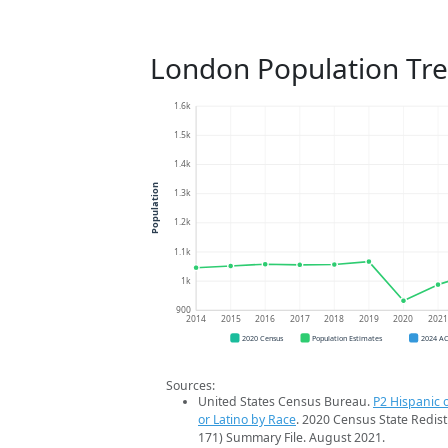
London Population Tr
1.6k
1.5k
1.4k
Population
1.3k
1.2k
1.1k
1k
900
2014
2015
2016
2017
2018
2019
2020
202
2020 Census
Population Estimates
2024 A
Sources:
United States Census Bureau.
P2 Hispanic o
or Latino by Race
. 2020 Census State Redist
171) Summary File. August 2021.