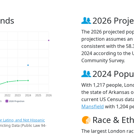
ends
2026 Proje
The 2026 projected popu
projection assumes an 
consistent with the 58
2024 according to the
Community Survey.
2024 Popu
With 1,217 people, Lond
the state of Arkansas o
1
2022
2023
2024
2025
2026
current US Census data
CS
2026 Projection
Mansfield
with 1,204 pe
Race & Eth
r Latino, and Not Hispanic
ricting Data (Public Law 94-
The largest London rac