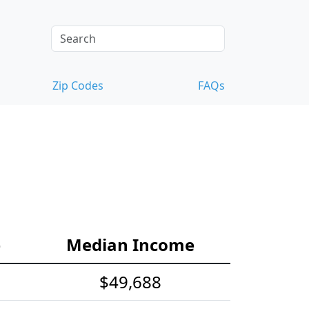
Zip Codes
FAQs
e
Median Income
$49,688