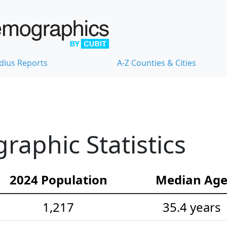
dius Reports
A-Z Counties & Cities
aphic Statistics
2024 Population
Median Ag
1,217
35.4 years