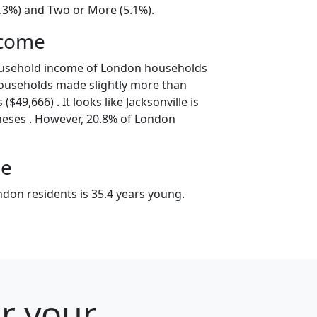
8.3%) and Two or More (5.1%).
ncome
ousehold income of London households
ouseholds made slightly more than
$49,666) . It looks like Jacksonville is
neses . However, 20.8% of London
ge
don residents is 35.4 years young.
or your