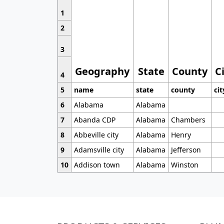
1
2
3
Geography
State
County
C
4
5
name
state
county
cit
6
Alabama
Alabama
7
Abanda CDP
Alabama
Chambers
8
Abbeville city
Alabama
Henry
9
Adamsville city
Alabama
Jefferson
10
Addison town
Alabama
Winston