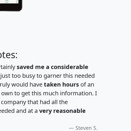
tes:
rtainly
saved me a considerable
 just too busy to garner this needed
 truly would have
taken hours
of an
own to get this much information. I
a company that had all the
eeded and at a
very reasonable
Steven S.