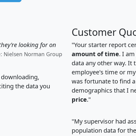
Customer Quo
hey're looking for on
"Your starter report ce
amount of time
. I am
e: Nielsen Norman Group
data any other way. It
employee's time or my 
, downloading,
was fortunate to find 
citing the data you
demographics that I n
price
."
"My supervisor had ass
population data for th