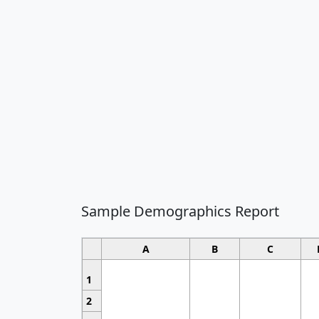
Sample Demographics Report
A
B
C
1
2