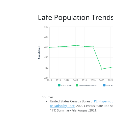
Lafe Population Trend
500
480
460
Population
440
420
400
2014
2015
2016
2017
2018
2019
2020
202
2020 Census
Population Estimates
2024 A
Sources:
United States Census Bureau.
P2 Hispanic o
or Latino by Race
. 2020 Census State Redist
171) Summary File. August 2021.