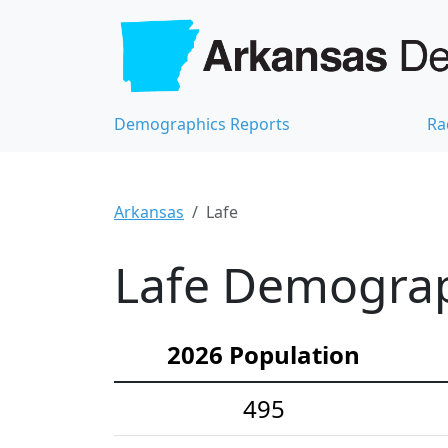
Demographics Reports
Ra
Arkansas
Lafe
Lafe Demograph
2026 Population
495