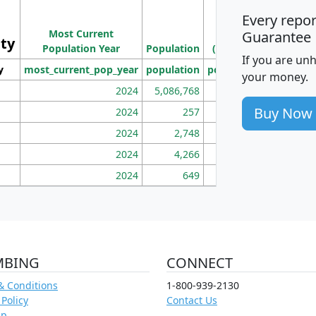
M
Every repo
Population
Ho
Most Current
Density
Guarantee
ity
I
Population Year
Population
(square miles)
If you are un
y
most_current_pop_year
population
pop_dens_sq_mi
mhh
your money.
2024
5,086,768
100
Buy Now
2024
257
86
2024
2,748
177
2024
4,266
163
2024
649
172
MBING
CONNECT
& Conditions
1-800-939-2130
 Policy
Contact Us
ap