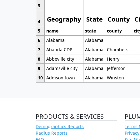
3
Geography
State
County
C
4
5
name
state
county
cit
6
Alabama
Alabama
7
Abanda CDP
Alabama
Chambers
8
Abbeville city
Alabama
Henry
9
Adamsville city
Alabama
Jefferson
10
Addison town
Alabama
Winston
PRODUCTS & SERVICES
PLU
Demographics Reports
Terms 
Radius Reports
Privacy
FAQ
Site M