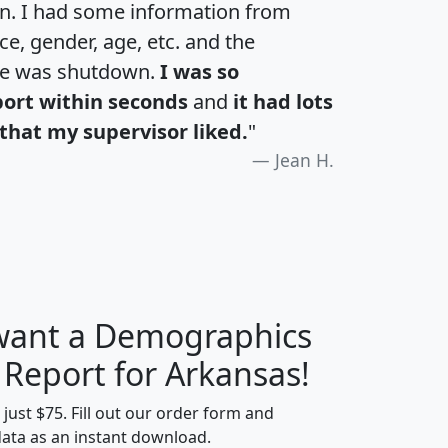
an. I had some information from
e, gender, age, etc. and the
te was shutdown.
I was so
port within seconds
and
it had lots
that my supervisor liked.
"
Jean H.
 want a Demographics
H
I
J
K
 Report for Arkansas!
t just $75. Fill out our order form and
data as an instant download.