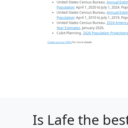
United States Census Bureau.
Annual Estim
Population
: April 1, 2020 to July 1, 2024. Po
United States Census Bureau.
Annual Estim
Population
: April 1, 2010 to July 1, 2019. Po
United States Census Bureau.
2024 Americ
Year Estimates
. January 2026.
Cubit Planning.
2026 Population Projection
Check out our FAQs
for more details.
Is
Lafe
the best