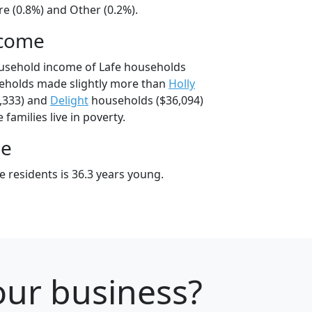
e (0.8%) and Other (0.2%).
ncome
ousehold income of Lafe households
seholds made slightly more than
Holly
,333) and
Delight
households ($36,094)
 families live in poverty.
ge
 residents is 36.3 years young.
our business?