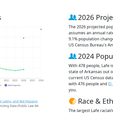
s
2026 Proje
The 2026 projected popu
assumes an annual rate
9.1% population change
US Census Bureau's Am
2024 Popu
With 478 people, Lafe i
state of Arkansas out o
current US Census data
1
2022
2023
2024
2025
2026
with 476 people and
El
CS
2026 Projection
you.
Race & Eth
r Latino, and Not Hispanic
ricting Data (Public Law 94-
The largest Lafe racial