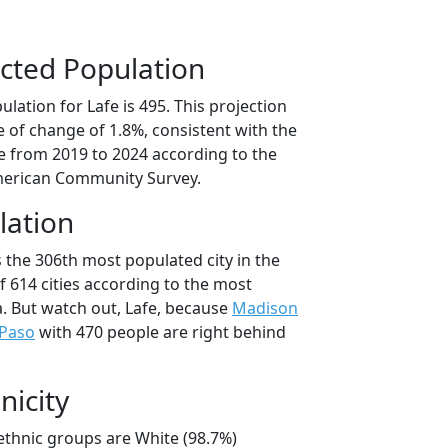
cted Population
lation for Lafe is 495. This projection
 of change of 1.8%, consistent with the
 from 2019 to 2024 according to the
erican Community Survey.
lation
s the 306th most populated city in the
f 614 cities according to the most
. But watch out, Lafe, because
Madison
 Paso
with 470 people are right behind
nicity
/ethnic groups are White (98.7%)