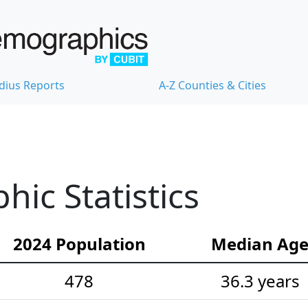
dius Reports
A-Z Counties & Cities
ic Statistics
2024 Population
Median Ag
478
36.3 years