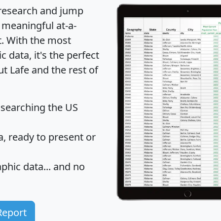
 research and jump
 meaningful at-a-
t
. With the most
data, it's the perfect
ut Lafe and the rest of
 searching the US
 ready to present or
hic data... and
no
Report