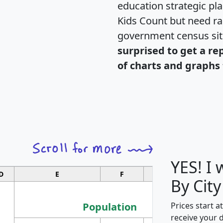
education strategic pl
Kids Count but need rac
government census si
surprised to get a re
of charts and graphs 
YES! I
D
E
F
G
By City
Population
Prices start a
receive your 