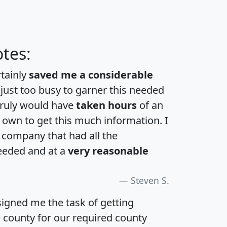
tes:
rtainly
saved me a considerable
 just too busy to garner this needed
 truly would have
taken hours
of an
own to get this much information. I
a company that had all the
eeded and at a
very reasonable
Steven S.
igned me the task of getting
e county for our required county