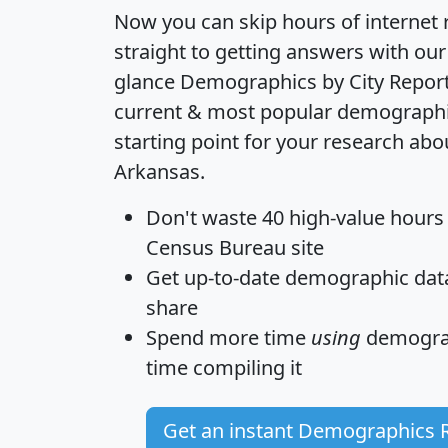
Now you can skip hours of internet
straight to getting answers with our
glance
Demographics by City Repor
current & most popular demographic 
starting point for your research abo
Arkansas.
Don't waste 40 high-value hours
Census Bureau site
Get
up-to-date
demographic data,
share
Spend more time
using
demograp
time
compiling it
Get an instant Demographics 