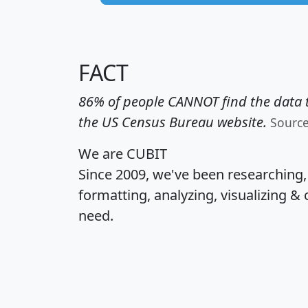
FACT
86% of people CANNOT find the data t
the US Census Bureau website.
Sourc
We are CUBIT
Since 2009, we've been researching
formatting, analyzing, visualizing & 
need.