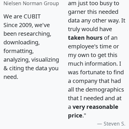
am just too busy to
Nielsen Norman Group
garner this needed
We are CUBIT
data any other way. It
Since 2009, we've
truly would have
been researching,
taken hours
of an
downloading,
employee's time or
formatting,
my own to get this
analyzing, visualizing
much information. I
& citing the data you
was fortunate to find
need.
a company that had
all the demographics
that I needed and at
a
very reasonable
price
."
Steven S.