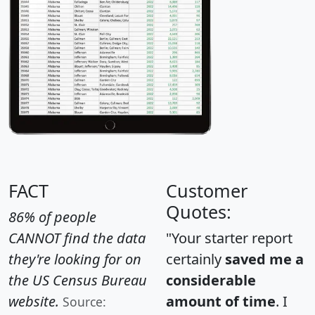
FACT
Customer
Quotes:
86% of people
CANNOT find the data
"Your starter report
they're looking for on
certainly
saved me a
the US Census Bureau
considerable
website.
amount of time
. I
Source: