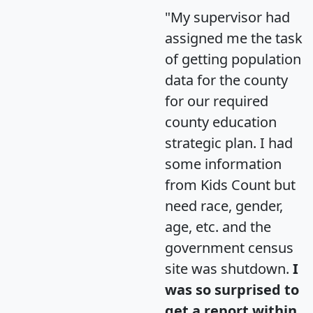
"My supervisor had
assigned me the task
of getting population
data for the county
for our required
county education
strategic plan. I had
some information
from Kids Count but
need race, gender,
age, etc. and the
government census
site was shutdown.
I
was so surprised to
get a report within