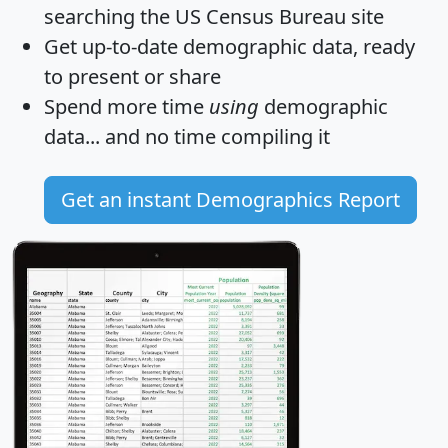
searching the US Census Bureau site
Get
up-to-date
demographic data, ready
to present or share
Spend more time
using
demographic
data... and
no time
compiling it
Get an instant Demographics Report