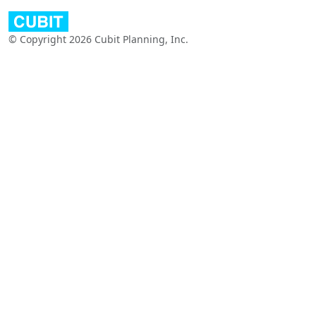
© Copyright 2026 Cubit Planning, Inc.