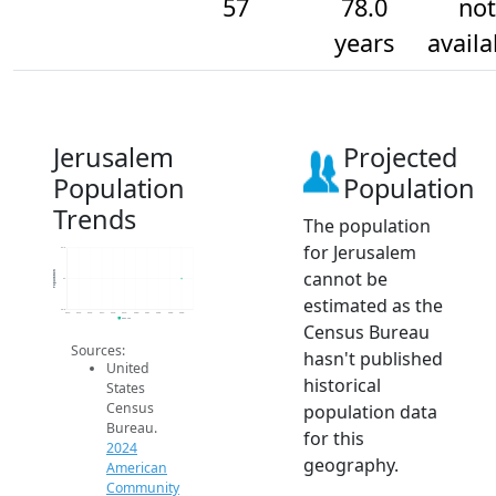
57
78.0
not
years
availa
Jerusalem
Projected
Population
Population
Trends
The population
for Jerusalem
57.2
cannot be
Population
57
estimated as the
56.8
2014
2015
2016
2017
2018
2019
2020
2021
2022
2023
2024
2024 ACS
Census Bureau
Sources:
hasn't published
United
historical
States
Census
population data
Bureau.
for this
2024
geography.
American
Community