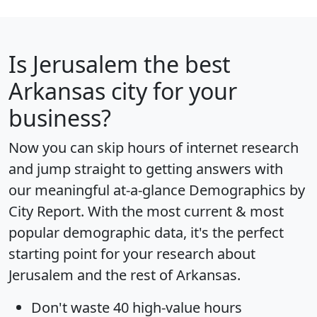
Is
Jerusalem
the best
Arkansas city for your
business?
Now you can skip hours of internet research
and jump straight to getting answers with
our meaningful at-a-glance
Demographics by
City Report
. With the most current & most
popular demographic data, it's the perfect
starting point for your research about
Jerusalem and the rest of Arkansas.
Don't waste 40 high-value hours