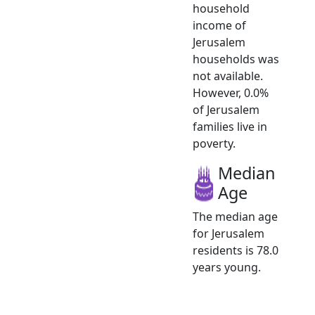
household
income of
Jerusalem
households was
not available.
However, 0.0%
of Jerusalem
families live in
poverty.
Median
Age
The median age
for Jerusalem
residents is 78.0
years young.