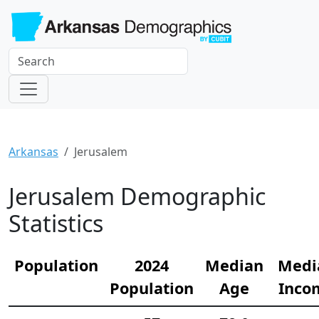
Arkansas
Jerusalem
Jerusalem Demographic
Statistics
Population
2024
Median
Medi
Population
Age
Inco