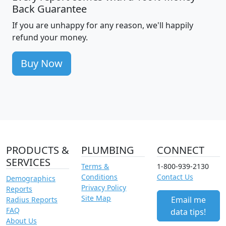
Back Guarantee
If you are unhappy for any reason, we'll happily
refund your money.
Buy Now
PRODUCTS &
PLUMBING
CONNECT
SERVICES
Terms &
1-800-939-2130
Conditions
Contact Us
Demographics
Privacy Policy
Reports
Site Map
Email me
Radius Reports
FAQ
data tips!
About Us