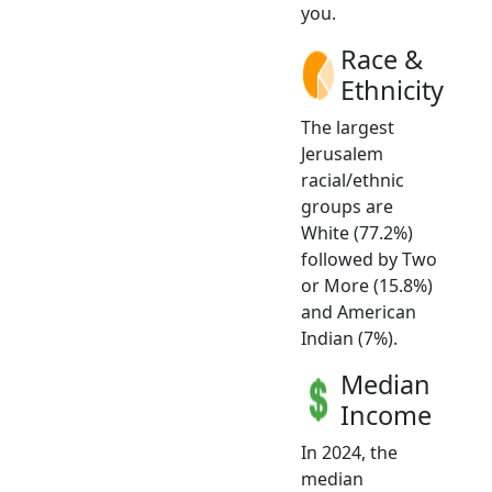
you.
Race &
Ethnicity
The largest
Jerusalem
racial/ethnic
groups are
White (77.2%)
followed by Two
or More (15.8%)
and American
Indian (7%).
Median
Income
In 2024, the
median