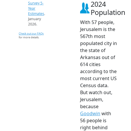
2024
Survey 5-
Year
Population
Estimates
.
January
With 57 people,
2026.
Jerusalem is the
Check out our FAQs
567th most
for more details.
populated city in
the state of
Arkansas out of
614 cities
according to the
most current US
Census data.
But watch out,
Jerusalem,
because
Goodwin
with
56 people is
right behind