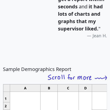
seconds
and
it had
lots of charts and
graphs that my
supervisor liked.
"
Jean H.
Sample Demographics Report
A
B
C
D
1
2