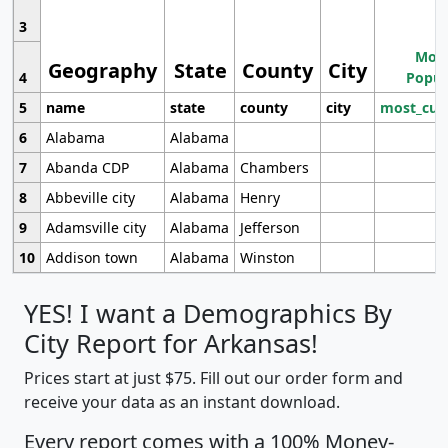
3
Most
Geography
State
County
City
4
Popul
5
name
state
county
city
most_cur
6
Alabama
Alabama
7
Abanda CDP
Alabama
Chambers
8
Abbeville city
Alabama
Henry
9
Adamsville city
Alabama
Jefferson
10
Addison town
Alabama
Winston
YES! I want a Demographics By
City Report for Arkansas!
Prices start at just $75. Fill out our order form and
receive your data as an instant download.
Every report comes with a 100% Money-