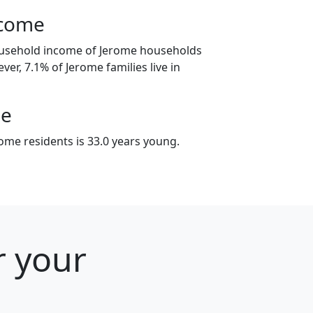
ncome
ousehold income of Jerome households
ver, 7.1% of Jerome families live in
ge
ome residents is 33.0 years young.
r your