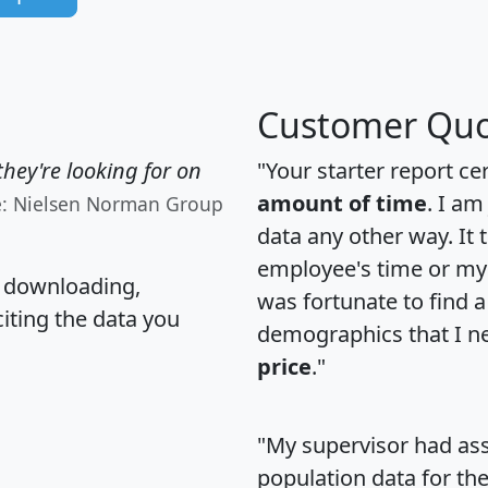
Customer Quo
hey're looking for on
"Your starter report ce
amount of time
. I am
e: Nielsen Norman Group
data any other way. It
employee's time or my 
, downloading,
was fortunate to find 
citing the data you
demographics that I n
price
."
"My supervisor had ass
population data for th