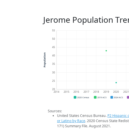
Jerome Population Tre
55
50
45
Population
40
35
30
25
20
2014
2015
2016
2017
2018
2019
2020
202
2020 Census
2019 ACS
2024 ACS
Sources:
United States Census Bureau.
P2 Hispanic o
or Latino by Race
. 2020 Census State Redist
171) Summary File. August 2021.