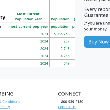
M
Every repo
Population
Ho
Most Current
Density
Guarantee
ity
I
Population Year
Population
(square miles)
If you are un
y
most_current_pop_year
population
pop_dens_sq_mi
mhh
your money.
2024
5,086,768
100
Buy Now
2024
257
86
2024
2,748
177
2024
4,266
163
2024
649
172
MBING
CONNECT
& Conditions
1-800-939-2130
 Policy
Contact Us