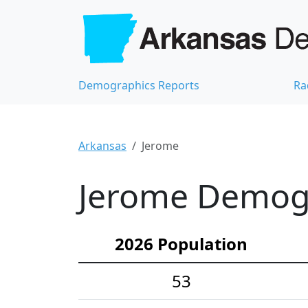
Demographics Reports
Ra
Arkansas
Jerome
Jerome Demogra
2026 Population
53