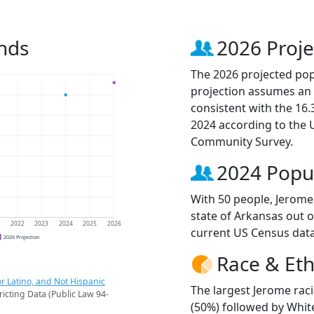
nds
2026 Proje
The 2026 projected popu
projection assumes an 
consistent with the 16
2024 according to the
Community Survey.
2024 Popu
With 50 people, Jerome 
state of Arkansas out o
1
2022
2023
2024
2025
2026
current US Census data
2026 Projection
Race & Eth
r Latino, and Not Hispanic
The largest Jerome rac
ricting Data (Public Law 94-
(50%) followed by Whit