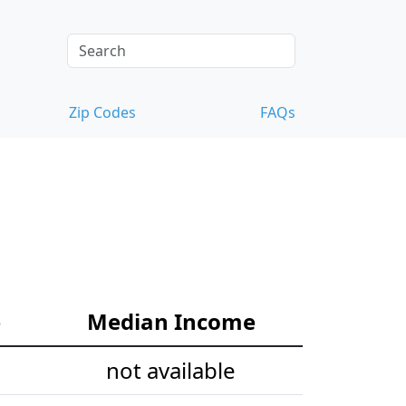
Zip Codes
FAQs
e
Median Income
not available