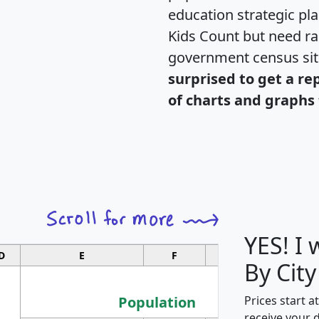
education strategic pl
Kids Count but need rac
government census si
surprised to get a re
of charts and graphs 
YES! I
D
E
F
G
By City
Population
Prices start a
receive your 