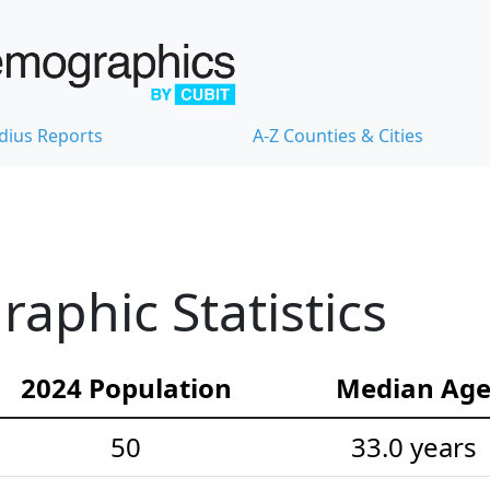
dius Reports
A-Z Counties & Cities
phic Statistics
2024 Population
Median Ag
50
33.0 years