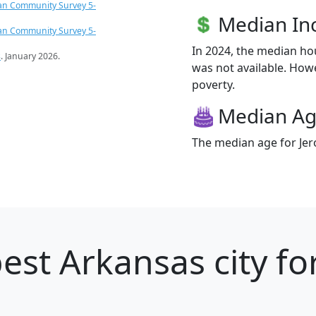
an Community Survey 5-
Median I
an Community Survey 5-
In 2024, the median h
s
. January 2026.
was not available. Howe
poverty.
Median A
The median age for Jer
est Arkansas city fo