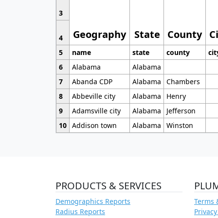
3
Geography
State
County
C
4
5
name
state
county
cit
6
Alabama
Alabama
7
Abanda CDP
Alabama
Chambers
8
Abbeville city
Alabama
Henry
9
Adamsville city
Alabama
Jefferson
10
Addison town
Alabama
Winston
PRODUCTS & SERVICES
PLU
Demographics Reports
Terms 
Radius Reports
Privacy