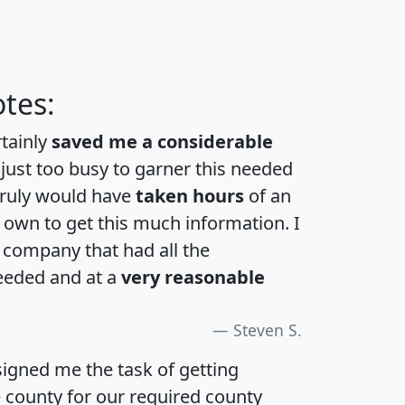
tes:
rtainly
saved me a considerable
 just too busy to garner this needed
 truly would have
taken hours
of an
own to get this much information. I
a company that had all the
eeded and at a
very reasonable
Steven S.
igned me the task of getting
e county for our required county