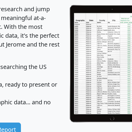
 research and jump
 meaningful at-a-
t
. With the most
data, it's the perfect
ut Jerome and the rest
 searching the US
 ready to present or
hic data... and
no
Report