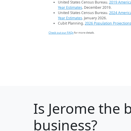
United States Census Bureau.
2019 Americ
Year Estimates
. December 2019.
United States Census Bureau.
2024 Americ
Year Estimates
. January 2026.
Cubit Planning.
2026 Population Projection
Check out our FAQs
for more details.
Is
Jerome
the b
business?