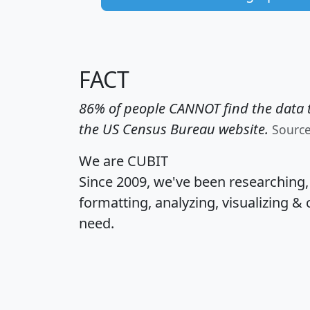
FACT
86% of people CANNOT find the data t
the US Census Bureau website.
Sourc
We are CUBIT
Since 2009, we've been researching
formatting, analyzing, visualizing & 
need.