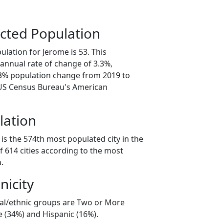
cted Population
lation for Jerome is 53. This
annual rate of change of 3.3%,
.3% population change from 2019 to
 US Census Bureau's American
lation
is the 574th most populated city in the
f 614 cities according to the most
.
nicity
ial/ethnic groups are Two or More
e (34%) and Hispanic (16%).