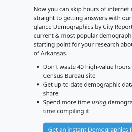
Now you can skip hours of internet
straight to getting answers with our
glance
Demographics by City Repor
current & most popular demographic 
starting point for your research abo
of Arkansas.
Don't waste 40 high-value hours
Census Bureau site
Get
up-to-date
demographic data,
share
Spend more time
using
demograp
time
compiling it
Get an instant Demographics 