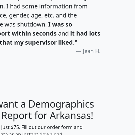
an. I had some information from
e, gender, age, etc. and the
te was shutdown.
I was so
port within seconds
and
it had lots
that my supervisor liked.
"
Jean H.
 want a Demographics
H
I
J
K
 Report for Arkansas!
t just $75. Fill out our order form and
data as an instant download.