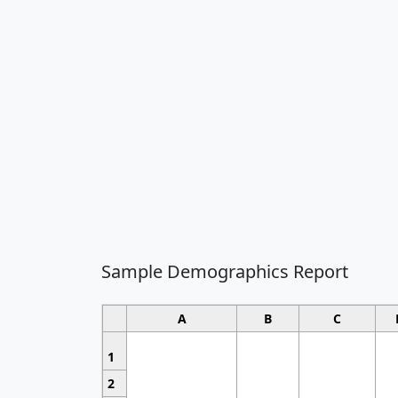
Sample Demographics Report
A
B
C
1
2