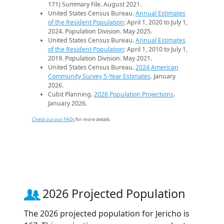
171) Summary File. August 2021.
United States Census Bureau.
Annual Estimates
of the Resident Population
: April 1, 2020 to July 1,
2024. Population Division. May 2025.
United States Census Bureau.
Annual Estimates
of the Resident Population
: April 1, 2010 to July 1,
2019. Population Division. May 2021.
United States Census Bureau.
2024 American
Community Survey 5-Year Estimates
. January
2026.
Cubit Planning.
2026 Population Projections
.
January 2026.
Check out our FAQs
for more details.
2026 Projected Population
The 2026 projected population for Jericho is