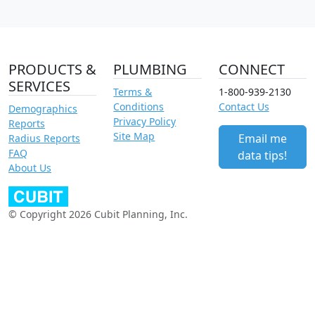
PRODUCTS &
PLUMBING
CONNECT
SERVICES
Terms &
1-800-939-2130
Conditions
Contact Us
Demographics
Privacy Policy
Reports
Site Map
Email me
Radius Reports
FAQ
data tips!
About Us
© Copyright 2026 Cubit Planning, Inc.