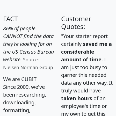
FACT
Customer
Quotes:
86% of people
CANNOT find the data
"Your starter report
they're looking for on
certainly
saved me a
the US Census Bureau
considerable
website.
amount of time
. I
Source:
am just too busy to
Nielsen Norman Group
garner this needed
We are CUBIT
data any other way. It
Since 2009, we've
truly would have
been researching,
taken hours
of an
downloading,
employee's time or
formatting,
my own to get this