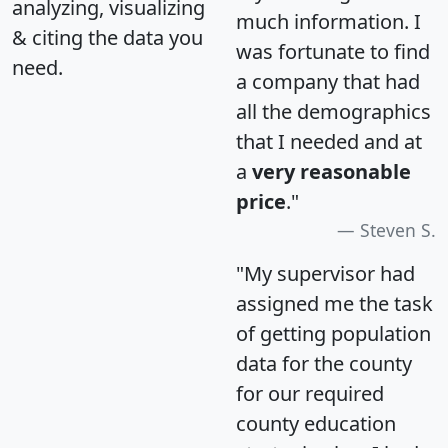
analyzing, visualizing
much information. I
& citing the data you
was fortunate to find
need.
a company that had
all the demographics
that I needed and at
a
very reasonable
price
."
Steven S.
"My supervisor had
assigned me the task
of getting population
data for the county
for our required
county education