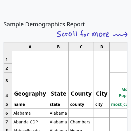
Sample Demographics Report
A
B
C
D
1
2
3
Most
Geography
State
County
City
4
Popul
5
name
state
county
city
most_cur
6
Alabama
Alabama
7
Abanda CDP
Alabama
Chambers
8
Abbeville city
Alabama
Henry