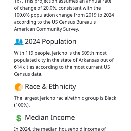
167. This projection assumes an annual rate
of change of 20.0%, consistent with the
100.0% population change from 2019 to 2024
according to the US Census Bureau's
American Community Survey.
2024 Population
With 119 people, Jericho is the 509th most
populated city in the state of Arkansas out of
614 cities according to the most current US
Census data.
Race & Ethnicity
The largest Jericho racial/ethnic group is Black
(100%).
Median Income
In 2024, the median household income of