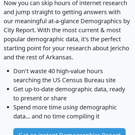
Now you can skip hours of internet research
and jump straight to getting answers with
our meaningful at-a-glance
Demographics by
City Report
. With the most current & most
popular demographic data, it's the perfect
starting point for your research about Jericho
and the rest of Arkansas.
Don't waste 40 high-value hours
searching the US Census Bureau site
Get
up-to-date
demographic data, ready
to present or share
Spend more time
using
demographic
data... and
no time
compiling it