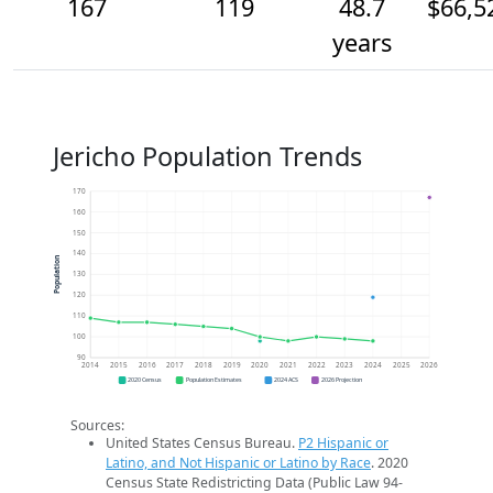
167
119
48.7
$66,5
years
Jericho Population Trends
170
160
150
140
Population
130
120
110
100
90
2014
2015
2016
2017
2018
2019
2020
2021
2022
2023
2024
2025
2026
2020 Census
Population Estimates
2024 ACS
2026 Projection
Sources:
United States Census Bureau.
P2 Hispanic or
Latino, and Not Hispanic or Latino by Race
. 2020
Census State Redistricting Data (Public Law 94-