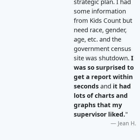
strategic plan. I had
some information
from Kids Count but
need race, gender,
age, etc. and the
government census
site was shutdown.
I
was so surprised to
get a report within
seconds
and
it had
lots of charts and
graphs that my
supervisor liked.
"
Jean H.