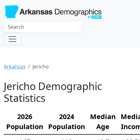
Arkansas
Jericho
Jericho Demographic
Statistics
2026
2024
Median
Medi
Population
Population
Age
Inco