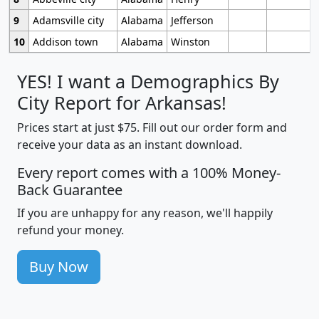
9
Adamsville city
Alabama
Jefferson
10
Addison town
Alabama
Winston
YES! I want a Demographics By
City Report for Arkansas!
Prices start at just $75. Fill out our order form and
receive your data as an instant download.
Every report comes with a 100% Money-
Back Guarantee
If you are unhappy for any reason, we'll happily
refund your money.
Buy Now