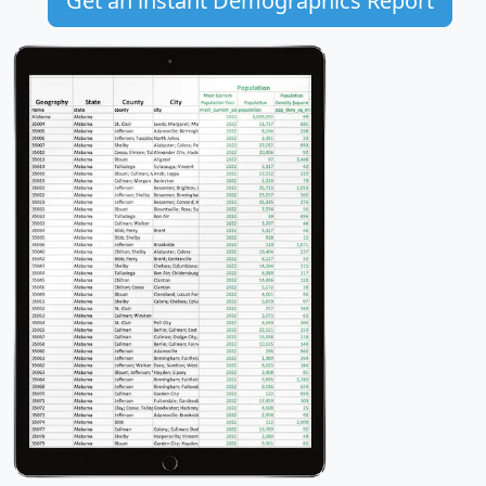
Get an instant Demographics Report