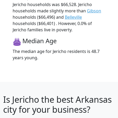
Jericho households was $66,528. Jericho
households made slightly more than
Gibson
households ($66,496) and
Belleville
households ($66,401) . However, 0.0% of
Jericho families live in poverty.
Median Age
The median age for Jericho residents is 48.7
years young.
Is
Jericho
the best Arkansas
city for your business?